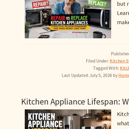
but r
Lear
make 
Published
Filed Under:
Kitchen S
Tagged With:
Kitc
Last Updated: July 5, 2026
by
Home
Kitchen Appliance Lifespan: 
Kitch
what 