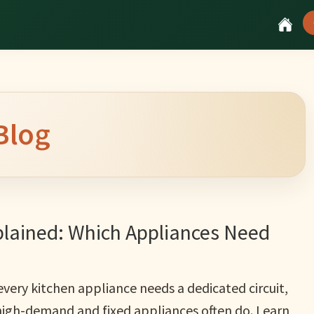
Blog
plained: Which Appliances Need
very kitchen appliance needs a dedicated circuit,
high-demand and fixed appliances often do. Learn