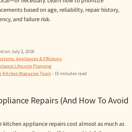
ical—or necessary. Learn how to prioritize
cements based on age, reliability, repair history,
iency, and failure risk.
d on: July 2, 2026
ystems, Appliances & Efficiency
liance Lifecycle Planning
 Kitchen Magazine Team
- 15 minutes read
ppliance Repairs (And How To Avoid
 kitchen appliance repairs cost almost as much as