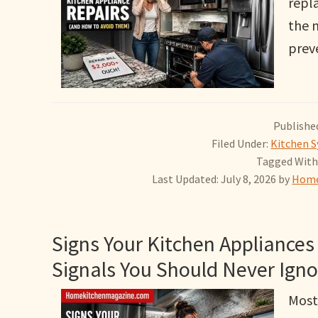
repla
the 
prev
Published
Filed Under:
Kitchen S
Tagged With
Last Updated: July 8, 2026
by
Home
Signs Your Kitchen Appliances 
Signals You Should Never Igno
Most