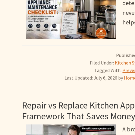
dete
neve
help
Published
Filed Under:
Kitchen S
Tagged With:
Preve
Last Updated: July 6, 2026
by
Home
Repair vs Replace Kitchen Appl
Framework That Saves Money
A br