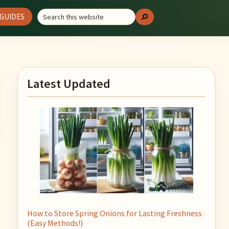
Search
GUIDES
Search
this
website
Primary
Latest Updated
Sidebar
How to Store Spring Onions for Lasting Freshness
(Easy Methods!)