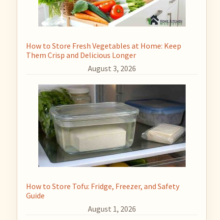
How to Store Fresh Vegetables at Home: Keep
Them Crisp and Delicious Longer
August 3, 2026
How to Store Tofu: Fridge, Freezer, and Safety
Guide
August 1, 2026