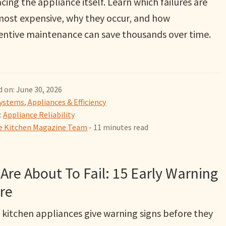
cing the appliance itself. Learn which failures are
most expensive, why they occur, and how
entive maintenance can save thousands over time.
 on: June 30, 2026
ystems, Appliances & Efficiency
:
Appliance Reliability
 Kitchen Magazine Team
- 11 minutes read
Are About To Fail: 15 Early Warning
re
 kitchen appliances give warning signs before they