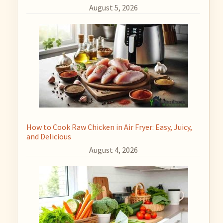
August 5, 2026
How to Cook Raw Chicken in Air Fryer: Easy, Juicy,
and Delicious
August 4, 2026