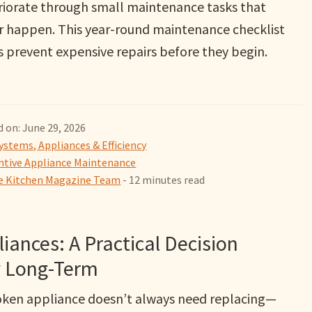
riorate through small maintenance tasks that
r happen. This year-round maintenance checklist
s prevent expensive repairs before they begin.
 on: June 29, 2026
ystems, Appliances & Efficiency
ntive Appliance Maintenance
 Kitchen Magazine Team
- 12 minutes read
iances: A Practical Decision
 Long-Term
oken appliance doesn’t always need replacing—