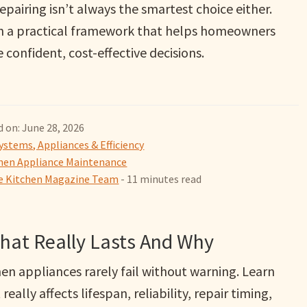
epairing isn’t always the smartest choice either.
n a practical framework that helps homeowners
confident, cost-effective decisions.
 on: June 28, 2026
ystems, Appliances & Efficiency
hen Appliance Maintenance
 Kitchen Magazine Team
- 11 minutes read
What Really Lasts And Why
en appliances rarely fail without warning. Learn
really affects lifespan, reliability, repair timing,