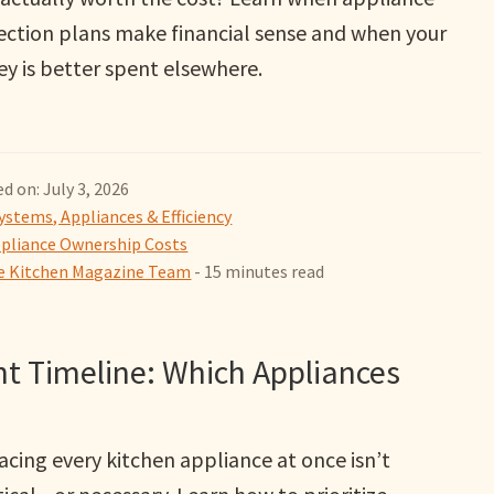
ection plans make financial sense and when your
y is better spent elsewhere.
d on: July 3, 2026
ystems, Appliances & Efficiency
pliance Ownership Costs
 Kitchen Magazine Team
- 15 minutes read
t Timeline: Which Appliances
acing every kitchen appliance at once isn’t