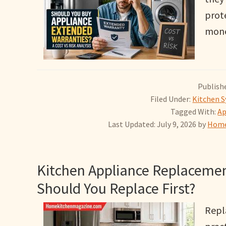
prot
mone
Publishe
Filed Under:
Kitchen S
Tagged With:
Ap
Last Updated: July 9, 2026
by
Home
Kitchen Appliance Replacemen
Should You Replace First?
Repl