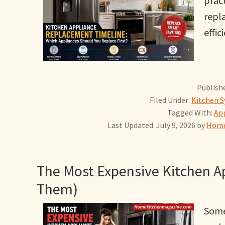
pract
repla
effic
Publishe
Filed Under:
Kitchen S
Tagged With:
App
Last Updated: July 9, 2026
by
Home
The Most Expensive Kitchen A
Them)
Some