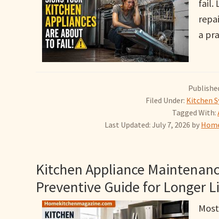
fail
repa
a pr
Published
Filed Under:
Kitchen S
Tagged With:
Last Updated: July 7, 2026
by
Home
Kitchen Appliance Maintenanc
Preventive Guide for Longer L
Most