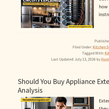
how 
instr
Publishe
Filed Under:
Kitchen S
Tagged With:
Ki
Last Updated: July 13, 2026
by
Home
Should You Buy Appliance Exte
Analysis
Exte
they