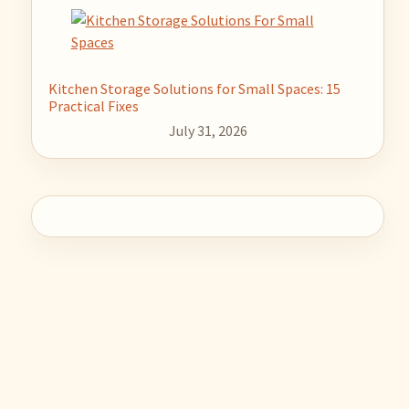
Kitchen Storage Solutions for Small Spaces: 15
Practical Fixes
July 31, 2026