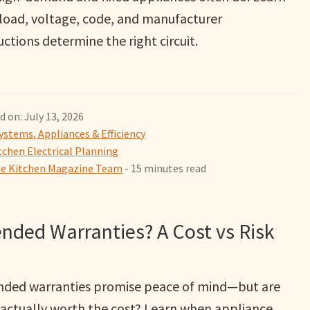
load, voltage, code, and manufacturer
uctions determine the right circuit.
d on: July 13, 2026
ystems, Appliances & Efficiency
tchen Electrical Planning
 Kitchen Magazine Team
- 15 minutes read
nded Warranties? A Cost vs Risk
nded warranties promise peace of mind—but are
 actually worth the cost? Learn when appliance