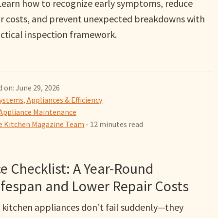
. Learn how to recognize early symptoms, reduce
ir costs, and prevent unexpected breakdowns with
actical inspection framework.
 on: June 29, 2026
ystems, Appliances & Efficiency
Appliance Maintenance
 Kitchen Magazine Team
- 12 minutes read
e Checklist: A Year-Round
ifespan and Lower Repair Costs
 kitchen appliances don’t fail suddenly—they