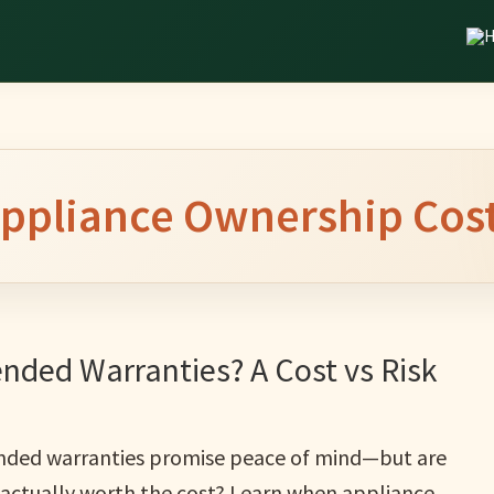
ppliance Ownership Cos
nded Warranties? A Cost vs Risk
nded warranties promise peace of mind—but are
 actually worth the cost? Learn when appliance