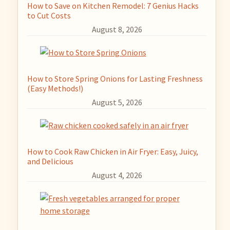
How to Save on Kitchen Remodel: 7 Genius Hacks
to Cut Costs
August 8, 2026
How to Store Spring Onions for Lasting Freshness
(Easy Methods!)
August 5, 2026
How to Cook Raw Chicken in Air Fryer: Easy, Juicy,
and Delicious
August 4, 2026