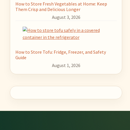
How to Store Fresh Vegetables at Home: Keep
Them Crisp and Delicious Longer
August 3, 2026
How to Store Tofu: Fridge, Freezer, and Safety
Guide
August 1, 2026