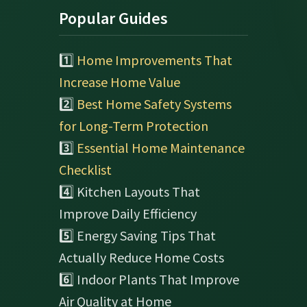
Popular Guides
1️⃣
Home Improvements That
Increase Home Value
2️⃣
Best Home Safety Systems
for Long-Term Protection
3️⃣
Essential Home Maintenance
Checklist
4️⃣ Kitchen Layouts That
Improve Daily Efficiency
5️⃣ Energy Saving Tips That
Actually Reduce Home Costs
6️⃣ Indoor Plants That Improve
Air Quality at Home