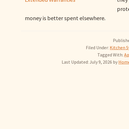
prot
money is better spent elsewhere.
Publishe
Filed Under:
Kitchen S
Tagged With:
Ap
Last Updated: July 9, 2026
by
Home