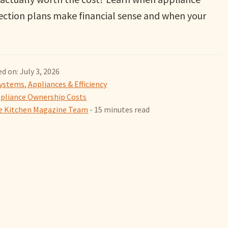
ection plans make financial sense and when your
d on: July 3, 2026
ystems, Appliances & Efficiency
pliance Ownership Costs
 Kitchen Magazine Team
- 15 minutes read