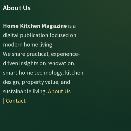
About Us
Home Kitchen Magazine
is a
digital publication focused on
modern home living.
We share practical, experience-
driven insights on renovation,
smart home technology, kitchen
design, property value, and
sustainable living.
About Us
|
Contact