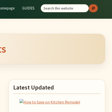
Search
GUIDES
Search
this
website
ts
Primary
Latest Updated
Sidebar