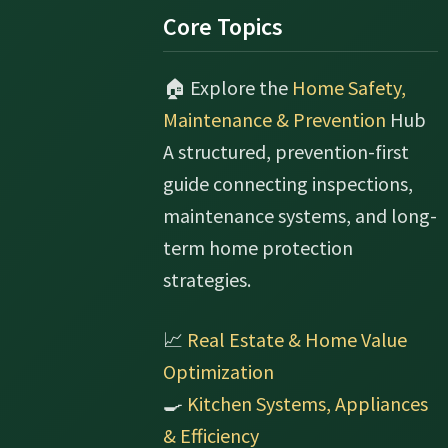
Footer
Core Topics
🏠 Explore the
Home Safety,
Maintenance & Prevention
Hub
A structured, prevention-first
guide connecting inspections,
maintenance systems, and long-
term home protection
strategies.
📈
Real Estate & Home Value
Optimization
🍳
Kitchen Systems, Appliances
& Efficiency