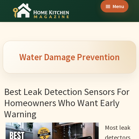
Skip
Skip
Skip
Menu
to
to
to
Home
main
primary
footer
Culinary
Kitchen
content
sidebar
Wonders
Magazine
&
Home
Water Damage Prevention
Kitchen
Garden
Ideas
Best Leak Detection Sensors For
Homeowners Who Want Early
Warning
Most leak
detectors