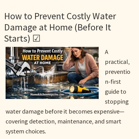
How to Prevent Costly Water
Damage at Home (Before It
Starts) ☑
A
practical,
preventio
n-first
guide to
stopping
water damage before it becomes expensive—
covering detection, maintenance, and smart
system choices.