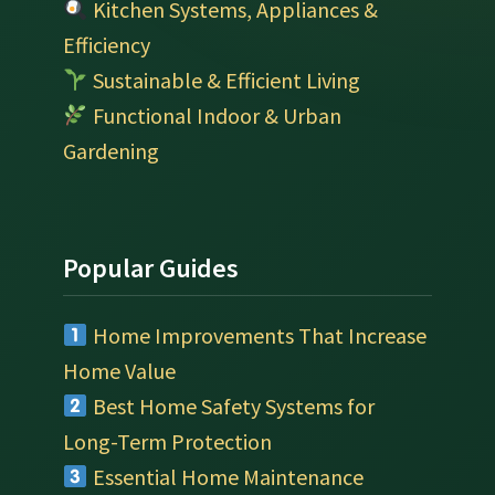
Kitchen Systems, Appliances &
Efficiency
Sustainable & Efficient Living
Functional Indoor & Urban
Gardening
Popular Guides
Home Improvements That Increase
Home Value
Best Home Safety Systems for
Long-Term Protection
Essential Home Maintenance