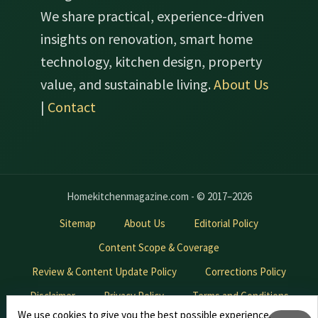
We share practical, experience-driven
insights on renovation, smart home
technology, kitchen design, property
value, and sustainable living.
About Us
|
Contact
Homekitchenmagazine.com - © 2017–2026
Sitemap
About Us
Editorial Policy
Content Scope & Coverage
Review & Content Update Policy
Corrections Policy
Disclaimer
Privacy Policy
Terms and Conditions
We use cookies to give you the best possible experience.