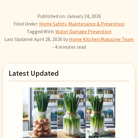
Published on: January 24, 2026
Filed Under:
Home Safety, Maintenance & Prevention
Tagged With:
Water Damage Prevention
Last Updated: April 28, 2026
by
Home Kitchen Magazine Team
- 4 minutes read
Primary
Latest Updated
Sidebar