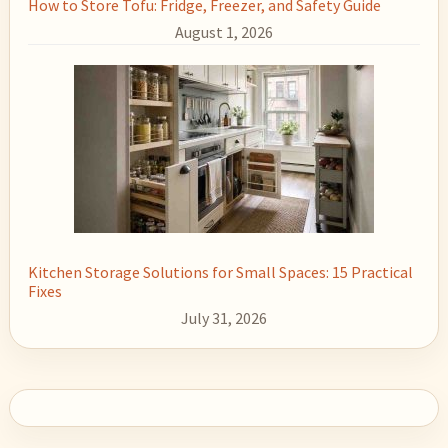
How to Store Tofu: Fridge, Freezer, and Safety Guide
August 1, 2026
Kitchen Storage Solutions for Small Spaces: 15 Practical
Fixes
July 31, 2026