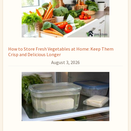
How to Store Fresh Vegetables at Home: Keep Them
Crisp and Delicious Longer
August 3, 2026