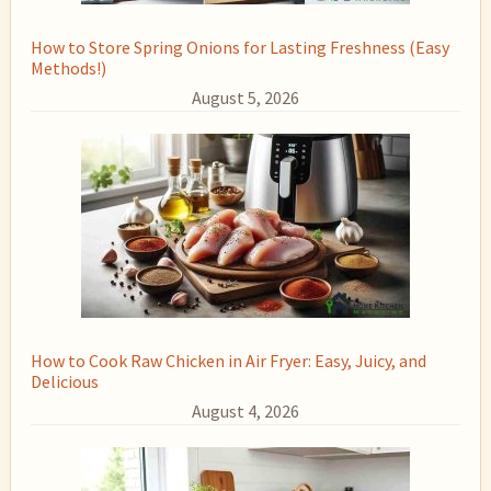
How to Store Spring Onions for Lasting Freshness (Easy
Methods!)
August 5, 2026
How to Cook Raw Chicken in Air Fryer: Easy, Juicy, and
Delicious
August 4, 2026