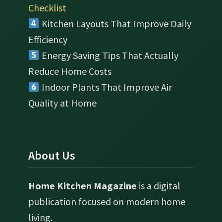
Checklist
Kitchen Layouts That Improve Daily
Efficiency
Energy Saving Tips That Actually
Reduce Home Costs
Indoor Plants That Improve Air
Quality at Home
About Us
Home Kitchen Magazine
is a digital
publication focused on modern home
living.