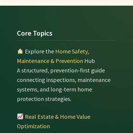
Footer
Core Topics
Explore the
Home Safety,
Maintenance & Prevention
Hub
A structured, prevention-first guide
connecting inspections, maintenance
systems, and long-term home
protection strategies.
Real Estate & Home Value
Optimization