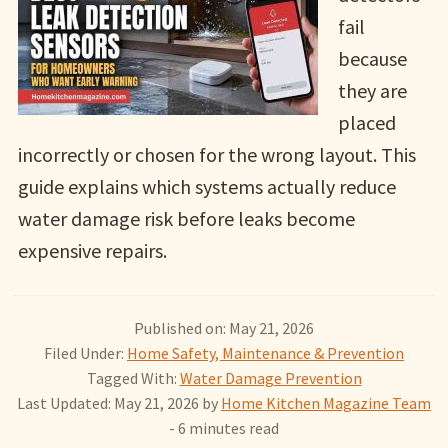
fail
because
they are
placed
incorrectly or chosen for the wrong layout. This
guide explains which systems actually reduce
water damage risk before leaks become
expensive repairs.
Published on: May 21, 2026
Filed Under:
Home Safety, Maintenance & Prevention
Tagged With:
Water Damage Prevention
Last Updated: May 21, 2026
by
Home Kitchen Magazine Team
- 6 minutes read