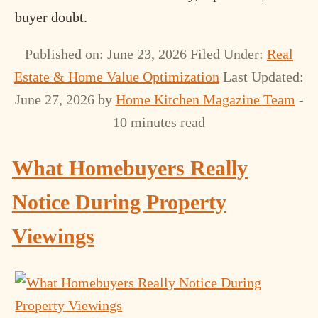
buyer doubt.
Published on: June 23, 2026
Filed Under:
Real
Estate & Home Value Optimization
Last Updated:
June 27, 2026
by
Home Kitchen Magazine Team
-
10 minutes read
What Homebuyers Really
Notice During Property
Viewings