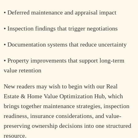
• Deferred maintenance and appraisal impact
• Inspection findings that trigger negotiations
• Documentation systems that reduce uncertainty
• Property improvements that support long-term
value retention
New readers may wish to begin with our Real
Estate & Home Value Optimization Hub, which
brings together maintenance strategies, inspection
readiness, insurance considerations, and value-
preserving ownership decisions into one structured
resource.