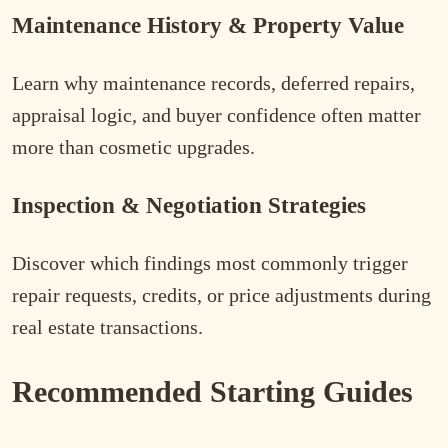
Maintenance History & Property Value
Learn why maintenance records, deferred repairs,
appraisal logic, and buyer confidence often matter
more than cosmetic upgrades.
Inspection & Negotiation Strategies
Discover which findings most commonly trigger
repair requests, credits, or price adjustments during
real estate transactions.
Recommended Starting Guides