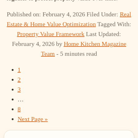
Published on: February 4, 2026
Filed Under:
Real
Estate & Home Value Optimization
Tagged With:
Property Value Framework
Last Updated:
February 4, 2026
by
Home Kitchen Magazine
Team
- 5 minutes read
Page
1
Page
2
Page
3
Interim
…
pages
Page
8
omitted
Go
Next Page »
to
Primary