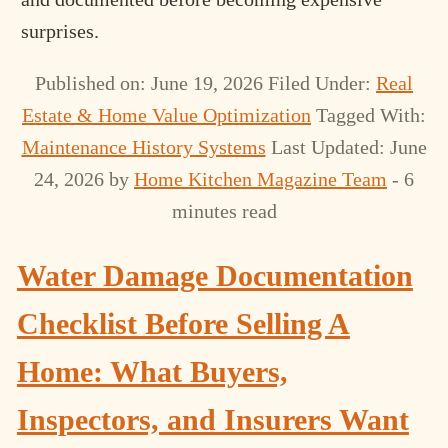
surprises.
Published on: June 19, 2026
Filed Under:
Real
Estate & Home Value Optimization
Tagged With:
Maintenance History Systems
Last Updated: June
24, 2026
by
Home Kitchen Magazine Team
- 6
minutes read
Water Damage Documentation
Checklist Before Selling A
Home: What Buyers,
Inspectors, and Insurers Want