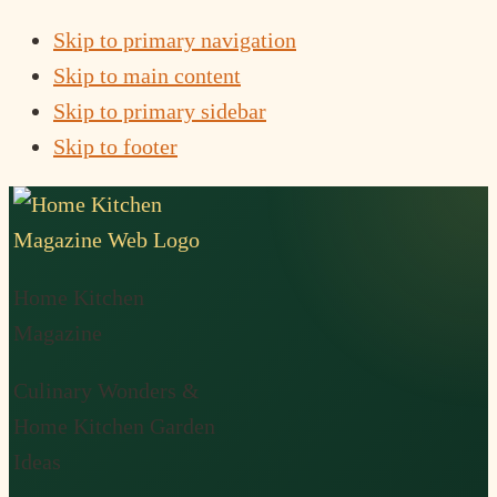
Skip to primary navigation
Skip to main content
Skip to primary sidebar
Skip to footer
Home Kitchen
Magazine
Culinary Wonders &
Home Kitchen Garden
Ideas