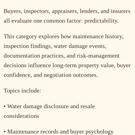
Buyers, inspectors, appraisers, lenders, and insurers
all evaluate one common factor: predictability.
This category explores how maintenance history,
inspection findings, water damage events,
documentation practices, and risk-management
decisions influence long-term property value, buyer
confidence, and negotiation outcomes.
Topics include:
• Water damage disclosure and resale
considerations
• Maintenance records and buyer psychology