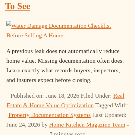
To See
A previous leak does not automatically reduce
home value. Missing documentation often does.
Learn exactly what records buyers, inspectors,
and insurers expect before closing.
Published on: June 18, 2026
Filed Under:
Real
Estate & Home Value Optimization
Tagged With:
Property Documentation Systems
Last Updated:
June 24, 2026
by
Home Kitchen Magazine Team
-
7 minutes read