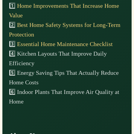
1️⃣
Home Improvements That Increase Home
Value
2️⃣
Best Home Safety Systems for Long-Term
Protection
3️⃣
Essential Home Maintenance Checklist
4️⃣ Kitchen Layouts That Improve Daily
Efficiency
5️⃣ Energy Saving Tips That Actually Reduce
Home Costs
6️⃣ Indoor Plants That Improve Air Quality at
Home