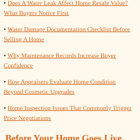
•
Does A Water Leak Affect Home Resale Value?
What Buyers Notice First
•
Water Damage Documentation Checklist Before
Selling A Home
•
Why Maintenance Records Increase Buyer
Confidence
•
How Appraisers Evaluate Home Condition
Beyond Cosmetic Upgrades
•
Home Inspection Issues That Commonly Trigger
Price Negotiations
Before Your Home Goes Live,