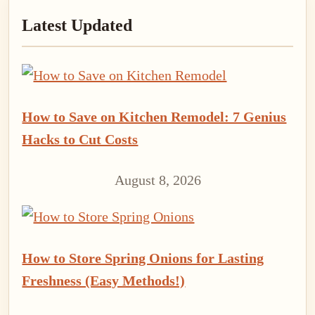
Latest Updated
Sidebar
How to Save on Kitchen Remodel: 7 Genius
Hacks to Cut Costs
August 8, 2026
How to Store Spring Onions for Lasting
Freshness (Easy Methods!)