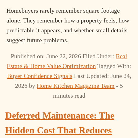
Homebuyers rarely remember square footage
alone. They remember how a property feels, how
predictable it appears, and whether small details
suggest future problems.
Published on: June 22, 2026
Filed Under:
Real
Estate & Home Value Optimization
Tagged With:
Buyer Confidence Signals
Last Updated: June 24,
2026
by
Home Kitchen Magazine Team
- 5
minutes read
Deferred Maintenance: The
Hidden Cost That Reduces