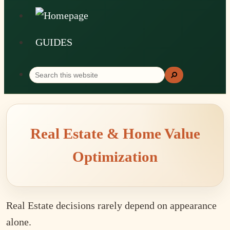
GUIDES
Search
Search
this
website
Real Estate & Home Value
Optimization
Real Estate decisions rarely depend on appearance
alone.