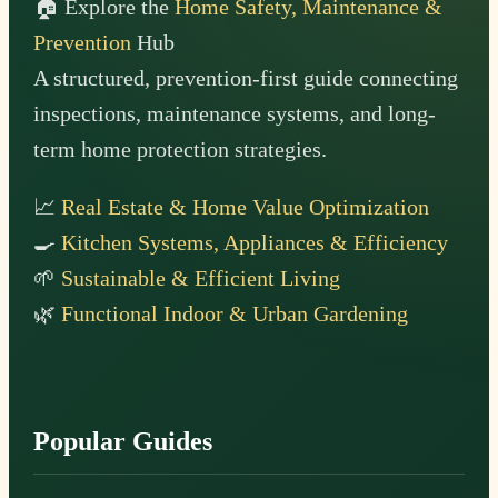
🏠 Explore the
Home Safety, Maintenance &
Prevention
Hub
A structured, prevention-first guide connecting
inspections, maintenance systems, and long-
term home protection strategies.
📈
Real Estate & Home Value Optimization
🍳
Kitchen Systems, Appliances & Efficiency
🌱
Sustainable & Efficient Living
🌿
Functional Indoor & Urban Gardening
Popular Guides