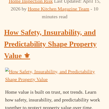
Home Inspection Risk
Last Updated: April 15,
2026
by
Home Kitchen Magazine Team
- 10
minutes read
How Safety, Insurability, and
Predictability Shape Property
Value ⚜️
Home value is built on trust, not trends. Learn
how safety, insurability, and predictability work
together to protect property value over time.