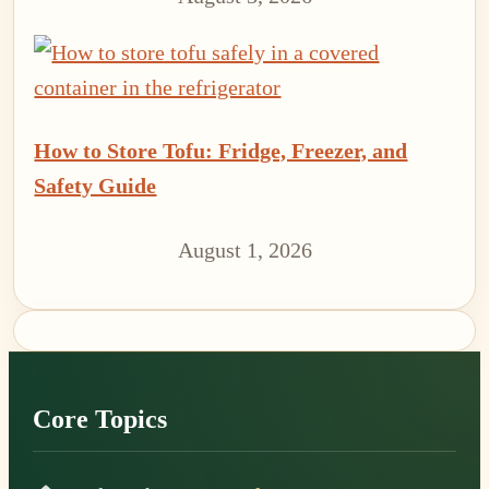
How to Store Tofu: Fridge, Freezer, and
Safety Guide
August 1, 2026
Footer
Core Topics