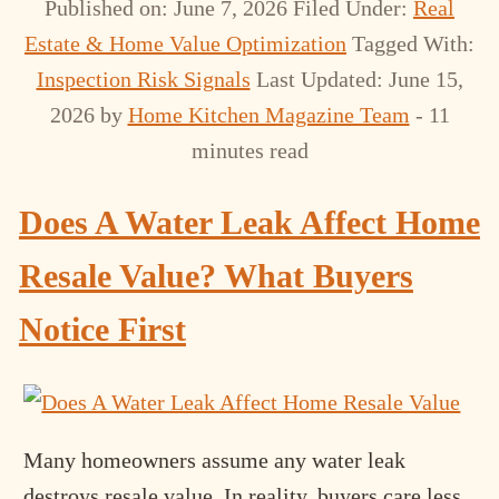
Published on: June 7, 2026
Filed Under:
Real
Estate & Home Value Optimization
Tagged With:
Inspection Risk Signals
Last Updated: June 15,
2026
by
Home Kitchen Magazine Team
- 11
minutes read
Does A Water Leak Affect Home
Resale Value? What Buyers
Notice First
Many homeowners assume any water leak
destroys resale value. In reality, buyers care less