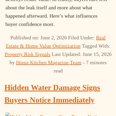
about the leak itself and more about what
happened afterward. Here’s what influences
buyer confidence most.
Published on: June 2, 2026
Filed Under:
Real
Estate & Home Value Optimization
Tagged With:
Property Risk Signals
Last Updated: June 15, 2026
by
Home Kitchen Magazine Team
- 7 minutes
read
Hidden Water Damage Signs
Buyers Notice Immediately