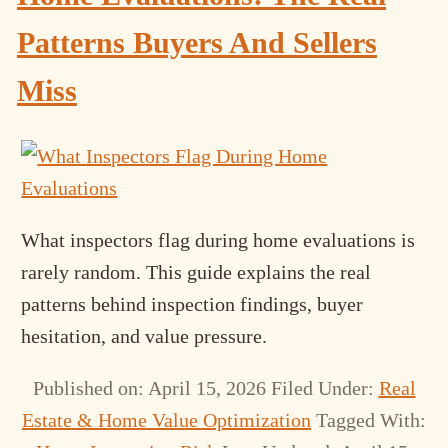
Patterns Buyers And Sellers
Miss
What inspectors flag during home evaluations is
rarely random. This guide explains the real
patterns behind inspection findings, buyer
hesitation, and value pressure.
Published on: April 15, 2026
Filed Under:
Real
Estate & Home Value Optimization
Tagged With: