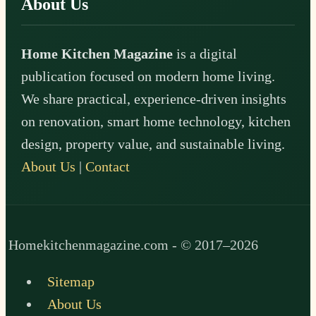
About Us
Home Kitchen Magazine
is a digital
publication focused on modern home living.
We share practical, experience-driven insights
on renovation, smart home technology, kitchen
design, property value, and sustainable living.
About Us
|
Contact
Homekitchenmagazine.com - © 2017–2026
Sitemap
About Us