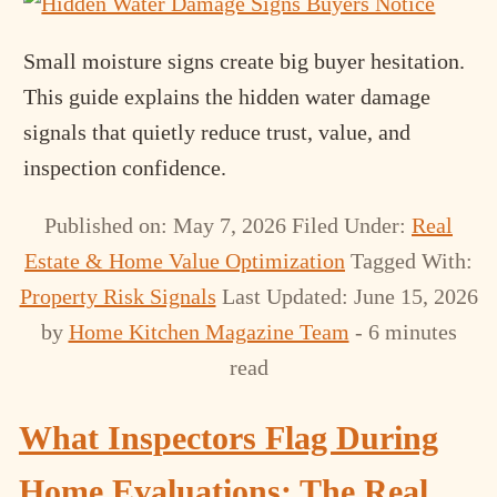
Small moisture signs create big buyer hesitation.
This guide explains the hidden water damage
signals that quietly reduce trust, value, and
inspection confidence.
Published on: May 7, 2026
Filed Under:
Real
Estate & Home Value Optimization
Tagged With:
Property Risk Signals
Last Updated: June 15, 2026
by
Home Kitchen Magazine Team
- 6 minutes
read
What Inspectors Flag During
Home Evaluations: The Real