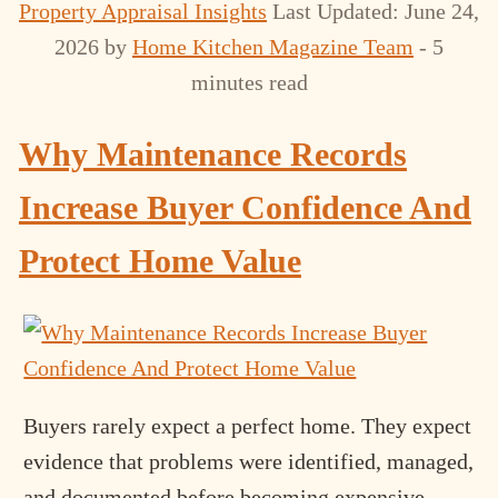
Property Appraisal Insights
Last Updated: June 24,
2026
by
Home Kitchen Magazine Team
- 5
minutes read
Why Maintenance Records
Increase Buyer Confidence And
Protect Home Value
Buyers rarely expect a perfect home. They expect
evidence that problems were identified, managed,
and documented before becoming expensive