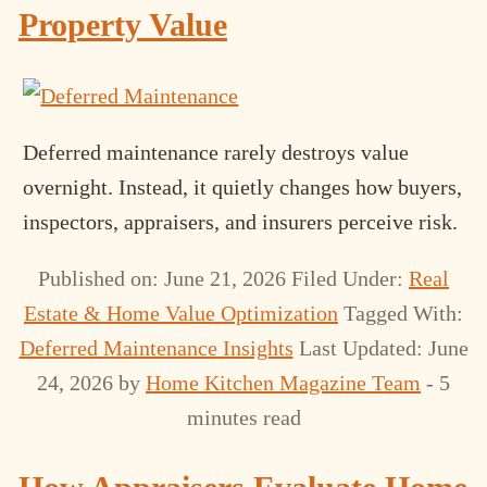
Property Value
Deferred maintenance rarely destroys value
overnight. Instead, it quietly changes how buyers,
inspectors, appraisers, and insurers perceive risk.
Published on: June 21, 2026
Filed Under:
Real
Estate & Home Value Optimization
Tagged With:
Deferred Maintenance Insights
Last Updated: June
24, 2026
by
Home Kitchen Magazine Team
- 5
minutes read