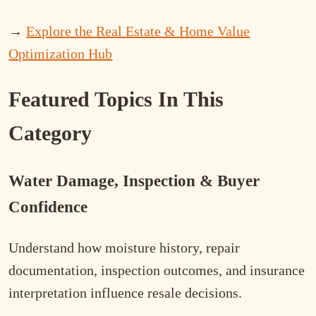
→
Explore the Real Estate & Home Value
Optimization Hub
Featured Topics In This
Category
Water Damage, Inspection & Buyer
Confidence
Understand how moisture history, repair
documentation, inspection outcomes, and insurance
interpretation influence resale decisions.