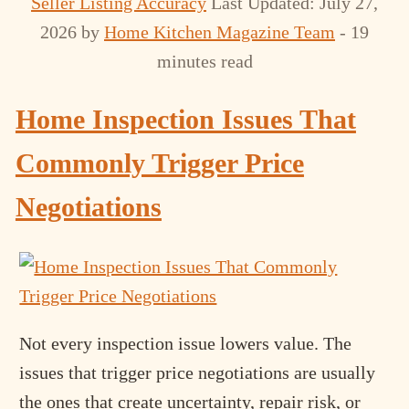
Seller Listing Accuracy
Last Updated: July 27,
2026
by
Home Kitchen Magazine Team
- 19
minutes read
Home Inspection Issues That
Commonly Trigger Price
Negotiations
Not every inspection issue lowers value. The
issues that trigger price negotiations are usually
the ones that create uncertainty, repair risk, or