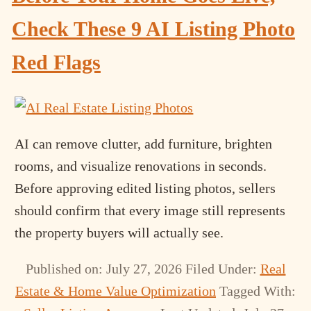
Check These 9 AI Listing Photo
Red Flags
AI can remove clutter, add furniture, brighten
rooms, and visualize renovations in seconds.
Before approving edited listing photos, sellers
should confirm that every image still represents
the property buyers will actually see.
Published on: July 27, 2026
Filed Under:
Real
Estate & Home Value Optimization
Tagged With: