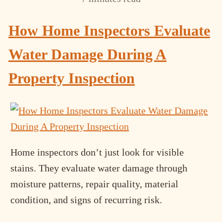
How Home Inspectors Evaluate
Water Damage During A
Property Inspection
Home inspectors don’t just look for visible
stains. They evaluate water damage through
moisture patterns, repair quality, material
condition, and signs of recurring risk.