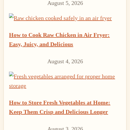
August 5, 2026
How to Cook Raw Chicken in Air Fryer:
Easy, Juicy, and Delicious
August 4, 2026
How to Store Fresh Vegetables at Home:
Keep Them Crisp and Delicious Longer
August 3, 2026