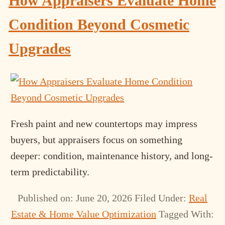
How Appraisers Evaluate Home
Condition Beyond Cosmetic
Upgrades
Fresh paint and new countertops may impress
buyers, but appraisers focus on something
deeper: condition, maintenance history, and long-
term predictability.
Published on: June 20, 2026
Filed Under:
Real
Estate & Home Value Optimization
Tagged With: