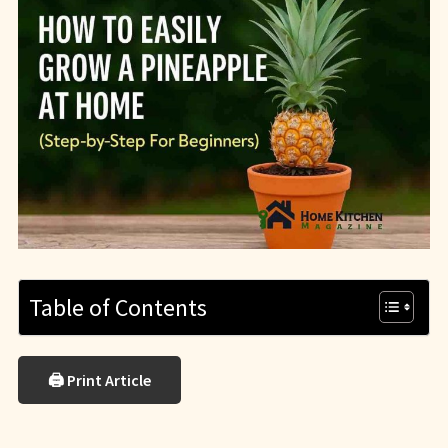
Table of Contents
🖨 Print Article