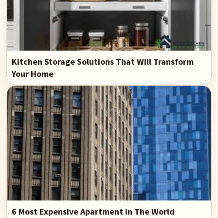
Kitchen Storage Solutions That Will Transform
Your Home
6 Most Expensive Apartment in The World