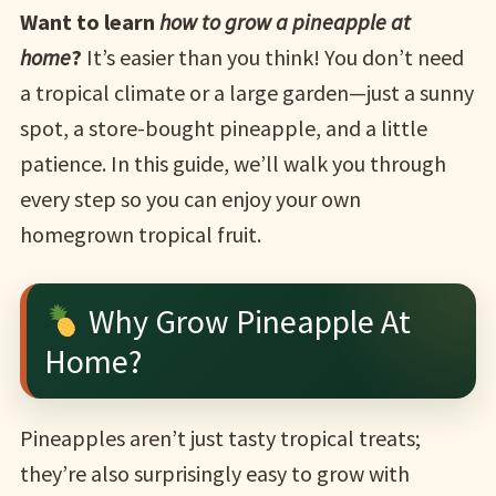
Want to learn
how to grow a pineapple at
home
?
It’s easier than you think! You don’t need
a tropical climate or a large garden—just a sunny
spot, a store-bought pineapple, and a little
patience. In this guide, we’ll walk you through
every step so you can enjoy your own
homegrown tropical fruit.
Why Grow Pineapple At
Home?
Pineapples aren’t just tasty tropical treats;
they’re also surprisingly easy to grow with