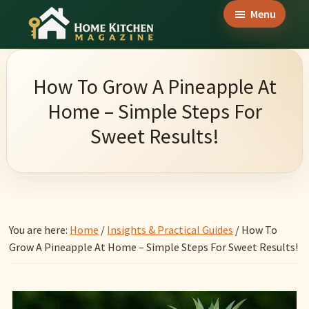
Skip
Skip
Skip
Menu
to
to
to
Home
main
primary
footer
Culinary
Kitchen
content
sidebar
Wonders
Magazine
How To Grow A Pineapple At
&
Home – Simple Steps For
Home
Sweet Results!
Kitchen
Garden
Ideas
You are here:
Home
/
Insights & Practical Guides
/
How To
Grow A Pineapple At Home – Simple Steps For Sweet Results!