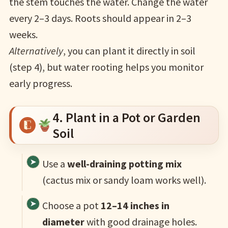
the stem touches the water. Change the water
every 2–3 days. Roots should appear in 2–3
weeks.
Alternatively
, you can plant it directly in soil
(step 4), but water rooting helps you monitor
early progress.
4. Plant in a Pot or Garden
Soil
Use a
well-draining potting mix
(cactus mix or sandy loam works well).
Choose a pot
12–14 inches in
diameter
with good drainage holes.