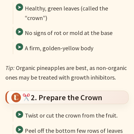
Healthy, green leaves (called the
“crown”)
No signs of rot or mold at the base
A firm, golden-yellow body
Tip:
Organic pineapples are best, as non-organic
ones may be treated with growth inhibitors.
2. Prepare the Crown
Twist or cut the crown from the fruit.
Peel off the bottom few rows of leaves