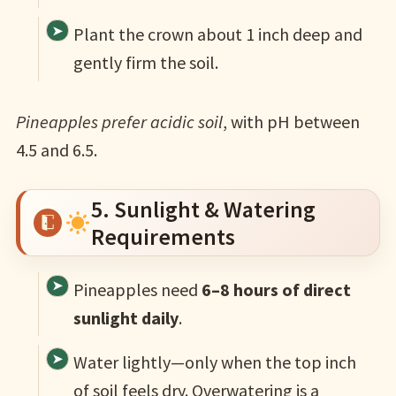
Plant the crown about 1 inch deep and
gently firm the soil.
Pineapples prefer acidic soil
, with pH between
4.5 and 6.5.
5. Sunlight & Watering
Requirements
Pineapples need
6–8 hours of direct
sunlight daily
.
Water lightly—only when the top inch
of soil feels dry. Overwatering is a