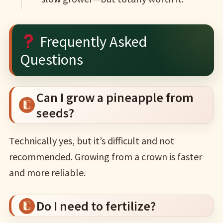
Frequently Asked
Questions
Can I grow a pineapple from
seeds?
Technically yes, but it’s difficult and not
recommended. Growing from a crown is faster
and more reliable.
Do I need to fertilize?