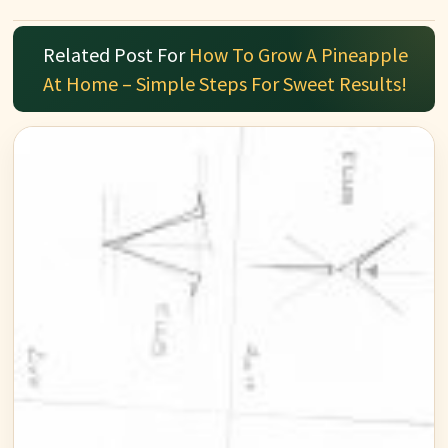
Related Post For
How To Grow A Pineapple
At Home – Simple Steps For Sweet Results!