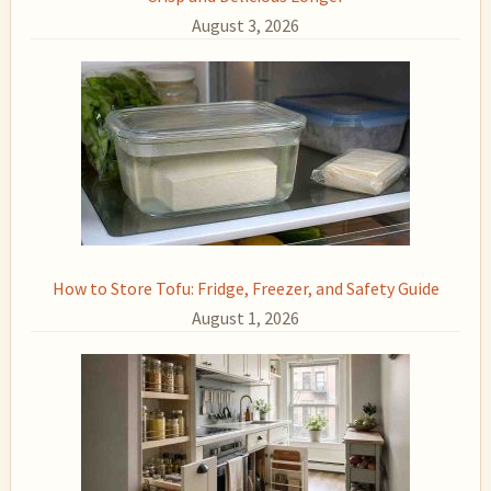
August 3, 2026
How to Store Tofu: Fridge, Freezer, and Safety Guide
August 1, 2026