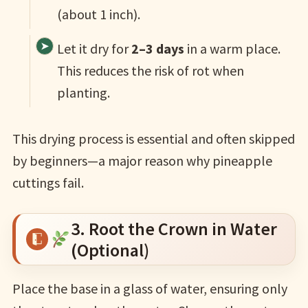
(about 1 inch).
Let it dry for
2–3 days
in a warm place.
This reduces the risk of rot when
planting.
This drying process is essential and often skipped
by beginners—a major reason why pineapple
cuttings fail.
3. Root the Crown in Water
(Optional)
Place the base in a glass of water, ensuring only