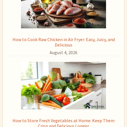
How to Cook Raw Chicken in Air Fryer: Easy, Juicy, and
Delicious
August 4, 2026
How to Store Fresh Vegetables at Home: Keep Them
Crisp and Delicious Longer