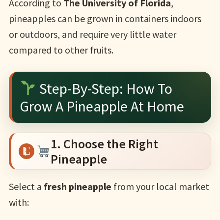
According to
The University of Florida
,
pineapples can be grown in containers indoors
or outdoors, and require very little water
compared to other fruits.
Step-By-Step: How To
Grow A Pineapple At Home
1. Choose the Right
Pineapple
Select a
fresh pineapple
from your local market
with: