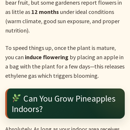
bear fruit, but some gardeners report flowers in
as little as
12 months
under ideal conditions
(warm climate, good sun exposure, and proper
nutrition).
To speed things up, once the plant is mature,
you can
induce flowering
by placing an apple in
a bag with the plant for a few days—this releases
ethylene gas which triggers blooming.
Can You Grow Pineapples
Indoors?
Absolutely. As long as your indoor area receives