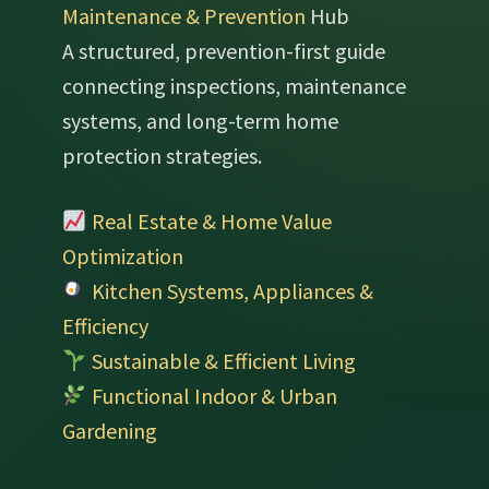
Maintenance & Prevention
Hub
A structured, prevention-first guide
connecting inspections, maintenance
systems, and long-term home
protection strategies.
Real Estate & Home Value
Optimization
Kitchen Systems, Appliances &
Efficiency
Sustainable & Efficient Living
Functional Indoor & Urban
Gardening