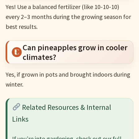
Yes! Use a balanced fertilizer (like 10-10-10)
every 2–3 months during the growing season for
best results.
Can pineapples grow in cooler
climates?
Yes, if grown in pots and brought indoors during
winter.
Related Resources & Internal
Links
If you’re into gardening, check out our full