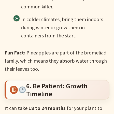
common killer.
In colder climates, bring them indoors
during winter or grow them in
containers from the start.
Fun Fact:
Pineapples are part of the bromeliad
family, which means they absorb water through
their leaves too.
6. Be Patient: Growth
Timeline
It can take
18 to 24 months
for your plant to