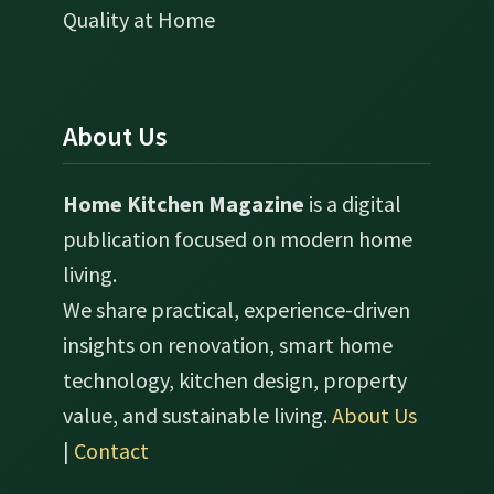
Quality at Home
About Us
Home Kitchen Magazine
is a digital
publication focused on modern home
living.
We share practical, experience-driven
insights on renovation, smart home
technology, kitchen design, property
value, and sustainable living.
About Us
|
Contact