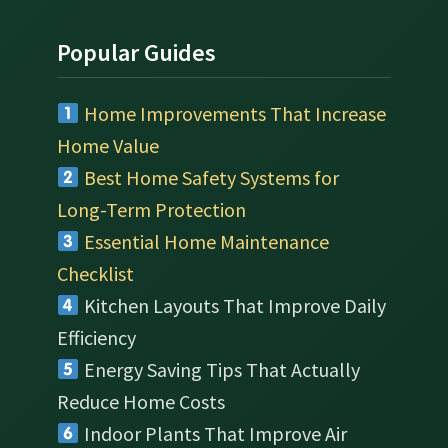
Popular Guides
Home Improvements That Increase
Home Value
Best Home Safety Systems for
Long-Term Protection
Essential Home Maintenance
Checklist
Kitchen Layouts That Improve Daily
Efficiency
Energy Saving Tips That Actually
Reduce Home Costs
Indoor Plants That Improve Air