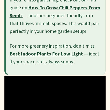
guide on
How To Grow Chili Peppers From
Seeds
— another beginner-friendly crop
that thrives in small spaces. This would pair
perfectly in your home garden setup!
For more greenery inspiration, don’t miss
Best Indoor Plants For Low Light
— ideal
if your space isn’t always sunny!