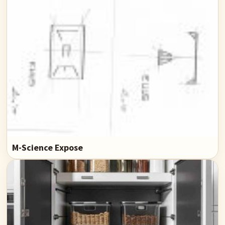
M-Science Expose