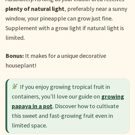
plenty of natural light
, preferably near a sunny
window, your pineapple can grow just fine.
Supplement with a grow light if natural light is
limited.
Bonus:
It makes for a unique decorative
houseplant!
If you enjoy growing tropical fruit in
containers, you’ll love our guide on
growing
papaya in a pot
. Discover how to cultivate
this sweet and fast-growing fruit even in
limited space.