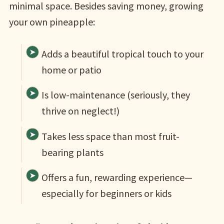
minimal space. Besides saving money, growing
your own pineapple:
Adds a beautiful tropical touch to your
home or patio
Is low-maintenance (seriously, they
thrive on neglect!)
Takes less space than most fruit-
bearing plants
Offers a fun, rewarding experience—
especially for beginners or kids