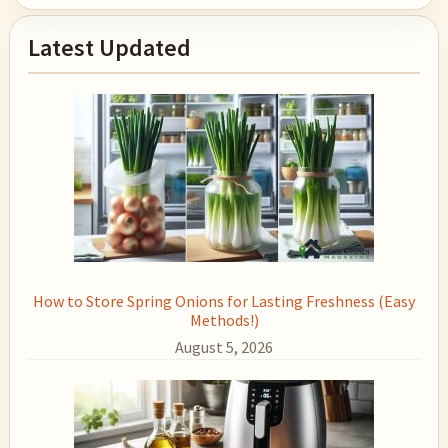
Primary
Latest Updated
Sidebar
How to Store Spring Onions for Lasting Freshness (Easy
Methods!)
August 5, 2026