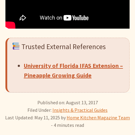
Trusted External References
University of Florida IFAS Extension –
Pineapple Growing Guide
Published on: August 13, 2017
Filed Under:
Insights & Practical Guides
Last Updated: May 11, 2025
by
Home Kitchen Magazine Team
- 4 minutes read