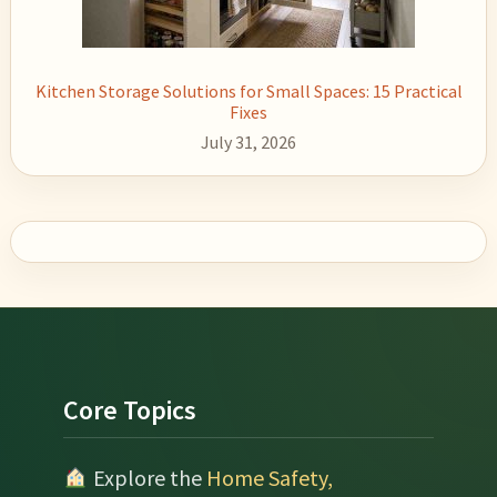
Kitchen Storage Solutions for Small Spaces: 15 Practical
Fixes
July 31, 2026
Footer
Core Topics
Explore the
Home Safety,