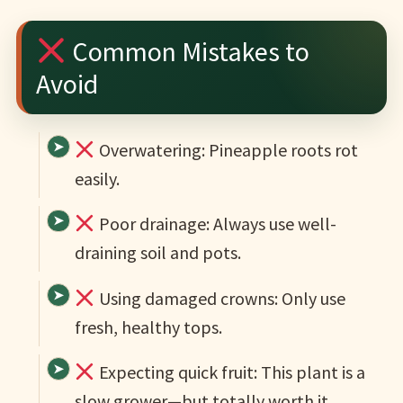
Common Mistakes to
Avoid
Overwatering: Pineapple roots rot
easily.
Poor drainage: Always use well-
draining soil and pots.
Using damaged crowns: Only use
fresh, healthy tops.
Expecting quick fruit: This plant is a
slow grower—but totally worth it.