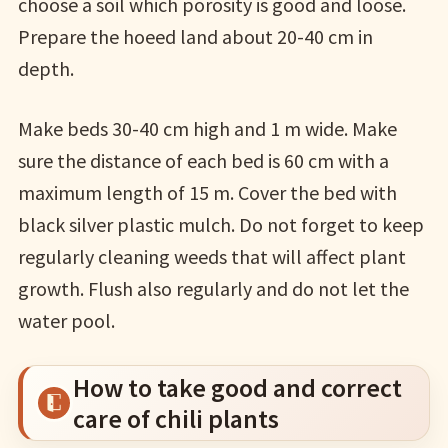
choose a soil which porosity is good and loose.
Prepare the hoeed land about 20-40 cm in
depth.
Make beds 30-40 cm high and 1 m wide. Make
sure the distance of each bed is 60 cm with a
maximum length of 15 m. Cover the bed with
black silver plastic mulch. Do not forget to keep
regularly cleaning weeds that will affect plant
growth. Flush also regularly and do not let the
water pool.
How to take good and correct
care of chili plants