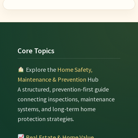
Footer
Core Topics
Explore the
Home Safety,
Maintenance & Prevention
Hub
A structured, prevention-first guide
connecting inspections, maintenance
systems, and long-term home
protection strategies.
Real Estate & Home Value