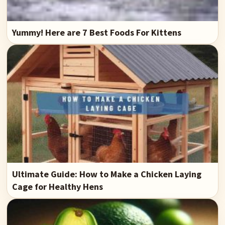
Yummy! Here are 7 Best Foods For Kittens
Ultimate Guide: How to Make a Chicken Laying
Cage for Healthy Hens