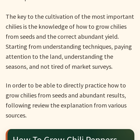
The key to the cultivation of the most important
chilies is the knowledge of how to grow chilies
from seeds and the correct abundant yield.
Starting from understanding techniques, paying
attention to the land, understanding the
seasons, and not tired of market surveys.
In order to be able to directly practice how to
grow chilies from seeds and abundant results,
following review the explanation from various
sources.
How To Grow Chili Peppers