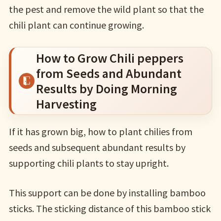
the pest and remove the wild plant so that the
chili plant can continue growing.
How to Grow Chili peppers
from Seeds and Abundant
Results by Doing Morning
Harvesting
If it has grown big, how to plant chilies from
seeds and subsequent abundant results by
supporting chili plants to stay upright.
This support can be done by installing bamboo
sticks. The sticking distance of this bamboo stick