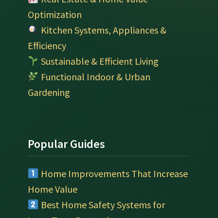
Optimization
Kitchen Systems, Appliances &
Efficiency
Sustainable & Efficient Living
Functional Indoor & Urban
Gardening
Popular Guides
Home Improvements That Increase
Home Value
Best Home Safety Systems for