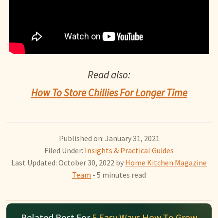
Read also:
How To Store Chillies For Longer Time
Published on: January 31, 2021
Filed Under:
Insights & Practical Guides
Last Updated: October 30, 2022
by
Home Kitchen Magazine
Team
- 5 minutes read
Related Post For
5 Easy Ways How To Grow