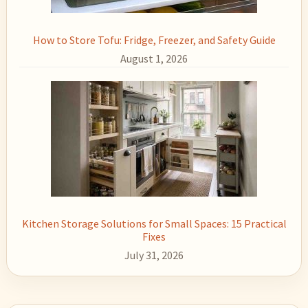
How to Store Tofu: Fridge, Freezer, and Safety Guide
August 1, 2026
Kitchen Storage Solutions for Small Spaces: 15 Practical
Fixes
July 31, 2026