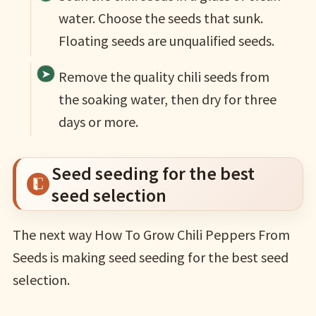
water. Choose the seeds that sunk.
Floating seeds are unqualified seeds.
Remove the quality chili seeds from
the soaking water, then dry for three
days or more.
Seed seeding for the best
seed selection
The next way How To Grow Chili Peppers From
Seeds is making seed seeding for the best seed
selection.