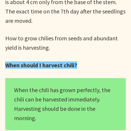
is about 4 cm only from the base of the stem.
The exact time on the 7th day after the seedlings
are moved.
How to grow chilies from seeds and abundant
yield is harvesting.
When should I harvest chili?
When the chili has grown perfectly, the
chili can be harvested immediately.
Harvesting should be done in the
morning.