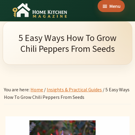
Skip
Skip
Skip
Menu
to
to
to
Home
main
primary
footer
Culinary
Kitchen
content
sidebar
Wonders
Magazine
5 Easy Ways How To Grow
&
Chili Peppers From Seeds
Home
Kitchen
Garden
Ideas
You are here:
Home
/
Insights & Practical Guides
/
5 Easy Ways
How To Grow Chili Peppers From Seeds