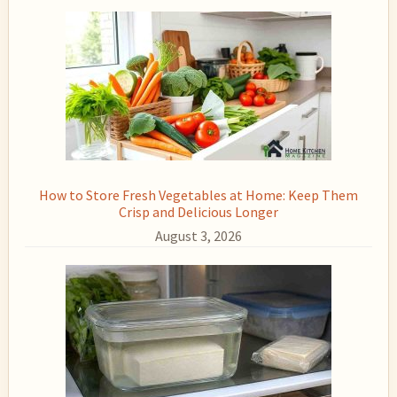
How to Store Fresh Vegetables at Home: Keep Them
Crisp and Delicious Longer
August 3, 2026