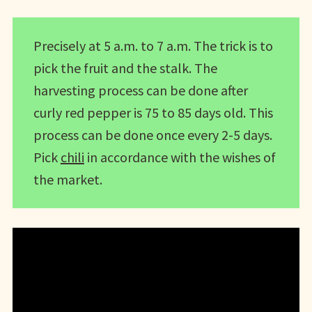
Precisely at 5 a.m. to 7 a.m. The trick is to
pick the fruit and the stalk. The
harvesting process can be done after
curly red pepper is 75 to 85 days old. This
process can be done once every 2-5 days.
Pick
chili
in accordance with the wishes of
the market.