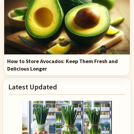
How to Store Avocados: Keep Them Fresh and
Delicious Longer
Primary
Latest Updated
Sidebar