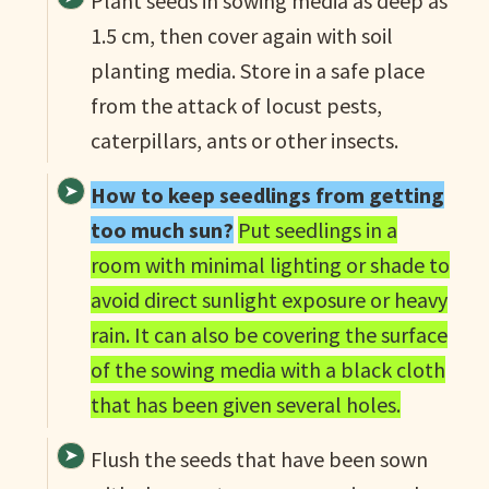
Plant seeds in sowing media as deep as
1.5 cm, then cover again with soil
planting media. Store in a safe place
from the attack of locust pests,
caterpillars, ants or other insects.
How to keep seedlings from getting
too much sun?
Put seedlings in a
room with minimal lighting or shade to
avoid direct sunlight exposure or heavy
rain. It can also be covering the surface
of the sowing media with a black cloth
that has been given several holes.
Flush the seeds that have been sown