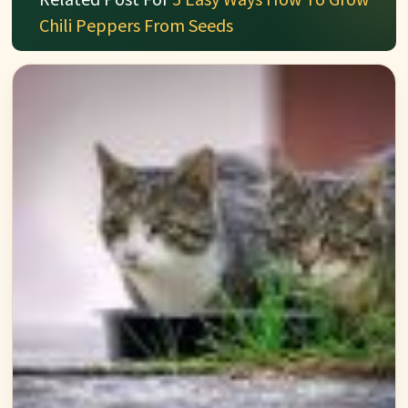
Chili Peppers From Seeds