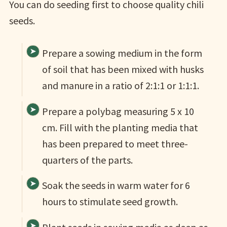
You can do seeding first to choose quality chili
seeds.
Prepare a sowing medium in the form
of soil that has been mixed with husks
and manure in a ratio of 2:1:1 or 1:1:1.
Prepare a polybag measuring 5 x 10
cm. Fill with the planting media that
has been prepared to meet three-
quarters of the parts.
Soak the seeds in warm water for 6
hours to stimulate seed growth.