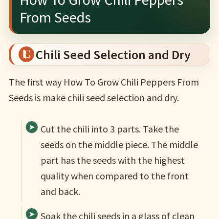
From Seeds
Chili Seed Selection and Dry
The first way How To Grow Chili Peppers From
Seeds is make chili seed selection and dry.
Cut the chili into 3 parts. Take the
seeds on the middle piece. The middle
part has the seeds with the highest
quality when compared to the front
and back.
Soak the chili seeds in a glass of clean