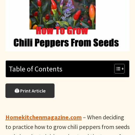
Table of Contents
🖨 Print Article
Homekitchenmagazine.com
– When deciding
to practice how to grow chili peppers from seeds