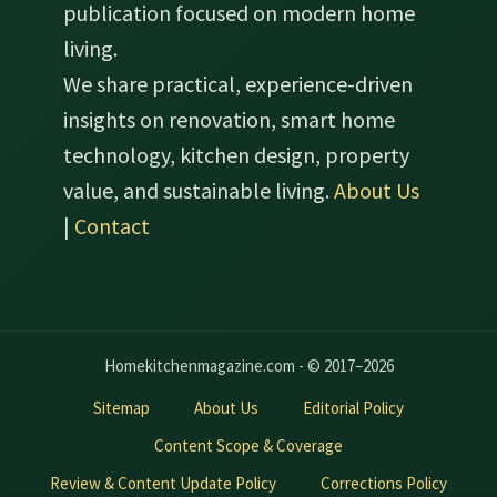
publication focused on modern home
living.
We share practical, experience-driven
insights on renovation, smart home
technology, kitchen design, property
value, and sustainable living.
About Us
|
Contact
Homekitchenmagazine.com - © 2017–2026
Sitemap
About Us
Editorial Policy
Content Scope & Coverage
Review & Content Update Policy
Corrections Policy