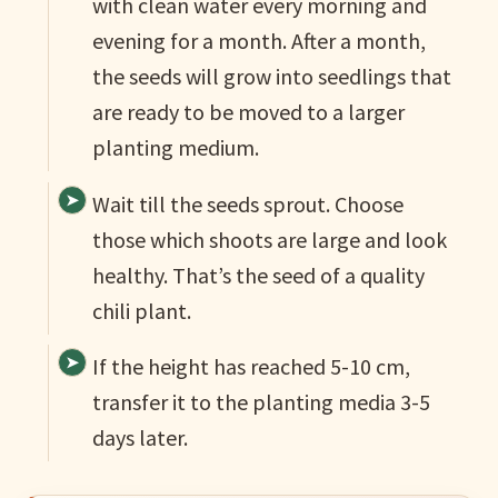
with clean water every morning and
evening for a month. After a month,
the seeds will grow into seedlings that
are ready to be moved to a larger
planting medium.
Wait till the seeds sprout. Choose
those which shoots are large and look
healthy. That’s the seed of a quality
chili plant.
If the height has reached 5-10 cm,
transfer it to the planting media 3-5
days later.