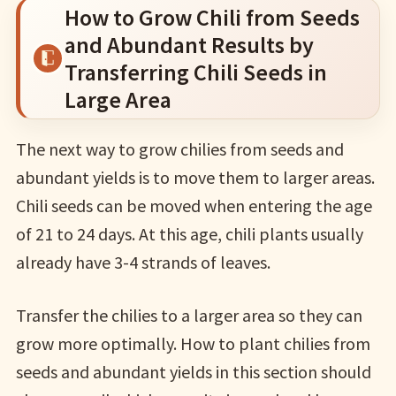
How to Grow Chili from Seeds
and Abundant Results by
Transferring Chili Seeds in
Large Area
The next way to grow chilies from seeds and
abundant yields is to move them to larger areas.
Chili seeds can be moved when entering the age
of 21 to 24 days. At this age, chili plants usually
already have 3-4 strands of leaves.
Transfer the chilies to a larger area so they can
grow more optimally. How to plant chilies from
seeds and abundant yields in this section should