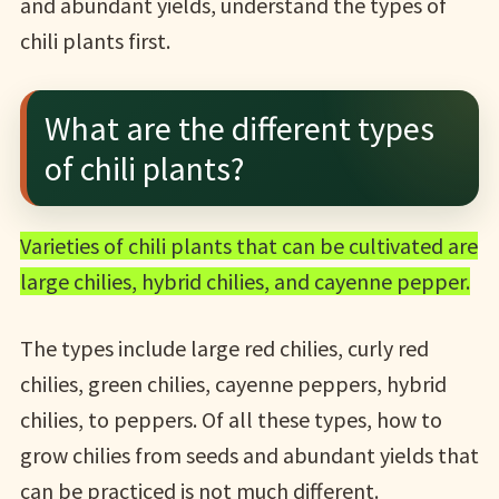
and abundant yields, understand the types of
chili plants first.
What are the different types
of chili plants?
Varieties of chili plants that can be cultivated are
large chilies, hybrid chilies, and cayenne pepper.
The types include large red chilies, curly red
chilies, green chilies, cayenne peppers, hybrid
chilies, to peppers. Of all these types, how to
grow chilies from seeds and abundant yields that
can be practiced is not much different.