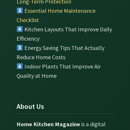
Long-Term Protection
Essential Home Maintenance
Checklist
Kitchen Layouts That Improve Daily
Efficiency
Energy Saving Tips That Actually
Reduce Home Costs
Indoor Plants That Improve Air
Quality at Home
About Us
Home Kitchen Magazine
is a digital