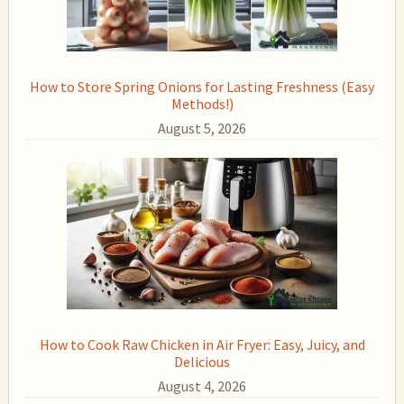
How to Store Spring Onions for Lasting Freshness (Easy
Methods!)
August 5, 2026
How to Cook Raw Chicken in Air Fryer: Easy, Juicy, and
Delicious
August 4, 2026