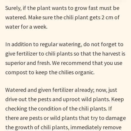
Surely, if the plant wants to grow fast must be
watered. Make sure the chili plant gets 2 cm of
water for a week.
In addition to regular watering, do not forget to
give fertilizer to chili plants so that the harvest is
superior and fresh. We recommend that you use
compost to keep the chilies organic.
Watered and given fertilizer already; now, just
drive out the pests and uproot wild plants. Keep
checking the condition of the chili plants. If
there are pests or wild plants that try to damage
the growth of chili plants, immediately remove