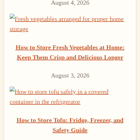
August 4, 2026
How to Store Fresh Vegetables at Home:
Keep Them Crisp and Delicious Longer
August 3, 2026
How to Store Tofu: Fridge, Freezer, and
Safety Guide