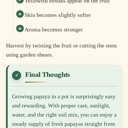
Yellowish streaks appear on the fruit
Skin becomes slightly softer
Aroma becomes stronger
Harvest by twisting the fruit or cutting the stem
using garden shears.
Final Thoughts
Growing papaya in a pot is surprisingly easy
and rewarding. With proper care, sunlight,
water, and the right soil mix, you can enjoy a
steady supply of fresh papayas straight from