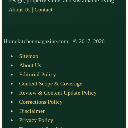
design, property value, and sustainable living.
About Us
|
Contact
Homekitchenmagazine.com - © 2017–2026
Sitemap
About Us
Editorial Policy
Content Scope & Coverage
Review & Content Update Policy
Corrections Policy
Disclaimer
Privacy Policy