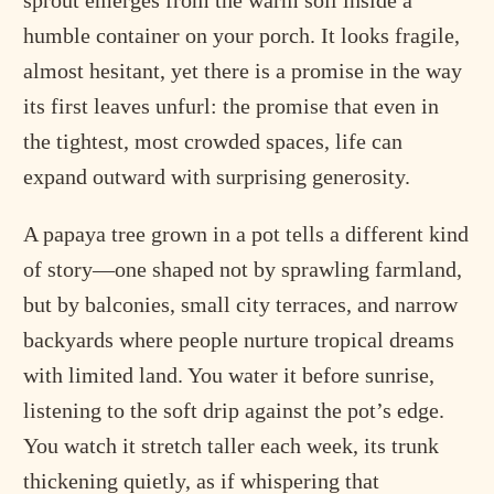
sprout emerges from the warm soil inside a
humble container on your porch. It looks fragile,
almost hesitant, yet there is a promise in the way
its first leaves unfurl: the promise that even in
the tightest, most crowded spaces, life can
expand outward with surprising generosity.
A papaya tree grown in a pot tells a different kind
of story—one shaped not by sprawling farmland,
but by balconies, small city terraces, and narrow
backyards where people nurture tropical dreams
with limited land. You water it before sunrise,
listening to the soft drip against the pot’s edge.
You watch it stretch taller each week, its trunk
thickening quietly, as if whispering that