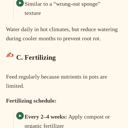
Similar to a “wrung-out sponge”
texture
Water daily in hot climates, but reduce watering
during cooler months to prevent root rot.
C. Fertilizing
Feed regularly because nutrients in pots are
limited.
Fertilizing schedule:
Every 2–4 weeks:
Apply compost or
organic fertilizer