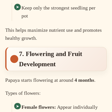
Keep only the strongest seedling per
pot
This helps maximize nutrient use and promotes
healthy growth.
7. Flowering and Fruit
Development
Papaya starts flowering at around
4 months
.
Types of flowers:
Female flowers:
Appear individually