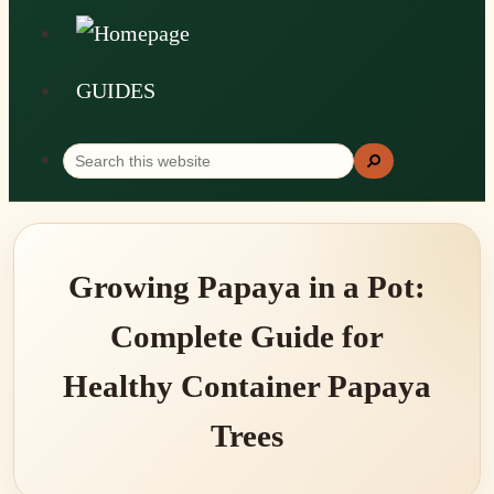
GUIDES
Search
Search
this
website
Growing Papaya in a Pot:
Complete Guide for
Healthy Container Papaya
Trees