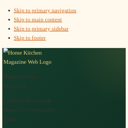
Skip to primary navigation
Skip to main content
Skip to primary sidebar
Skip to footer
Home Kitchen
Magazine
Culinary Wonders &
Home Kitchen Garden
Ideas