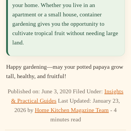
your home. Whether you live in an
apartment or a small house, container
gardening gives you the opportunity to
cultivate tropical fruit without needing large
land.
Happy gardening—may your potted papaya grow
tall, healthy, and fruitful!
Published on: June 3, 2020
Filed Under:
Insights
& Practical Guides
Last Updated: January 23,
2026
by
Home Kitchen Magazine Team
- 4
minutes read