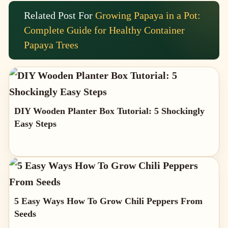
Related Post For
Growing Papaya in a Pot:
Complete Guide for Healthy Container
Papaya Trees
DIY Wooden Planter Box Tutorial: 5 Shockingly
Easy Steps
5 Easy Ways How To Grow Chili Peppers From
Seeds