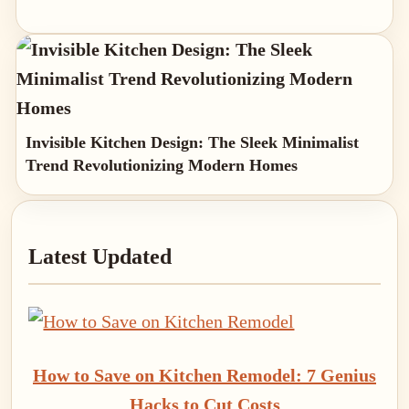
Invisible Kitchen Design: The Sleek Minimalist
Trend Revolutionizing Modern Homes
Primary
Latest Updated
Sidebar
How to Save on Kitchen Remodel: 7 Genius
Hacks to Cut Costs