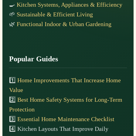
🍳
Kitchen Systems, Appliances & Efficiency
🌱
Sustainable & Efficient Living
🌿
Functional Indoor & Urban Gardening
Popular Guides
1️⃣
Home Improvements That Increase Home
Value
2️⃣
Best Home Safety Systems for Long-Term
Protection
3️⃣
Essential Home Maintenance Checklist
4️⃣ Kitchen Layouts That Improve Daily