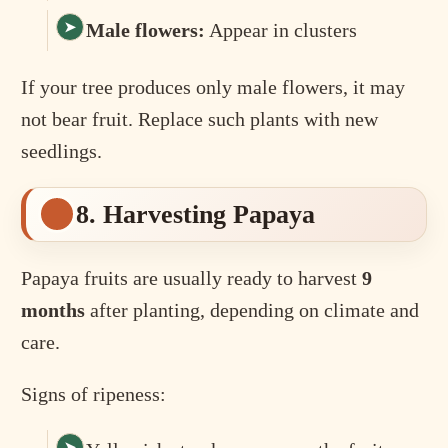
Male flowers:
Appear in clusters
If your tree produces only male flowers, it may
not bear fruit. Replace such plants with new
seedlings.
8. Harvesting Papaya
Papaya fruits are usually ready to harvest
9
months
after planting, depending on climate and
care.
Signs of ripeness: