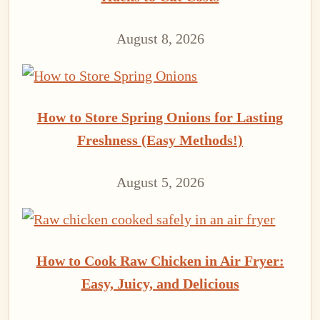
August 8, 2026
How to Store Spring Onions for Lasting
Freshness (Easy Methods!)
August 5, 2026
How to Cook Raw Chicken in Air Fryer:
Easy, Juicy, and Delicious