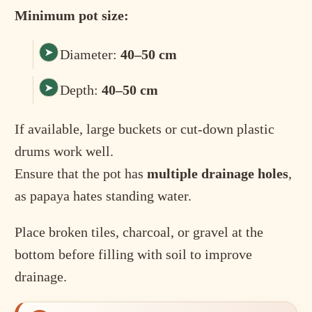
Minimum pot size:
Diameter:
40–50 cm
Depth:
40–50 cm
If available, large buckets or cut-down plastic
drums work well.
Ensure that the pot has
multiple drainage holes
,
as papaya hates standing water.
Place broken tiles, charcoal, or gravel at the
bottom before filling with soil to improve
drainage.