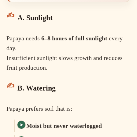
A. Sunlight
Papaya needs
6–8 hours of full sunlight
every
day.
Insufficient sunlight slows growth and reduces
fruit production.
B. Watering
Papaya prefers soil that is:
Moist but never waterlogged