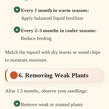
Every 1 month in warm seasons:
Apply balanced liquid fertilizer
Every 2–3 months in cooler seasons:
Reduce feeding
Mulch the topsoil with dry leaves or wood chips
to maintain moisture.
6. Removing Weak Plants
After 1.5 months, observe your seedlings:
Remove weak or stunted plants