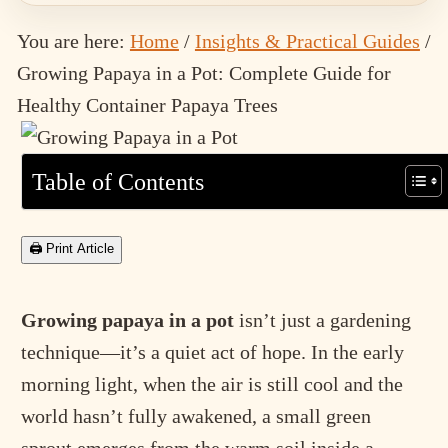
You are here:
Home
/
Insights & Practical Guides
/
Growing Papaya in a Pot: Complete Guide for
Healthy Container Papaya Trees
Table of Contents
🖨 Print Article
Growing papaya in a pot
isn’t just a gardening
technique—it’s a quiet act of hope. In the early
morning light, when the air is still cool and the
world hasn’t fully awakened, a small green