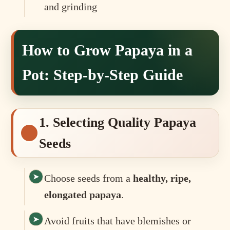
and grinding
How to Grow Papaya in a
Pot: Step-by-Step Guide
1. Selecting Quality Papaya
Seeds
Choose seeds from a
healthy, ripe,
elongated papaya
.
Avoid fruits that have blemishes or