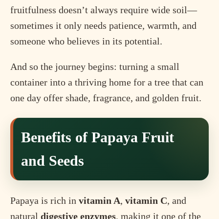
fruitfulness doesn’t always require wide soil—
sometimes it only needs patience, warmth, and
someone who believes in its potential.
And so the journey begins: turning a small
container into a thriving home for a tree that can
one day offer shade, fragrance, and golden fruit.
Benefits of Papaya Fruit
and Seeds
Papaya is rich in
vitamin A
,
vitamin C
, and
natural
digestive enzymes
, making it one of the