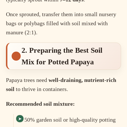
Once sprouted, transfer them into small nursery
bags or polybags filled with soil mixed with
manure (2:1).
2. Preparing the Best Soil
Mix for Potted Papaya
Papaya trees need
well-draining, nutrient-rich
soil
to thrive in containers.
Recommended soil mixture:
50% garden soil or high-quality potting