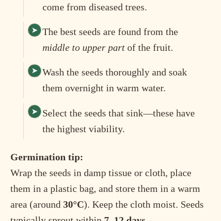
come from diseased trees.
The best seeds are found from the
middle to upper part
of the fruit.
Wash the seeds thoroughly and soak
them overnight in warm water.
Select the seeds that sink—these have
the highest viability.
Germination tip:
Wrap the seeds in damp tissue or cloth, place
them in a plastic bag, and store them in a warm
area (around
30°C
). Keep the cloth moist. Seeds
typically sprout within
7–12 days
.