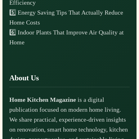
Efficiency
5️⃣ Energy Saving Tips That Actually Reduce
Home Costs
6️⃣ Indoor Plants That Improve Air Quality at
Home
About Us
Home Kitchen Magazine
is a digital
publication focused on modern home living.
We share practical, experience-driven insights
on renovation, smart home technology, kitchen