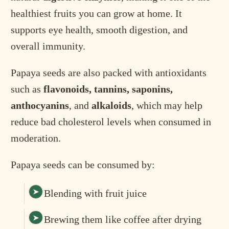
healthiest fruits you can grow at home. It
supports eye health, smooth digestion, and
overall immunity.
Papaya seeds are also packed with antioxidants
such as
flavonoids, tannins, saponins,
anthocyanins
, and
alkaloids
, which may help
reduce bad cholesterol levels when consumed in
moderation.
Papaya seeds can be consumed by:
Blending with fruit juice
Brewing them like coffee after drying