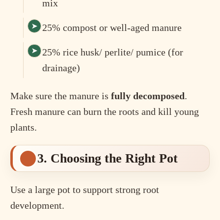
mix
25% compost or well-aged manure
25% rice husk/ perlite/ pumice (for
drainage)
Make sure the manure is
fully decomposed
.
Fresh manure can burn the roots and kill young
plants.
3. Choosing the Right Pot
Use a large pot to support strong root
development.