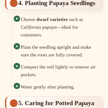
4. Planting Papaya Seedlings
Choose
dwarf varieties
such as
California papaya
—ideal for
containers.
Plant the seedling upright and make
sure the roots are fully covered.
Compact the soil lightly to remove air
pockets.
Water gently after planting.
5. Caring for Potted Papaya