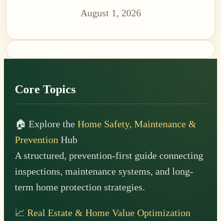
August 1, 2026
Footer
Core Topics
🏠 Explore the
Home Safety, Maintenance &
Prevention
Hub
A structured, prevention-first guide connecting
inspections, maintenance systems, and long-
term home protection strategies.
📈
Real Estate & Home Value Optimization