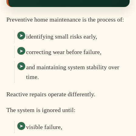
Preventive home maintenance is the process of:
identifying small risks early,
correcting wear before failure,
and maintaining system stability over
time.
Reactive repairs operate differently.
The system is ignored until:
visible failure,