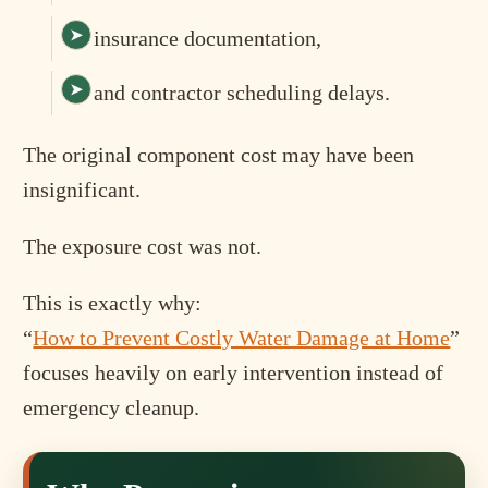
insurance documentation,
and contractor scheduling delays.
The original component cost may have been
insignificant.
The exposure cost was not.
This is exactly why:
“
How to Prevent Costly Water Damage at Home
”
focuses heavily on early intervention instead of
emergency cleanup.