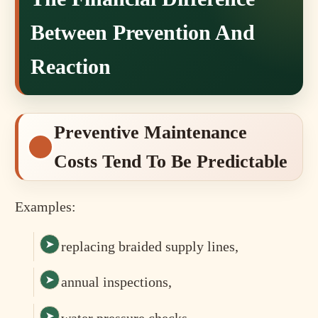
Between Prevention And
Reaction
Preventive Maintenance
Costs Tend To Be Predictable
Examples:
replacing braided supply lines,
annual inspections,
water pressure checks,