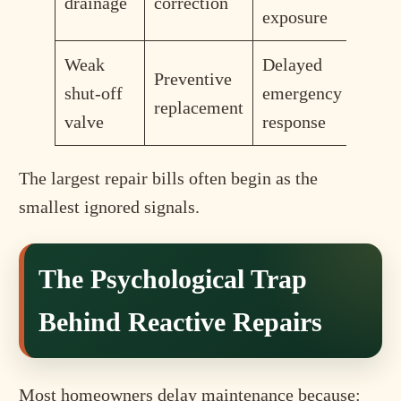
drainage
correction
exposure
Weak
Delayed
Preventive
shut-off
emergency
replacement
valve
response
The largest repair bills often begin as the
smallest ignored signals.
The Psychological Trap
Behind Reactive Repairs
Most homeowners delay maintenance because: