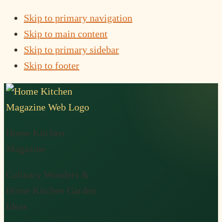
Skip to primary navigation
Skip to main content
Skip to primary sidebar
Skip to footer
Home Kitchen
Magazine
Culinary Wonders &
Home Kitchen Garden
Ideas