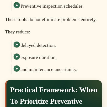
Preventive inspection schedules
These tools do not eliminate problems entirely.
They reduce:
delayed detection,
exposure duration,
and maintenance uncertainty.
Practical Framework: When
To Prioritize Preventive