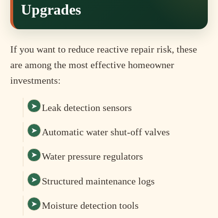
Upgrades
If you want to reduce reactive repair risk, these
are among the most effective homeowner
investments:
Leak detection sensors
Automatic water shut-off valves
Water pressure regulators
Structured maintenance logs
Moisture detection tools