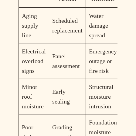
Aging
Water
Scheduled
supply
damage
replacement
line
spread
Electrical
Emergency
Panel
overload
outage or
assessment
signs
fire risk
Minor
Structural
Early
roof
moisture
sealing
moisture
intrusion
Foundation
Poor
Grading
moisture