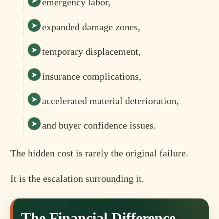
emergency labor,
expanded damage zones,
temporary displacement,
insurance complications,
accelerated material deterioration,
and buyer confidence issues.
The hidden cost is rarely the original failure.
It is the escalation surrounding it.
The Financial Difference