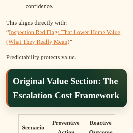
confidence.
This aligns directly with:
“
Inspection Red Flags That Lower Home Value
(What They Really Mean)
”
Predictability protects value.
Original Value Section: The
Escalation Cost Framework
Preventive
Reactive
Scenario
Action
Outcome