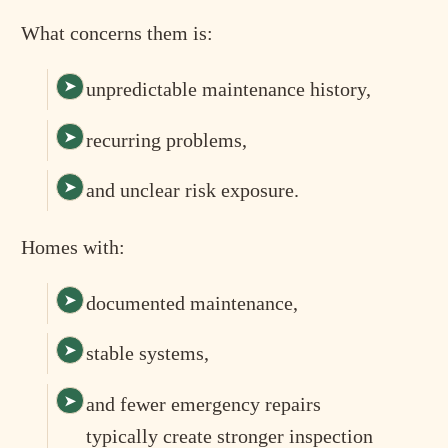
What concerns them is:
unpredictable maintenance history,
recurring problems,
and unclear risk exposure.
Homes with:
documented maintenance,
stable systems,
and fewer emergency repairs
typically create stronger inspection