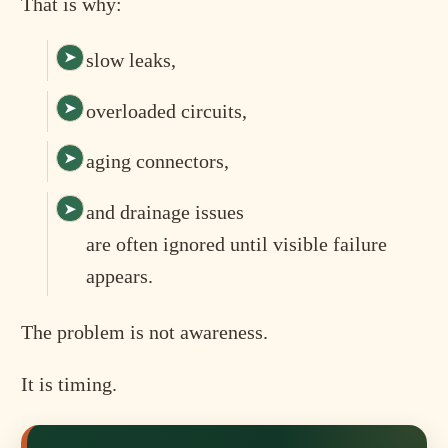
That is why:
slow leaks,
overloaded circuits,
aging connectors,
and drainage issues
are often ignored until visible failure
appears.
The problem is not awareness.
It is timing.