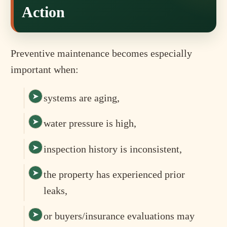
Action
Preventive maintenance becomes especially
important when:
systems are aging,
water pressure is high,
inspection history is inconsistent,
the property has experienced prior
leaks,
or buyers/insurance evaluations may