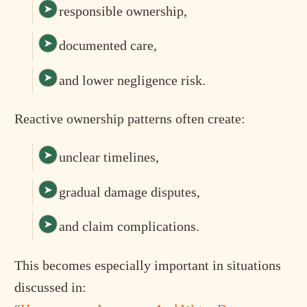
responsible ownership,
documented care,
and lower negligence risk.
Reactive ownership patterns often create:
unclear timelines,
gradual damage disputes,
and claim complications.
This becomes especially important in situations
discussed in: