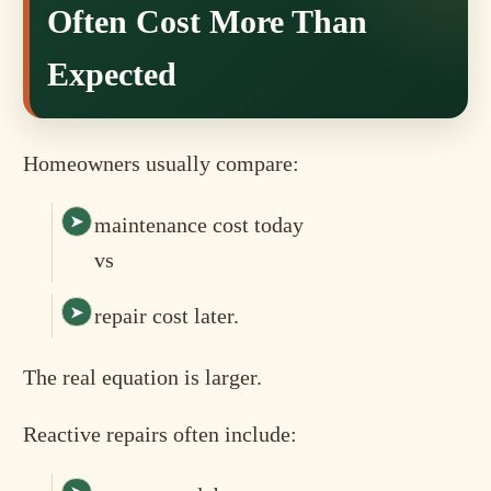
Often Cost More Than
Expected
Homeowners usually compare:
maintenance cost today
vs
repair cost later.
The real equation is larger.
Reactive repairs often include: