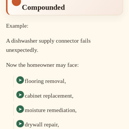
Compounded
Example:
A dishwasher supply connector fails
unexpectedly.
Now the homeowner may face:
flooring removal,
cabinet replacement,
moisture remediation,
drywall repair,