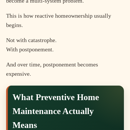
become a multi-system problem.
This is how reactive homeownership usually
begins.
Not with catastrophe.
With postponement.
And over time, postponement becomes
expensive.
What Preventive Home
Maintenance Actually
Means