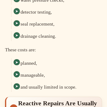
detector testing,
seal replacement,
drainage cleaning.
These costs are:
planned,
manageable,
and usually limited in scope.
Reactive Repairs Are Usually