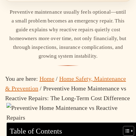
Preventive maintenance usually feels optional—until
a small problem becomes an emergency repair. This
guide explains why reactive repairs quietly cost
homeowners more over time, not only financially, but
through inspections, insurance complications, and
growing system instability.
You are here:
Home
/
Home Safety, Maintenance
& Prevention
/
Preventive Home Maintenance vs
Reactive Repairs: The Long-Term Cost Difference
Table of Contents