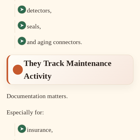
detectors,
seals,
and aging connectors.
They Track Maintenance
Activity
Documentation matters.
Especially for:
insurance,