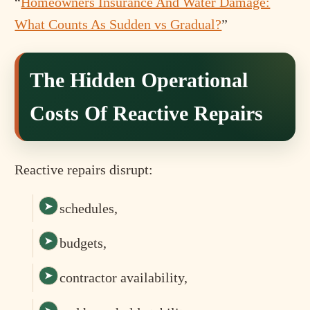
“
Homeowners Insurance And Water Damage:
What Counts As Sudden vs Gradual?
”
The Hidden Operational
Costs Of Reactive Repairs
Reactive repairs disrupt:
schedules,
budgets,
contractor availability,