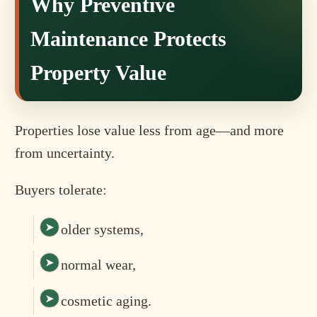
Why Preventive
Maintenance Protects
Property Value
Properties lose value less from age—and more
from uncertainty.
Buyers tolerate:
older systems,
normal wear,
cosmetic aging.