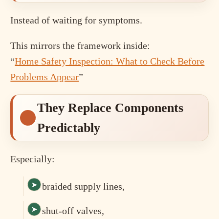
Instead of waiting for symptoms.
This mirrors the framework inside:
“
Home Safety Inspection: What to Check Before
Problems Appear
”
They Replace Components
Predictably
Especially:
braided supply lines,
shut-off valves,