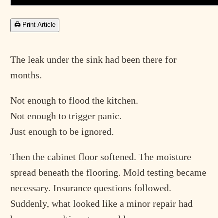
🖨 Print Article
The leak under the sink had been there for
months.
Not enough to flood the kitchen.
Not enough to trigger panic.
Just enough to be ignored.
Then the cabinet floor softened. The moisture
spread beneath the flooring. Mold testing became
necessary. Insurance questions followed.
Suddenly, what looked like a minor repair had