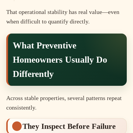
That operational stability has real value—even
when difficult to quantify directly.
What Preventive
Homeowners Usually Do
Differently
Across stable properties, several patterns repeat
consistently.
They Inspect Before Failure