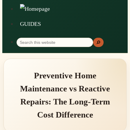
GUIDES
Search
Search
this
website
Preventive Home
Maintenance vs Reactive
Repairs: The Long-Term
Cost Difference