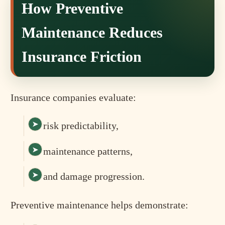
How Preventive
Maintenance Reduces
Insurance Friction
Insurance companies evaluate:
risk predictability,
maintenance patterns,
and damage progression.
Preventive maintenance helps demonstrate: