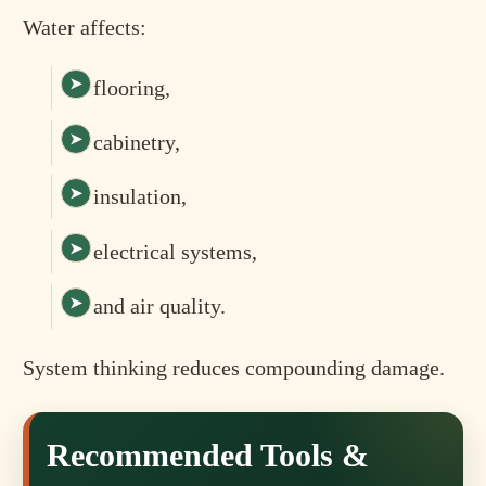
Water affects:
flooring,
cabinetry,
insulation,
electrical systems,
and air quality.
System thinking reduces compounding damage.
Recommended Tools &