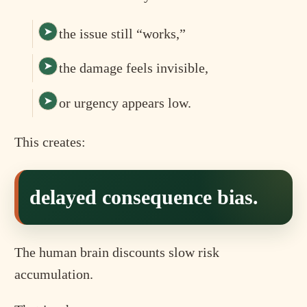
the issue still “works,”
the damage feels invisible,
or urgency appears low.
This creates:
delayed consequence bias.
The human brain discounts slow risk
accumulation.