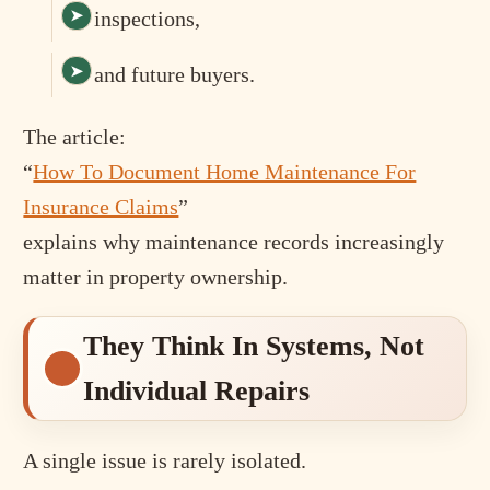
inspections,
and future buyers.
The article:
“
How To Document Home Maintenance For
Insurance Claims
”
explains why maintenance records increasingly
matter in property ownership.
They Think In Systems, Not
Individual Repairs
A single issue is rarely isolated.