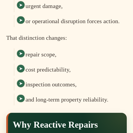
urgent damage,
or operational disruption forces action.
That distinction changes:
repair scope,
cost predictability,
inspection outcomes,
and long-term property reliability.
Why Reactive Repairs