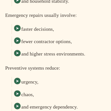
and household stability.
Emergency repairs usually involve:
faster decisions,
fewer contractor options,
and higher stress environments.
Preventive systems reduce:
urgency,
chaos,
and emergency dependency.