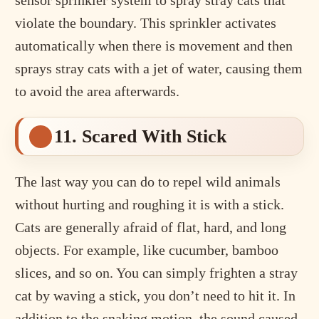
sensor sprinkler system to spray stray cats that
violate the boundary. This sprinkler activates
automatically when there is movement and then
sprays stray cats with a jet of water, causing them
to avoid the area afterwards.
11. Scared With Stick
The last way you can do to repel wild animals
without hurting and roughing it is with a stick.
Cats are generally afraid of flat, hard, and long
objects. For example, like cucumber, bamboo
slices, and so on. You can simply frighten a stray
cat by waving a stick, you don’t need to hit it. In
addition to the snaking motion, the sound caused