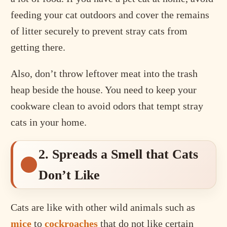
feeding your cat outdoors and cover the remains
of litter securely to prevent stray cats from
getting there.
Also, don’t throw leftover meat into the trash
heap beside the house. You need to keep your
cookware clean to avoid odors that tempt stray
cats in your home.
2. Spreads a Smell that Cats
Don’t Like
Cats are like with other wild animals such as
mice
to
cockroaches
that do not like certain