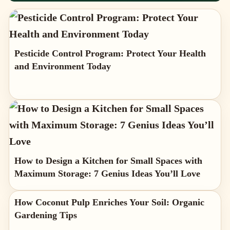
Pesticide Control Program: Protect Your Health
and Environment Today
How to Design a Kitchen for Small Spaces with
Maximum Storage: 7 Genius Ideas You’ll Love
How Coconut Pulp Enriches Your Soil: Organic
Gardening Tips