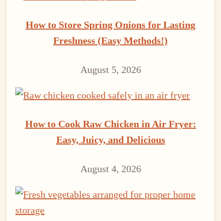
How to Store Spring Onions for Lasting
Freshness (Easy Methods!)
August 5, 2026
How to Cook Raw Chicken in Air Fryer:
Easy, Juicy, and Delicious
August 4, 2026