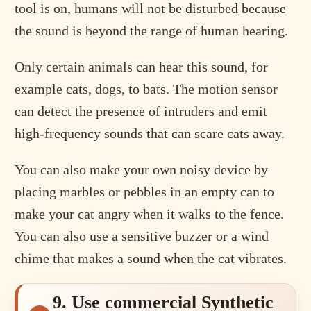
tool is on, humans will not be disturbed because
the sound is beyond the range of human hearing.
Only certain animals can hear this sound, for
example cats, dogs, to bats. The motion sensor
can detect the presence of intruders and emit
high-frequency sounds that can scare cats away.
You can also make your own noisy device by
placing marbles or pebbles in an empty can to
make your cat angry when it walks to the fence.
You can also use a sensitive buzzer or a wind
chime that makes a sound when the cat vibrates.
9. Use commercial Synthetic