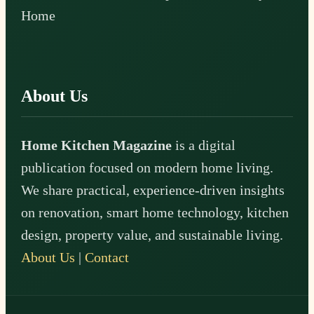
Home
About Us
Home Kitchen Magazine
is a digital
publication focused on modern home living.
We share practical, experience-driven insights
on renovation, smart home technology, kitchen
design, property value, and sustainable living.
About Us
|
Contact