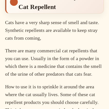
Cat Repellent
Cats have a very sharp sense of smell and taste.
Synthetic repellents are available to keep stray
cats from coming,
There are many commercial cat repellents that
you can use. Usually in the form of a powder in
which there is a medicine that contains the smell
of the urine of other predators that cats fear.
How to use it is to sprinkle it around the area
where the cat usually lives. Some of these cat
repellent products you should choose carefully.