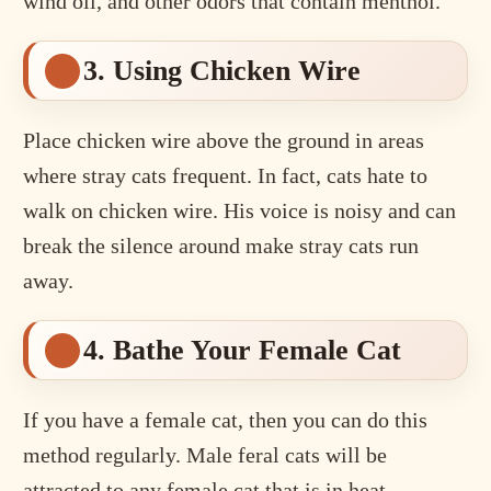
wind oil, and other odors that contain menthol.
3. Using Chicken Wire
Place chicken wire above the ground in areas
where stray cats frequent. In fact, cats hate to
walk on chicken wire. His voice is noisy and can
break the silence around make stray cats run
away.
4. Bathe Your Female Cat
If you have a female cat, then you can do this
method regularly. Male feral cats will be
attracted to any female cat that is in heat.