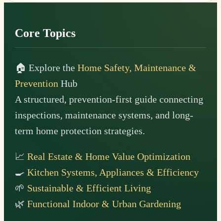
Footer
Core Topics
🏠 Explore the
Home Safety, Maintenance &
Prevention
Hub
A structured, prevention-first guide connecting
inspections, maintenance systems, and long-
term home protection strategies.
📈
Real Estate & Home Value Optimization
🍳
Kitchen Systems, Appliances & Efficiency
🌱
Sustainable & Efficient Living
🌿
Functional Indoor & Urban Gardening