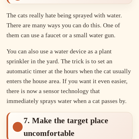
The cats really hate being sprayed with water.
There are many ways you can do this. One of
them can use a faucet or a small water gun.
You can also use a water device as a plant
sprinkler in the yard. The trick is to set an
automatic timer at the hours when the cat usually
enters the house area. If you want it even easier,
there is now a sensor technology that
immediately sprays water when a cat passes by.
7. Make the target place
uncomfortable