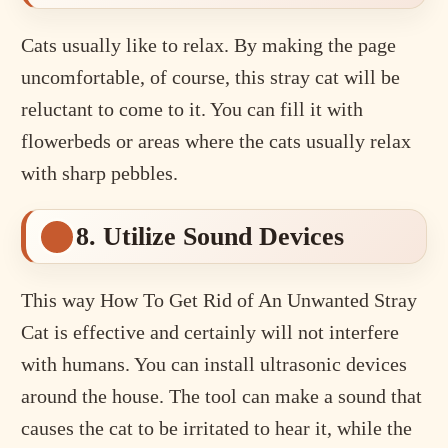
Cats usually like to relax. By making the page
uncomfortable, of course, this stray cat will be
reluctant to come to it. You can fill it with
flowerbeds or areas where the cats usually relax
with sharp pebbles.
8. Utilize Sound Devices
This way How To Get Rid of An Unwanted Stray
Cat is effective and certainly will not interfere
with humans. You can install ultrasonic devices
around the house. The tool can make a sound that
causes the cat to be irritated to hear it, while the