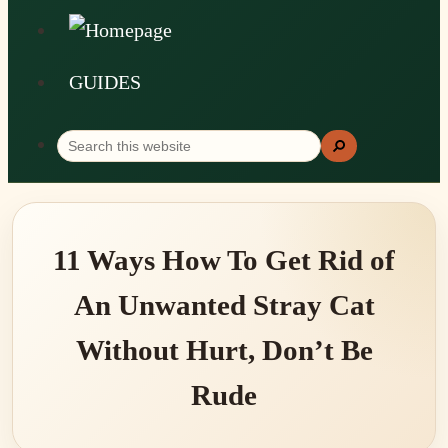
GUIDES
Search
Search
this
website
11 Ways How To Get Rid of
An Unwanted Stray Cat
Without Hurt, Don’t Be
Rude