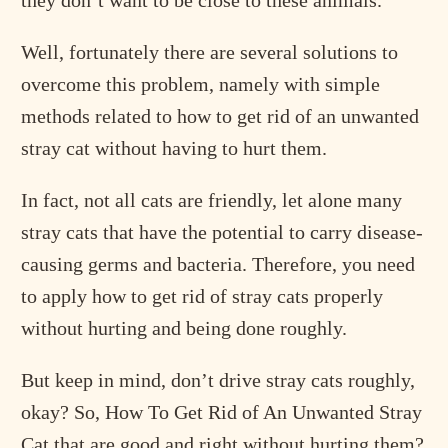
they don’t want to be close to these animals.
Well, fortunately there are several solutions to
overcome this problem, namely with simple
methods related to how to get rid of an unwanted
stray cat without having to hurt them.
In fact, not all cats are friendly, let alone many
stray cats that have the potential to carry disease-
causing germs and bacteria. Therefore, you need
to apply how to get rid of stray cats properly
without hurting and being done roughly.
But keep in mind, don’t drive stray cats roughly,
okay? So, How To Get Rid of An Unwanted Stray
Cat that are good and right without hurting them?