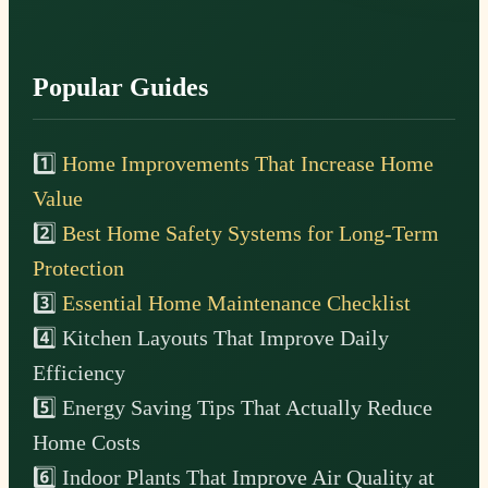
Popular Guides
1️⃣
Home Improvements That Increase Home
Value
2️⃣
Best Home Safety Systems for Long-Term
Protection
3️⃣
Essential Home Maintenance Checklist
4️⃣ Kitchen Layouts That Improve Daily
Efficiency
5️⃣ Energy Saving Tips That Actually Reduce
Home Costs
6️⃣ Indoor Plants That Improve Air Quality at