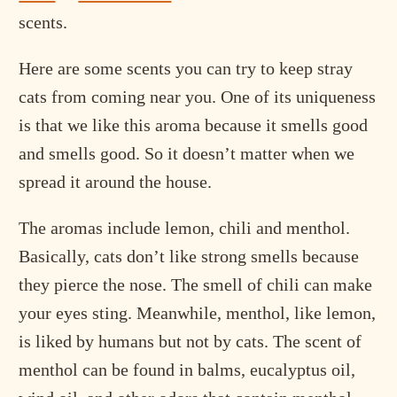
scents.
Here are some scents you can try to keep stray
cats from coming near you. One of its uniqueness
is that we like this aroma because it smells good
and smells good. So it doesn’t matter when we
spread it around the house.
The aromas include lemon, chili and menthol.
Basically, cats don’t like strong smells because
they pierce the nose. The smell of chili can make
your eyes sting. Meanwhile, menthol, like lemon,
is liked by humans but not by cats. The scent of
menthol can be found in balms, eucalyptus oil,