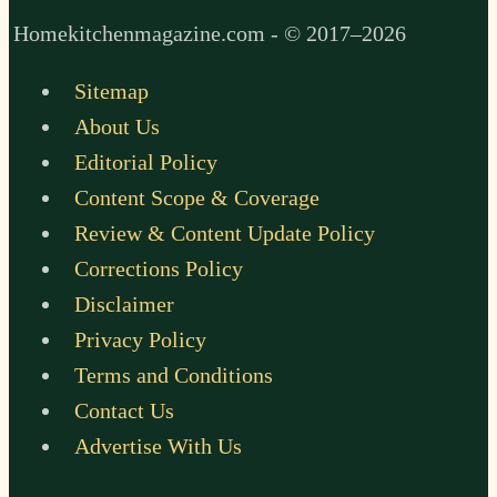
Homekitchenmagazine.com - © 2017–2026
Sitemap
About Us
Editorial Policy
Content Scope & Coverage
Review & Content Update Policy
Corrections Policy
Disclaimer
Privacy Policy
Terms and Conditions
Contact Us
Advertise With Us