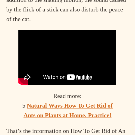
by the flick of a stick can also disturb the peace
of the cat.
Read more:
5
Natural Ways How To Get Rid of
Ants on Plants at Home. Practice!
That’s the information on How To Get Rid of An