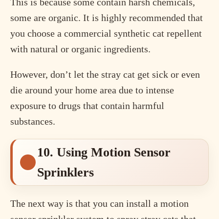
This is because some contain harsh chemicals,
some are organic. It is highly recommended that
you choose a commercial synthetic cat repellent
with natural or organic ingredients.
However, don’t let the stray cat get sick or even
die around your home area due to intense
exposure to drugs that contain harmful
substances.
10. Using Motion Sensor
Sprinklers
The next way is that you can install a motion