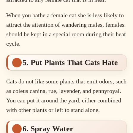
When you bathe a female cat she is less likely to
attract the attention of wandering males, females
should be kept in a special room during their heat
cycle.
5. Put Plants That Cats Hate
Cats do not like some plants that emit odors, such
as coleus canina, rue, lavender, and pennyroyal.
You can put it around the yard, either combined
with other plants or left to stand alone.
6. Spray Water