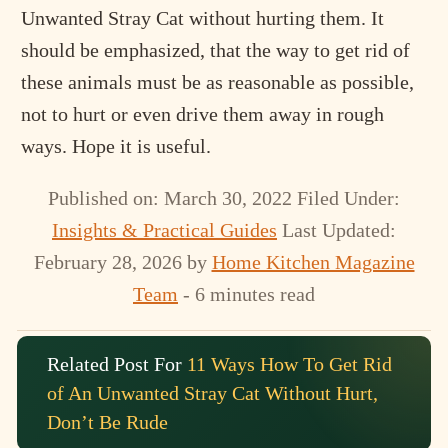
Unwanted Stray Cat without hurting them. It
should be emphasized, that the way to get rid of
these animals must be as reasonable as possible,
not to hurt or even drive them away in rough
ways. Hope it is useful.
Published on: March 30, 2022
Filed Under:
Insights & Practical Guides
Last Updated:
February 28, 2026
by
Home Kitchen Magazine
Team
- 6 minutes read
Related Post For
11 Ways How To Get Rid
of An Unwanted Stray Cat Without Hurt,
Don’t Be Rude