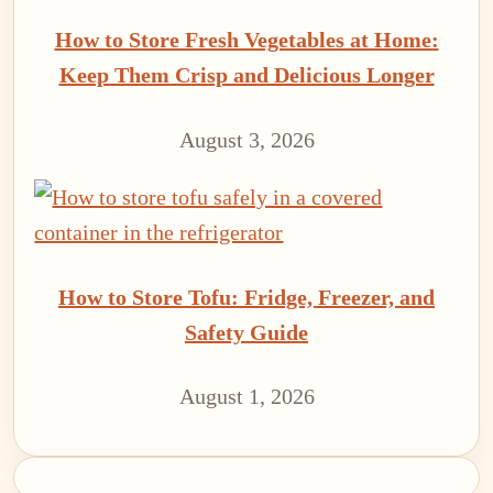
How to Store Fresh Vegetables at Home:
Keep Them Crisp and Delicious Longer
August 3, 2026
How to Store Tofu: Fridge, Freezer, and
Safety Guide
August 1, 2026