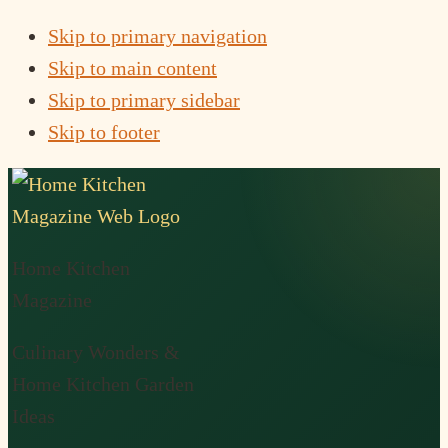
Skip to primary navigation
Skip to main content
Skip to primary sidebar
Skip to footer
Home Kitchen
Magazine
Culinary Wonders &
Home Kitchen Garden
Ideas