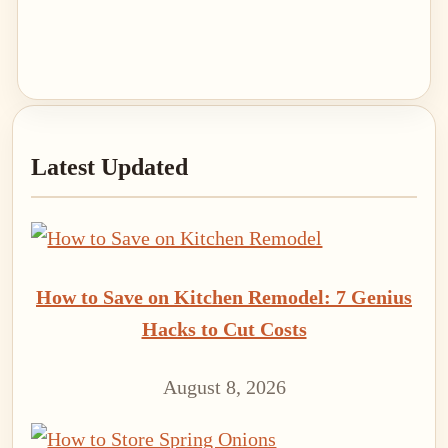
Primary
Latest Updated
Sidebar
How to Save on Kitchen Remodel: 7 Genius
Hacks to Cut Costs
August 8, 2026