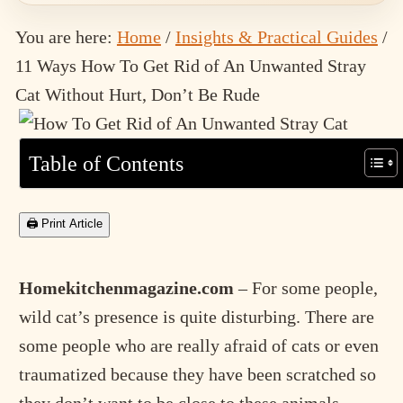
You are here:
Home
/
Insights & Practical Guides
/
11 Ways How To Get Rid of An Unwanted Stray
Cat Without Hurt, Don’t Be Rude
Table of Contents
🖨 Print Article
Homekitchenmagazine.com
– For some people,
wild cat’s presence is quite disturbing. There are
some people who are really afraid of cats or even
traumatized because they have been scratched so