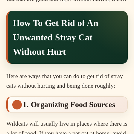
How To Get Rid of An
Unwanted Stray Cat
Without Hurt
Here are ways that you can do to get rid of stray
cats without hurting and being done roughly:
1. Organizing Food Sources
Wildcats will usually live in places where there is
a lot of food. If you have a pet cat at home, avoid