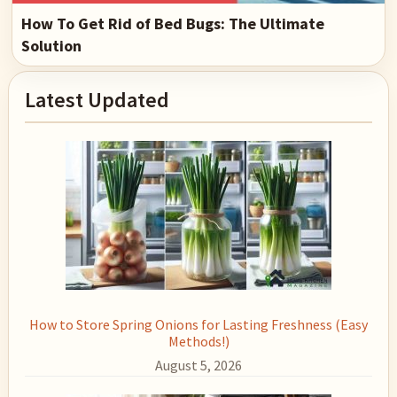
How To Get Rid of Bed Bugs: The Ultimate
Solution
Primary
Latest Updated
Sidebar
How to Store Spring Onions for Lasting Freshness (Easy
Methods!)
August 5, 2026