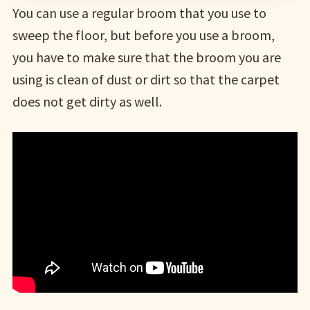
You can use a regular broom that you use to
sweep the floor, but before you use a broom,
you have to make sure that the broom you are
using is clean of dust or dirt so that the carpet
does not get dirty as well.