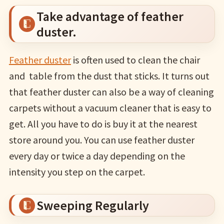
Take advantage of feather
duster.
Feather duster
is often used to clean the chair
and table from the dust that sticks. It turns out
that feather duster can also be a way of cleaning
carpets without a vacuum cleaner that is easy to
get. All you have to do is buy it at the nearest
store around you. You can use feather duster
every day or twice a day depending on the
intensity you step on the carpet.
Sweeping Regularly