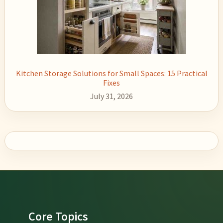
Kitchen Storage Solutions for Small Spaces: 15 Practical
Fixes
July 31, 2026
Footer
Core Topics