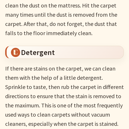
clean the dust on the mattress. Hit the carpet
many times until the dust is removed from the
carpet. After that, do not forget, the dust that
falls to the floor immediately clean.
Detergent
If there are stains on the carpet, we can clean
them with the help of a little detergent.
Sprinkle to taste, then rub the carpet in different
directions to ensure that the stain is removed to
the maximum. This is one of the most frequently
used ways to clean carpets without vacuum
cleaners, especially when the carpet is stained.