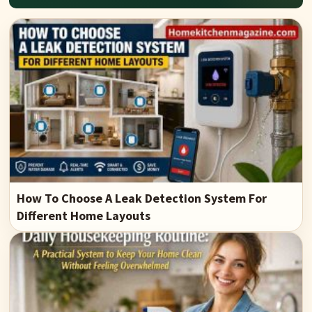
How To Choose A Leak Detection System For
Different Home Layouts