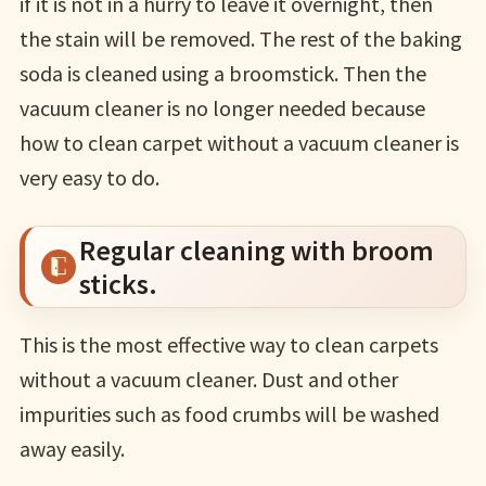
if it is not in a hurry to leave it overnight, then
the stain will be removed. The rest of the baking
soda is cleaned using a broomstick. Then the
vacuum cleaner is no longer needed because
how to clean carpet without a vacuum cleaner is
very easy to do.
Regular cleaning with broom
sticks.
This is the most effective way to clean carpets
without a vacuum cleaner. Dust and other
impurities such as food crumbs will be washed
away easily.