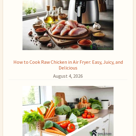
How to Cook Raw Chicken in Air Fryer: Easy, Juicy, and
Delicious
August 4, 2026