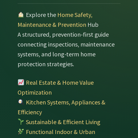
Explore the
Home Safety,
Maintenance & Prevention
Hub
A structured, prevention-first guide
connecting inspections, maintenance
systems, and long-term home
protection strategies.
Real Estate & Home Value
Optimization
Kitchen Systems, Appliances &
Efficiency
Sustainable & Efficient Living
Functional Indoor & Urban