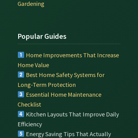
Gardening
Popular Guides
Home Improvements That Increase
Home Value
Best Home Safety Systems for
Long-Term Protection
Essential Home Maintenance
Checklist
Kitchen Layouts That Improve Daily
Efficiency
Energy Saving Tips That Actually