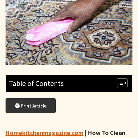
Table of Contents
🖨 Print Article
Homekitchenmagazine.com
|
How To Clean