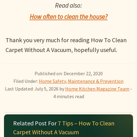
Read also:
How often to clean the house?
Thank you very much for reading How To Clean
Carpet Without A Vacuum, hopefully useful.
Published on: December 22, 2020
Filed Under:
Home Safety, Maintenance & Prevention
Last Updated: July 5, 2026
by
Home Kitchen Magazine Team
-
4 minutes read
Related Post For
7 Tips – How To Clean
Carpet Without A Vacuum