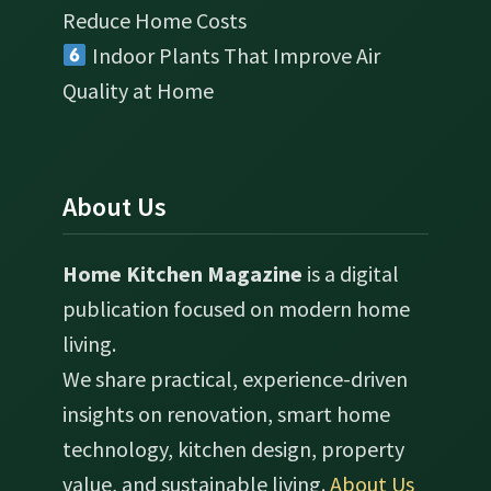
Reduce Home Costs
Indoor Plants That Improve Air
Quality at Home
About Us
Home Kitchen Magazine
is a digital
publication focused on modern home
living.
We share practical, experience-driven
insights on renovation, smart home
technology, kitchen design, property
value, and sustainable living.
About Us