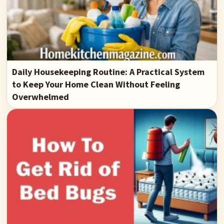
Daily Housekeeping Routine: A Practical System
to Keep Your Home Clean Without Feeling
Overwhelmed