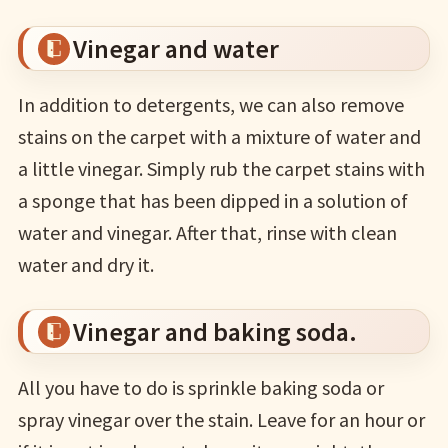
Vinegar and water
In addition to detergents, we can also remove
stains on the carpet with a mixture of water and
a little vinegar. Simply rub the carpet stains with
a sponge that has been dipped in a solution of
water and vinegar. After that, rinse with clean
water and dry it.
Vinegar and baking soda.
All you have to do is sprinkle baking soda or
spray vinegar over the stain. Leave for an hour or