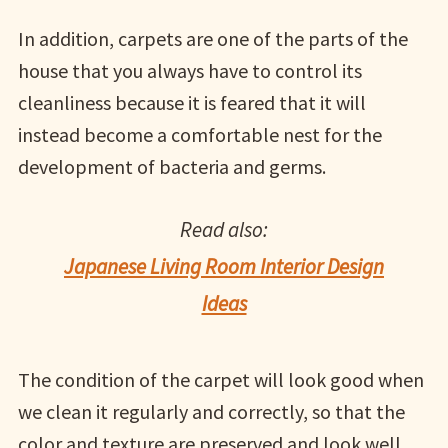
In addition, carpets are one of the parts of the
house that you always have to control its
cleanliness because it is feared that it will
instead become a comfortable nest for the
development of bacteria and germs.
Read also:
Japanese Living Room Interior Design
Ideas
The condition of the carpet will look good when
we clean it regularly and correctly, so that the
color and texture are preserved and look well