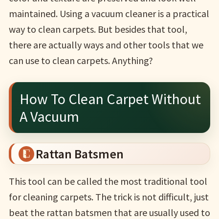
maintained. Using a vacuum cleaner is a practical
way to clean carpets. But besides that tool,
there are actually ways and other tools that we
can use to clean carpets. Anything?
How To Clean Carpet Without
A Vacuum
Rattan Batsmen
This tool can be called the most traditional tool
for cleaning carpets. The trick is not difficult, just
beat the rattan batsmen that are usually used to