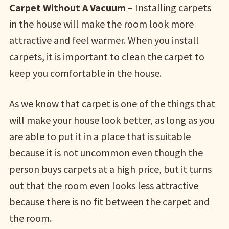
Carpet Without A Vacuum
– Installing carpets
in the house will make the room look more
attractive and feel warmer. When you install
carpets, it is important to clean the carpet to
keep you comfortable in the house.
As we know that carpet is one of the things that
will make your house look better, as long as you
are able to put it in a place that is suitable
because it is not uncommon even though the
person buys carpets at a high price, but it turns
out that the room even looks less attractive
because there is no fit between the carpet and
the room.