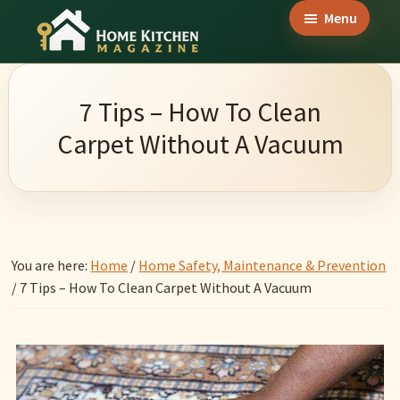
Skip
Skip
Skip
Menu
to
to
to
Home
main
primary
footer
Culinary
Kitchen
content
sidebar
Wonders
Magazine
7 Tips – How To Clean
&
Carpet Without A Vacuum
Home
Kitchen
Garden
Ideas
You are here:
Home
/
Home Safety, Maintenance & Prevention
/
7 Tips – How To Clean Carpet Without A Vacuum