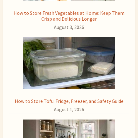
How to Store Fresh Vegetables at Home: Keep Them
Crisp and Delicious Longer
August 3, 2026
How to Store Tofu: Fridge, Freezer, and Safety Guide
August 1, 2026