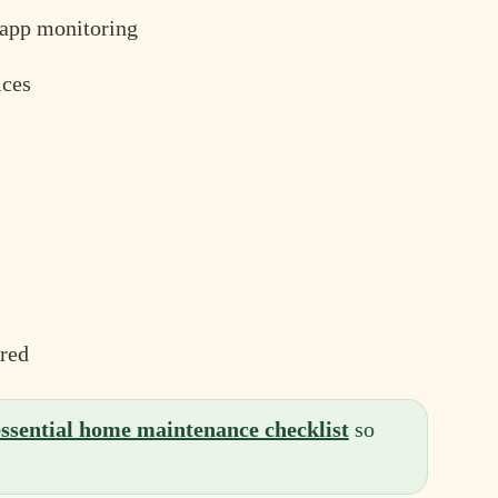
t app monitoring
ices
red
essential home maintenance checklist
so