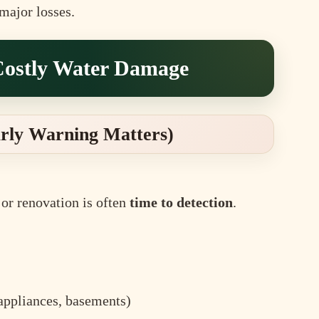
major losses.
Costly Water Damage
arly Warning Matters)
or renovation is often
time to detection
.
 appliances, basements)