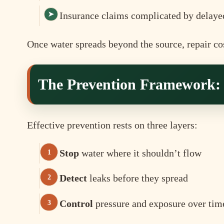
Insurance claims complicated by delaye
Once water spreads beyond the source, repair cos
The Prevention Framework: S
Effective prevention rests on three layers:
Stop
water where it shouldn’t flow
Detect
leaks before they spread
Control
pressure and exposure over tim