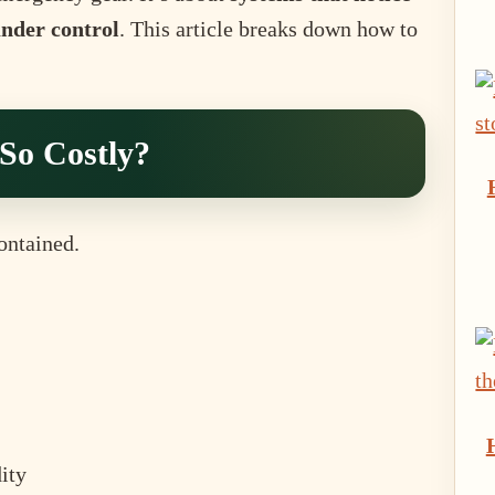
under control
. This article breaks down how to
So Costly?
ontained.
ity