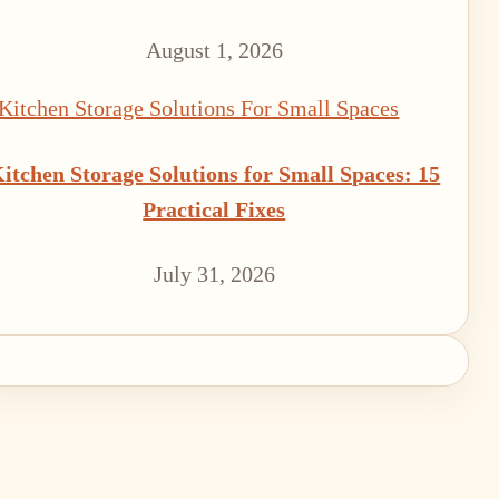
August 1, 2026
itchen Storage Solutions for Small Spaces: 15
Practical Fixes
July 31, 2026