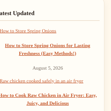
rimary
atest Updated
idebar
How to Store Spring Onions for Lasting
Freshness (Easy Methods!)
August 5, 2026
How to Cook Raw Chicken in Air Fryer: Easy,
Juicy, and Delicious