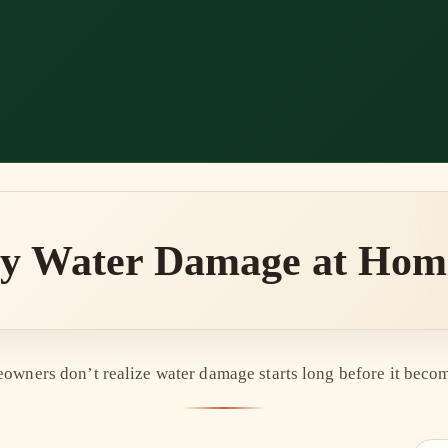
ly Water Damage at Home 
wners don’t realize water damage starts long before it becom