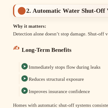
2. Automatic Water Shut-Off 
Why it matters:
Detection alone doesn’t stop damage. Shut-off v
Long-Term Benefits
Immediately stops flow during leaks
Reduces structural exposure
Improves insurance confidence
Homes with automatic shut-off systems consisten