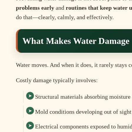
problems early
and
routines that keep water 
do that—clearly, calmly, and effectively.
What Makes Water Damage 
Water moves. And when it does, it rarely stays c
Costly damage typically involves:
Structural materials absorbing moisture
Mold conditions developing out of sight
Electrical components exposed to humid