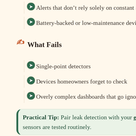
Alerts that don’t rely solely on constan
Battery-backed or low-maintenance dev
What Fails
Single-point detectors
Devices homeowners forget to check
Overly complex dashboards that go igno
Practical Tip:
Pair leak detection with your
sensors are tested routinely.