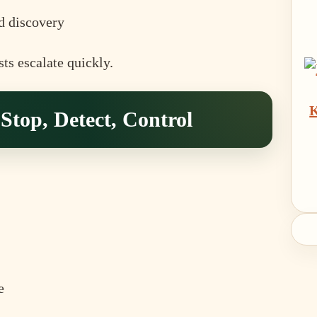
d discovery
ts escalate quickly.
K
top, Detect, Control
e