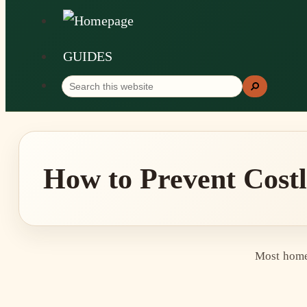
GUIDES
Search
Search
this
website
How to Prevent Cost
Most homeo