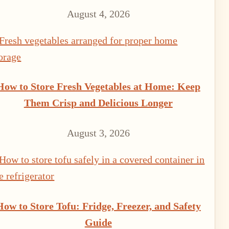
August 4, 2026
How to Store Fresh Vegetables at Home: Keep
Them Crisp and Delicious Longer
August 3, 2026
How to Store Tofu: Fridge, Freezer, and Safety
Guide