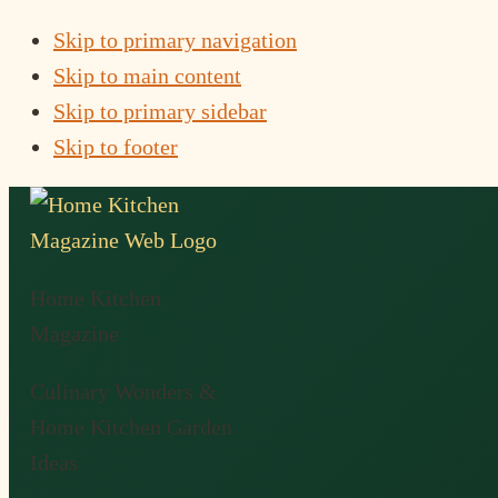
Skip to primary navigation
Skip to main content
Skip to primary sidebar
Skip to footer
Home Kitchen
Magazine
Culinary Wonders &
Home Kitchen Garden
Ideas