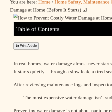
You are here:
Home
/
Home Safety, Maintenance 
Damage at Home (Before It Starts) ☑
Table of Contents
🖨 Print Article
In real homes, water damage almost never starts
It starts quietly—through a slow leak, a tired se
After reviewing maintenance logs and inspection 
The most expensive water damage isn’t sud
Preventing water damage is not about panic or e