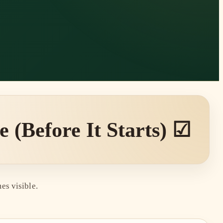
(Before It Starts) ☑
es visible.