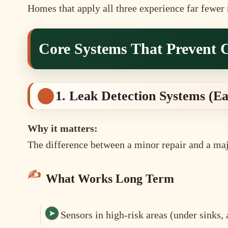
Homes that apply all three experience far fewer 
Core Systems That Prevent 
1. Leak Detection Systems (E
Why it matters:
The difference between a minor repair and a maj
What Works Long Term
Sensors in high-risk areas (under sinks,