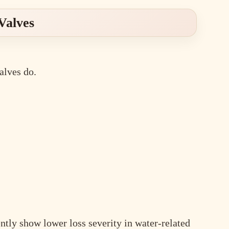
Valves
alves do.
tly show lower loss severity in water-related