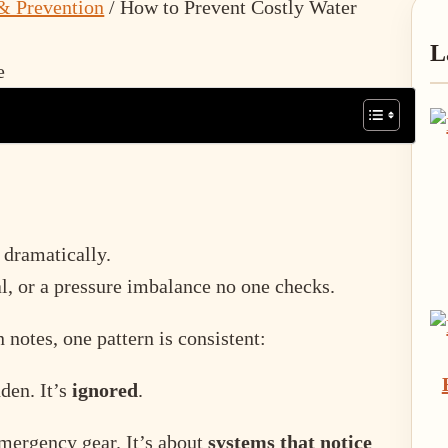
& Prevention
/
How to Prevent Costly Water
P
L
S
 dramatically.
al, or a pressure imbalance no one checks.
notes, one pattern is consistent:
den. It’s
ignored
.
mergency gear. It’s about
systems that notice