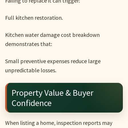
Failing to replace it can trigger:
Full kitchen restoration.
Kitchen water damage cost breakdown
demonstrates that:
Small preventive expenses reduce large
unpredictable losses.
Property Value & Buyer
Confidence
When listing a home, inspection reports may