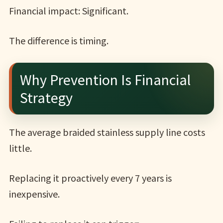
Financial impact: Significant.
The difference is timing.
Why Prevention Is Financial
Strategy
The average braided stainless supply line costs
little.
Replacing it proactively every 7 years is
inexpensive.