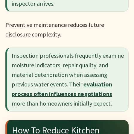
inspector arrives.
Preventive maintenance reduces future
disclosure complexity.
Inspection professionals frequently examine
moisture indicators, repair quality, and
material deterioration when assessing
previous water events. Their
evaluation
process often influences negotiations
more than homeowners initially expect.
How To Reduce Kitchen