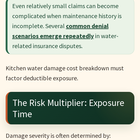
Even relatively small claims can become
complicated when maintenance history is
incomplete. Several
common denial
scenarios emerge repeatedly
in water-
related insurance disputes.
Kitchen water damage cost breakdown must
factor deductible exposure.
The Risk Multiplier: Exposure
Time
Damage severity is often determined by: