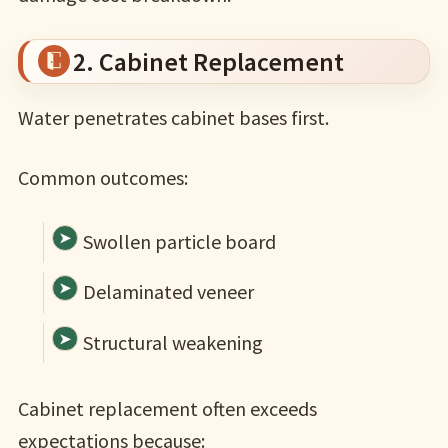
2. Cabinet Replacement
Water penetrates cabinet bases first.
Common outcomes:
Swollen particle board
Delaminated veneer
Structural weakening
Cabinet replacement often exceeds
expectations because: