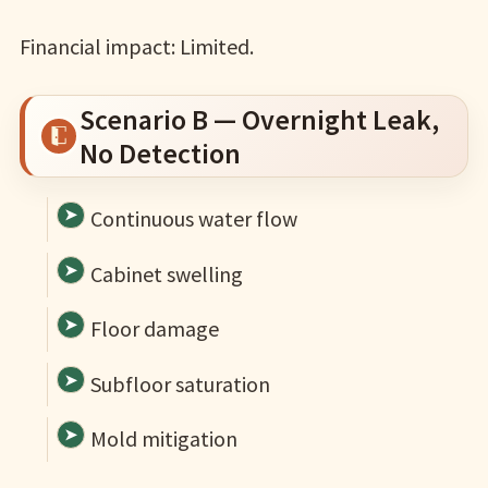
Financial impact: Limited.
Scenario B — Overnight Leak,
No Detection
Continuous water flow
Cabinet swelling
Floor damage
Subfloor saturation
Mold mitigation