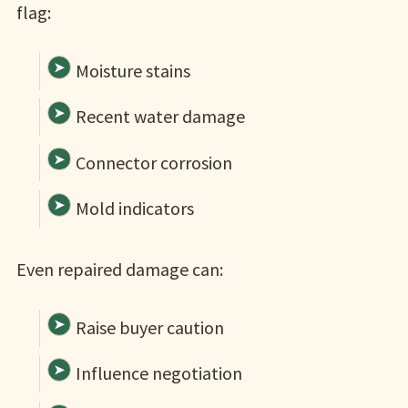
flag:
Moisture stains
Recent water damage
Connector corrosion
Mold indicators
Even repaired damage can:
Raise buyer caution
Influence negotiation