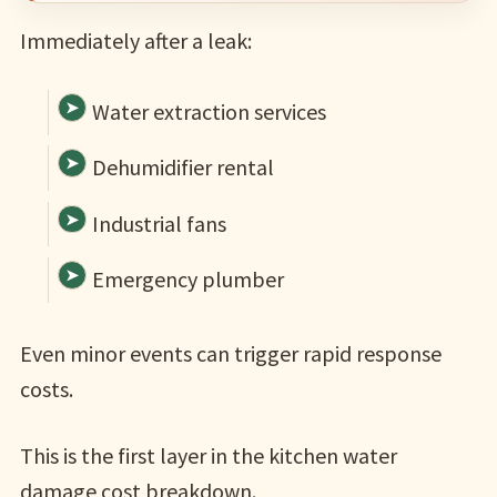
Immediately after a leak:
Water extraction services
Dehumidifier rental
Industrial fans
Emergency plumber
Even minor events can trigger rapid response
costs.
This is the first layer in the kitchen water
damage cost breakdown.