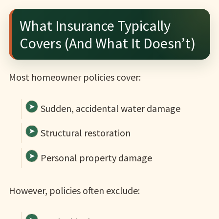
What Insurance Typically
Covers (And What It Doesn’t)
Most homeowner policies cover:
Sudden, accidental water damage
Structural restoration
Personal property damage
However, policies often exclude: