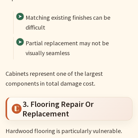
Matching existing finishes can be
difficult
Partial replacement may not be
visually seamless
Cabinets represent one of the largest
components in total damage cost.
3. Flooring Repair Or
Replacement
Hardwood flooring is particularly vulnerable.