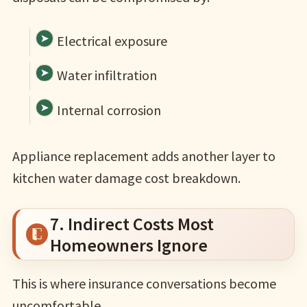
Electrical exposure
Water infiltration
Internal corrosion
Appliance replacement adds another layer to
kitchen water damage cost breakdown.
7. Indirect Costs Most
Homeowners Ignore
This is where insurance conversations become
uncomfortable.