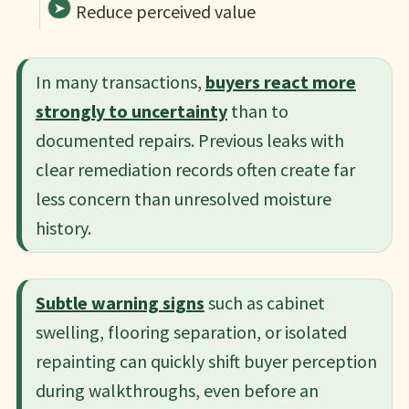
Reduce perceived value
In many transactions,
buyers react more
strongly to uncertainty
than to
documented repairs. Previous leaks with
clear remediation records often create far
less concern than unresolved moisture
history.
Subtle warning signs
such as cabinet
swelling, flooring separation, or isolated
repainting can quickly shift buyer perception
during walkthroughs, even before an