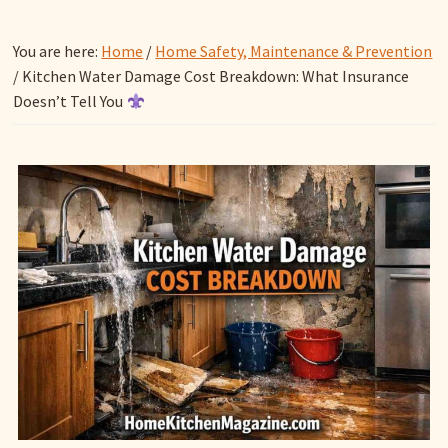
You are here:
Home
/
Home Safety, Maintenance & Prevention
/
Kitchen Water Damage Cost Breakdown: What Insurance
Doesn’t Tell You