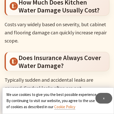
How Much Does Kitchen
Water Damage Usually Cost?
Costs vary widely based on severity, but cabinet
and flooring damage can quickly increase repair
scope.
Does Insurance Always Cover
Water Damage?
Typically sudden and accidental leaks are
covered. Gradual leaks often are not.
We use cookies to give you the best possible experience.
x
By continuing to visit our website, you agree to the use
Can Mold From A Leak Be
of cookies as described in our
Cookie Policy
Excluded From Coverage?