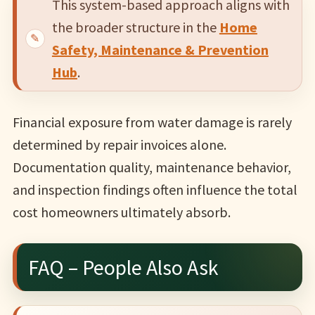
This system-based approach aligns with
the broader structure in the
Home
Safety, Maintenance & Prevention
Hub
.
Financial exposure from water damage is rarely
determined by repair invoices alone.
Documentation quality, maintenance behavior,
and inspection findings often influence the total
cost homeowners ultimately absorb.
FAQ – People Also Ask