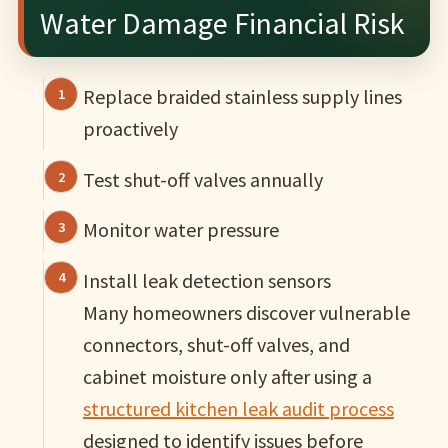
Water Damage Financial Risk
Replace braided stainless supply lines
proactively
Test shut-off valves annually
Monitor water pressure
Install leak detection sensors
Many homeowners discover vulnerable
connectors, shut-off valves, and
cabinet moisture only after using a
structured kitchen leak audit process
designed to identify issues before