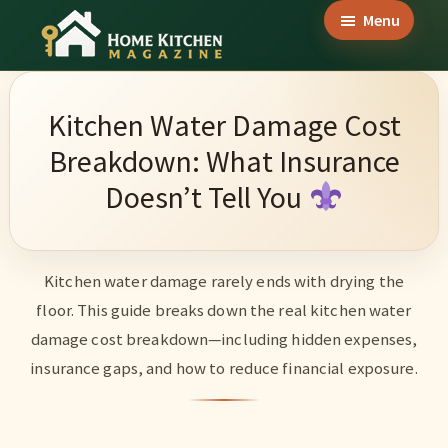
Skip
Skip
Skip
Menu
to
to
to
Home
main
primary
footer
Culinary
Kitchen
content
sidebar
Wonders
Magazine
Kitchen Water Damage Cost
&
Breakdown: What Insurance
Home
Doesn’t Tell You
Kitchen
Garden
Ideas
Kitchen water damage rarely ends with drying the
floor. This guide breaks down the real kitchen water
damage cost breakdown—including hidden expenses,
insurance gaps, and how to reduce financial exposure.