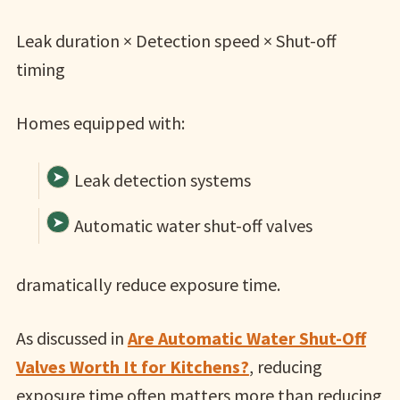
Leak duration × Detection speed × Shut-off
timing
Homes equipped with:
Leak detection systems
Automatic water shut-off valves
dramatically reduce exposure time.
As discussed in
Are Automatic Water Shut-Off
Valves Worth It for Kitchens?
, reducing
exposure time often matters more than reducing