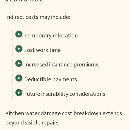
Indirect costs may include:
Temporary relocation
Lost work time
Increased insurance premiums
Deductible payments
Future insurability considerations
Kitchen water damage cost breakdown extends
beyond visible repairs.