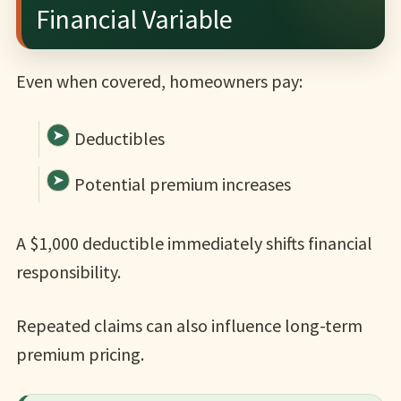
Financial Variable
Even when covered, homeowners pay:
Deductibles
Potential premium increases
A $1,000 deductible immediately shifts financial
responsibility.
Repeated claims can also influence long-term
premium pricing.