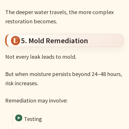
The deeper water travels, the more complex
restoration becomes.
5. Mold Remediation
Not every leak leads to mold.
But when moisture persists beyond 24–48 hours,
risk increases.
Remediation may involve:
Testing