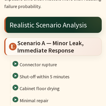
failure probability.
Realistic Scenario Analysis
Scenario A — Minor Leak,
Immediate Response
Connector rupture
Shut-off within 5 minutes
Cabinet floor drying
Minimal repair