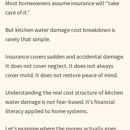
Most homeowners assume insurance will “take
care of it.”
But kitchen water damage cost breakdown is
rarely that simple.
Insurance covers sudden and accidental damage.
It does not cover neglect. It does not always
cover mold. It does not restore peace of mind.
Understanding the real cost structure of kitchen
water damage is not fear-based. It’s financial
literacy applied to home systems.
Let’s examine where the money actually goes.