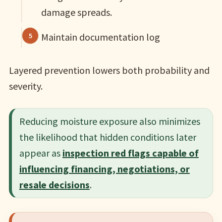
damage spreads.
Maintain documentation log
Layered prevention lowers both probability and
severity.
Reducing moisture exposure also minimizes
the likelihood that hidden conditions later
appear as
inspection red flags capable of
influencing financing, negotiations, or
resale decisions
.