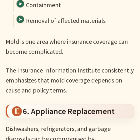
Containment
Removal of affected materials
Mold is one area where insurance coverage can
become complicated.
The Insurance Information Institute consistently
emphasizes that mold coverage depends on
cause and policy terms.
6. Appliance Replacement
Dishwashers, refrigerators, and garbage
disposals can be compromised by: