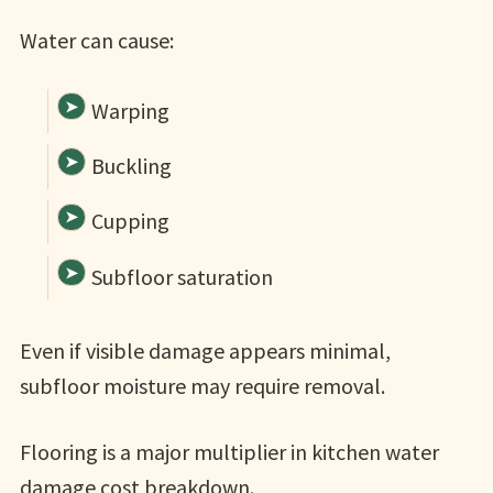
Water can cause:
Warping
Buckling
Cupping
Subfloor saturation
Even if visible damage appears minimal,
subfloor moisture may require removal.
Flooring is a major multiplier in kitchen water
damage cost breakdown.