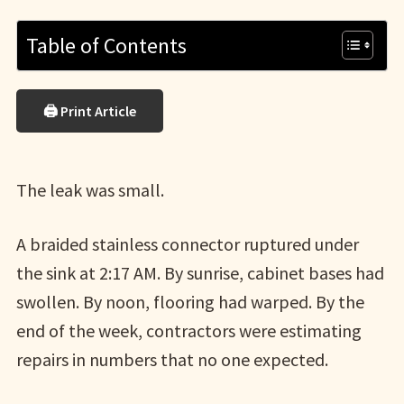
Table of Contents
🖨 Print Article
The leak was small.
A braided stainless connector ruptured under
the sink at 2:17 AM. By sunrise, cabinet bases had
swollen. By noon, flooring had warped. By the
end of the week, contractors were estimating
repairs in numbers that no one expected.