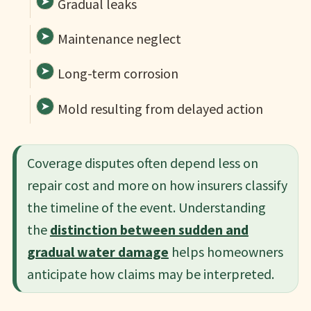
Gradual leaks
Maintenance neglect
Long-term corrosion
Mold resulting from delayed action
Coverage disputes often depend less on
repair cost and more on how insurers classify
the timeline of the event. Understanding
the
distinction between sudden and
gradual water damage
helps homeowners
anticipate how claims may be interpreted.