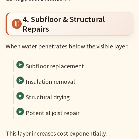
4. Subfloor & Structural
Repairs
When water penetrates below the visible layer:
Subfloor replacement
Insulation removal
Structural drying
Potential joist repair
This layer increases cost exponentially.