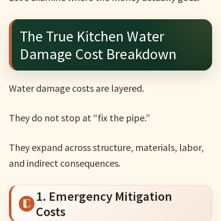
The True Kitchen Water
Damage Cost Breakdown
Water damage costs are layered.
They do not stop at “fix the pipe.”
They expand across structure, materials, labor,
and indirect consequences.
1. Emergency Mitigation
Costs