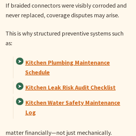
If braided connectors were visibly corroded and
never replaced, coverage disputes may arise.
This is why structured preventive systems such
as:
Kitchen Plumbing Maintenance
Schedule
Kitchen Leak Risk Audit Checklist
Kitchen Water Safety Maintenance
Log
matter financially—not just mechanically.