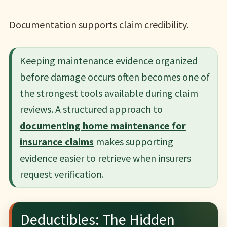
Documentation supports claim credibility.
Keeping maintenance evidence organized
before damage occurs often becomes one of
the strongest tools available during claim
reviews. A structured approach to
documenting home maintenance for
insurance claims
makes supporting
evidence easier to retrieve when insurers
request verification.
Deductibles: The Hidden