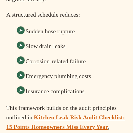
A structured schedule reduces:
Sudden hose rupture
Slow drain leaks
Corrosion-related failure
Emergency plumbing costs
Insurance complications
This framework builds on the audit principles
outlined in
Kitchen Leak Risk Audit Checklist:
15 Points Homeowners Miss Every Year
,