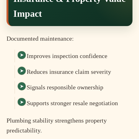
Impact
Documented maintenance:
Improves inspection confidence
Reduces insurance claim severity
Signals responsible ownership
Supports stronger resale negotiation
Plumbing stability strengthens property
predictability.