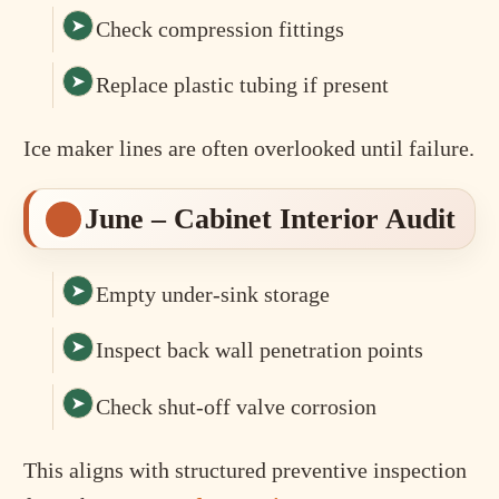
Check compression fittings
Replace plastic tubing if present
Ice maker lines are often overlooked until failure.
June – Cabinet Interior Audit
Empty under-sink storage
Inspect back wall penetration points
Check shut-off valve corrosion
This aligns with structured preventive inspection