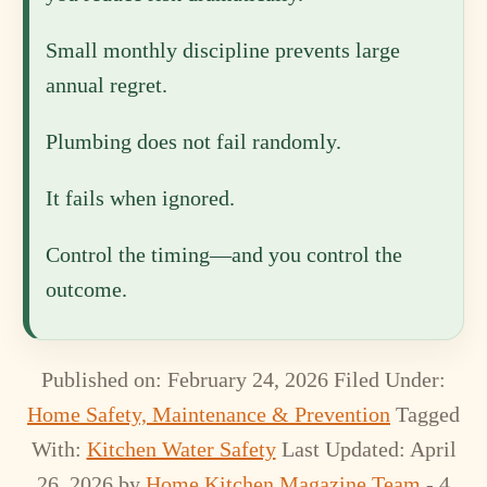
Small monthly discipline prevents large
annual regret.
Plumbing does not fail randomly.
It fails when ignored.
Control the timing—and you control the
outcome.
Published on: February 24, 2026
Filed Under:
Home Safety, Maintenance & Prevention
Tagged
With:
Kitchen Water Safety
Last Updated: April
26, 2026
by
Home Kitchen Magazine Team
- 4