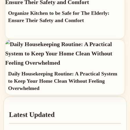
Organize Kitchen to be Safe for The Elderly:
Ensure Their Safety and Comfort
Daily Housekeeping Routine: A Practical System
to Keep Your Home Clean Without Feeling
Overwhelmed
Primary
Latest Updated
Sidebar