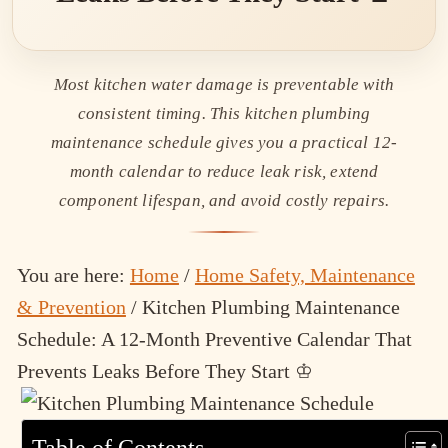
Most kitchen water damage is preventable with
consistent timing. This kitchen plumbing
maintenance schedule gives you a practical 12-
month calendar to reduce leak risk, extend
component lifespan, and avoid costly repairs.
You are here:
Home
/
Home Safety, Maintenance
& Prevention
/
Kitchen Plumbing Maintenance
Schedule: A 12-Month Preventive Calendar That
Prevents Leaks Before They Start ♔