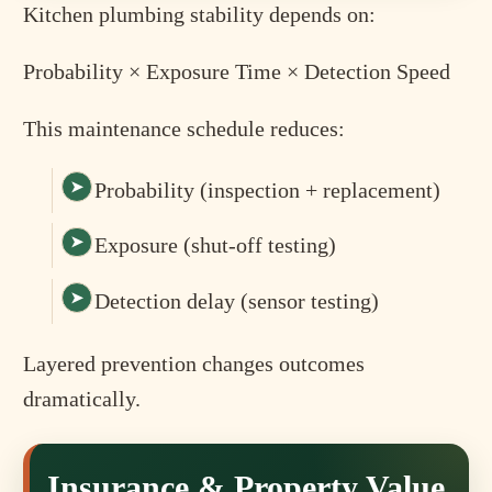
Kitchen plumbing stability depends on:
Probability × Exposure Time × Detection Speed
This maintenance schedule reduces:
Probability (inspection + replacement)
Exposure (shut-off testing)
Detection delay (sensor testing)
Layered prevention changes outcomes
dramatically.
Insurance & Property Value