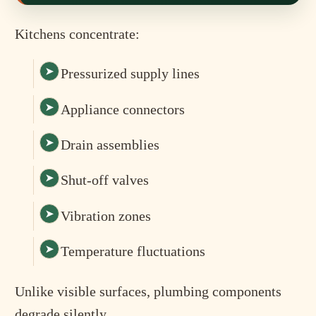
Kitchens concentrate:
Pressurized supply lines
Appliance connectors
Drain assemblies
Shut-off valves
Vibration zones
Temperature fluctuations
Unlike visible surfaces, plumbing components
degrade silently.