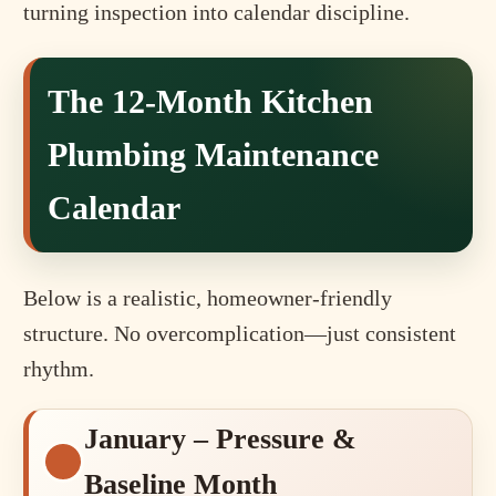
turning inspection into calendar discipline.
The 12-Month Kitchen
Plumbing Maintenance
Calendar
Below is a realistic, homeowner-friendly
structure. No overcomplication—just consistent
rhythm.
January – Pressure &
Baseline Month