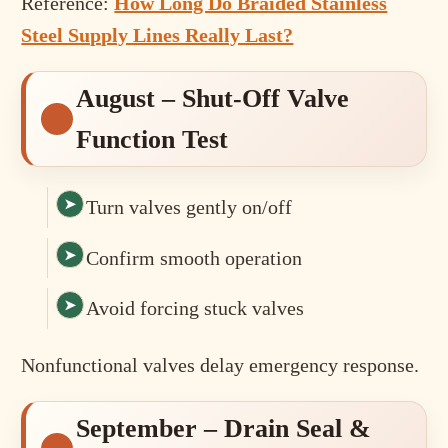
Reference:
How Long Do Braided Stainless
Steel Supply Lines Really Last?
August – Shut-Off Valve
Function Test
Turn valves gently on/off
Confirm smooth operation
Avoid forcing stuck valves
Nonfunctional valves delay emergency response.
September – Drain Seal &