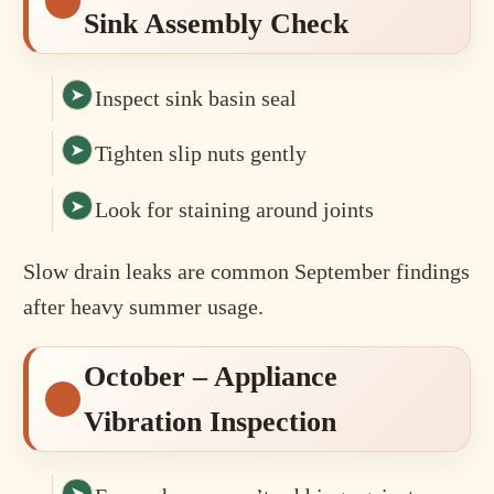
Sink Assembly Check
Inspect sink basin seal
Tighten slip nuts gently
Look for staining around joints
Slow drain leaks are common September findings
after heavy summer usage.
October – Appliance
Vibration Inspection