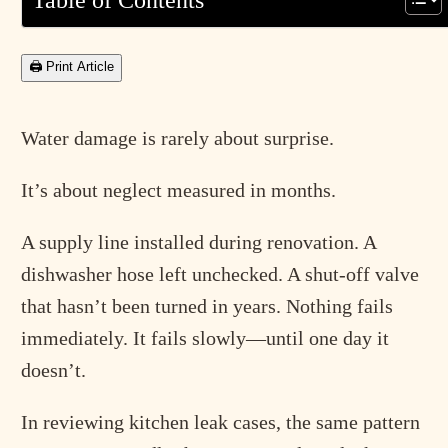
Table of Contents
🖨 Print Article
Water damage is rarely about surprise.
It’s about neglect measured in months.
A supply line installed during renovation. A
dishwasher hose left unchecked. A shut-off valve
that hasn’t been turned in years. Nothing fails
immediately. It fails slowly—until one day it
doesn’t.
In reviewing kitchen leak cases, the same pattern