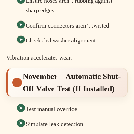
Ensure hoses aren’t rubbing against
sharp edges
Confirm connectors aren’t twisted
Check dishwasher alignment
Vibration accelerates wear.
November – Automatic Shut-
Off Valve Test (If Installed)
Test manual override
Simulate leak detection