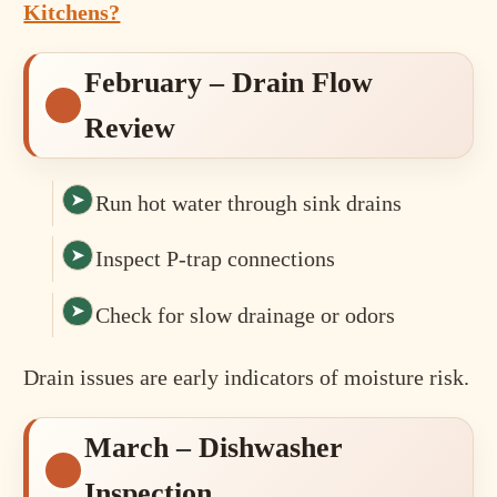
Kitchens?
February – Drain Flow
Review
Run hot water through sink drains
Inspect P-trap connections
Check for slow drainage or odors
Drain issues are early indicators of moisture risk.
March – Dishwasher
Inspection