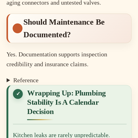
aging connectors and untested valves.
Should Maintenance Be
Documented?
Yes. Documentation supports inspection
credibility and insurance claims.
Reference
Wrapping Up: Plumbing
Stability Is A Calendar
Decision
Kitchen leaks are rarely unpredictable.