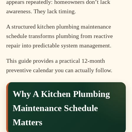
appears repeatedly: homeowners don’t lack
awareness. They lack timing.
A structured kitchen plumbing maintenance
schedule transforms plumbing from reactive
repair into predictable system management.
This guide provides a practical 12-month
preventive calendar you can actually follow.
Why A Kitchen Plumbing
Maintenance Schedule
Matters