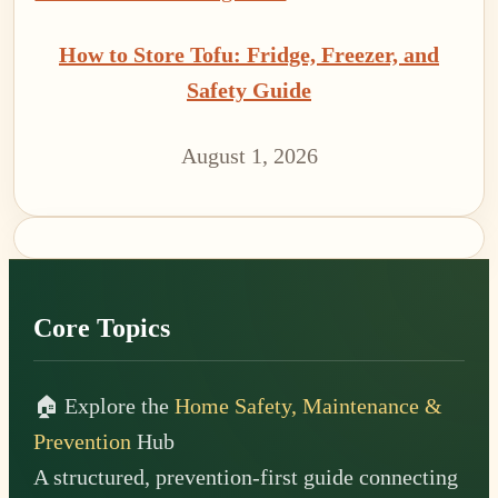
How to Store Tofu: Fridge, Freezer, and
Safety Guide
August 1, 2026
Footer
Core Topics
🏠 Explore the
Home Safety, Maintenance &
Prevention
Hub
A structured, prevention-first guide connecting