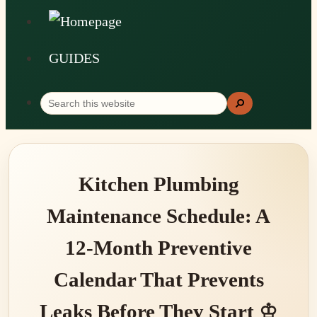
GUIDES
Search
Search
this
website
Kitchen Plumbing
Maintenance Schedule: A
12-Month Preventive
Calendar That Prevents
Leaks Before They Start ♔