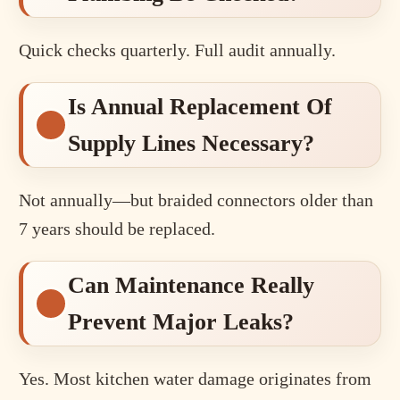
Quick checks quarterly. Full audit annually.
Is Annual Replacement Of
Supply Lines Necessary?
Not annually—but braided connectors older than
7 years should be replaced.
Can Maintenance Really
Prevent Major Leaks?
Yes. Most kitchen water damage originates from