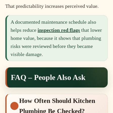
That predictability increases perceived value.
A documented maintenance schedule also
helps reduce
inspection red flags
that lower
home value, because it shows that plumbing
risks were reviewed before they became
visible damage.
FAQ – People Also Ask
How Often Should Kitchen
Plumbing Be Checked?