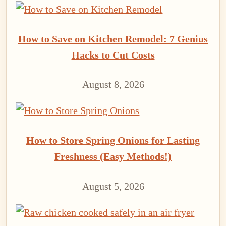
How to Save on Kitchen Remodel: 7 Genius
Hacks to Cut Costs
August 8, 2026
How to Store Spring Onions for Lasting
Freshness (Easy Methods!)
August 5, 2026