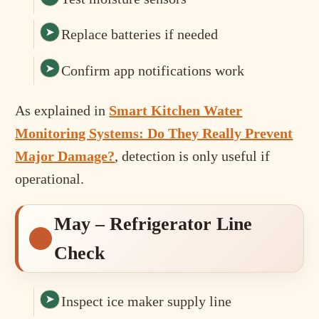
Replace batteries if needed
Confirm app notifications work
As explained in
Smart Kitchen Water
Monitoring Systems: Do They Really Prevent
Major Damage?
, detection is only useful if
operational.
May – Refrigerator Line
Check
Inspect ice maker supply line