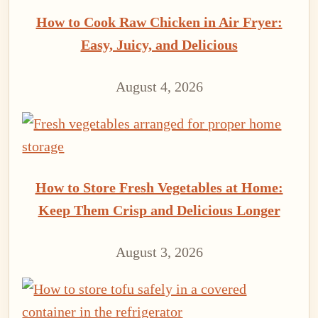
How to Cook Raw Chicken in Air Fryer:
Easy, Juicy, and Delicious
August 4, 2026
How to Store Fresh Vegetables at Home:
Keep Them Crisp and Delicious Longer
August 3, 2026