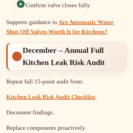
Confirm valve closes fully
Supports guidance in
Are Automatic Water
Shut-Off Valves Worth It for Kitchens?
December – Annual Full
Kitchen Leak Risk Audit
Repeat full 15-point audit from:
Kitchen Leak Risk Audit Checklist
Document findings.
Replace components proactively.