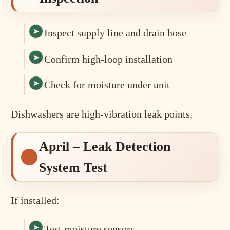
Inspect supply line and drain hose
Confirm high-loop installation
Check for moisture under unit
Dishwashers are high-vibration leak points.
April – Leak Detection
System Test
If installed:
Test moisture sensors