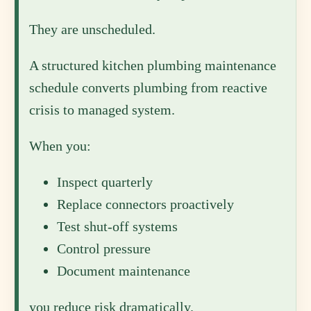
They are unscheduled.
A structured kitchen plumbing maintenance
schedule converts plumbing from reactive
crisis to managed system.
When you:
Inspect quarterly
Replace connectors proactively
Test shut-off systems
Control pressure
Document maintenance
you reduce risk dramatically.