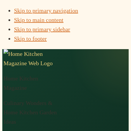
Skip to primary navigation
Skip to main content
Skip to primary sidebar
Skip to footer
Home Kitchen
Magazine
Culinary Wonders &
Home Kitchen Garden
Ideas