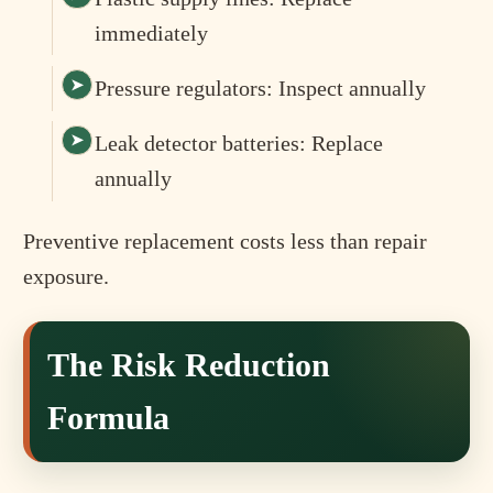
immediately
Pressure regulators: Inspect annually
Leak detector batteries: Replace
annually
Preventive replacement costs less than repair
exposure.
The Risk Reduction
Formula