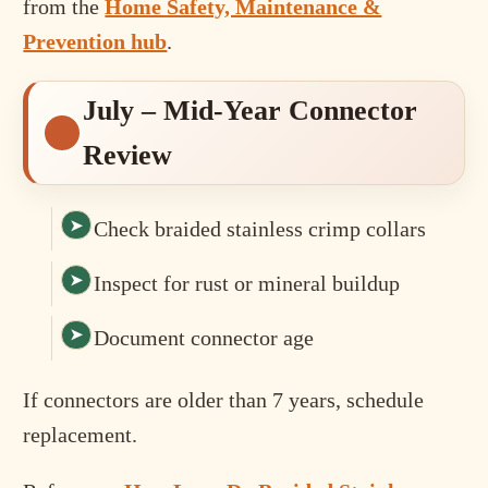
from the
Home Safety, Maintenance &
Prevention hub
.
July – Mid-Year Connector
Review
Check braided stainless crimp collars
Inspect for rust or mineral buildup
Document connector age
If connectors are older than 7 years, schedule
replacement.