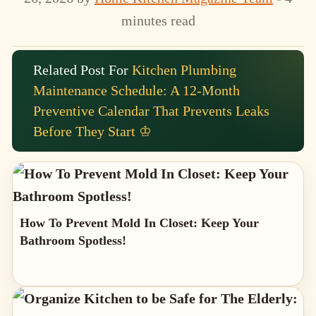
minutes read
Related Post For
Kitchen Plumbing
Maintenance Schedule: A 12-Month
Preventive Calendar That Prevents Leaks
Before They Start ♔
How To Prevent Mold In Closet: Keep Your
Bathroom Spotless!