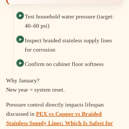
Test household water pressure (target:
40–60 psi)
Inspect braided stainless supply lines
for corrosion
Confirm no cabinet floor softness
Why January?
New year = system reset.
Pressure control directly impacts lifespan
discussed in
PEX vs Copper vs Braided
Stainless Supply Lines: Which Is Safest for