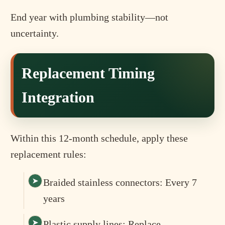
End year with plumbing stability—not
uncertainty.
Replacement Timing
Integration
Within this 12-month schedule, apply these
replacement rules:
Braided stainless connectors: Every 7
years
Plastic supply lines: Replace