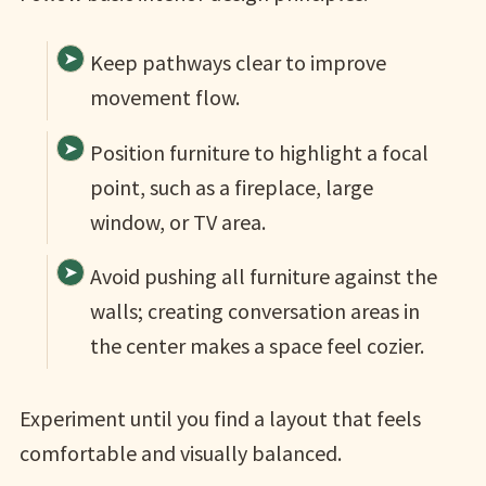
Keep pathways clear to improve
movement flow.
Position furniture to highlight a focal
point, such as a fireplace, large
window, or TV area.
Avoid pushing all furniture against the
walls; creating conversation areas in
the center makes a space feel cozier.
Experiment until you find a layout that feels
comfortable and visually balanced.