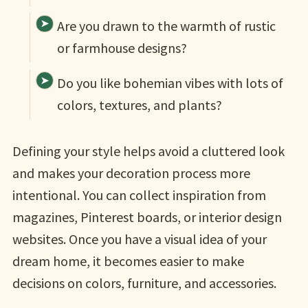
Are you drawn to the warmth of rustic
or farmhouse designs?
Do you like bohemian vibes with lots of
colors, textures, and plants?
Defining your style helps avoid a cluttered look
and makes your decoration process more
intentional. You can collect inspiration from
magazines, Pinterest boards, or interior design
websites. Once you have a visual idea of your
dream home, it becomes easier to make
decisions on colors, furniture, and accessories.