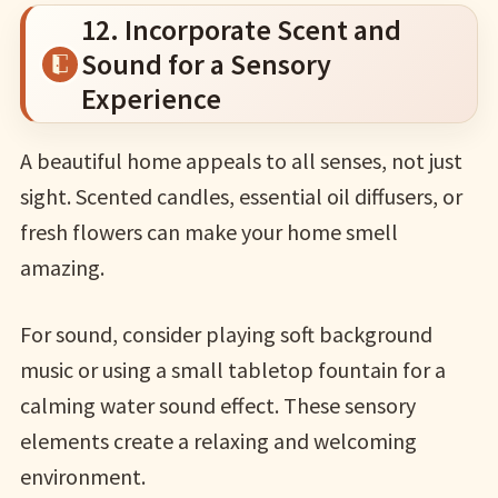
12. Incorporate Scent and
Sound for a Sensory
Experience
A beautiful home appeals to all senses, not just
sight. Scented candles, essential oil diffusers, or
fresh flowers can make your home smell
amazing.
For sound, consider playing soft background
music or using a small tabletop fountain for a
calming water sound effect. These sensory
elements create a relaxing and welcoming
environment.