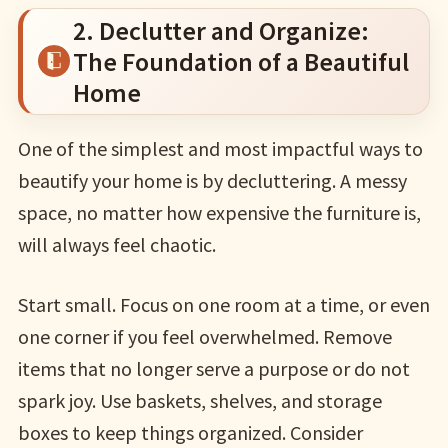
2. Declutter and Organize:
The Foundation of a Beautiful
Home
One of the simplest and most impactful ways to
beautify your home is by decluttering. A messy
space, no matter how expensive the furniture is,
will always feel chaotic.
Start small. Focus on one room at a time, or even
one corner if you feel overwhelmed. Remove
items that no longer serve a purpose or do not
spark joy. Use baskets, shelves, and storage
boxes to keep things organized. Consider