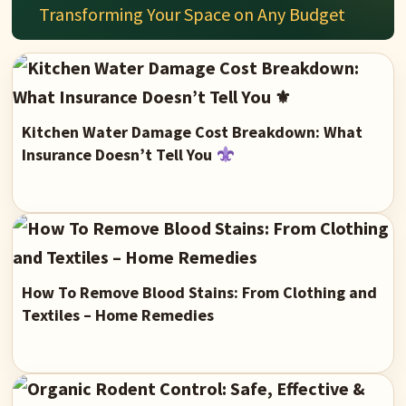
Transforming Your Space on Any Budget
Kitchen Water Damage Cost Breakdown: What
Insurance Doesn’t Tell You
How To Remove Blood Stains: From Clothing and
Textiles – Home Remedies