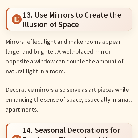
13. Use Mirrors to Create the
Illusion of Space
Mirrors reflect light and make rooms appear
larger and brighter. A well-placed mirror
opposite a window can double the amount of
natural light in a room.
Decorative mirrors also serve as art pieces while
enhancing the sense of space, especially in small
apartments.
14. Seasonal Decorations for