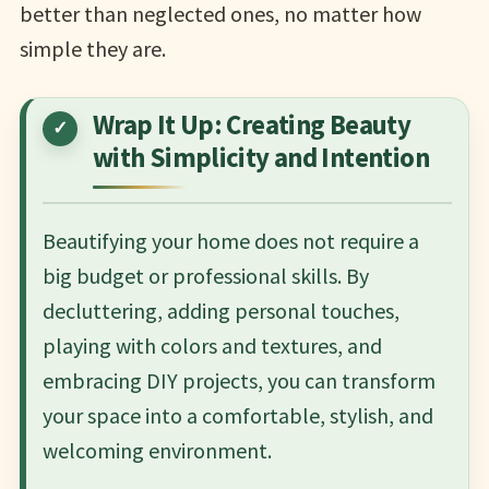
better than neglected ones, no matter how
simple they are.
Wrap It Up: Creating Beauty
with Simplicity and Intention
Beautifying your home does not require a
big budget or professional skills. By
decluttering, adding personal touches,
playing with colors and textures, and
embracing DIY projects, you can transform
your space into a comfortable, stylish, and
welcoming environment.