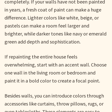
completely. If your walls have not been painted
in years, a fresh coat of paint can make a huge
difference. Lighter colors like white, beige, or
pastels can make a room feel larger and
brighter, while darker tones like navy or emerald
green add depth and sophistication.
If repainting the entire house feels
overwhelming, start with an accent wall. Choose
one wall in the living room or bedroom and
paint it in a bold color to create a focal point.
Besides walls, you can introduce colors through
accessories like curtains, throw pillows, rugs, or
even tablecloths. These elements are easy to