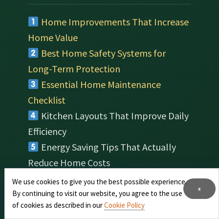
Home Improvements That Increase
Home Value
Best Home Safety Systems for
Long-Term Protection
Essential Home Maintenance
Checklist
Kitchen Layouts That Improve Daily
Efficiency
Energy Saving Tips That Actually
Reduce Home Costs
Indoor Plants That Improve Air
We use cookies to give you the best possible experience.
x
Quality at Home
By continuing to visit our website, you agree to the use
of cookies as described in our
Cookie Policy