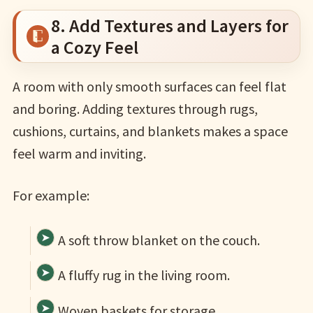
8. Add Textures and Layers for
a Cozy Feel
A room with only smooth surfaces can feel flat
and boring. Adding textures through rugs,
cushions, curtains, and blankets makes a space
feel warm and inviting.
For example:
A soft throw blanket on the couch.
A fluffy rug in the living room.
Woven baskets for storage.