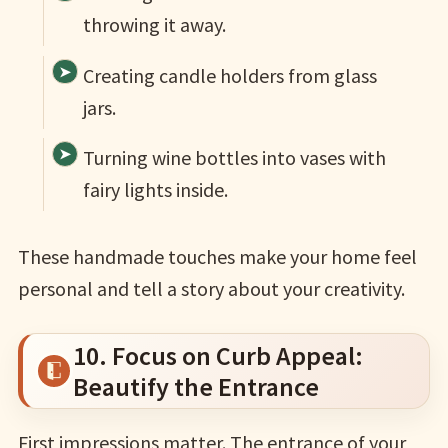
throwing it away.
Creating candle holders from glass
jars.
Turning wine bottles into vases with
fairy lights inside.
These handmade touches make your home feel
personal and tell a story about your creativity.
10. Focus on Curb Appeal:
Beautify the Entrance
First impressions matter. The entrance of your