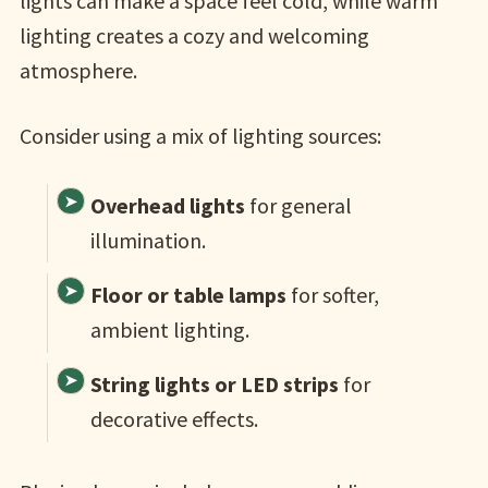
lights can make a space feel cold, while warm
lighting creates a cozy and welcoming
atmosphere.
Consider using a mix of lighting sources:
Overhead lights
for general
illumination.
Floor or table lamps
for softer,
ambient lighting.
String lights or LED strips
for
decorative effects.