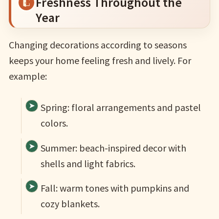
Freshness Throughout the
Year
Changing decorations according to seasons
keeps your home feeling fresh and lively. For
example:
Spring: floral arrangements and pastel
colors.
Summer: beach-inspired decor with
shells and light fabrics.
Fall: warm tones with pumpkins and
cozy blankets.