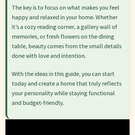
The key is to focus on what makes you feel
happy and relaxed in your home. Whether
it’s a cozy reading corner, a gallery wall of
memories, or fresh flowers on the dining
table, beauty comes from the small details
done with love and intention.
With the ideas in this guide, you can start
today and create a home that truly reflects
your personality while staying functional
and budget-friendly.