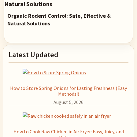
Organic Rodent Control: Safe, Effective &
Natural Solutions
Primary
Latest Updated
Sidebar
How to Store Spring Onions for Lasting Freshness (Easy
Methods!)
August 5, 2026
How to Cook Raw Chicken in Air Fryer: Easy, Juicy, and