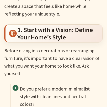
create a space that feels like home while
reflecting your unique style.
1. Start with a Vision: Define
Your Home’s Style
Before diving into decorations or rearranging
furniture, it’s important to have a clear vision of
what you want your home to look like. Ask
yourself:
Do you prefer a modern minimalist
style with clean lines and neutral
colors?