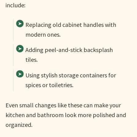
include:
Replacing old cabinet handles with
modern ones.
Adding peel-and-stick backsplash
tiles.
Using stylish storage containers for
spices or toiletries.
Even small changes like these can make your
kitchen and bathroom look more polished and
organized.