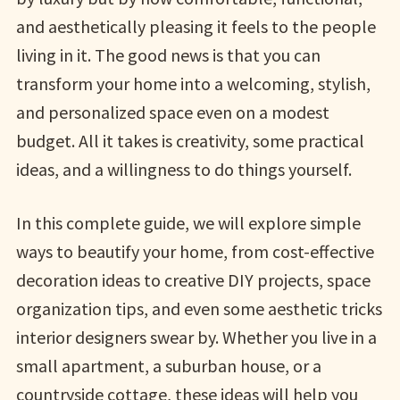
and aesthetically pleasing it feels to the people
living in it. The good news is that you can
transform your home into a welcoming, stylish,
and personalized space even on a modest
budget. All it takes is creativity, some practical
ideas, and a willingness to do things yourself.
In this complete guide, we will explore simple
ways to beautify your home, from cost-effective
decoration ideas to creative DIY projects, space
organization tips, and even some aesthetic tricks
interior designers swear by. Whether you live in a
small apartment, a suburban house, or a
countryside cottage, these ideas will help you