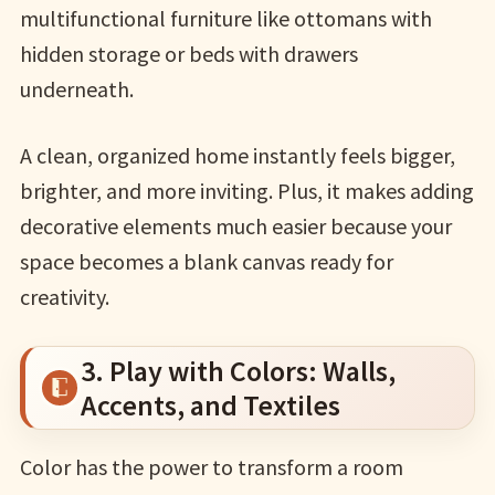
multifunctional furniture like ottomans with
hidden storage or beds with drawers
underneath.
A clean, organized home instantly feels bigger,
brighter, and more inviting. Plus, it makes adding
decorative elements much easier because your
space becomes a blank canvas ready for
creativity.
3. Play with Colors: Walls,
Accents, and Textiles
Color has the power to transform a room