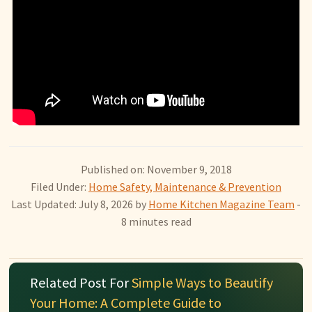
Published on: November 9, 2018
Filed Under:
Home Safety, Maintenance & Prevention
Last Updated: July 8, 2026
by
Home Kitchen Magazine Team
-
8 minutes read
Related Post For
Simple Ways to Beautify
Your Home: A Complete Guide to