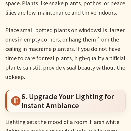
space. Plants like snake plants, pothos, or peace
lilies are low-maintenance and thrive indoors.
Place small potted plants on windowsills, larger
ones in empty corners, or hang them from the
ceiling in macrame planters. If you do not have
time to care for real plants, high-quality artificial
plants can still provide visual beauty without the
upkeep.
6. Upgrade Your Lighting for
Instant Ambiance
Lighting sets the mood of a room. Harsh white