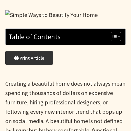
Table of Contents
🖨 Print Article
Creating a beautiful home does not always mean
spending thousands of dollars on expensive
furniture, hiring professional designers, or
following every new interior trend that pops up
on social media. A beautiful home is not defined
by luxury but by how comfortable, functional,