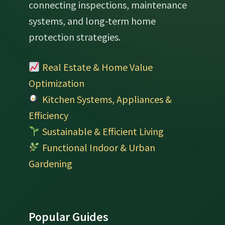
connecting inspections, maintenance
systems, and long-term home
protection strategies.
Real Estate & Home Value
Optimization
Kitchen Systems, Appliances &
Efficiency
Sustainable & Efficient Living
Functional Indoor & Urban
Gardening
Popular Guides