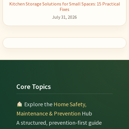
Kitchen Storage Solutions for Small Spaces: 15 Practical
Fixes
July 31, 2026
Footer
Core Topics
Explore the
Home Safety,
Maintenance & Prevention
Hub
A structured, prevention-first guide