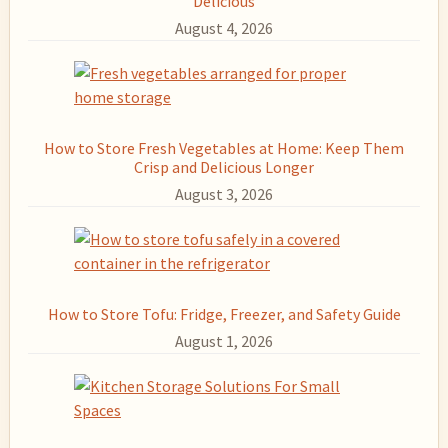
Delicious
August 4, 2026
How to Store Fresh Vegetables at Home: Keep Them
Crisp and Delicious Longer
August 3, 2026
How to Store Tofu: Fridge, Freezer, and Safety Guide
August 1, 2026