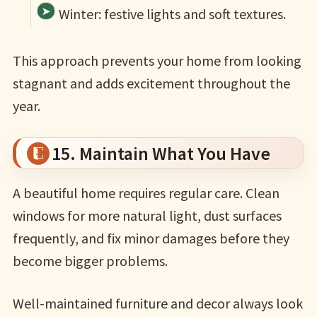
Winter: festive lights and soft textures.
This approach prevents your home from looking
stagnant and adds excitement throughout the
year.
15. Maintain What You Have
A beautiful home requires regular care. Clean
windows for more natural light, dust surfaces
frequently, and fix minor damages before they
become bigger problems.
Well-maintained furniture and decor always look