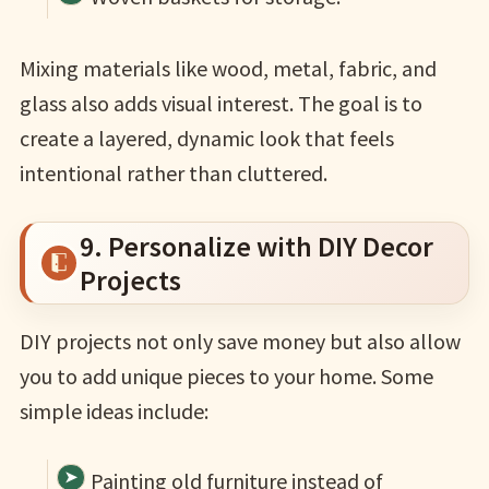
Mixing materials like wood, metal, fabric, and
glass also adds visual interest. The goal is to
create a layered, dynamic look that feels
intentional rather than cluttered.
9. Personalize with DIY Decor
Projects
DIY projects not only save money but also allow
you to add unique pieces to your home. Some
simple ideas include:
Painting old furniture instead of