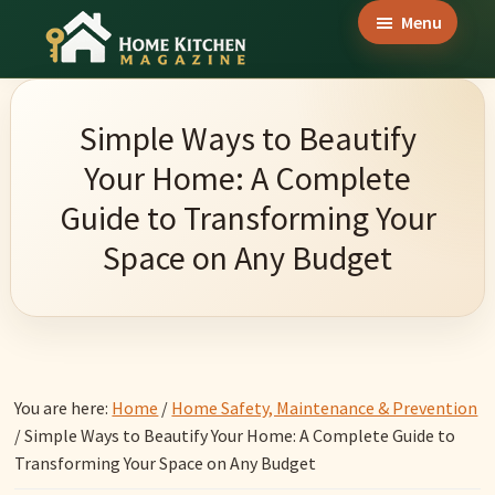
Skip
Skip
Skip
Menu
to
to
to
Home
main
primary
footer
Culinary
Kitchen
content
sidebar
Wonders
Magazine
Simple Ways to Beautify
&
Your Home: A Complete
Home
Guide to Transforming Your
Kitchen
Space on Any Budget
Garden
Ideas
You are here:
Home
/
Home Safety, Maintenance & Prevention
/
Simple Ways to Beautify Your Home: A Complete Guide to
Transforming Your Space on Any Budget