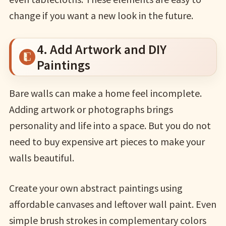
change if you want a new look in the future.
4. Add Artwork and DIY
Paintings
Bare walls can make a home feel incomplete.
Adding artwork or photographs brings
personality and life into a space. But you do not
need to buy expensive art pieces to make your
walls beautiful.
Create your own abstract paintings using
affordable canvases and leftover wall paint. Even
simple brush strokes in complementary colors