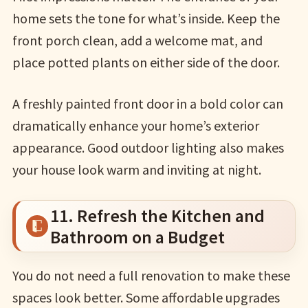
home sets the tone for what’s inside. Keep the
front porch clean, add a welcome mat, and
place potted plants on either side of the door.
A freshly painted front door in a bold color can
dramatically enhance your home’s exterior
appearance. Good outdoor lighting also makes
your house look warm and inviting at night.
11. Refresh the Kitchen and
Bathroom on a Budget
You do not need a full renovation to make these
spaces look better. Some affordable upgrades