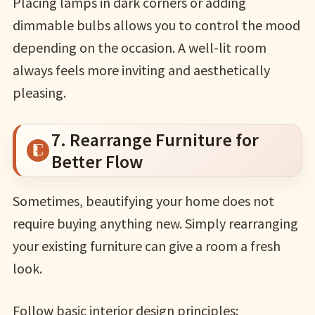
Placing lamps in dark corners or adding
dimmable bulbs allows you to control the mood
depending on the occasion. A well-lit room
always feels more inviting and aesthetically
pleasing.
7. Rearrange Furniture for
Better Flow
Sometimes, beautifying your home does not
require buying anything new. Simply rearranging
your existing furniture can give a room a fresh
look.
Follow basic interior design principles: