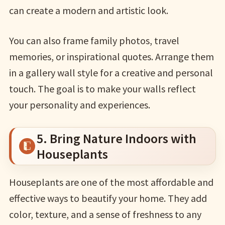
can create a modern and artistic look.
You can also frame family photos, travel
memories, or inspirational quotes. Arrange them
in a gallery wall style for a creative and personal
touch. The goal is to make your walls reflect
your personality and experiences.
5. Bring Nature Indoors with
Houseplants
Houseplants are one of the most affordable and
effective ways to beautify your home. They add
color, texture, and a sense of freshness to any