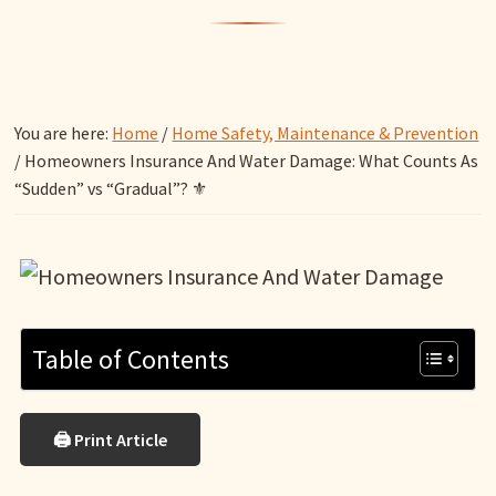
You are here:
Home
/
Home Safety, Maintenance & Prevention
/
Homeowners Insurance And Water Damage: What Counts As
“Sudden” vs “Gradual”? ⚜️
Table of Contents
🖨 Print Article