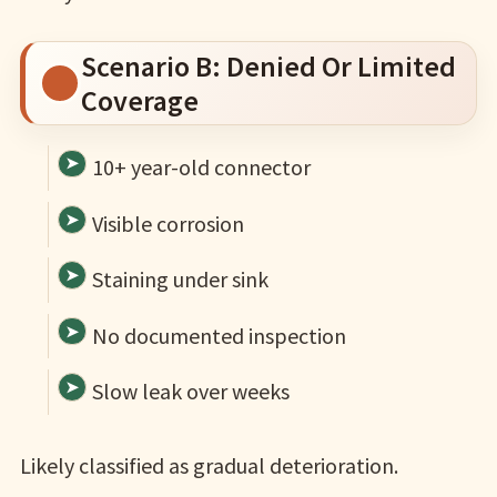
Scenario B: Denied Or Limited
Coverage
10+ year-old connector
Visible corrosion
Staining under sink
No documented inspection
Slow leak over weeks
Likely classified as gradual deterioration.