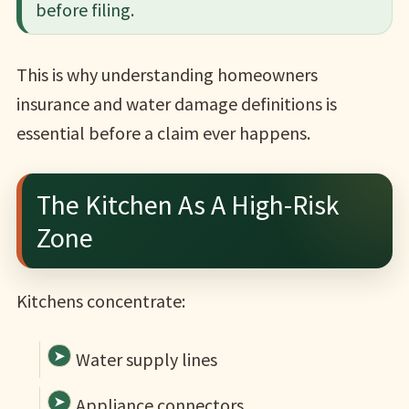
before filing.
This is why understanding homeowners
insurance and water damage definitions is
essential before a claim ever happens.
The Kitchen As A High-Risk
Zone
Kitchens concentrate:
Water supply lines
Appliance connectors