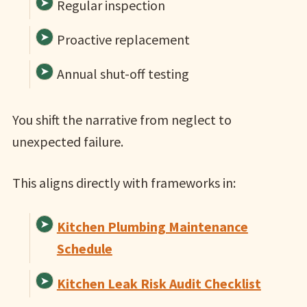
Regular inspection
Proactive replacement
Annual shut-off testing
You shift the narrative from neglect to
unexpected failure.
This aligns directly with frameworks in:
Kitchen Plumbing Maintenance
Schedule
Kitchen Leak Risk Audit Checklist