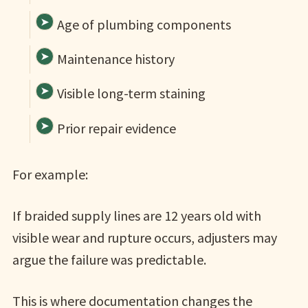
Age of plumbing components
Maintenance history
Visible long-term staining
Prior repair evidence
For example:
If braided supply lines are 12 years old with
visible wear and rupture occurs, adjusters may
argue the failure was predictable.
This is where documentation changes the