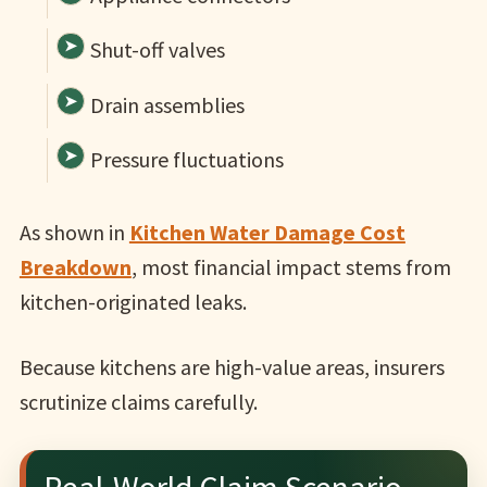
Shut-off valves
Drain assemblies
Pressure fluctuations
As shown in
Kitchen Water Damage Cost
Breakdown
, most financial impact stems from
kitchen-originated leaks.
Because kitchens are high-value areas, insurers
scrutinize claims carefully.
Real-World Claim Scenario