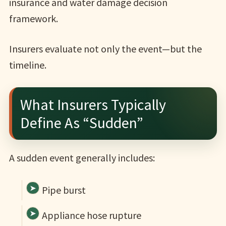
insurance and water damage decision
framework.
Insurers evaluate not only the event—but the
timeline.
What Insurers Typically
Define As “Sudden”
A sudden event generally includes:
Pipe burst
Appliance hose rupture