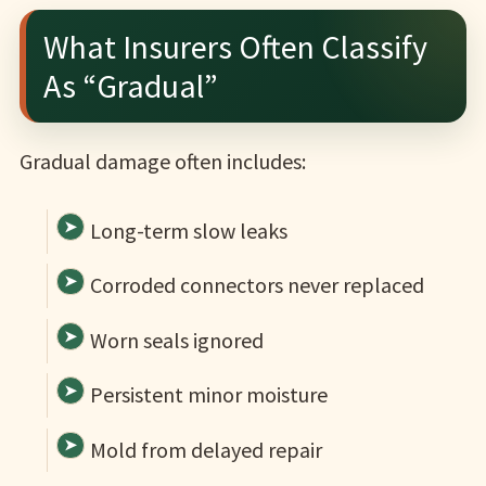
What Insurers Often Classify
As “Gradual”
Gradual damage often includes:
Long-term slow leaks
Corroded connectors never replaced
Worn seals ignored
Persistent minor moisture
Mold from delayed repair