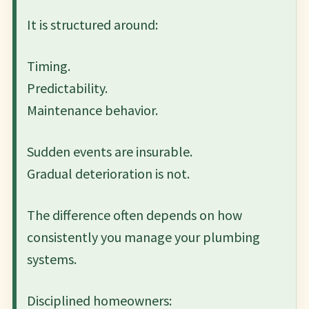
It is structured around:
Timing.
Predictability.
Maintenance behavior.
Sudden events are insurable.
Gradual deterioration is not.
The difference often depends on how
consistently you manage your plumbing
systems.
Disciplined homeowners: