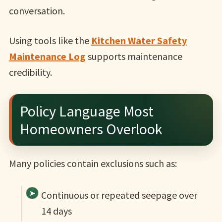
conversation.
Using tools like the
Kitchen Water Safety
Maintenance Log
supports maintenance
credibility.
Policy Language Most
Homeowners Overlook
Many policies contain exclusions such as:
Continuous or repeated seepage over
14 days