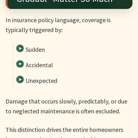
In insurance policy language, coverage is
typically triggered by:
Sudden
Accidental
Unexpected
Damage that occurs slowly, predictably, or due
to neglected maintenance is often excluded.
This distinction drives the entire homeowners