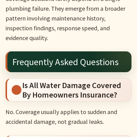
plumbing failure. They emerge from a broader
pattern involving maintenance history,
inspection findings, response speed, and
evidence quality.
Frequently Asked Questions
Is All Water Damage Covered
By Homeowners Insurance?
No. Coverage usually applies to sudden and
accidental damage, not gradual leaks.