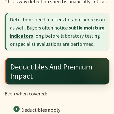
This is why detection speed is financially critical.
Detection speed matters for another reason
as well. Buyers often notice
subtle moisture
indicators
long before laboratory testing
or specialist evaluations are performed.
Deductibles And Premium
Impact
Even when covered:
Deductibles apply