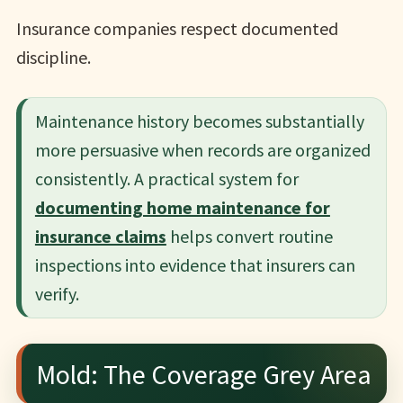
Insurance companies respect documented
discipline.
Maintenance history becomes substantially
more persuasive when records are organized
consistently. A practical system for
documenting home maintenance for
insurance claims
helps convert routine
inspections into evidence that insurers can
verify.
Mold: The Coverage Grey Area