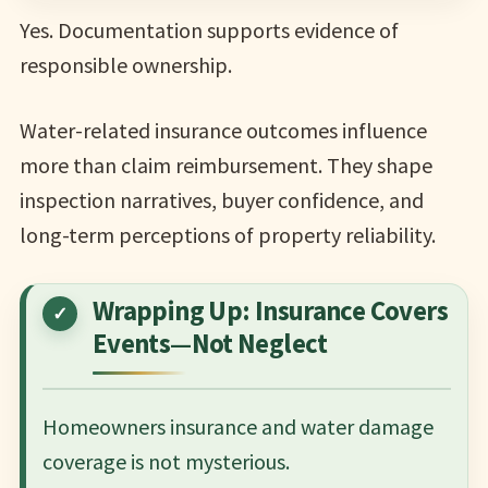
Yes. Documentation supports evidence of
responsible ownership.
Water-related insurance outcomes influence
more than claim reimbursement. They shape
inspection narratives, buyer confidence, and
long-term perceptions of property reliability.
Wrapping Up: Insurance Covers
Events—Not Neglect
Homeowners insurance and water damage
coverage is not mysterious.