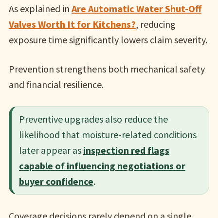
As explained in
Are Automatic Water Shut-Off
Valves Worth It for Kitchens?
, reducing
exposure time significantly lowers claim severity.
Prevention strengthens both mechanical safety
and financial resilience.
Preventive upgrades also reduce the
likelihood that moisture-related conditions
later appear as
inspection red flags
capable of influencing negotiations or
buyer confidence
.
Coverage decisions rarely depend on a single