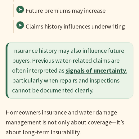
Future premiums may increase
Claims history influences underwriting
Insurance history may also influence future
buyers. Previous water-related claims are
often interpreted as
signals of uncertainty
,
particularly when repairs and inspections
cannot be documented clearly.
Homeowners insurance and water damage
management is not only about coverage—it’s
about long-term insurability.