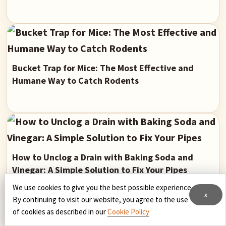
Bucket Trap for Mice: The Most Effective and
Humane Way to Catch Rodents
How to Unclog a Drain with Baking Soda and
Vinegar: A Simple Solution to Fix Your Pipes
We use cookies to give you the best possible experience.
x
By continuing to visit our website, you agree to the use
of cookies as described in our
Cookie Policy
Primary
Latest Updated