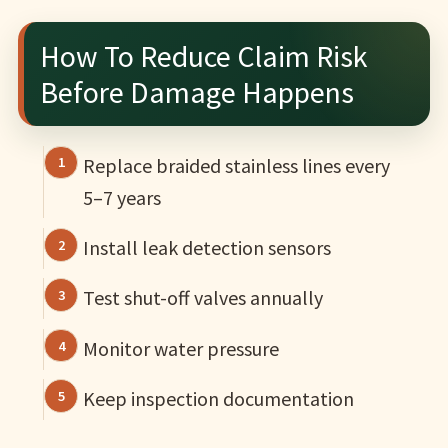
How To Reduce Claim Risk
Before Damage Happens
Replace braided stainless lines every
5–7 years
Install leak detection sensors
Test shut-off valves annually
Monitor water pressure
Keep inspection documentation