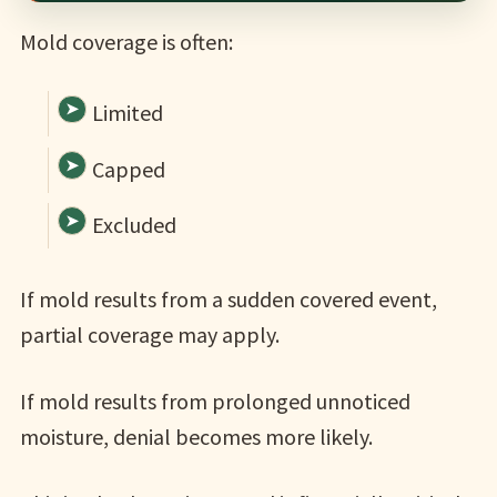
Mold coverage is often:
Limited
Capped
Excluded
If mold results from a sudden covered event,
partial coverage may apply.
If mold results from prolonged unnoticed
moisture, denial becomes more likely.