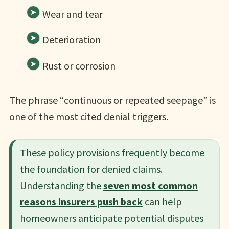
Wear and tear
Deterioration
Rust or corrosion
The phrase “continuous or repeated seepage” is
one of the most cited denial triggers.
These policy provisions frequently become
the foundation for denied claims.
Understanding the
seven most common
reasons insurers push back
can help
homeowners anticipate potential disputes