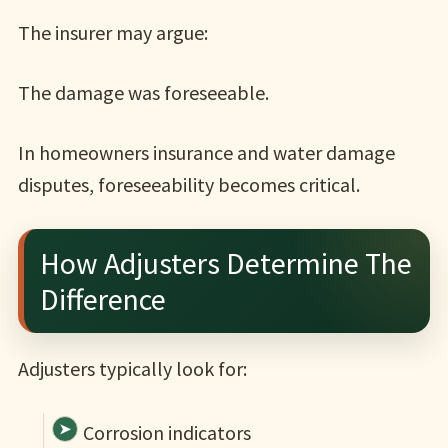
The insurer may argue:
The damage was foreseeable.
In homeowners insurance and water damage
disputes, foreseeability becomes critical.
How Adjusters Determine The
Difference
Adjusters typically look for:
Corrosion indicators