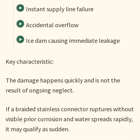
Instant supply line failure
Accidental overflow
Ice dam causing immediate leakage
Key characteristic:
The damage happens quickly and is not the
result of ongoing neglect.
If a braided stainless connector ruptures without
visible prior corrosion and water spreads rapidly,
it may qualify as sudden.