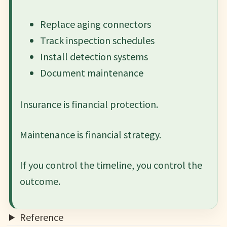
Replace aging connectors
Track inspection schedules
Install detection systems
Document maintenance
Insurance is financial protection.
Maintenance is financial strategy.
If you control the timeline, you control the
outcome.
Reference