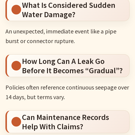
What Is Considered Sudden
Water Damage?
An unexpected, immediate event like a pipe
burst or connector rupture.
How Long Can A Leak Go
Before It Becomes “Gradual”?
Policies often reference continuous seepage over
14 days, but terms vary.
Can Maintenance Records
Help With Claims?