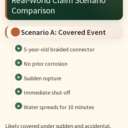
Comparison
Scenario A: Covered Event
5-year-old braided connector
No prior corrosion
Sudden rupture
Immediate shut-off
Water spreads for 10 minutes
Likely covered under sudden and accidental.