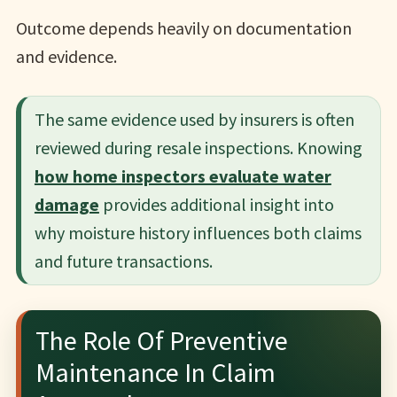
Outcome depends heavily on documentation
and evidence.
The same evidence used by insurers is often
reviewed during resale inspections. Knowing
how home inspectors evaluate water
damage
provides additional insight into
why moisture history influences both claims
and future transactions.
The Role Of Preventive
Maintenance In Claim