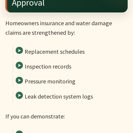
Approval
Homeowners insurance and water damage
claims are strengthened by:
Replacement schedules
Inspection records
Pressure monitoring
Leak detection system logs
If you can demonstrate: