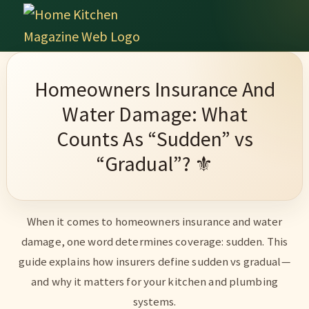
Skip
Skip
Skip
Skip
to
to
to
to
Home
primary
main
primary
footer
Culinary
Kitchen
navigation
content
sidebar
Wonders
Magazine
Homeowners Insurance And
&
Water Damage: What
Home
Counts As “Sudden” vs
Kitchen
“Gradual”? ⚜️
Garden
Ideas
When it comes to homeowners insurance and water
damage, one word determines coverage: sudden. This
guide explains how insurers define sudden vs gradual—
and why it matters for your kitchen and plumbing
systems.