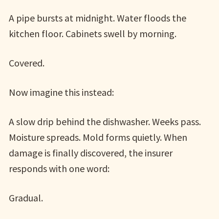
A pipe bursts at midnight. Water floods the
kitchen floor. Cabinets swell by morning.
Covered.
Now imagine this instead:
A slow drip behind the dishwasher. Weeks pass.
Moisture spreads. Mold forms quietly. When
damage is finally discovered, the insurer
responds with one word:
Gradual.