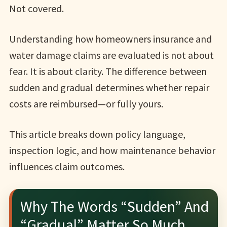
Not covered.
Understanding how homeowners insurance and
water damage claims are evaluated is not about
fear. It is about clarity. The difference between
sudden and gradual determines whether repair
costs are reimbursed—or fully yours.
This article breaks down policy language,
inspection logic, and how maintenance behavior
influences claim outcomes.
Why The Words “Sudden” And
“Gradual” Matter So Much