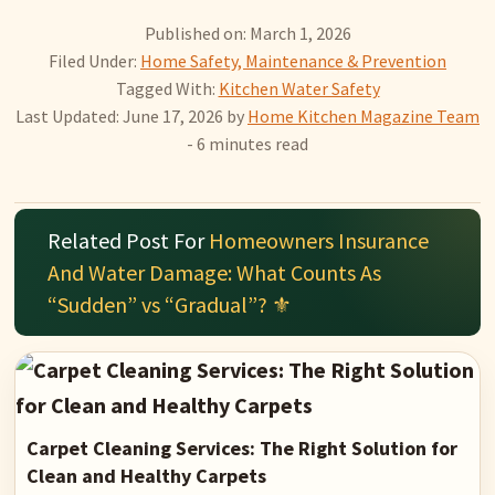
Published on: March 1, 2026
Filed Under:
Home Safety, Maintenance & Prevention
Tagged With:
Kitchen Water Safety
Last Updated: June 17, 2026
by
Home Kitchen Magazine Team
- 6 minutes read
Related Post For
Homeowners Insurance
And Water Damage: What Counts As
“Sudden” vs “Gradual”? ⚜️
Carpet Cleaning Services: The Right Solution for
Clean and Healthy Carpets