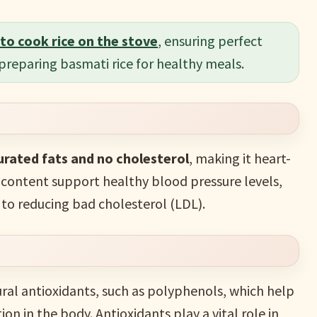
to cook rice on the stove
, ensuring perfect
 preparing basmati rice for healthy meals.
rated fats and no cholesterol
, making it heart-
 content support healthy blood pressure levels,
 to reducing bad cholesterol (LDL).
ural antioxidants, such as polyphenols, which help
n in the body. Antioxidants play a vital role in