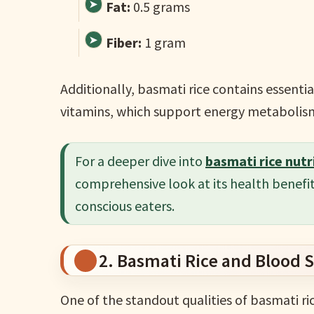
Fat:
0.5 grams
Fiber:
1 gram
Additionally, basmati rice contains essent
vitamins, which support energy metabolism
For a deeper dive into
basmati rice nutr
comprehensive look at its health benefit
conscious eaters.
2. Basmati Rice and Blood 
One of the standout qualities of basmati rice