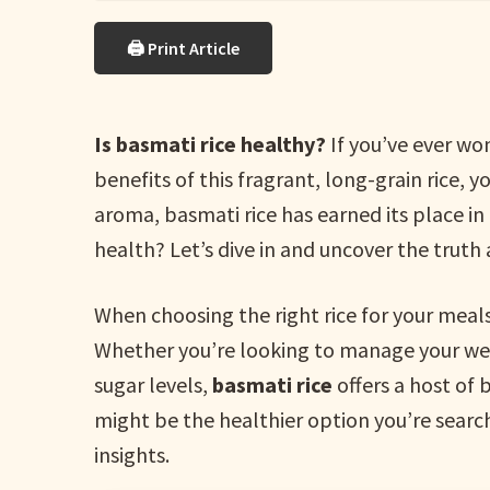
🖨 Print Article
Is basmati rice healthy?
If you’ve ever wo
benefits of this fragrant, long-grain rice, 
aroma, basmati rice has earned its place in 
health? Let’s dive in and uncover the truth a
When choosing the right rice for your meals,
Whether you’re looking to manage your weig
sugar levels,
basmati rice
offers a host of 
might be the healthier option you’re searc
insights.