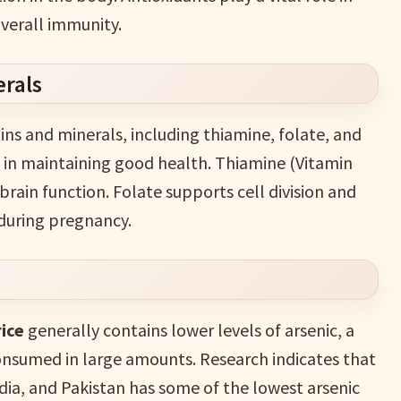
verall immunity.
erals
ins and minerals, including thiamine, folate, and
s in maintaining good health. Thiamine (Vitamin
brain function. Folate supports cell division and
 during pregnancy.
ice
generally contains lower levels of arsenic, a
consumed in large amounts. Research indicates that
ndia, and Pakistan has some of the lowest arsenic