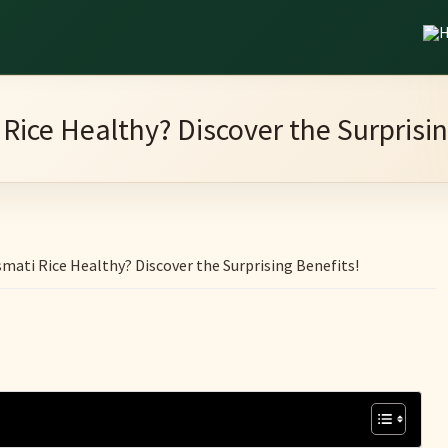
 Rice Healthy? Discover the Surprisin
mati Rice Healthy? Discover the Surprising Benefits!