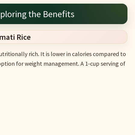
ploring the Benefits
smati Rice
utritionally rich. It is lower in calories compared to
t option for weight management. A 1-cup serving of