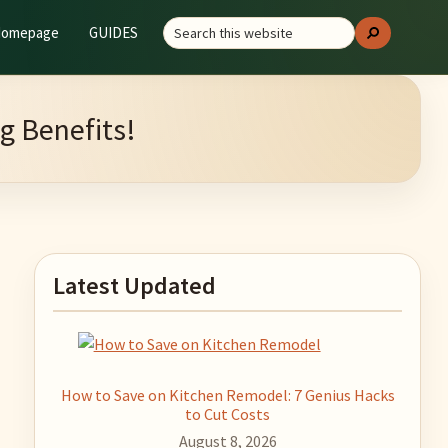
Search
GUIDES
Search
this
website
g Benefits!
Primary
Latest Updated
Sidebar
How to Save on Kitchen Remodel: 7 Genius Hacks
to Cut Costs
August 8, 2026