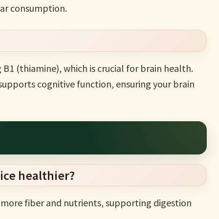
ular consumption.
g B1 (thiamine), which is crucial for brain health.
upports cognitive function, ensuring your brain
ice healthier?
s more fiber and nutrients, supporting digestion