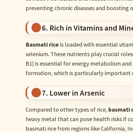
preventing chronic diseases and boosting o
6. Rich in Vitamins and Min
Basmati rice
is loaded with essential vitam
selenium. These nutrients play crucial role
B1) is essential for energy metabolism and 
formation, which is particularly important
7. Lower in Arsenic
Compared to other types of rice,
basmati r
heavy metal that can pose health risks if 
basmati rice from regions like California, I