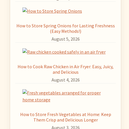
How to Store Spring Onions for Lasting Freshness
(Easy Methods!)
August 5, 2026
How to Cook Raw Chicken in Air Fryer: Easy, Juicy,
and Delicious
August 4, 2026
How to Store Fresh Vegetables at Home: Keep
Them Crisp and Delicious Longer
August 3, 2026