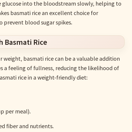
 glucose into the bloodstream slowly, helping to
kes basmati rice an excellent choice for
to prevent blood sugar spikes.
h Basmati Rice
r weight, basmati rice can be a valuable addition
s a feeling of fullness, reducing the likelihood of
smati rice in a weight-friendly diet:
up per meal).
d fiber and nutrients.