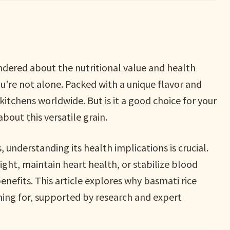
ndered about the nutritional value and health
you’re not alone. Packed with a unique flavor and
kitchens worldwide. But is it a good choice for your
bout this versatile grain.
 understanding its health implications is crucial.
ht, maintain heart health, or stabilize blood
benefits. This article explores why basmati rice
hing for, supported by research and expert