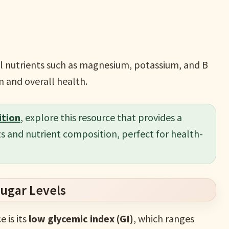
ial nutrients such as magnesium, potassium, and B
 and overall health.
ition
, explore this resource that provides a
s and nutrient composition, perfect for health-
Sugar Levels
 is its
low glycemic index (GI)
, which ranges