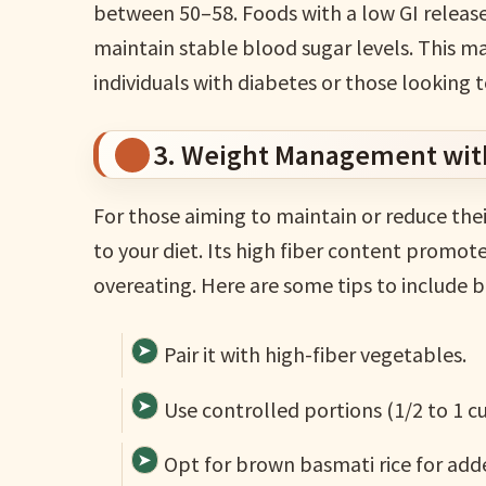
between 50–58. Foods with a low GI release
maintain stable blood sugar levels. This ma
individuals with diabetes or those looking 
3. Weight Management wit
For those aiming to maintain or reduce thei
to your diet. Its high fiber content promote
overeating. Here are some tips to include ba
Pair it with high-fiber vegetables.
Use controlled portions (1/2 to 1 c
Opt for brown basmati rice for adde