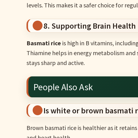
levels. This makes it a safer choice for reg
8. Supporting Brain Health
Basmati rice
is high in B vitamins, includin
Thiamine helps in energy metabolism and s
stays sharp and active.
People Also Ask
Is white or brown basmati r
Brown basmati rice is healthier as it retain
and heart health.