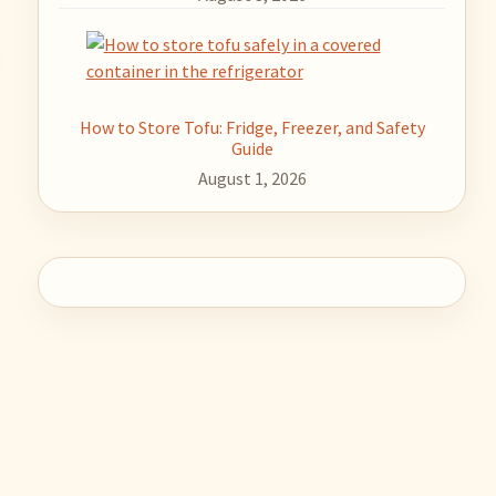
How to Store Tofu: Fridge, Freezer, and Safety
Guide
August 1, 2026