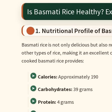
Is Basmati Rice Healthy? Ex
1. Nutritional Profile of Ba
Basmati rice is not only delicious but also n
other types of rice, making it an excellen
cooked basmati rice provides:
Calories:
Approximately 190
Carbohydrates:
39 grams
Protein:
4 grams