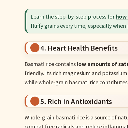
Learn the step-by-step process for
how 
fluffy grains every time, especially when
4. Heart Health Benefits
Basmati rice contains
low amounts of satu
friendly. Its rich magnesium and potassium
while whole-grain basmati rice contributes
5. Rich in Antioxidants
Whole-grain basmati rice is a source of nat
combat free radicals and reduce inflammatio