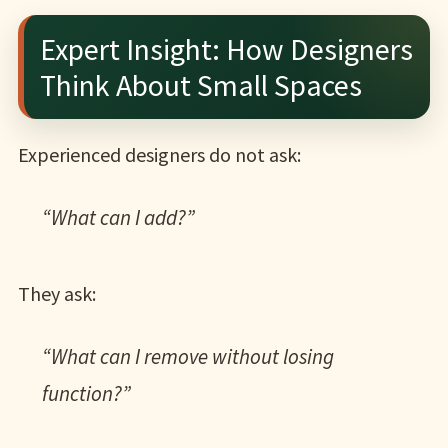
Expert Insight: How Designers
Think About Small Spaces
Experienced designers do not ask:
“What can I add?”
They ask:
“What can I remove without losing
function?”