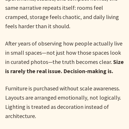
same narrative repeats itself: rooms feel
cramped, storage feels chaotic, and daily living
feels harder than it should.
After years of observing how people actually live
in small spaces—not just how those spaces look
in curated photos—the truth becomes clear.
Size
is rarely the real issue. Decision-making is.
Furniture is purchased without scale awareness.
Layouts are arranged emotionally, not logically.
Lighting is treated as decoration instead of
architecture.