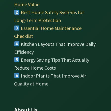
Home Value
Best Home Safety Systems for
Long-Term Protection
Essential Home Maintenance
Checklist
Kitchen Layouts That Improve Daily
Efficiency
Energy Saving Tips That Actually
Reduce Home Costs
Indoor Plants That Improve Air
Quality at Home
About Us