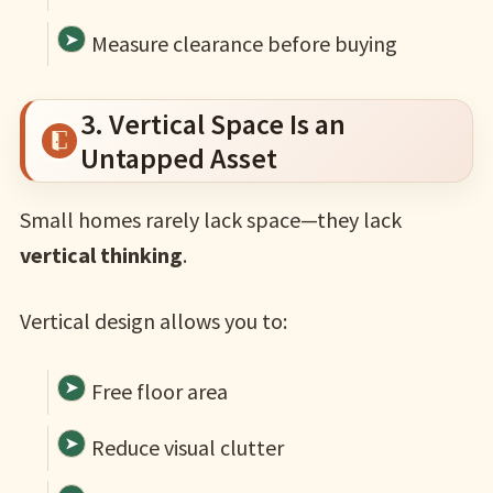
Measure clearance before buying
3. Vertical Space Is an
Untapped Asset
Small homes rarely lack space—they lack
vertical thinking
.
Vertical design allows you to:
Free floor area
Reduce visual clutter