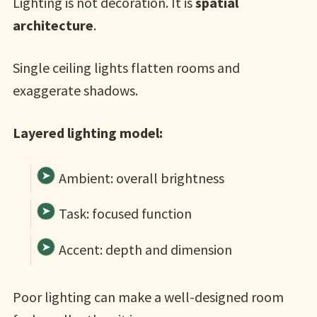
Lighting is not decoration. It is
spatial
architecture
.
Single ceiling lights flatten rooms and
exaggerate shadows.
Layered lighting model:
Ambient: overall brightness
Task: focused function
Accent: depth and dimension
Poor lighting can make a well-designed room