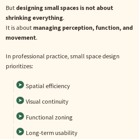
But
designing small spaces is not about
shrinking everything
.
It is about
managing perception, function, and
movement
.
In professional practice, small space design
prioritizes:
Spatial efficiency
Visual continuity
Functional zoning
Long-term usability