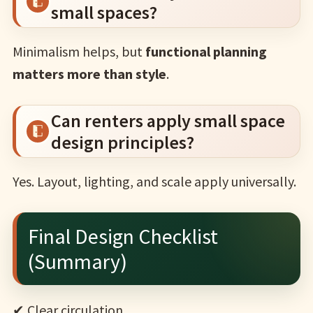
small spaces?
Minimalism helps, but
functional planning
matters more than style
.
Can renters apply small space
design principles?
Yes. Layout, lighting, and scale apply universally.
Final Design Checklist
(Summary)
✔ Clear circulation