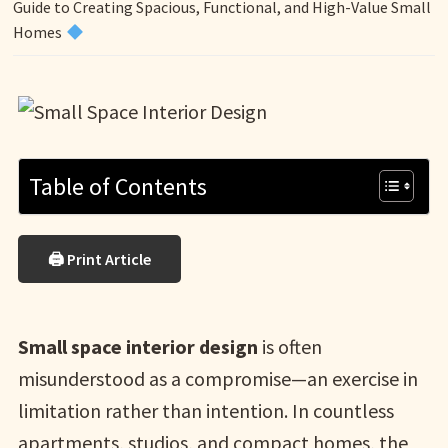
Guide to Creating Spacious, Functional, and High-Value Small
Homes
Table of Contents
🖨 Print Article
Small space interior design
is often
misunderstood as a compromise—an exercise in
limitation rather than intention. In countless
apartments, studios, and compact homes, the