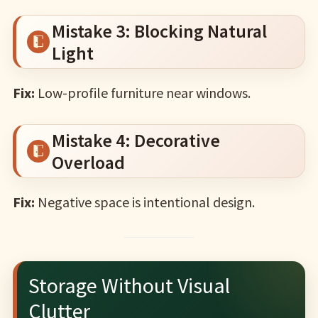
Mistake 3: Blocking Natural
Light
Fix:
Low-profile furniture near windows.
Mistake 4: Decorative
Overload
Fix:
Negative space is intentional design.
Storage Without Visual
Clutter