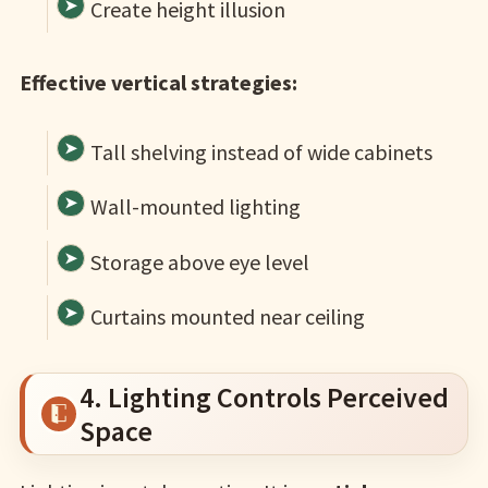
Create height illusion
Effective vertical strategies:
Tall shelving instead of wide cabinets
Wall-mounted lighting
Storage above eye level
Curtains mounted near ceiling
4. Lighting Controls Perceived
Space