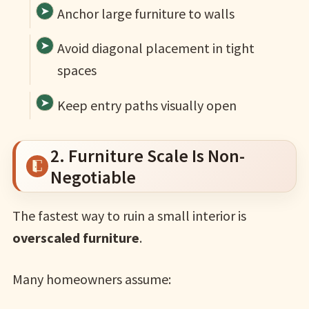
Anchor large furniture to walls
Avoid diagonal placement in tight
spaces
Keep entry paths visually open
2. Furniture Scale Is Non-
Negotiable
The fastest way to ruin a small interior is
overscaled furniture
.
Many homeowners assume: