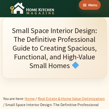
Skip
Skip
Skip
Menu
to
to
to
Home
main
primary
footer
Culinary
Kitchen
content
sidebar
Wonders
Magazine
Small Space Interior Design:
&
The Definitive Professional
Home
Guide to Creating Spacious,
Kitchen
Functional, and High-Value
Garden
Small Homes
Ideas
You are here:
Home
/
Real Estate & Home Value Optimization
/
Small Space Interior Design: The Definitive Professional