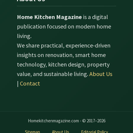
Home Kitchen Magazine
is a digital
publication focused on modern home
living.
We share practical, experience-driven
insights on renovation, smart home
technology, kitchen design, property
value, and sustainable living.
About Us
|
Contact
Homekitchenmagazine.com - © 2017–2026
Sitemap
About Us
Editorial Policy