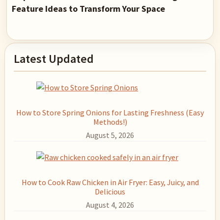
Feature Ideas to Transform Your Space
Primary
Latest Updated
Sidebar
How to Store Spring Onions for Lasting Freshness (Easy
Methods!)
August 5, 2026
How to Cook Raw Chicken in Air Fryer: Easy, Juicy, and
Delicious
August 4, 2026