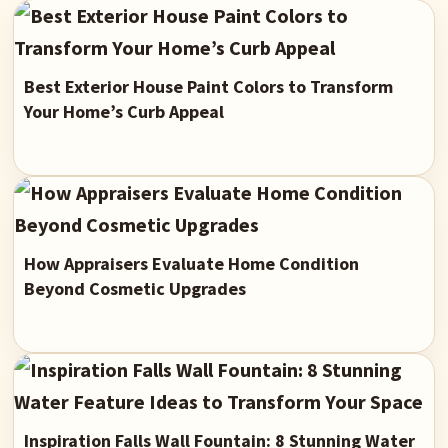
Best Exterior House Paint Colors to Transform
Your Home’s Curb Appeal
How Appraisers Evaluate Home Condition
Beyond Cosmetic Upgrades
Inspiration Falls Wall Fountain: 8 Stunning Water