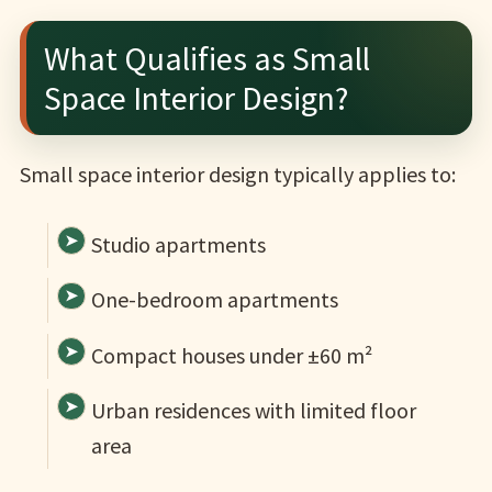
What Qualifies as Small
Space Interior Design?
Small space interior design typically applies to:
Studio apartments
One-bedroom apartments
Compact houses under ±60 m²
Urban residences with limited floor
area