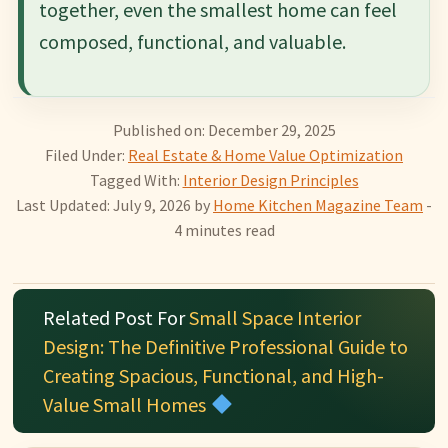
together, even the smallest home can feel
composed, functional, and valuable.
Published on: December 29, 2025
Filed Under:
Real Estate & Home Value Optimization
Tagged With:
Interior Design Principles
Last Updated: July 9, 2026
by
Home Kitchen Magazine Team
-
4 minutes read
Related Post For
Small Space Interior
Design: The Definitive Professional Guide to
Creating Spacious, Functional, and High-
Value Small Homes