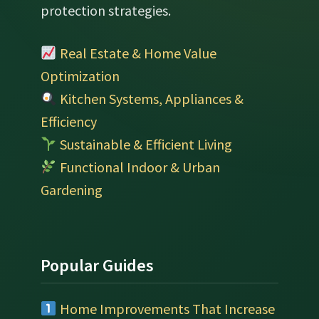
protection strategies.
Real Estate & Home Value
Optimization
Kitchen Systems, Appliances &
Efficiency
Sustainable & Efficient Living
Functional Indoor & Urban
Gardening
Popular Guides
Home Improvements That Increase