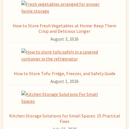
How to Store Fresh Vegetables at Home: Keep Them
Crisp and Delicious Longer
August 3, 2026
How to Store Tofu: Fridge, Freezer, and Safety Guide
August 1, 2026
Kitchen Storage Solutions for Small Spaces: 15 Practical
Fixes