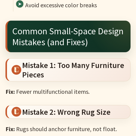
Avoid excessive color breaks
Common Small-Space Design
Mistakes (and Fixes)
Mistake 1: Too Many Furniture
Pieces
Fix:
Fewer multifunctional items.
Mistake 2: Wrong Rug Size
Fix:
Rugs should anchor furniture, not float.