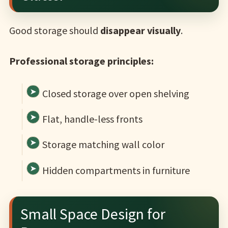
Good storage should
disappear visually
.
Professional storage principles:
Closed storage over open shelving
Flat, handle-less fronts
Storage matching wall color
Hidden compartments in furniture
Small Space Design for