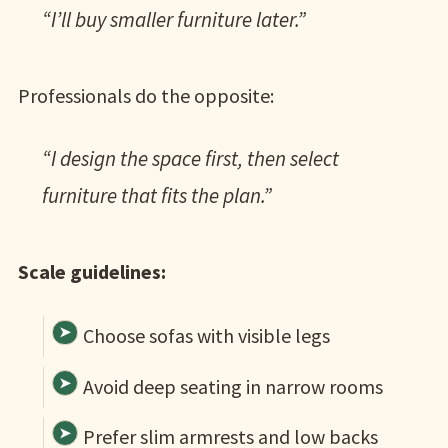
“I’ll buy smaller furniture later.”
Professionals do the opposite:
“I design the space first, then select
furniture that fits the plan.”
Scale guidelines:
Choose sofas with visible legs
Avoid deep seating in narrow rooms
Prefer slim armrests and low backs