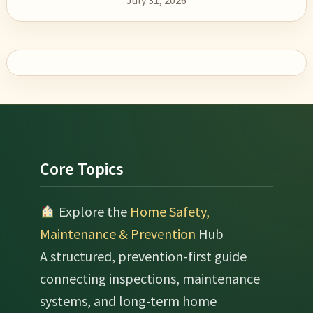
July 31, 2026
Footer
Core Topics
Explore the
Home Safety,
Maintenance & Prevention
Hub
A structured, prevention-first guide
connecting inspections, maintenance
systems, and long-term home