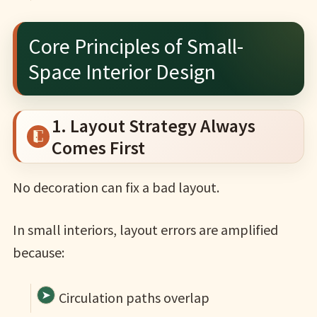
Core Principles of Small-
Space Interior Design
1. Layout Strategy Always
Comes First
No decoration can fix a bad layout.
In small interiors, layout errors are amplified
because:
Circulation paths overlap