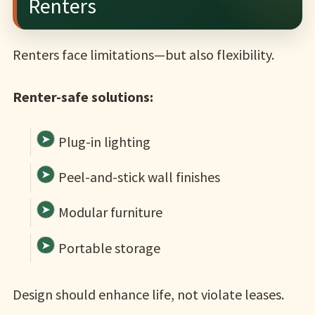
Renters
Renters face limitations—but also flexibility.
Renter-safe solutions:
Plug-in lighting
Peel-and-stick wall finishes
Modular furniture
Portable storage
Design should enhance life, not violate leases.