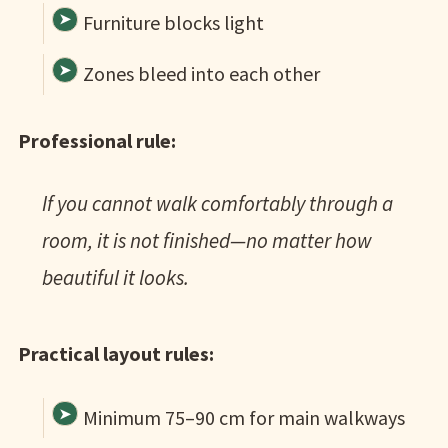
Furniture blocks light
Zones bleed into each other
Professional rule:
If you cannot walk comfortably through a
room, it is not finished—no matter how
beautiful it looks.
Practical layout rules:
Minimum 75–90 cm for main walkways