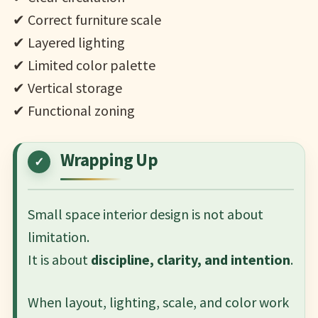
✔ Correct furniture scale
✔ Layered lighting
✔ Limited color palette
✔ Vertical storage
✔ Functional zoning
Wrapping Up
Small space interior design is not about
limitation.
It is about
discipline, clarity, and intention
.
When layout, lighting, scale, and color work