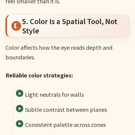
feel smaller than it is.
5. Color Is a Spatial Tool, Not
Style
Color affects how the eye reads depth and
boundaries.
Reliable color strategies:
Light neutrals for walls
Subtle contrast between planes
Consistent palette across zones