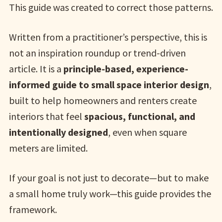
This guide was created to correct those patterns.
Written from a practitioner’s perspective, this is
not an inspiration roundup or trend-driven
article. It is a
principle-based, experience-
informed guide to small space interior design
,
built to help homeowners and renters create
interiors that feel
spacious, functional, and
intentionally designed
, even when square
meters are limited.
If your goal is not just to decorate—but to make
a small home truly work—this guide provides the
framework.