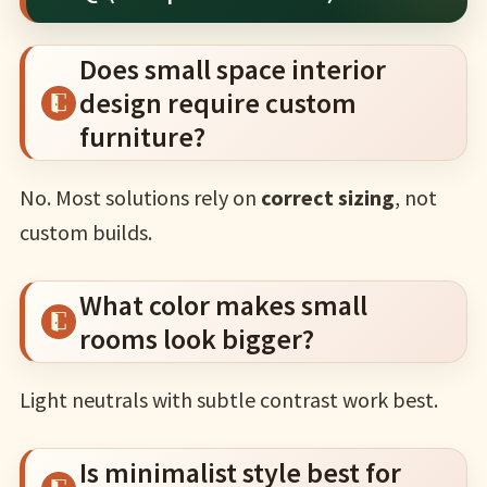
Does small space interior
design require custom
furniture?
No. Most solutions rely on
correct sizing
, not
custom builds.
What color makes small
rooms look bigger?
Light neutrals with subtle contrast work best.
Is minimalist style best for