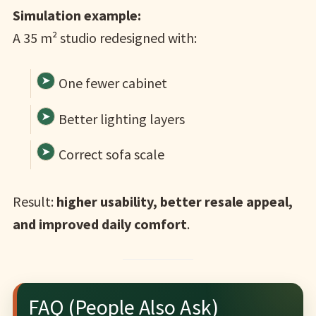
Simulation example:
A 35 m² studio redesigned with:
One fewer cabinet
Better lighting layers
Correct sofa scale
Result:
higher usability, better resale appeal,
and improved daily comfort
.
FAQ (People Also Ask)