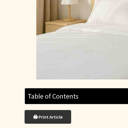
Table of Contents
🖨 Print Article