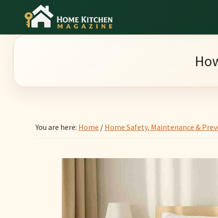
Skip
Skip
Skip
to
to
to
Home
main
primary
footer
Culinary
Kitchen
content
sidebar
Wonders
Magazine
How
&
Home
Kitchen
Garden
You are here:
Home
/
Home Safety, Maintenance & Prev
Ideas