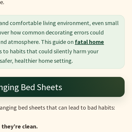
e.
 and comfortable living environment, even small
scover how common decorating errors could
and atmosphere. This guide on
fatal home
s to habits that could silently harm your
 safer, healthier home setting.
ging Bed Sheets
anging bed sheets that can lead to bad habits:
, they’re clean.