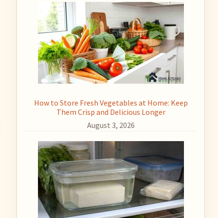
How to Store Fresh Vegetables at Home: Keep
Them Crisp and Delicious Longer
August 3, 2026