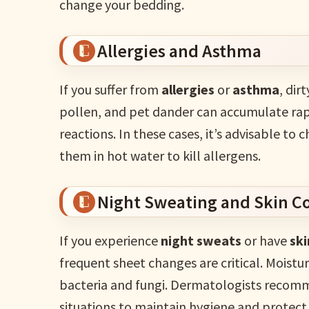
change your bedding.
Allergies and Asthma
If you suffer from
allergies
or
asthma
, dir
pollen, and pet dander can accumulate rapid
reactions. In these cases, it’s advisable to
them in hot water to kill allergens.
Night Sweating and Skin C
If you experience
night sweats
or have
ski
frequent sheet changes are critical. Moistu
bacteria and fungi. Dermatologists recom
situations to maintain hygiene and protect 