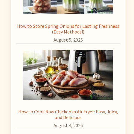
How to Store Spring Onions for Lasting Freshness
(Easy Methods!)
August 5, 2026
How to Cook Raw Chicken in Air Fryer: Easy, Juicy,
and Delicious
August 4, 2026