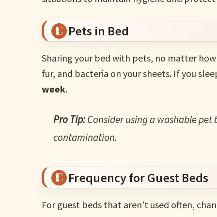
Pets in Bed
Sharing your bed with pets, no matter how 
fur, and bacteria on your sheets. If you sle
week
.
Pro Tip:
Consider using a washable pet 
contamination.
Frequency for Guest Beds
For guest beds that aren’t used often, cha