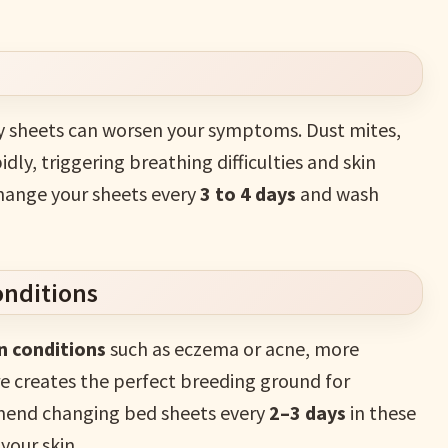
ty sheets can worsen your symptoms. Dust mites,
ly, triggering breathing difficulties and skin
 change your sheets every
3 to 4 days
and wash
onditions
n conditions
such as eczema or acne, more
re creates the perfect breeding ground for
mend changing bed sheets every
2–3 days
in these
your skin.