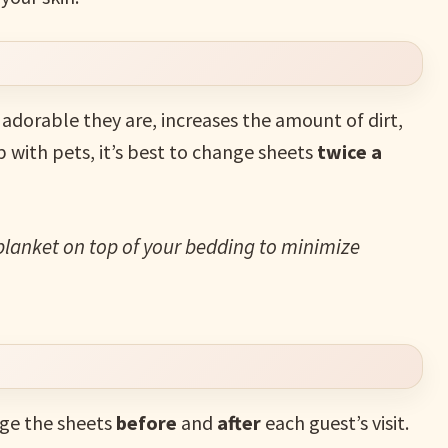
adorable they are, increases the amount of dirt,
ep with pets, it’s best to change sheets
twice a
blanket on top of your bedding to minimize
nge the sheets
before
and
after
each guest’s visit.