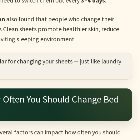
y need to switch them out every
3–4 days
.
on
also found that people who change their
y. Clean sheets promote healthier skin, reduce
nviting sleeping environment.
ar for changing your sheets — just like laundry
w Often You Should Change Bed
everal factors can impact how often you should