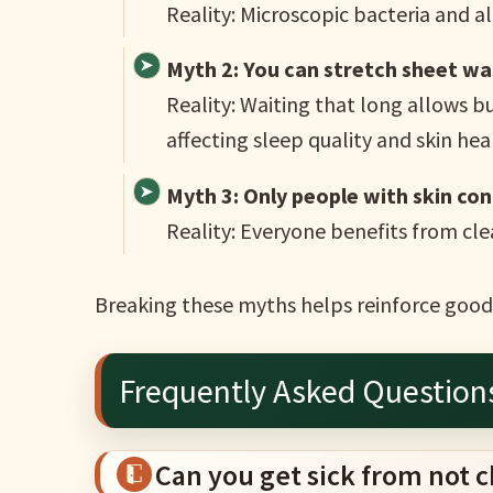
Reality: Microscopic bacteria and a
Myth 2: You can stretch sheet wa
Reality: Waiting that long allows bu
affecting sleep quality and skin hea
Myth 3: Only people with skin co
Reality: Everyone benefits from cle
Breaking these myths helps reinforce good 
Frequently Asked Question
Can you get sick from not 