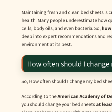
Maintaining fresh and clean bed sheets is cr
health. Many people underestimate how qu
cells, body oils, and even bacteria. So,
how 
deep into expert recommendations and real
environment at its best.
How often should I change
So, How often should I change my bed she
According to the
American Academy of D
you should change your bed sheets
at lea