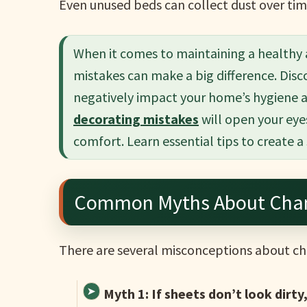
Even unused beds can collect dust over tim
When it comes to maintaining a healthy
mistakes can make a big difference. Di
negatively impact your home’s hygiene 
decorating mistakes
will open your eye
comfort. Learn essential tips to create a
Common Myths About Chan
There are several misconceptions about ch
Myth 1: If sheets don’t look dirty