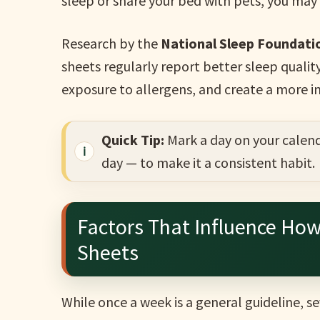
sleep or share your bed with pets, you ma
Research by the
National Sleep Foundati
sheets regularly report better sleep qualit
exposure to allergens, and create a more i
Quick Tip:
Mark a day on your calend
day — to make it a consistent habit.
Factors That Influence Ho
Sheets
While once a week is a general guideline, s