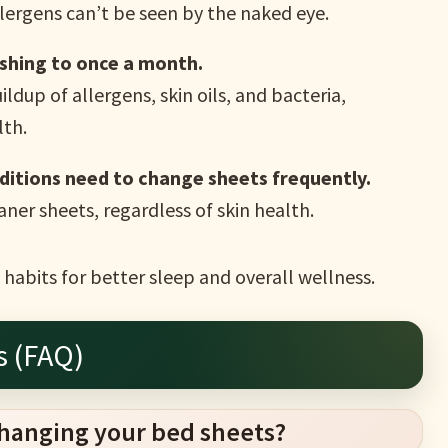
llergens can’t be seen by the naked eye.
shing to once a month.
ildup of allergens, skin oils, and bacteria,
lth.
nditions need to change sheets frequently.
aner sheets, regardless of skin health.
habits for better sleep and overall wellness.
s (FAQ)
changing your bed sheets?