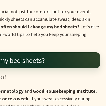
ucial not just for comfort, but for your overall
ickly sheets can accumulate sweat, dead skin
often should I change my bed sheets?
Let’s dive
-world tips to help you keep your sleeping
 my bed sheets?
ets?
ermatology
and
Good Housekeeping Institute
,
st once a week
. If you sweat excessively during