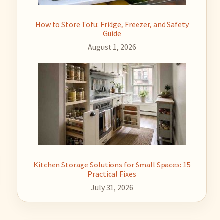
How to Store Tofu: Fridge, Freezer, and Safety
Guide
August 1, 2026
Kitchen Storage Solutions for Small Spaces: 15
Practical Fixes
July 31, 2026