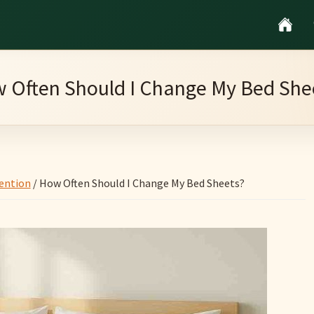
 Often Should I Change My Bed She
ention
/
How Often Should I Change My Bed Sheets?