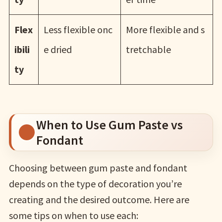
Flex
Less flexible onc
More flexible and s
ibili
e dried
tretchable
ty
When to Use Gum Paste vs
Fondant
Choosing between gum paste and fondant
depends on the type of decoration you’re
creating and the desired outcome. Here are
some tips on when to use each: