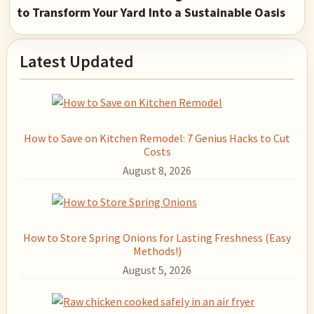
to Transform Your Yard Into a Sustainable Oasis
Primary
Latest Updated
Sidebar
How to Save on Kitchen Remodel: 7 Genius Hacks to Cut
Costs
August 8, 2026
How to Store Spring Onions for Lasting Freshness (Easy
Methods!)
August 5, 2026