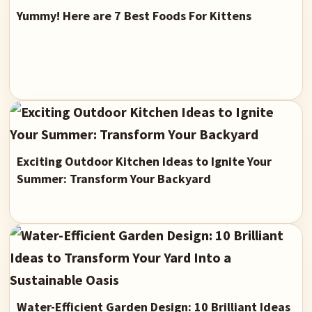
Yummy! Here are 7 Best Foods For Kittens
Exciting Outdoor Kitchen Ideas to Ignite Your
Summer: Transform Your Backyard
Water-Efficient Garden Design: 10 Brilliant Ideas