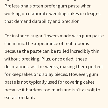
Professionals often prefer gum paste when
working on elaborate wedding cakes or designs
that demand durability and precision.
For instance, sugar flowers made with gum paste
can mimic the appearance of real blooms
because the paste can be rolled incredibly thin
without breaking. Plus, once dried, these
decorations last for weeks, making them perfect
for keepsakes or display pieces. However, gum
paste is not typically used for covering cakes
because it hardens too much and isn’t as soft to
eat as fondant.