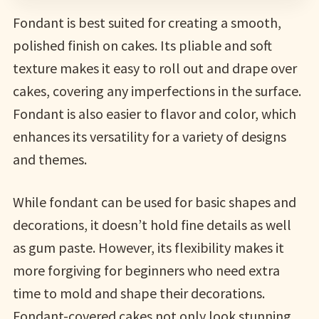
Fondant is best suited for creating a smooth,
polished finish on cakes. Its pliable and soft
texture makes it easy to roll out and drape over
cakes, covering any imperfections in the surface.
Fondant is also easier to flavor and color, which
enhances its versatility for a variety of designs
and themes.
While fondant can be used for basic shapes and
decorations, it doesn’t hold fine details as well
as gum paste. However, its flexibility makes it
more forgiving for beginners who need extra
time to mold and shape their decorations.
Fondant-covered cakes not only look stunning