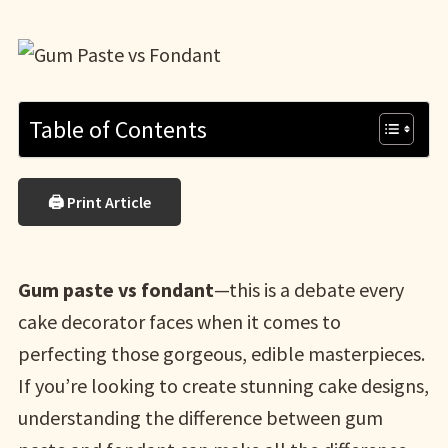
Table of Contents
🖨 Print Article
Gum paste vs fondant
—this is a debate every
cake decorator faces when it comes to
perfecting those gorgeous, edible masterpieces.
If you’re looking to create stunning cake designs,
understanding the difference between gum