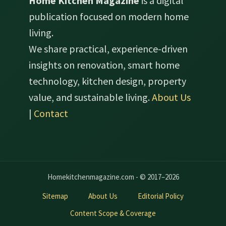
Home Kitchen Magazine
is a digital
publication focused on modern home
living.
We share practical, experience-driven
insights on renovation, smart home
technology, kitchen design, property
value, and sustainable living.
About Us
|
Contact
Homekitchenmagazine.com - © 2017–2026
Sitemap
About Us
Editorial Policy
Content Scope & Coverage