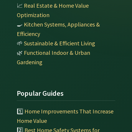
📈
Real Estate & Home Value
Optimization
🍳
Kitchen Systems, Appliances &
Efficiency
🌱
Sustainable & Efficient Living
🌿
Functional Indoor & Urban
Gardening
Popular Guides
1️⃣
Home Improvements That Increase
Home Value
2️⃣
Best Home Safety Systems for