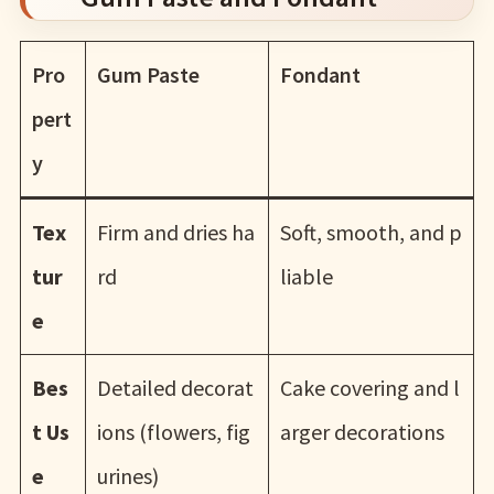
Pro
Gum Paste
Fondant
pert
y
Tex
Firm and dries ha
Soft, smooth, and p
tur
rd
liable
e
Bes
Detailed decorat
Cake covering and l
t Us
ions (flowers, fig
arger decorations
e
urines)