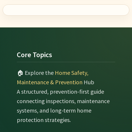
Footer
Core Topics
🏠 Explore the
Home Safety,
Maintenance & Prevention
Hub
A structured, prevention-first guide
connecting inspections, maintenance
systems, and long-term home
protection strategies.