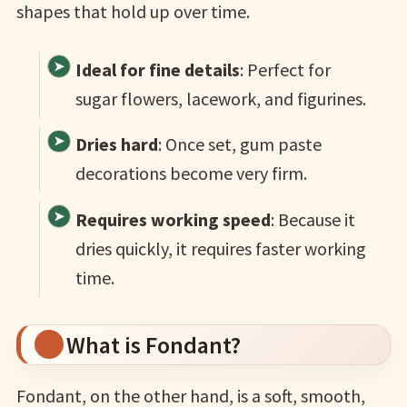
shapes that hold up over time.
Ideal for fine details
: Perfect for
sugar flowers, lacework, and figurines.
Dries hard
: Once set, gum paste
decorations become very firm.
Requires working speed
: Because it
dries quickly, it requires faster working
time.
What is Fondant?
Fondant, on the other hand, is a soft, smooth,