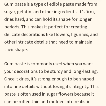
Gum paste is a type of edible paste made from
sugar, gelatin, and other ingredients. It’s firm,
dries hard, and can hold its shape for longer
periods. This makes it perfect for creating
delicate decorations like flowers, figurines, and
other intricate details that need to maintain
their shape.
Gum paste is commonly used when you want
your decorations to be sturdy and long-lasting.
Once it dries, it’s strong enough to be shaped
into fine details without losing its integrity. This
paste is often used in sugar flowers because it
can be rolled thin and molded into realistic