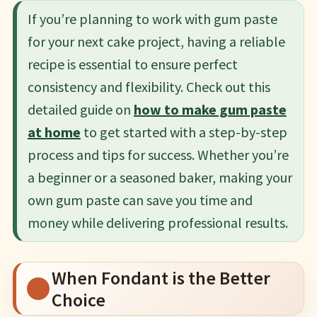
If you’re planning to work with gum paste
for your next cake project, having a reliable
recipe is essential to ensure perfect
consistency and flexibility. Check out this
detailed guide on
how to make gum paste
at home
to get started with a step-by-step
process and tips for success. Whether you’re
a beginner or a seasoned baker, making your
own gum paste can save you time and
money while delivering professional results.
When Fondant is the Better
Choice