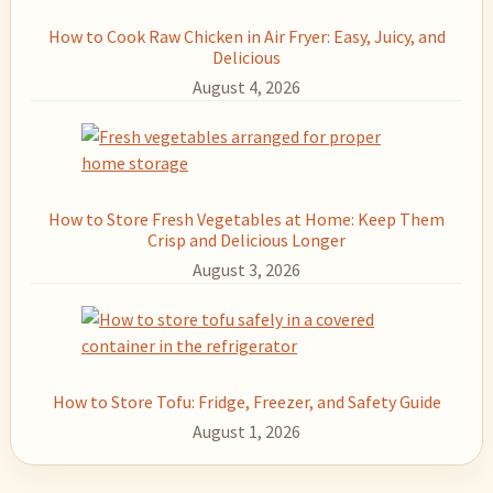
How to Cook Raw Chicken in Air Fryer: Easy, Juicy, and
Delicious
August 4, 2026
How to Store Fresh Vegetables at Home: Keep Them
Crisp and Delicious Longer
August 3, 2026
How to Store Tofu: Fridge, Freezer, and Safety Guide
August 1, 2026