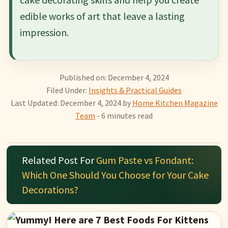
edible works of art that leave a lasting
impression.
Published on: December 4, 2024
Filed Under:
Insights & Practical Guides
Last Updated: December 4, 2024
by
Home Kitchen Magazine
Team
- 6 minutes read
Related Post For
Gum Paste vs Fondant:
Which One Should You Choose for Your Cake
Decorations?