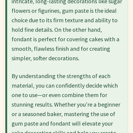
intricate, long-lasting decorations like sugar
flowers or figurines, gum paste is the ideal
choice due to its firm texture and ability to
hold fine details. On the other hand,
fondant is perfect for covering cakes with a
smooth, flawless finish and for creating
simpler, softer decorations.
By understanding the strengths of each
material, you can confidently decide which
one to use—or even combine them for
stunning results. Whether you’re a beginner
or a seasoned baker, mastering the use of
gum paste and fondant will elevate your
cake decorating skills and help you create