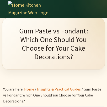
Skip
Skip
Skip
Skip
to
to
to
to
Home
primary
main
primary
footer
Culinary
Kitchen
navigation
content
sidebar
Wonders
Magazine
Gum Paste vs Fondant:
&
Which One Should You
Home
Choose for Your Cake
Kitchen
Decorations?
Garden
Ideas
You are here:
Home
/
Insights & Practical Guides
/
Gum Paste
vs Fondant: Which One Should You Choose for Your Cake
Decorations?