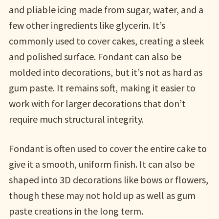
and pliable icing made from sugar, water, and a
few other ingredients like glycerin. It’s
commonly used to cover cakes, creating a sleek
and polished surface. Fondant can also be
molded into decorations, but it’s not as hard as
gum paste. It remains soft, making it easier to
work with for larger decorations that don’t
require much structural integrity.
Fondant is often used to cover the entire cake to
give it a smooth, uniform finish. It can also be
shaped into 3D decorations like bows or flowers,
though these may not hold up as well as gum
paste creations in the long term.