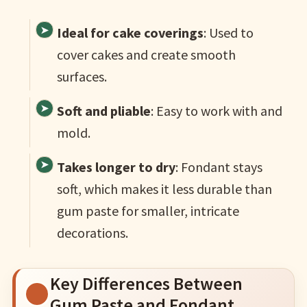
Ideal for cake coverings
: Used to
cover cakes and create smooth
surfaces.
Soft and pliable
: Easy to work with and
mold.
Takes longer to dry
: Fondant stays
soft, which makes it less durable than
gum paste for smaller, intricate
decorations.
Key Differences Between
Gum Paste and Fondant