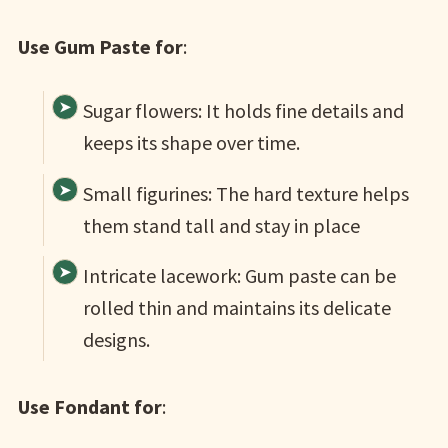
Use Gum Paste for
:
Sugar flowers: It holds fine details and
keeps its shape over time.
Small figurines: The hard texture helps
them stand tall and stay in place
Intricate lacework: Gum paste can be
rolled thin and maintains its delicate
designs.
Use Fondant for
: