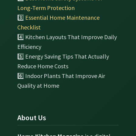
Long-Term Protection
3️⃣
Essential Home Maintenance
Checklist
4️⃣ Kitchen Layouts That Improve Daily
Efficiency
5️⃣ Energy Saving Tips That Actually
Reduce Home Costs
6️⃣ Indoor Plants That Improve Air
Quality at Home
About Us