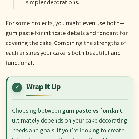
simpler decorations.
For some projects, you might even use both—
gum paste for intricate details and fondant for
covering the cake. Combining the strengths of
each ensures your cake is both beautiful and
functional.
Wrap It Up
Choosing between
gum paste vs fondant
ultimately depends on your cake decorating
needs and goals. If you’re looking to create