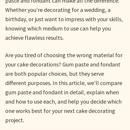
paste and fondant can make all the difference.
Whether you’re decorating for a wedding, a
birthday, or just want to impress with your skills,
knowing which medium to use can help you
achieve flawless results.
Are you tired of choosing the wrong material for
your cake decorations? Gum paste and fondant
are both popular choices, but they serve
different purposes. In this article, we’ll compare
gum paste and fondant in detail, explain when
and how to use each, and help you decide which
one works best for your next cake decorating
project.