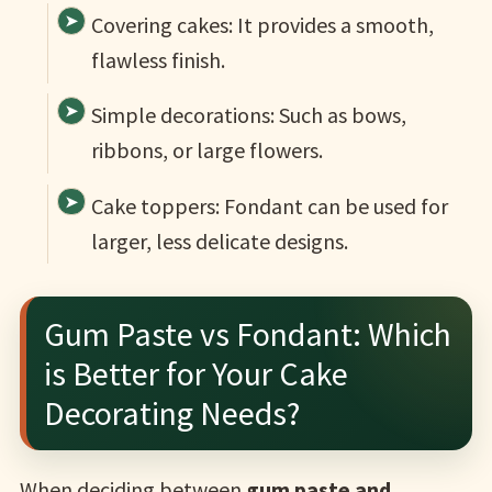
Covering cakes: It provides a smooth,
flawless finish.
Simple decorations: Such as bows,
ribbons, or large flowers.
Cake toppers: Fondant can be used for
larger, less delicate designs.
Gum Paste vs Fondant: Which
is Better for Your Cake
Decorating Needs?
When deciding between
gum paste and