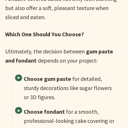
but also offer a soft, pleasant texture when
sliced and eaten.
Which One Should You Choose?
Ultimately, the decision between
gum paste
and fondant
depends on your project:
Choose gum paste
for detailed,
sturdy decorations like sugar flowers
or 3D figures.
Choose fondant
for a smooth,
professional-looking cake covering or