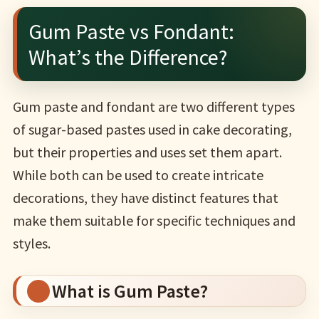
Gum Paste vs Fondant:
What’s the Difference?
Gum paste and fondant are two different types
of sugar-based pastes used in cake decorating,
but their properties and uses set them apart.
While both can be used to create intricate
decorations, they have distinct features that
make them suitable for specific techniques and
styles.
What is Gum Paste?