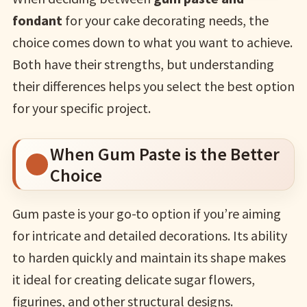
fondant
for your cake decorating needs, the
choice comes down to what you want to achieve.
Both have their strengths, but understanding
their differences helps you select the best option
for your specific project.
When Gum Paste is the Better
Choice
Gum paste is your go-to option if you’re aiming
for intricate and detailed decorations. Its ability
to harden quickly and maintain its shape makes
it ideal for creating delicate sugar flowers,
figurines, and other structural designs.