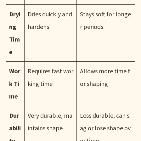
Dryi
Dries quickly and
Stays soft for longe
ng
hardens
r periods
Tim
e
Wor
Requires fast wor
Allows more time f
k Ti
king time
or shaping
me
Dur
Very durable, ma
Less durable, can s
abili
intains shape
ag or lose shape ov
ty
er time