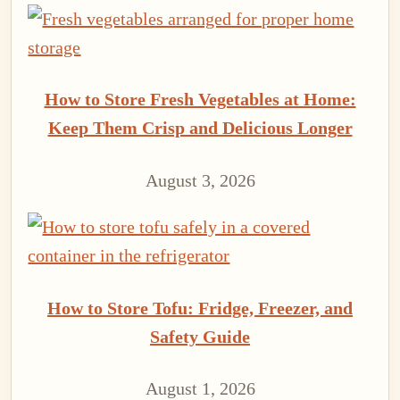
How to Store Fresh Vegetables at Home:
Keep Them Crisp and Delicious Longer
August 3, 2026
How to Store Tofu: Fridge, Freezer, and
Safety Guide
August 1, 2026