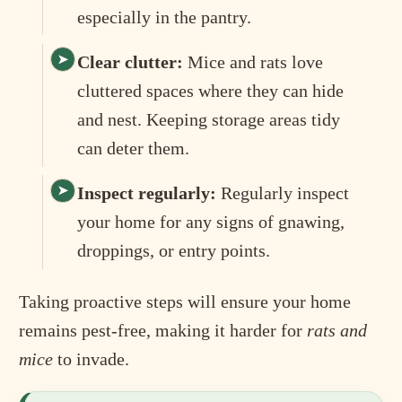
especially in the pantry.
Clear clutter:
Mice and rats love
cluttered spaces where they can hide
and nest. Keeping storage areas tidy
can deter them.
Inspect regularly:
Regularly inspect
your home for any signs of gnawing,
droppings, or entry points.
Taking proactive steps will ensure your home
remains pest-free, making it harder for
rats and
mice
to invade.