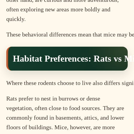
often exploring new areas more boldly and
quickly.
These behavioral differences mean that mice may be e
Habitat Preferences: Rats vs M
Where these rodents choose to live also differs signi
Rats prefer to nest in burrows or dense
vegetation, often close to food sources. They are
commonly found in basements, attics, and lower
floors of buildings. Mice, however, are more