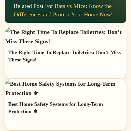
Related Post For
Rats vs Mice: Know the
Differences and Protect Your Home Now!
The Right Time To Replace Toiletries: Don’t Miss
These Signs!
Best Home Safety Systems for Long-Term
Protection ⚜️