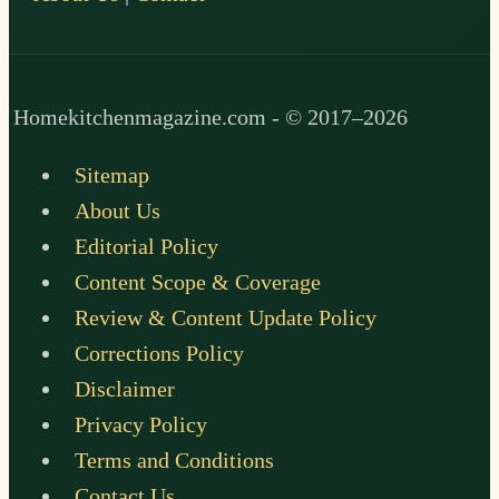
Homekitchenmagazine.com - © 2017–2026
Sitemap
About Us
Editorial Policy
Content Scope & Coverage
Review & Content Update Policy
Corrections Policy
Disclaimer
Privacy Policy
Terms and Conditions
Contact Us