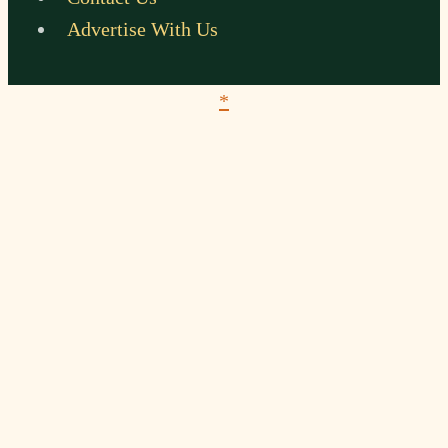
Advertise With Us
*