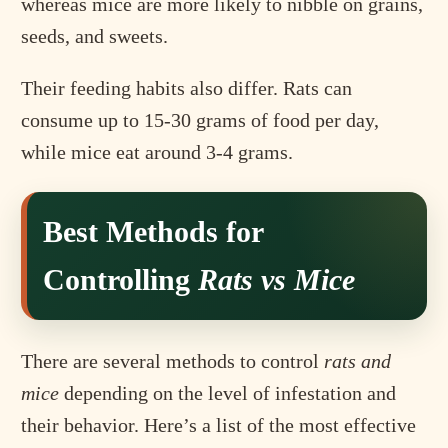
whereas mice are more likely to nibble on grains,
seeds, and sweets.
Their feeding habits also differ. Rats can
consume up to 15-30 grams of food per day,
while mice eat around 3-4 grams.
Best Methods for
Controlling
Rats vs Mice
There are several methods to control
rats and
mice
depending on the level of infestation and
their behavior. Here’s a list of the most effective