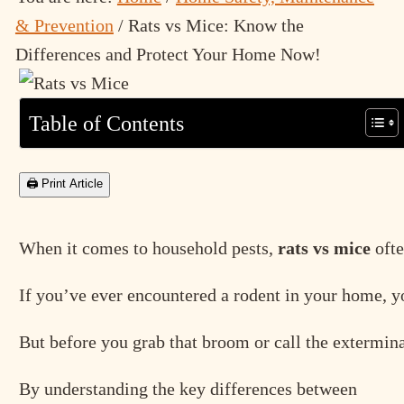
& Prevention
/
Rats vs Mice: Know the
Differences and Protect Your Home Now!
Table of Contents
🖨 Print Article
When it comes to household pests,
rats vs mice
ofte
If you’ve ever encountered a rodent in your home, you
But before you grab that broom or call the extermina
By understanding the key differences between