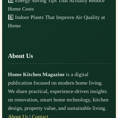
5️⃣ Energy Saving Tips That Actually Reduce
Home Costs
6️⃣ Indoor Plants That Improve Air Quality at
Home
About Us
Home Kitchen Magazine
is a digital
publication focused on modern home living.
We share practical, experience-driven insights
on renovation, smart home technology, kitchen
design, property value, and sustainable living.
About Us
|
Contact