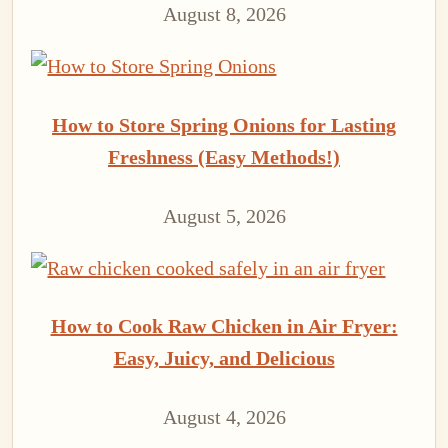
August 8, 2026
How to Store Spring Onions for Lasting
Freshness (Easy Methods!)
August 5, 2026
How to Cook Raw Chicken in Air Fryer:
Easy, Juicy, and Delicious
August 4, 2026