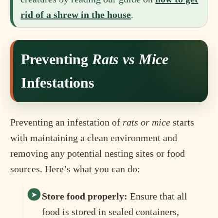
rid of a shrew in the house
.
Preventing
Rats vs Mice
Infestations
Preventing an infestation of
rats or mice
starts
with maintaining a clean environment and
removing any potential nesting sites or food
sources. Here’s what you can do:
Store food properly:
Ensure that all
food is stored in sealed containers,