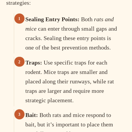
strategies:
Sealing Entry Points:
Both
rats and
mice
can enter through small gaps and
cracks. Sealing these entry points is
one of the best prevention methods.
Traps:
Use specific traps for each
rodent. Mice traps are smaller and
placed along their runways, while rat
traps are larger and require more
strategic placement.
Bait:
Both rats and mice respond to
bait, but it’s important to place them