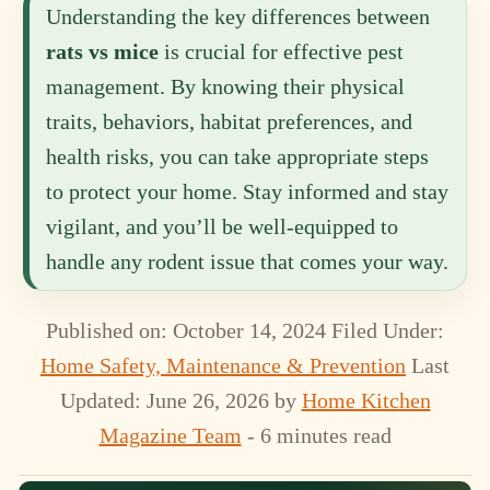
Understanding the key differences between
rats vs mice
is crucial for effective pest
management. By knowing their physical
traits, behaviors, habitat preferences, and
health risks, you can take appropriate steps
to protect your home. Stay informed and stay
vigilant, and you’ll be well-equipped to
handle any rodent issue that comes your way.
Published on: October 14, 2024
Filed Under:
Home Safety, Maintenance & Prevention
Last
Updated: June 26, 2026
by
Home Kitchen
Magazine Team
- 6 minutes read