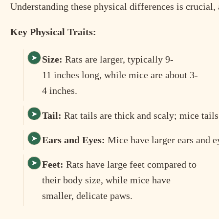
Understanding these physical differences is crucial, 
Key Physical Traits:
Size:
Rats are larger, typically 9-
11 inches long, while mice are about 3-
4 inches.
Tail:
Rat tails are thick and scaly; mice tails
Ears and Eyes:
Mice have larger ears and ey
Feet:
Rats have large feet compared to
their body size, while mice have
smaller, delicate paws.