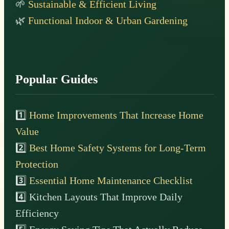
🌱
Sustainable & Efficient Living
🌿
Functional Indoor & Urban Gardening
Popular Guides
1️⃣
Home Improvements That Increase Home
Value
2️⃣
Best Home Safety Systems for Long-Term
Protection
3️⃣
Essential Home Maintenance Checklist
4️⃣ Kitchen Layouts That Improve Daily
Efficiency