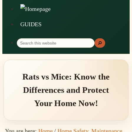
GUIDES
Search
Search
this
website
Rats vs Mice: Know the
Differences and Protect
Your Home Now!
You are here:
Home
/
Home Safety, Maintenance