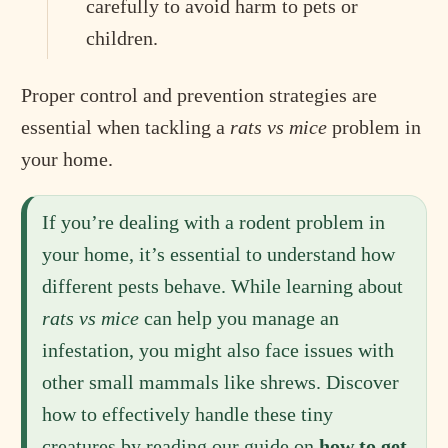
carefully to avoid harm to pets or
children.
Proper control and prevention strategies are
essential when tackling a
rats vs mice
problem in
your home.
If you’re dealing with a rodent problem in
your home, it’s essential to understand how
different pests behave. While learning about
rats vs mice
can help you manage an
infestation, you might also face issues with
other small mammals like shrews. Discover
how to effectively handle these tiny
creatures by reading our guide on
how to get