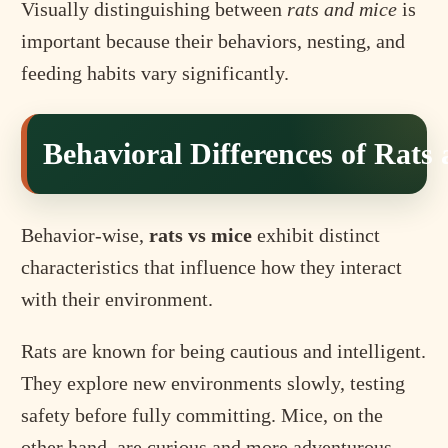
Visually distinguishing between
rats and mice
is
important because their behaviors, nesting, and
feeding habits vary significantly.
Behavioral Differences of Rats
Behavior-wise,
rats vs mice
exhibit distinct
characteristics that influence how they interact
with their environment.
Rats are known for being cautious and intelligent.
They explore new environments slowly, testing
safety before fully committing. Mice, on the
other hand, are curious and more adventurous,