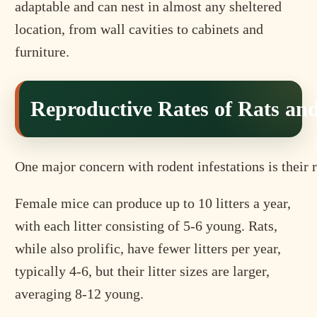
adaptable and can nest in almost any sheltered
location, from wall cavities to cabinets and
furniture.
Reproductive Rates of Rats an
One major concern with rodent infestations is their r
Female mice can produce up to 10 litters a year,
with each litter consisting of 5-6 young. Rats,
while also prolific, have fewer litters per year,
typically 4-6, but their litter sizes are larger,
averaging 8-12 young.