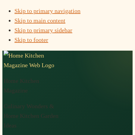
Skip to primary navigation
Skip to main content
Skip to primary sidebar
Skip to footer
Home Kitchen
Magazine
Culinary Wonders &
Home Kitchen Garden
Ideas