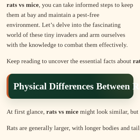
rats vs mice
, you can take informed steps to keep
them at bay and maintain a pest-free
environment. Let’s delve into the fascinating
world of these tiny invaders and arm ourselves
with the knowledge to combat them effectively.
Keep reading to uncover the essential facts about
ra
Physical Differences Between R
At first glance,
rats vs mice
might look similar, but 
Rats are generally larger, with longer bodies and tai