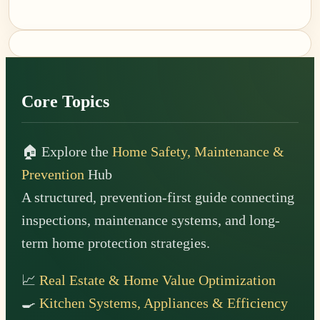
Footer
Core Topics
🏠 Explore the
Home Safety, Maintenance &
Prevention
Hub
A structured, prevention-first guide connecting
inspections, maintenance systems, and long-
term home protection strategies.
📈
Real Estate & Home Value Optimization
🍳
Kitchen Systems, Appliances & Efficiency