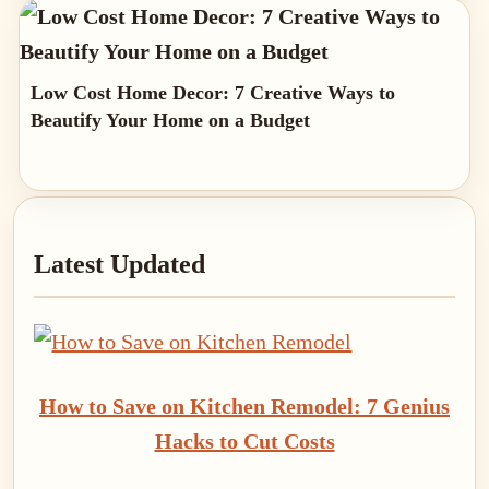
Low Cost Home Decor: 7 Creative Ways to
Beautify Your Home on a Budget
Primary
Latest Updated
Sidebar
How to Save on Kitchen Remodel: 7 Genius
Hacks to Cut Costs