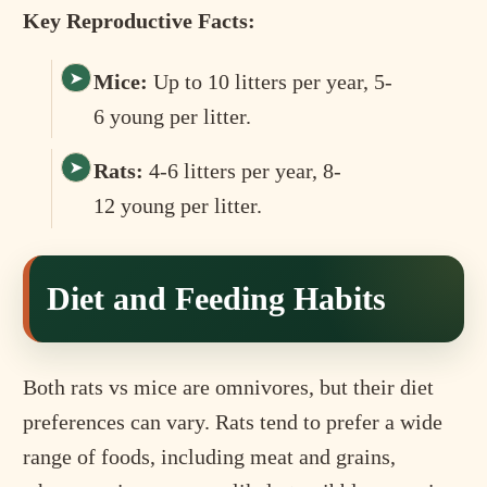
Key Reproductive Facts:
Mice:
Up to 10 litters per year, 5-
6 young per litter.
Rats:
4-6 litters per year, 8-
12 young per litter.
Diet and Feeding Habits
Both rats vs mice are omnivores, but their diet
preferences can vary. Rats tend to prefer a wide
range of foods, including meat and grains,