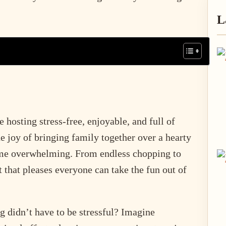
P
L
S
hosting stress-free, enjoyable, and full of
e joy of bringing family together over a hearty
ome overwhelming. From endless chopping to
t that pleases everyone can take the fun out of
ng didn’t have to be stressful? Imagine