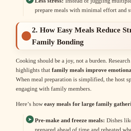
Less stress:
Instead of juggling multipl
prepare meals with minimal effort and st
2. How Easy Meals Reduce St
Family Bonding
Cooking should be a joy, not a burden. Research
highlights that
family meals improve emotional
When meal preparation is simplified, the host s
engaging with family members.
Here’s how
easy meals for large family gather
Pre-make and freeze meals:
Dishes lik
prepared ahead of time and reheated wh