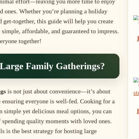
minimal effort—leaving you more time to enjoy
ed ones. Whether you’re planning a holiday
d get-together, this guide will help you create
 simple, affordable, and guaranteed to impress.
veryone together!
Large Family Gatherings?
ngs
is not just about convenience—it’s about
e ensuring everyone is well-fed. Cooking for a
 simple yet delicious meal options, you can
f spending quality moments with loved ones.
 is the best strategy for hosting large