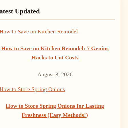
rimary
atest Updated
idebar
How to Save on Kitchen Remodel: 7 Genius
Hacks to Cut Costs
August 8, 2026
How to Store Spring Onions for Lasting
Freshness (Easy Methods!)