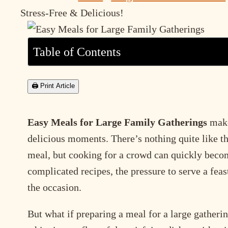
Stress-Free & Delicious!
Table of Contents
🖨 Print Article
Easy Meals for Large Family Gatherings
make 
delicious moments. There’s nothing quite like th
meal, but cooking for a crowd can quickly bec
complicated recipes, the pressure to serve a feas
the occasion.
But what if preparing a meal for a large gatheri