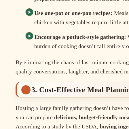
Use one-pot or one-pan recipes:
Meals l
chicken with vegetables require little at
Encourage a potluck-style gathering:
W
burden of cooking doesn’t fall entirely 
By eliminating the chaos of last-minute cooking,
quality conversations, laughter, and cherished 
3. Cost-Effective Meal Planni
Hosting a large family gathering doesn’t have to
you can prepare
delicious, budget-friendly mea
According to a study by the USDA,
buying ingr