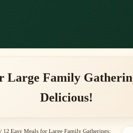
r Large Family Gatherin
Delicious!
/
12 Easy Meals for Large Family Gatherings: