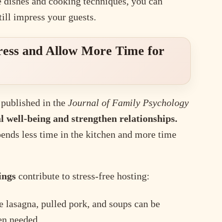
e dishes and cooking techniques, you can
ill impress your guests.
ress and Allow More Time for
 published in the
Journal of Family Psychology
 well-being and strengthen relationships.
pends less time in the kitchen and more time
ings
contribute to stress-free hosting:
e lasagna, pulled pork, and soups can be
en needed.