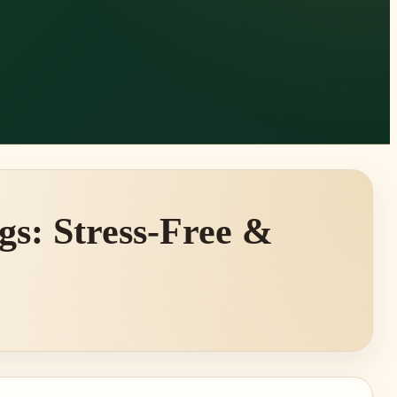
gs: Stress-Free &