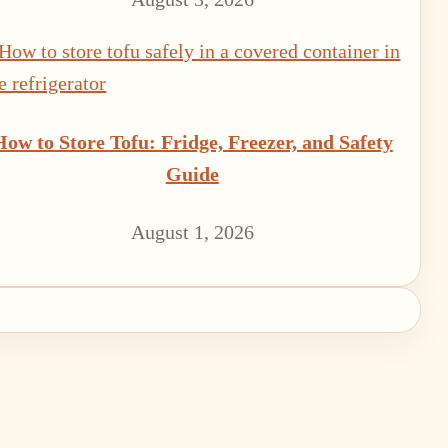
How to Store Tofu: Fridge, Freezer, and Safety
Guide
August 1, 2026