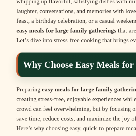
whipping up flavorful, satisfying dishes with 
laughter, conversations, and memories with lov
feast, a birthday celebration, or a casual weeken
easy meals for large family gatherings
that are
Let’s dive into stress-free cooking that brings e
Why Choose Easy Meals for 
Preparing
easy meals for large family gatheri
creating stress-free, enjoyable experiences whil
crowd can feel overwhelming, but by focusing on
save time, reduce costs, and maximize the joy o
Here’s why choosing easy, quick-to-prepare meals