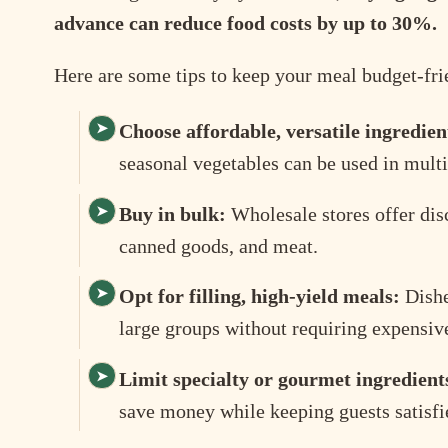
advance can reduce food costs by up to 30%.
Here are some tips to keep your meal budget-fri
Choose affordable, versatile ingredien
seasonal vegetables can be used in multi
Buy in bulk:
Wholesale stores offer disc
canned goods, and meat.
Opt for filling, high-yield meals:
Dishes
large groups without requiring expensive
Limit specialty or gourmet ingredient
save money while keeping guests satisfi