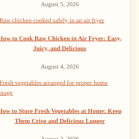
August 5, 2026
How to Cook Raw Chicken in Air Fryer: Easy,
Juicy, and Delicious
August 4, 2026
How to Store Fresh Vegetables at Home: Keep
Them Crisp and Delicious Longer
August 3, 2026