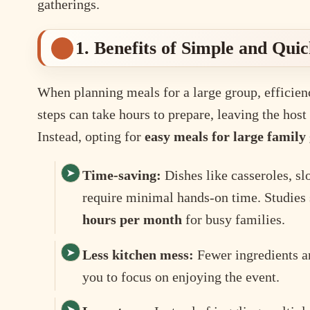
gatherings.
1. Benefits of Simple and Qui
When planning meals for a large group, efficie
steps can take hours to prepare, leaving the hos
Instead, opting for
easy meals for large family
Time-saving:
Dishes like casseroles, s
require minimal hands-on time. Studies
hours per month
for busy families.
Less kitchen mess:
Fewer ingredients a
you to focus on enjoying the event.