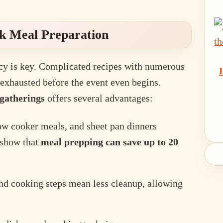
ck Meal Preparation
ncy is key. Complicated recipes with numerous
t exhausted before the event even begins.
 gatherings
offers several advantages:
low cooker meals, and sheet pan dinners
 show that
meal prepping can save up to 20
nd cooking steps mean less cleanup, allowing