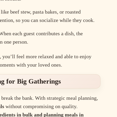
ike beef stew, pasta bakes, or roasted
tention, so you can socialize while they cook.
hen each guest contributes a dish, the
on one person.
 you’ll feel more relaxed and able to enjoy
moments with your loved ones.
ng for Big Gatherings
 break the bank. With strategic meal planning,
ls
without compromising on quality.
edients in bulk and planning meals in