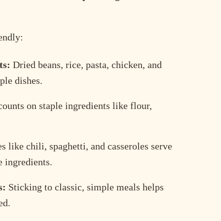
endly:
ts:
Dried beans, rice, pasta, chicken, and
ple dishes.
ounts on staple ingredients like flour,
 like chili, spaghetti, and casseroles serve
 ingredients.
s:
Sticking to classic, simple meals helps
ed.