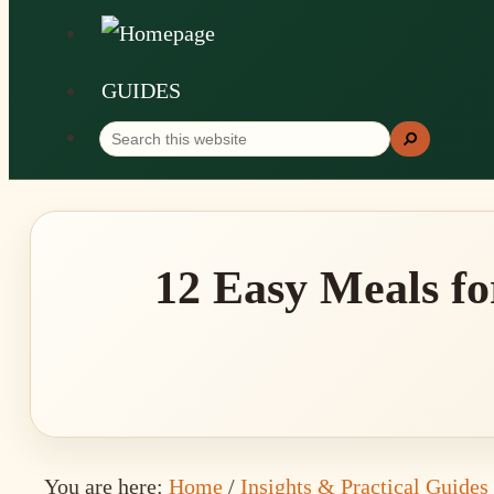
GUIDES
Search
Search
this
website
12 Easy Meals fo
You are here:
Home
/
Insights & Practical Guides