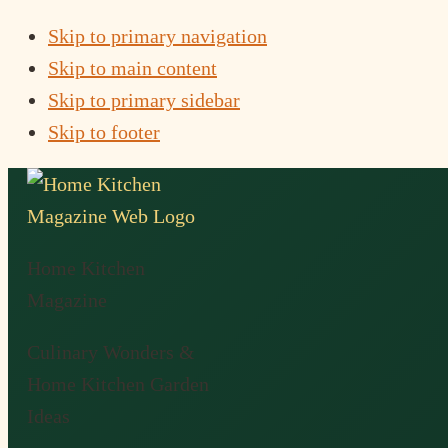
Skip to primary navigation
Skip to main content
Skip to primary sidebar
Skip to footer
Home Kitchen
Magazine
Culinary Wonders &
Home Kitchen Garden
Ideas