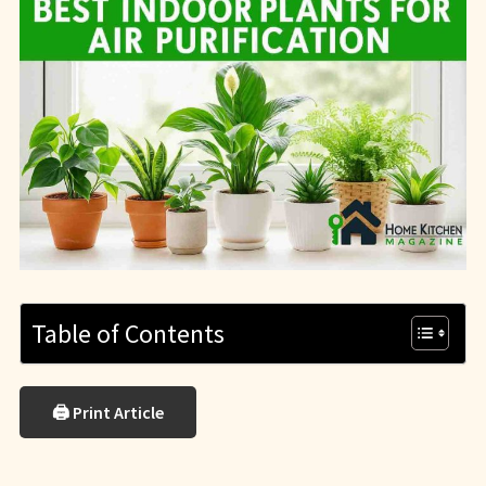
Table of Contents
🖨 Print Article