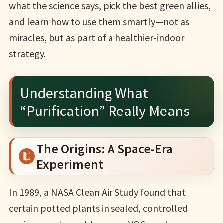
what the science says, pick the best green allies,
and learn how to use them smartly—not as
miracles, but as part of a healthier-indoor
strategy.
Understanding What
“Purification” Really Means
The Origins: A Space-Era
Experiment
In 1989, a NASA Clean Air Study found that
certain potted plants in sealed, controlled