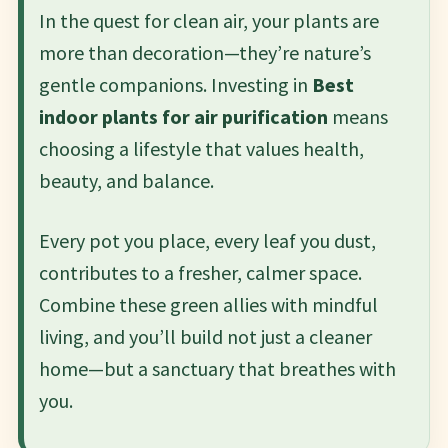
In the quest for clean air, your plants are
more than decoration—they’re nature’s
gentle companions. Investing in
Best
indoor plants for air purification
means
choosing a lifestyle that values health,
beauty, and balance.
Every pot you place, every leaf you dust,
contributes to a fresher, calmer space.
Combine these green allies with mindful
living, and you’ll build not just a cleaner
home—but a sanctuary that breathes with
you.