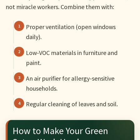
not miracle workers. Combine them with:
Proper ventilation (open windows
daily).
Low-VOC materials in furniture and
paint.
An air purifier for allergy-sensitive
households.
Regular cleaning of leaves and soil.
How to Make Your Green