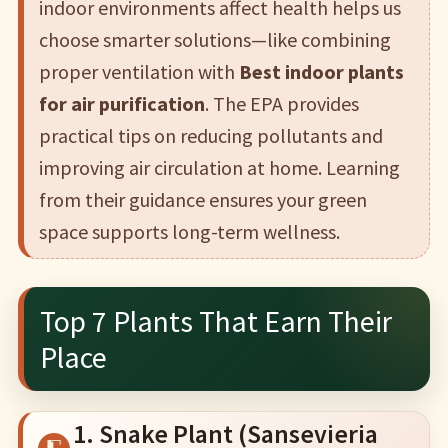
indoor environments affect health helps us
choose smarter solutions—like combining
proper ventilation with
Best indoor plants
for air purification
. The EPA provides
practical tips on reducing pollutants and
improving air circulation at home. Learning
from their guidance ensures your green
space supports long-term wellness.
Top 7 Plants That Earn Their
Place
1. Snake Plant (Sansevieria