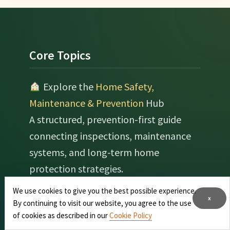
Footer
Core Topics
Explore the
Home Safety,
Maintenance & Prevention
Hub
A structured, prevention-first guide
connecting inspections, maintenance
systems, and long-term home
protection strategies.
We use cookies to give you the best possible experience.
Real Estate & Home Value
x
By continuing to visit our website, you agree to the use
Optimization
of cookies as described in our
Cookie Policy