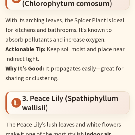
(Chlorophytum comosum)
With its arching leaves, the Spider Plant is ideal
for kitchens and bathrooms. It’s known to
absorb pollutants and increase oxygen.
Actionable Tip:
Keep soil moist and place near
indirect light.
Why It’s Good:
It propagates easily—great for
sharing or clustering.
3. Peace Lily (Spathiphyllum
wallisii)
The Peace Lily’s lush leaves and white flowers
make it one of the most stylish
indoor air