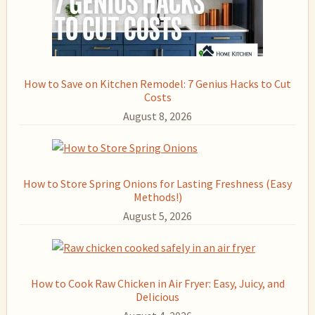
How to Save on Kitchen Remodel: 7 Genius Hacks to Cut
Costs
August 8, 2026
How to Store Spring Onions for Lasting Freshness (Easy
Methods!)
August 5, 2026
How to Cook Raw Chicken in Air Fryer: Easy, Juicy, and
Delicious