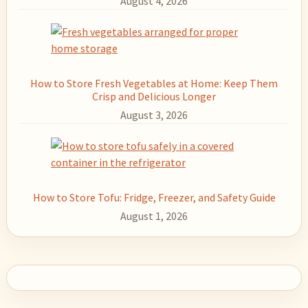
August 4, 2026
How to Store Fresh Vegetables at Home: Keep Them
Crisp and Delicious Longer
August 3, 2026
How to Store Tofu: Fridge, Freezer, and Safety Guide
August 1, 2026