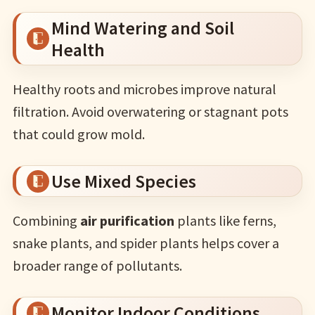
Mind Watering and Soil
Health
Healthy roots and microbes improve natural
filtration. Avoid overwatering or stagnant pots
that could grow mold.
Use Mixed Species
Combining
air purification
plants like ferns,
snake plants, and spider plants helps cover a
broader range of pollutants.
Monitor Indoor Conditions