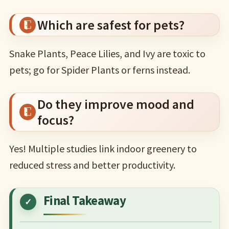
Which are safest for pets?
Snake Plants, Peace Lilies, and Ivy are toxic to
pets; go for Spider Plants or ferns instead.
Do they improve mood and
focus?
Yes! Multiple studies link indoor greenery to
reduced stress and better productivity.
Final Takeaway