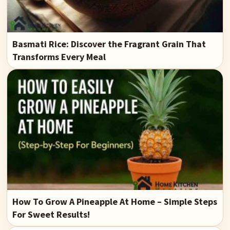
Basmati Rice: Discover the Fragrant Grain That
Transforms Every Meal
How To Grow A Pineapple At Home – Simple Steps
For Sweet Results!