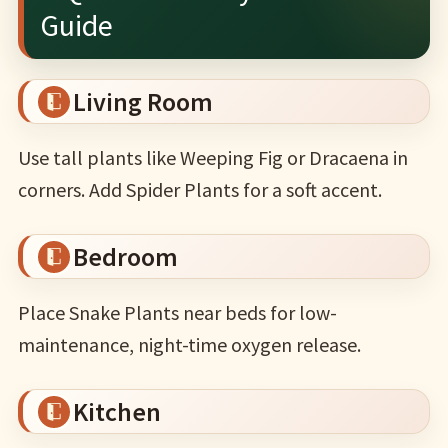
Guide
Living Room
Use tall plants like Weeping Fig or Dracaena in
corners. Add Spider Plants for a soft accent.
Bedroom
Place Snake Plants near beds for low-
maintenance, night-time oxygen release.
Kitchen