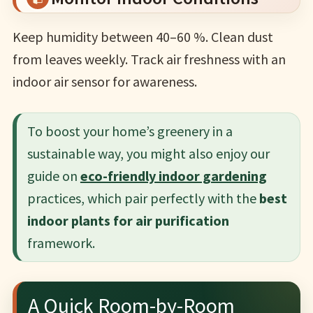
Keep humidity between 40–60 %. Clean dust
from leaves weekly. Track air freshness with an
indoor air sensor for awareness.
To boost your home’s greenery in a
sustainable way, you might also enjoy our
guide on
eco-friendly indoor gardening
practices, which pair perfectly with the
best
indoor plants for air purification
framework.
A Quick Room-by-Room