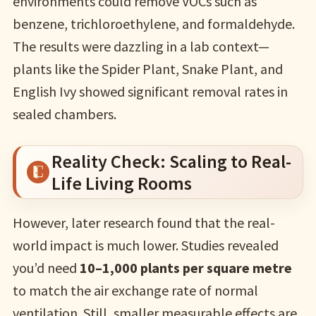
environments could remove VOCs such as
benzene, trichloroethylene, and formaldehyde.
The results were dazzling in a lab context—
plants like the Spider Plant, Snake Plant, and
English Ivy showed significant removal rates in
sealed chambers.
Reality Check: Scaling to Real-
Life Living Rooms
However, later research found that the real-
world impact is much lower. Studies revealed
you’d need
10–1,000 plants per square metre
to match the air exchange rate of normal
ventilation. Still, smaller measurable effects are