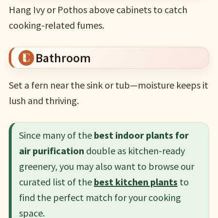
Hang Ivy or Pothos above cabinets to catch
cooking-related fumes.
Bathroom
Set a fern near the sink or tub—moisture keeps it
lush and thriving.
Since many of the
best indoor plants for
air purification
double as kitchen-ready
greenery, you may also want to browse our
curated list of the
best kitchen plants
to
find the perfect match for your cooking
space.