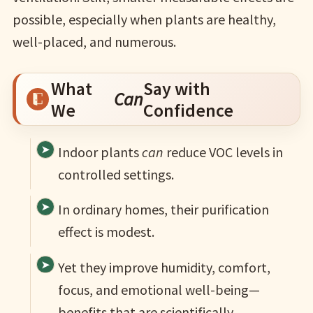
possible, especially when plants are healthy,
well-placed, and numerous.
What
Say with
Can
We
Confidence
Indoor plants
can
reduce VOC levels in
controlled settings.
In ordinary homes, their purification
effect is modest.
Yet they improve humidity, comfort,
focus, and emotional well-being—
benefits that are scientifically