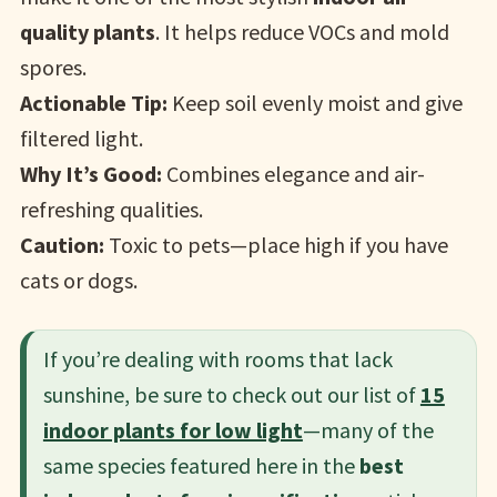
quality plants
. It helps reduce VOCs and mold
spores.
Actionable Tip:
Keep soil evenly moist and give
filtered light.
Why It’s Good:
Combines elegance and air-
refreshing qualities.
Caution:
Toxic to pets—place high if you have
cats or dogs.
If you’re dealing with rooms that lack
sunshine, be sure to check out our list of
15
indoor plants for low light
—many of the
same species featured here in the
best