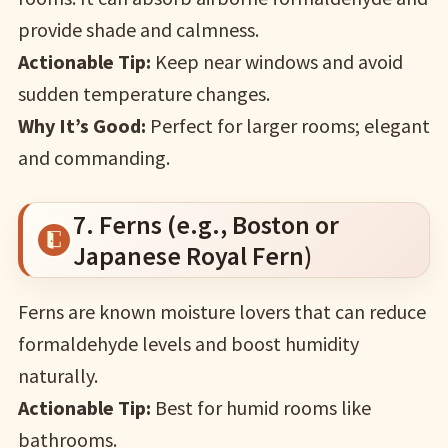
provide shade and calmness.
Actionable Tip:
Keep near windows and avoid
sudden temperature changes.
Why It’s Good:
Perfect for larger rooms; elegant
and commanding.
7. Ferns (e.g., Boston or
Japanese Royal Fern)
Ferns are known moisture lovers that can reduce
formaldehyde levels and boost humidity
naturally.
Actionable Tip:
Best for humid rooms like
bathrooms.