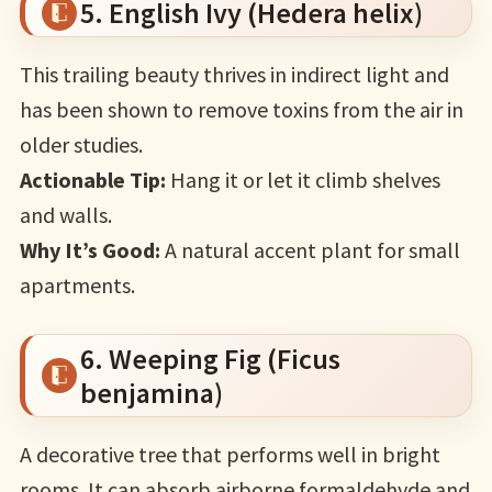
5. English Ivy (Hedera helix)
This trailing beauty thrives in indirect light and
has been shown to remove toxins from the air in
older studies.
Actionable Tip:
Hang it or let it climb shelves
and walls.
Why It’s Good:
A natural accent plant for small
apartments.
6. Weeping Fig (Ficus
benjamina)
A decorative tree that performs well in bright
rooms. It can absorb airborne formaldehyde and