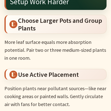
Setup Work Harder
Choose Larger Pots and Group
Plants
More leaf surface equals more absorption
potential. Pair two or three medium-sized plants
in one room.
Use Active Placement
Position plants near pollutant sources—like near
cooking areas or painted walls. Gently circulate
air with fans for better contact.