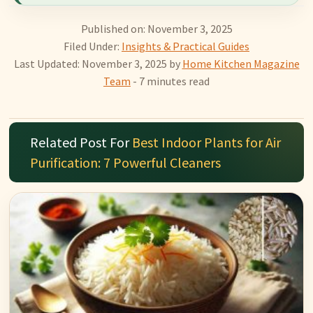
Published on: November 3, 2025
Filed Under:
Insights & Practical Guides
Last Updated: November 3, 2025
by
Home Kitchen Magazine
Team
- 7 minutes read
Related Post For
Best Indoor Plants for Air
Purification: 7 Powerful Cleaners