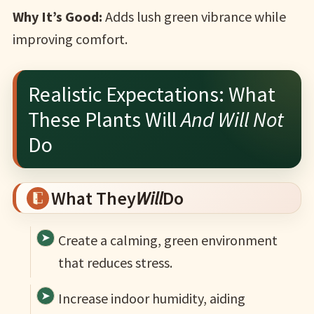
Why It’s Good:
Adds lush green vibrance while
improving comfort.
Realistic Expectations: What
These Plants Will
And Will Not
Do
What They
Will
Do
Create a calming, green environment
that reduces stress.
Increase indoor humidity, aiding