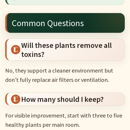
Common Questions
Will these plants remove all
toxins?
No, they support a cleaner environment but
don’t fully replace air filters or ventilation.
How many should I keep?
For visible improvement, start with three to five
healthy plants per main room.