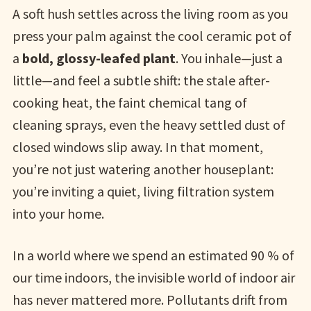
A soft hush settles across the living room as you
press your palm against the cool ceramic pot of
a
bold, glossy-leafed plant
. You inhale—just a
little—and feel a subtle shift: the stale after-
cooking heat, the faint chemical tang of
cleaning sprays, even the heavy settled dust of
closed windows slip away. In that moment,
you’re not just watering another houseplant:
you’re inviting a quiet, living filtration system
into your home.
In a world where we spend an estimated 90 % of
our time indoors, the invisible world of indoor air
has never mattered more. Pollutants drift from