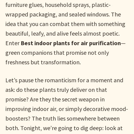
furniture glues, household sprays, plastic-
wrapped packaging, and sealed windows. The
idea that you can combat them with something
beautiful, leafy, and alive feels almost poetic.
Enter
Best indoor plants for air purification
—
green companions that promise not only
freshness but transformation.
Let’s pause the romanticism for a moment and
ask: do these plants truly deliver on that
promise? Are they the secret weapon in
improving indoor air, or simply decorative mood-
boosters? The truth lies somewhere between
both. Tonight, we’re going to dig deep: look at