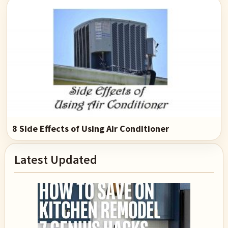
8 Side Effects of Using Air Conditioner
Primary
Latest Updated
Sidebar