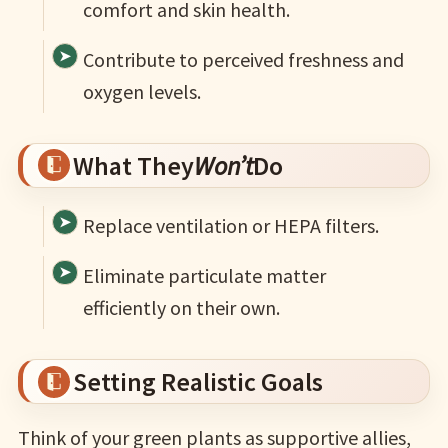
comfort and skin health.
Contribute to perceived freshness and
oxygen levels.
What They
Won’t
Do
Replace ventilation or HEPA filters.
Eliminate particulate matter
efficiently on their own.
Setting Realistic Goals
Think of your green plants as supportive allies,