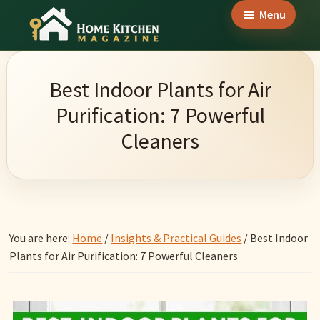
Skip
Skip
Skip
Menu
to
to
to
Home
main
primary
footer
Culinary
Kitchen
content
sidebar
Wonders
Magazine
Best Indoor Plants for Air
&
Purification: 7 Powerful
Home
Cleaners
Kitchen
Garden
Ideas
You are here:
Home
/
Insights & Practical Guides
/
Best Indoor
Plants for Air Purification: 7 Powerful Cleaners