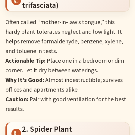
trifasciata)
Often called “mother-in-law’s tongue,” this
hardy plant tolerates neglect and low light. It
helps remove formaldehyde, benzene, xylene,
and toluene in tests.
Actionable Tip:
Place one in a bedroom or dim
corner. Let it dry between waterings.
Why It’s Good:
Almost indestructible; survives
offices and apartments alike.
Caution:
Pair with good ventilation for the best
results.
2. Spider Plant