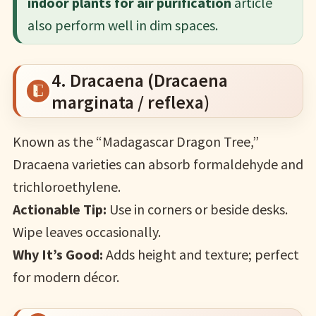
indoor plants for air purification
article
also perform well in dim spaces.
4. Dracaena (Dracaena
marginata / reflexa)
Known as the “Madagascar Dragon Tree,”
Dracaena varieties can absorb formaldehyde and
trichloroethylene.
Actionable Tip:
Use in corners or beside desks.
Wipe leaves occasionally.
Why It’s Good:
Adds height and texture; perfect
for modern décor.