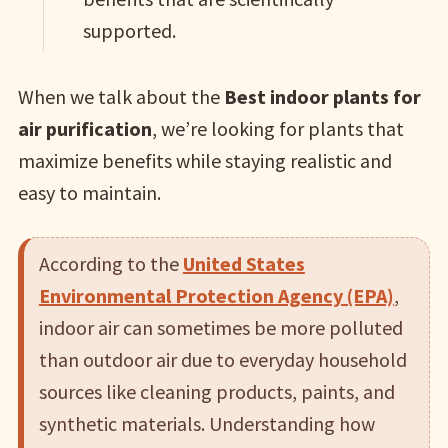
supported.
When we talk about the
Best indoor plants for
air purification
, we’re looking for plants that
maximize benefits while staying realistic and
easy to maintain.
According to the
United States
Environmental Protection Agency (EPA)
,
indoor air can sometimes be more polluted
than outdoor air due to everyday household
sources like cleaning products, paints, and
synthetic materials. Understanding how