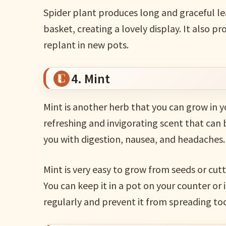
Spider plant produces long and graceful le
basket, creating a lovely display. It also 
replant in new pots.
4. Mint
Mint is another herb that you can grow in y
refreshing and invigorating scent that can
you with digestion, nausea, and headaches.
Mint is very easy to grow from seeds or cutt
You can keep it in a pot on your counter or 
regularly and prevent it from spreading too