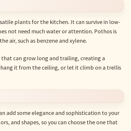
atile plants for the kitchen. It can survive in low-
does not need much water or attention. Pothos is
the air, such as benzene and xylene.
that can grow long and trailing, creating a
hang it from the ceiling, or let it climb on a trellis
 can add some elegance and sophistication to your
lors, and shapes, so you can choose the one that