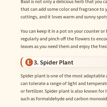
Basil is not only a delicious herb that you c
that can add some color and fragrance to yo
cuttings, and it loves warm and sunny spots
You can keep it in a pot on your counter or
regularly and pinch off the flowers to enc
leaves as you need them and enjoy the fresh 
3. Spider Plant
Spider plant is one of the most adaptable 
can tolerate a range of light and temperat
or fertilizer. Spider plant is also known for i
such as formaldehyde and carbon monoxid