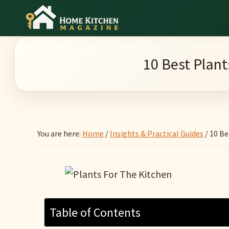
Skip
Skip
Skip
to
to
to
Home
main
primary
footer
Culinary
Kitchen
content
sidebar
Wonders
Magazine
10 Best Plant
&
Home
Kitchen
Garden
You are here:
Home
/
Insights & Practical Guides
/
10 Be
Ideas
Table of Contents