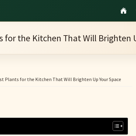
s for the Kitchen That Will Brighten
st Plants for the Kitchen That Will Brighten Up Your Space