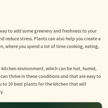
t way to add some greenery and freshness to your
nd reduce stress. Plants can also help you create a
n, where you spend a lot of time cooking, eating,
he kitchen environment, which can be hot, humid,
can thrive in these conditions and that are easy to
ou to 10 best plants for the kitchen that will
y.