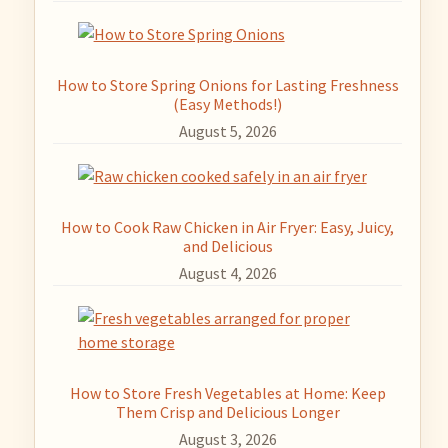
How to Store Spring Onions for Lasting Freshness
(Easy Methods!)
August 5, 2026
How to Cook Raw Chicken in Air Fryer: Easy, Juicy,
and Delicious
August 4, 2026
How to Store Fresh Vegetables at Home: Keep
Them Crisp and Delicious Longer
August 3, 2026