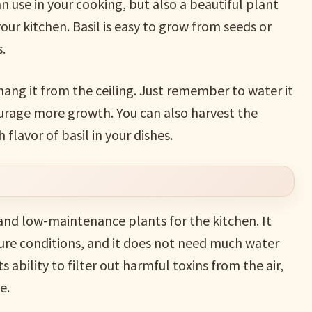
an use in your cooking, but also a beautiful plant
ur kitchen. Basil is easy to grow from seeds or
.
 hang it from the ceiling. Just remember to water it
ourage more growth. You can also harvest the
flavor of basil in your dishes.
and low-maintenance plants for the kitchen. It
ure conditions, and it does not need much water
ts ability to filter out harmful toxins from the air,
e.