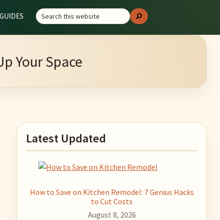
Search
GUIDES
Search
this
website
 Up Your Space
Primary
Latest Updated
Sidebar
How to Save on Kitchen Remodel: 7 Genius Hacks
to Cut Costs
August 8, 2026