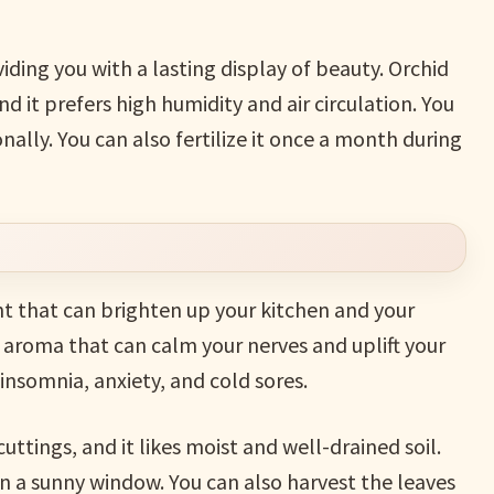
iding you with a lasting display of beauty. Orchid
nd it prefers high humidity and air circulation. You
nally. You can also fertilize it once a month during
t that can brighten up your kitchen and your
aroma that can calm your nerves and uplift your
insomnia, anxiety, and cold sores.
ttings, and it likes moist and well-drained soil.
 in a sunny window. You can also harvest the leaves