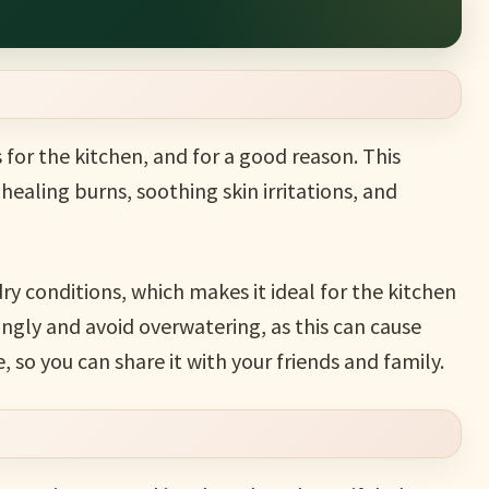
 for the kitchen, and for a good reason. This
healing burns, soothing skin irritations, and
ry conditions, which makes it ideal for the kitchen
ingly and avoid overwatering, as this can cause
, so you can share it with your friends and family.