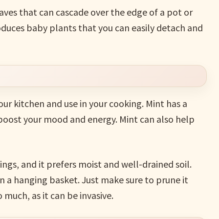
aves that can cascade over the edge of a pot or
produces baby plants that you can easily detach and
our kitchen and use in your cooking. Mint has a
 boost your mood and energy. Mint can also help
ings, and it prefers moist and well-drained soil.
in a hanging basket. Just make sure to prune it
 much, as it can be invasive.