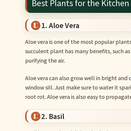
Best Plants for the Kitchen
1. Aloe Vera
Aloe vera is one of the most popular plants
succulent plant has many benefits, such as 
purifying the air.
Aloe vera can also grow well in bright and d
window sill. Just make sure to water it spar
root rot. Aloe vera is also easy to propagate
2. Basil