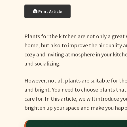
🖨 Print Article
Plants for the kitchen are not only a grea
home, but also to improve the air quality a
cozy and inviting atmosphere in your kitche
and socializing.
However, not all plants are suitable for t
and bright. You need to choose plants that 
care for. In this article, we will introduce y
brighten up your space and make you happ