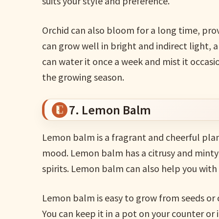
suits your style and preference.
Orchid can also bloom for a long time, prov
can grow well in bright and indirect light, a
can water it once a week and mist it occasio
the growing season.
7. Lemon Balm
Lemon balm is a fragrant and cheerful plan
mood. Lemon balm has a citrusy and minty 
spirits. Lemon balm can also help you with 
Lemon balm is easy to grow from seeds or cu
You can keep it in a pot on your counter or