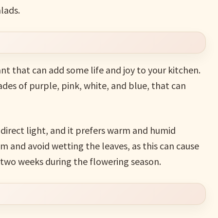
lads.
ant that can add some life and joy to your kitchen.
ades of purple, pink, white, and blue, that can
ndirect light, and it prefers warm and humid
m and avoid wetting the leaves, as this can cause
ry two weeks during the flowering season.