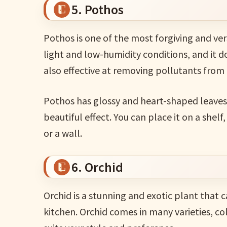
5. Pothos
Pothos is one of the most forgiving and vers
light and low-humidity conditions, and it 
also effective at removing pollutants from 
Pothos has glossy and heart-shaped leaves 
beautiful effect. You can place it on a shelf, 
or a wall.
6. Orchid
Orchid is a stunning and exotic plant that
kitchen. Orchid comes in many varieties, co