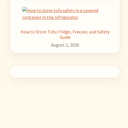
How to Store Tofu: Fridge, Freezer, and Safety
Guide
August 1, 2026