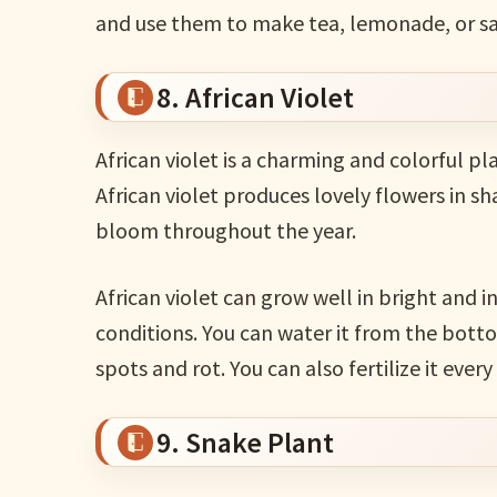
and use them to make tea, lemonade, or sa
8. African Violet
African violet is a charming and colorful pl
African violet produces lovely flowers in sh
bloom throughout the year.
African violet can grow well in bright and i
conditions. You can water it from the botto
spots and rot. You can also fertilize it eve
9. Snake Plant