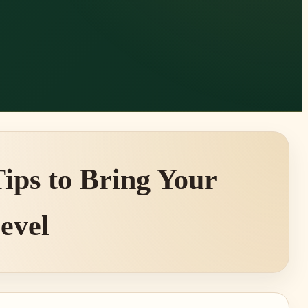
ips to Bring Your
Level