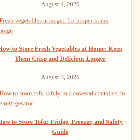
August 4, 2026
How to Store Fresh Vegetables at Home: Keep
Them Crisp and Delicious Longer
August 3, 2026
How to Store Tofu: Fridge, Freezer, and Safety
Guide