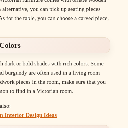
alternative, you can pick up seating pieces
As for the table, you can choose a carved piece,
Colors
th dark or bold shades with rich colors. Some
and burgundy are often used in a living room
oodwork pieces in the room, make sure that you
mon to find in a Victorian room.
also:
 Interior Design Ideas