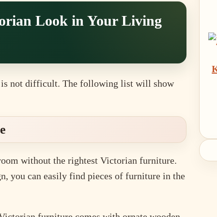
torian Look in Your Living
K
is not difficult. The following list will show
re
room without the rightest Victorian furniture.
n, you can easily find pieces of furniture in the
 Victorian furniture comes with ornate wooden