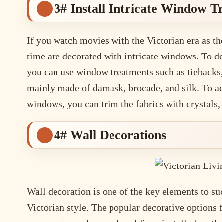
3# Install Intricate Window 
If you watch movies with the Victorian era as th
time are decorated with intricate windows. To de
you can use window treatments such as tiebacks,
mainly made of damask, brocade, and silk. To ad
windows, you can trim the fabrics with crystals, 
4# Wall Decorations
Wall decoration is one of the key elements to su
Victorian style. The popular decorative options f