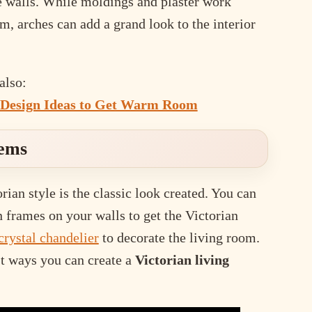
e walls. While moldings and plaster work
om, arches can add a grand look to the interior
also:
Design Ideas to Get Warm Room
tems
rian style is the classic look created. You can
n frames on your walls to get the Victorian
crystal chandelier
to decorate the living room.
st ways you can create a
Victorian living