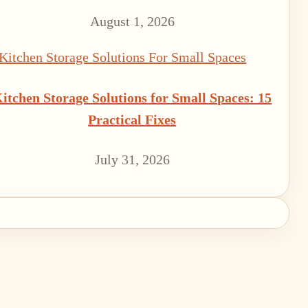
August 1, 2026
itchen Storage Solutions for Small Spaces: 15
Practical Fixes
July 31, 2026