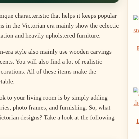
ique characteristic that helps it keeps popular
s in the Victorian era mainly show the eclectic
tation and heavily upholstered furniture.
an-era style also mainly use wooden carvings
ents. You will also find a lot of realistic
ecorations. All of these items make the
table.
ook to your living room is by simply adding
ries, photo frames, and furnishing. So, what
ictorian designs? Take a look at the following