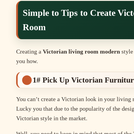
Simple to Tips to Create Vic
Room
Creating a
Victorian living room modern
style 
you how.
1# Pick Up Victorian Furnitu
You can’t create a Victorian look in your living 
Lucky you that due to the popularity of the desig
Victorian style in the market.
Well, you need to keep in mind that most of the