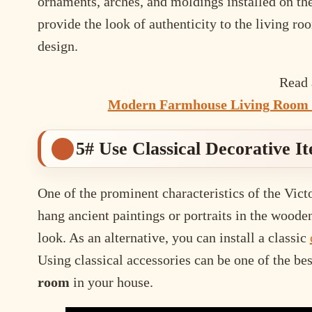
ornaments, arches, and moldings installed on th
provide the look of authenticity to the living ro
design.
Read 
Modern Farmhouse Living Room 
5# Use Classical Decorative I
One of the prominent characteristics of the Victo
hang ancient paintings or portraits in the woode
look. As an alternative, you can install a classic
Using classical accessories can be one of the be
room
in your house.