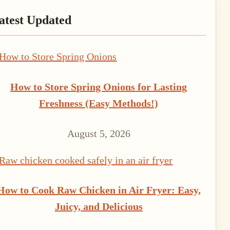
rimary
atest Updated
idebar
How to Store Spring Onions for Lasting
Freshness (Easy Methods!)
August 5, 2026
How to Cook Raw Chicken in Air Fryer: Easy,
Juicy, and Delicious