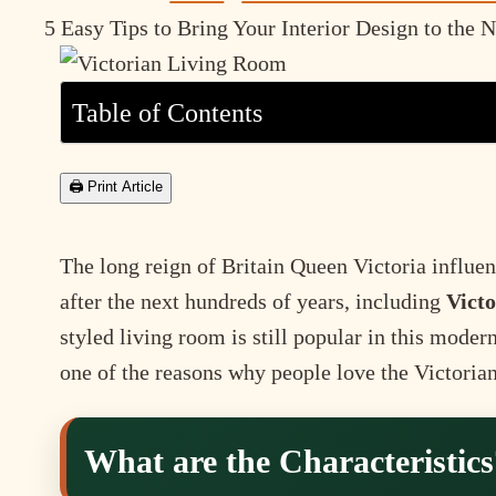
5 Easy Tips to Bring Your Interior Design to the 
Table of Contents
🖨 Print Article
The long reign of Britain Queen Victoria influen
after the next hundreds of years, including
Victo
styled living room is still popular in this moder
one of the reasons why people love the Victorian 
What are the Characteristics