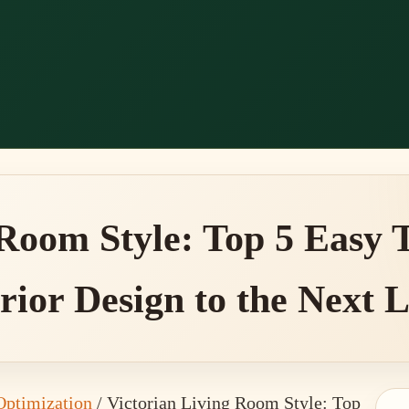
 Room Style: Top 5 Easy T
rior Design to the Next 
Optimization
/
Victorian Living Room Style: Top