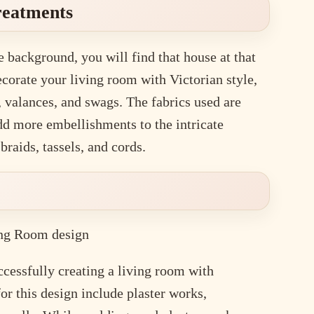
Treatments
e background, you will find that house at that
corate your living room with Victorian style,
 valances, and swags. The fabrics used are
d more embellishments to the intricate
braids, tassels, and cords.
ccessfully creating a living room with
or this design include plaster works,