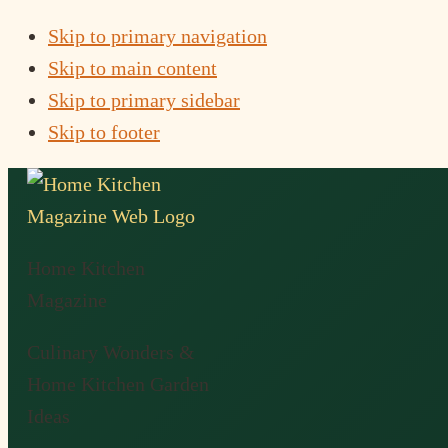
Skip to primary navigation
Skip to main content
Skip to primary sidebar
Skip to footer
Home Kitchen
Magazine
Culinary Wonders &
Home Kitchen Garden
Ideas