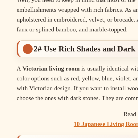
embellishments wrapped with rich fabrics. As an 
upholstered in embroidered, velvet, or brocade. 
faux or splined bamboo, and marble-topped.
2# Use Rich Shades and Dark 
A
Victorian living room
is usually identical wi
color options such as red, yellow, blue, violet, 
with Victorian design. If you want to install w
choose the ones with dark stones. They are com
Read 
10 Japanese Living Room