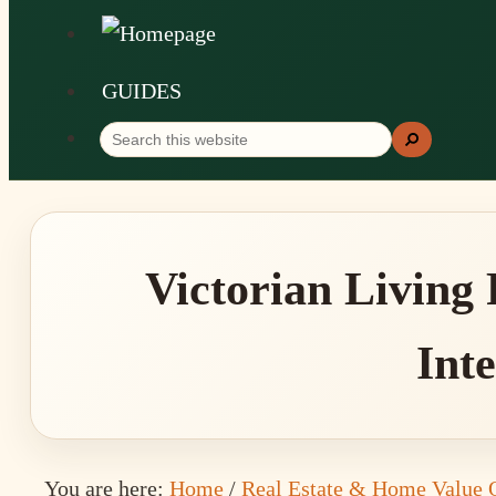
GUIDES
Search
Search
this
website
Victorian Living
Inte
You are here:
Home
/
Real Estate & Home Value 