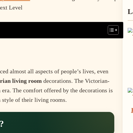
P
Next Level
L
S
ced almost all aspects of people’s lives, even
rian living room
decorations. The Victorian-
n era. The comfort offered by the decorations is
style of their living rooms.
?