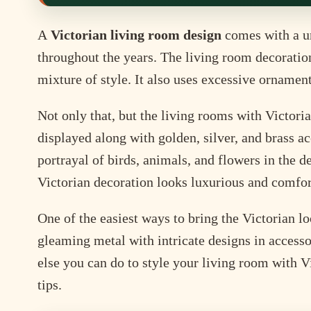
A
Victorian living room design
comes with a un
throughout the years. The living room decoration
mixture of style. It also uses excessive ornamen
Not only that, but the living rooms with Victori
displayed along with golden, silver, and brass acc
portrayal of birds, animals, and flowers in the d
Victorian decoration looks luxurious and comfor
One of the easiest ways to bring the Victorian l
gleaming metal with intricate designs in accesso
else you can do to style your living room with V
tips.