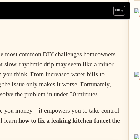
the most common DIY challenges homeowners
at slow, rhythmic drip may seem like a minor
 you think. From increased water bills to
 the issue only makes it worse. Fortunately,
 solve the problem in under 30 minutes.
ve you money—it empowers you to take control
ll learn
how to fix a leaking kitchen faucet
the