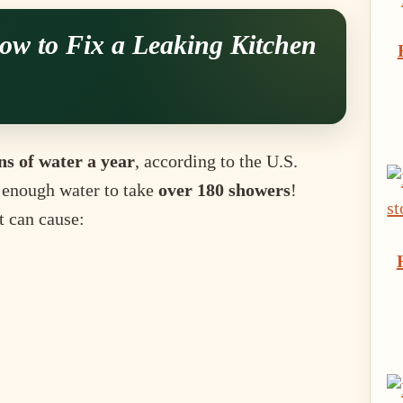
ow to Fix a Leaking Kitchen
ns of water a year
, according to the U.S.
 enough water to take
over 180 showers
!
t can cause: