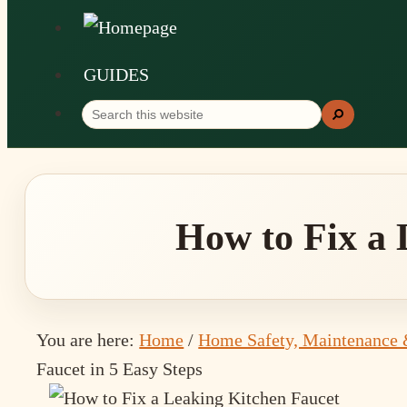
GUIDES
Search
Search
this
website
How to Fix a 
You are here:
Home
/
Home Safety, Maintenance 
Faucet in 5 Easy Steps