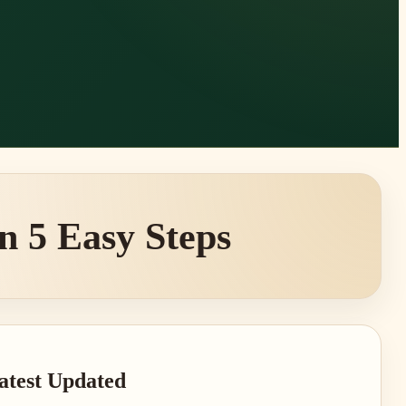
n 5 Easy Steps
rimary
atest Updated
idebar