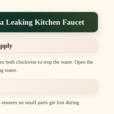
 a Leaking Kitchen Faucet
upply
rn both clockwise to stop the water. Open the
ng water.
s ensures no small parts get lost during