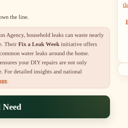
own the line.
on Agency, household leaks can waste nearly
e. Their
Fix a Leak Week
initiative offers
ng common water leaks around the home.
ensures your DIY repairs are not only
. For detailed insights and national
age
.
l Need