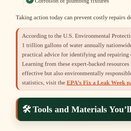
Corrosion of plumbing fixtures
Taking action today can prevent costly repairs d
According to the U.S. Environmental Protecti
1 trillion gallons of water annually nationwid
practical advice for identifying and repairi
Learning from these expert-backed resources 
effective but also environmentally responsible
statistics, visit the
EPA’s Fix a Leak Week p
🛠️ Tools and Materials You’l