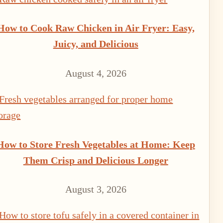
How to Cook Raw Chicken in Air Fryer: Easy,
Juicy, and Delicious
August 4, 2026
How to Store Fresh Vegetables at Home: Keep
Them Crisp and Delicious Longer
August 3, 2026