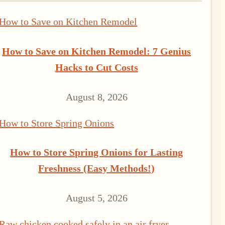
How to Save on Kitchen Remodel: 7 Genius
Hacks to Cut Costs
August 8, 2026
How to Store Spring Onions for Lasting
Freshness (Easy Methods!)
August 5, 2026