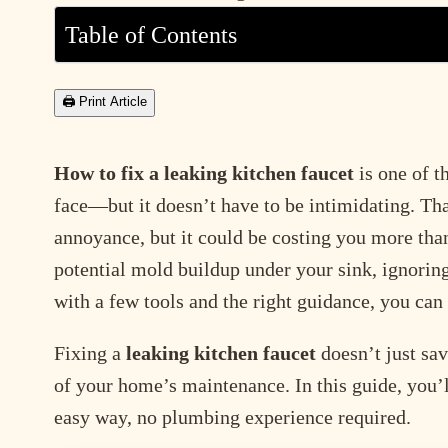
Table of Contents
🖨 Print Article
How to fix a leaking kitchen faucet
is one of 
face—but it doesn’t have to be intimidating. Th
annoyance, but it could be costing you more than
potential mold buildup under your sink, ignoring
with a few tools and the right guidance, you can
Fixing a
leaking kitchen faucet
doesn’t just sa
of your home’s maintenance. In this guide, you’
easy way, no plumbing experience required.