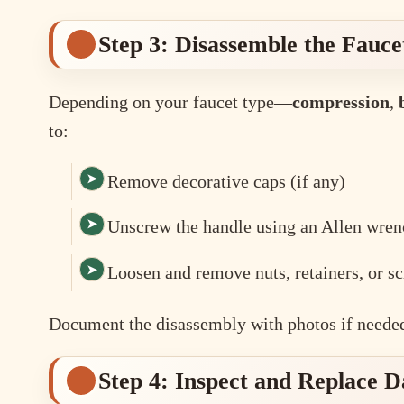
Step 3: Disassemble the Fauce
Depending on your faucet type—
compression
,
to:
Remove decorative caps (if any)
Unscrew the handle using an Allen wren
Loosen and remove nuts, retainers, or s
Document the disassembly with photos if needed
Step 4: Inspect and Replace 