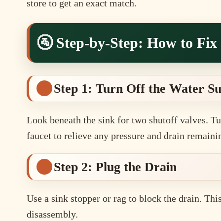
store to get an exact match.
🚰 Step-by-Step: How to Fix
Step 1: Turn Off the Water S
Look beneath the sink for two shutoff valves. Tu
faucet to relieve any pressure and drain remaini
Step 2: Plug the Drain
Use a sink stopper or rag to block the drain. Thi
disassembly.