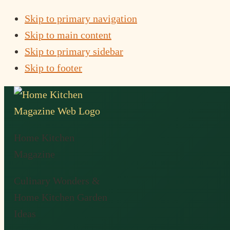
Skip to primary navigation
Skip to main content
Skip to primary sidebar
Skip to footer
Home Kitchen
Magazine
Culinary Wonders &
Home Kitchen Garden
Ideas