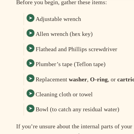
Before you begin, gather these items:
Adjustable wrench
Allen wrench (hex key)
Flathead and Phillips screwdriver
Plumber’s tape (Teflon tape)
Replacement
washer
,
O-ring
, or
cartri
Cleaning cloth or towel
Bowl (to catch any residual water)
If you’re unsure about the internal parts of you