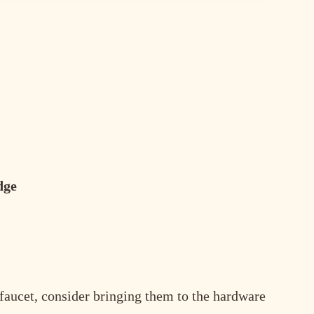
dge
r faucet, consider bringing them to the hardware