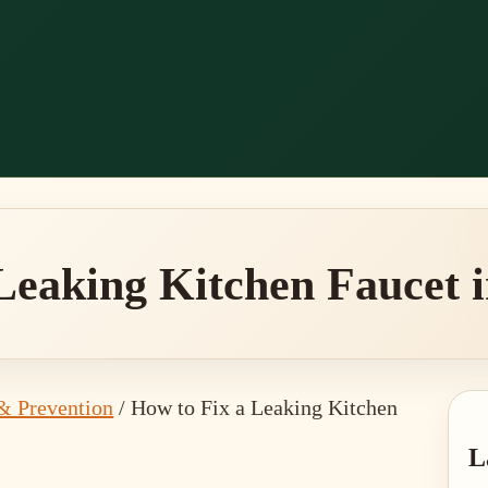
Leaking Kitchen Faucet i
& Prevention
/
How to Fix a Leaking Kitchen
P
L
S