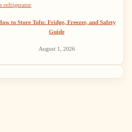
How to Store Tofu: Fridge, Freezer, and Safety
Guide
August 1, 2026