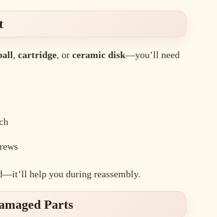
t
ball
,
cartridge
, or
ceramic disk
—you’ll need
ch
crews
—it’ll help you during reassembly.
Damaged Parts