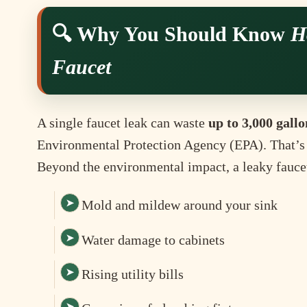
🔍 Why You Should Know
H
Faucet
A single faucet leak can waste
up to 3,000 gallo
Environmental Protection Agency (EPA). That’s
Beyond the environmental impact, a leaky fauce
Mold and mildew around your sink
Water damage to cabinets
Rising utility bills