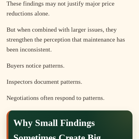
These findings may not justify major price
reductions alone.
But when combined with larger issues, they
strengthen the perception that maintenance has
been inconsistent.
Buyers notice patterns.
Inspectors document patterns.
Negotiations often respond to patterns.
Why Small Findings
Sometimes Create Big