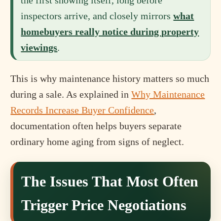
the first showing itself, long before
inspectors arrive, and closely mirrors
what
homebuyers really notice during property
viewings
.
This is why maintenance history matters so much
during a sale. As explained in
Why Maintenance
Records Increase Buyer Confidence
,
documentation often helps buyers separate
ordinary home aging from signs of neglect.
The Issues That Most Often
Trigger Price Negotiations