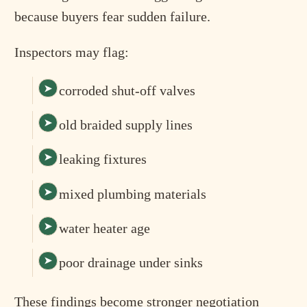
because buyers fear sudden failure.
Inspectors may flag:
corroded shut-off valves
old braided supply lines
leaking fixtures
mixed plumbing materials
water heater age
poor drainage under sinks
These findings become stronger negotiation