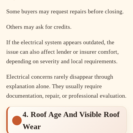
Some buyers may request repairs before closing.
Others may ask for credits.
If the electrical system appears outdated, the
issue can also affect lender or insurer comfort,
depending on severity and local requirements.
Electrical concerns rarely disappear through
explanation alone. They usually require
documentation, repair, or professional evaluation.
4. Roof Age And Visible Roof
Wear