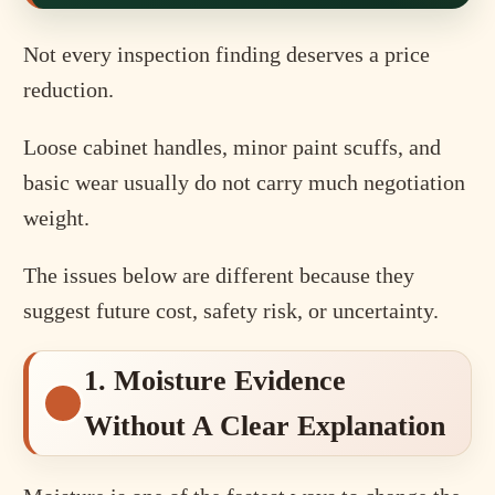
Not every inspection finding deserves a price
reduction.
Loose cabinet handles, minor paint scuffs, and
basic wear usually do not carry much negotiation
weight.
The issues below are different because they
suggest future cost, safety risk, or uncertainty.
1. Moisture Evidence
Without A Clear Explanation