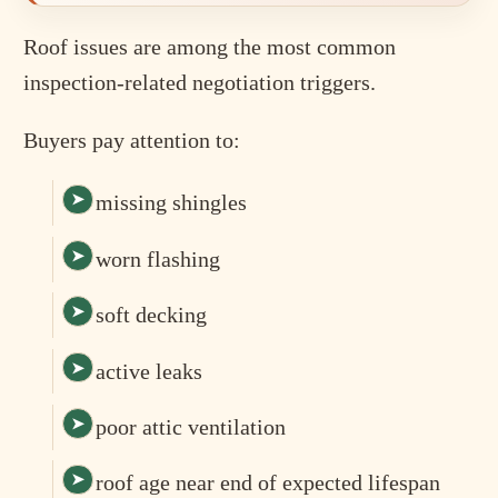
Roof issues are among the most common
inspection-related negotiation triggers.
Buyers pay attention to:
missing shingles
worn flashing
soft decking
active leaks
poor attic ventilation
roof age near end of expected lifespan