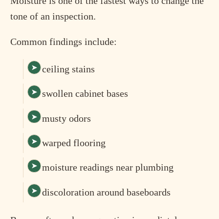
Moisture is one of the fastest ways to change the
tone of an inspection.
Common findings include:
ceiling stains
swollen cabinet bases
musty odors
warped flooring
moisture readings near plumbing
discoloration around baseboards