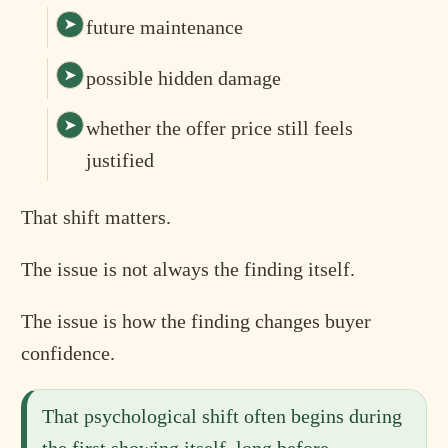
future maintenance
possible hidden damage
whether the offer price still feels
justified
That shift matters.
The issue is not always the finding itself.
The issue is how the finding changes buyer
confidence.
That psychological shift often begins during