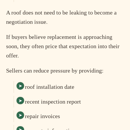
A roof does not need to be leaking to become a
negotiation issue.
If buyers believe replacement is approaching
soon, they often price that expectation into their
offer.
Sellers can reduce pressure by providing:
roof installation date
recent inspection report
repair invoices