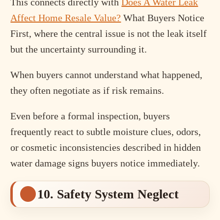
This connects directly with
Does A Water Leak
Affect Home Resale Value?
What Buyers Notice
First, where the central issue is not the leak itself
but the uncertainty surrounding it.
When buyers cannot understand what happened,
they often negotiate as if risk remains.
Even before a formal inspection, buyers
frequently react to subtle moisture clues, odors,
or cosmetic inconsistencies described in hidden
water damage signs buyers notice immediately.
10. Safety System Neglect