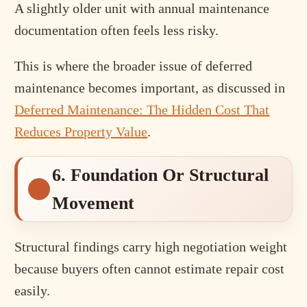
A slightly older unit with annual maintenance
documentation often feels less risky.
This is where the broader issue of deferred
maintenance becomes important, as discussed in
Deferred Maintenance: The Hidden Cost That
Reduces Property Value
.
6. Foundation Or Structural
Movement
Structural findings carry high negotiation weight
because buyers often cannot estimate repair cost
easily.