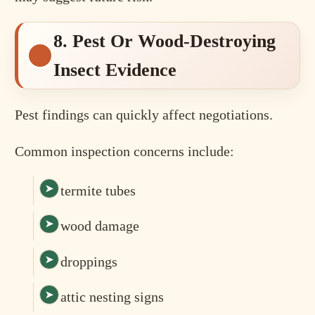
8. Pest Or Wood-Destroying
Insect Evidence
Pest findings can quickly affect negotiations.
Common inspection concerns include:
termite tubes
wood damage
droppings
attic nesting signs