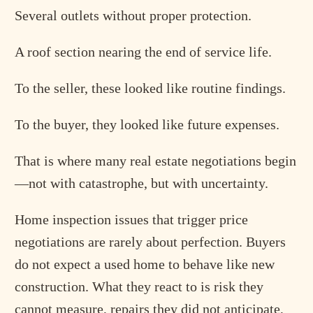
Several outlets without proper protection.
A roof section nearing the end of service life.
To the seller, these looked like routine findings.
To the buyer, they looked like future expenses.
That is where many real estate negotiations begin
—not with catastrophe, but with uncertainty.
Home inspection issues that trigger price
negotiations are rarely about perfection. Buyers
do not expect a used home to behave like new
construction. What they react to is risk they
cannot measure, repairs they did not anticipate,