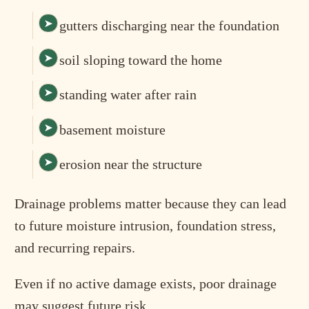
gutters discharging near the foundation
soil sloping toward the home
standing water after rain
basement moisture
erosion near the structure
Drainage problems matter because they can lead
to future moisture intrusion, foundation stress,
and recurring repairs.
Even if no active damage exists, poor drainage
may suggest future risk.