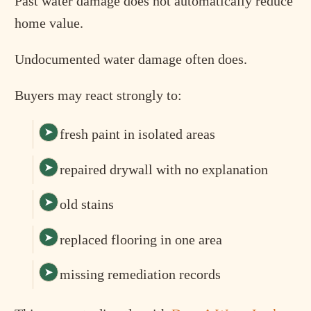
Past water damage does not automatically reduce
home value.
Undocumented water damage often does.
Buyers may react strongly to:
fresh paint in isolated areas
repaired drywall with no explanation
old stains
replaced flooring in one area
missing remediation records