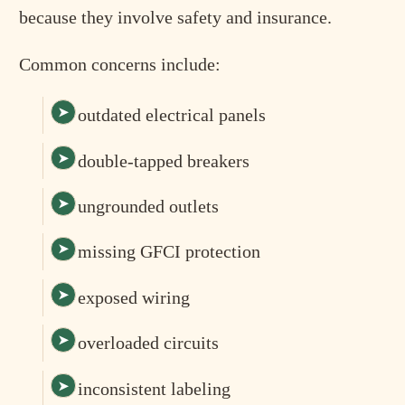
because they involve safety and insurance.
Common concerns include:
outdated electrical panels
double-tapped breakers
ungrounded outlets
missing GFCI protection
exposed wiring
overloaded circuits
inconsistent labeling