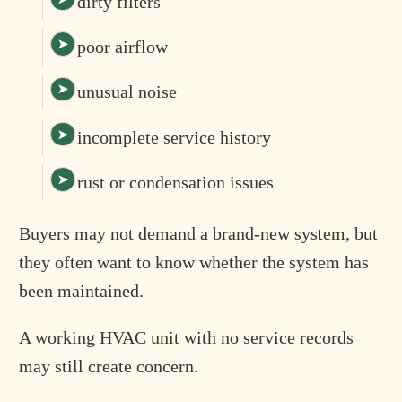
dirty filters
poor airflow
unusual noise
incomplete service history
rust or condensation issues
Buyers may not demand a brand-new system, but
they often want to know whether the system has
been maintained.
A working HVAC unit with no service records
may still create concern.