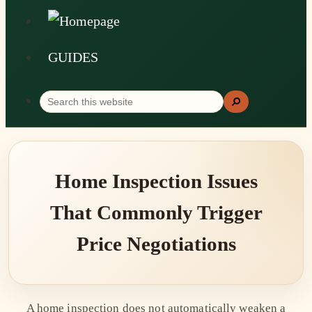
GUIDES
Search
Search
this
website
Home Inspection Issues
That Commonly Trigger
Price Negotiations
A home inspection does not automatically weaken a