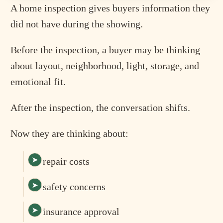
A home inspection gives buyers information they
did not have during the showing.
Before the inspection, a buyer may be thinking
about layout, neighborhood, light, storage, and
emotional fit.
After the inspection, the conversation shifts.
Now they are thinking about:
repair costs
safety concerns
insurance approval