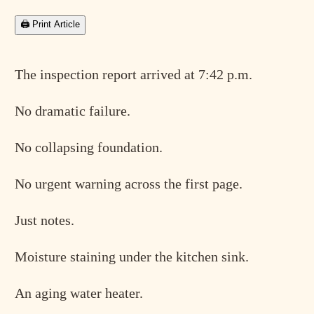
🖨 Print Article
The inspection report arrived at 7:42 p.m.
No dramatic failure.
No collapsing foundation.
No urgent warning across the first page.
Just notes.
Moisture staining under the kitchen sink.
An aging water heater.