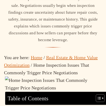
sale. Negotiations usually begin when inspection
findings create uncertainty about future repair costs,
safety, insurance, or maintenance history. This guide
explains which issues commonly trigger price
discussions and how sellers can prepare before they
become leverage.
You are here:
Home
/
Real Estate & Home Value
Optimization
/
Home Inspection Issues That
Commonly Trigger Price Negotiations
Table of Contents