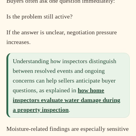
Buyers often ask one question immediately:
Is the problem still active?
If the answer is unclear, negotiation pressure
increases.
Understanding how inspectors distinguish
between resolved events and ongoing
concerns can help sellers anticipate buyer
questions, as explained in
how home
inspectors evaluate water damage during
a property inspection
.
Moisture-related findings are especially sensitive