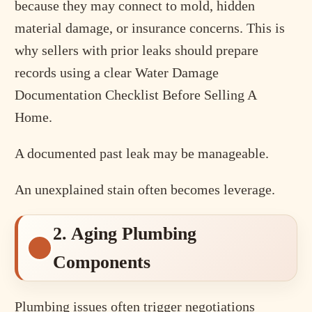
because they may connect to mold, hidden
material damage, or insurance concerns. This is
why sellers with prior leaks should prepare
records using a clear Water Damage
Documentation Checklist Before Selling A
Home.
A documented past leak may be manageable.
An unexplained stain often becomes leverage.
2. Aging Plumbing
Components
Plumbing issues often trigger negotiations