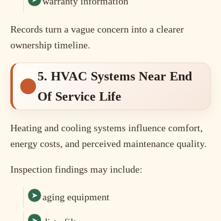
warranty information
Records turn a vague concern into a clearer
ownership timeline.
5. HVAC Systems Near End
Of Service Life
Heating and cooling systems influence comfort,
energy costs, and perceived maintenance quality.
Inspection findings may include:
aging equipment