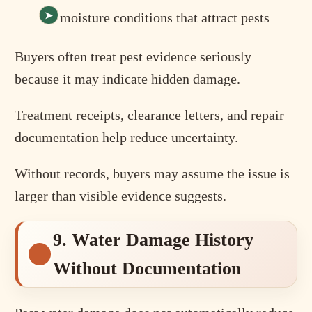
moisture conditions that attract pests
Buyers often treat pest evidence seriously
because it may indicate hidden damage.
Treatment receipts, clearance letters, and repair
documentation help reduce uncertainty.
Without records, buyers may assume the issue is
larger than visible evidence suggests.
9. Water Damage History
Without Documentation