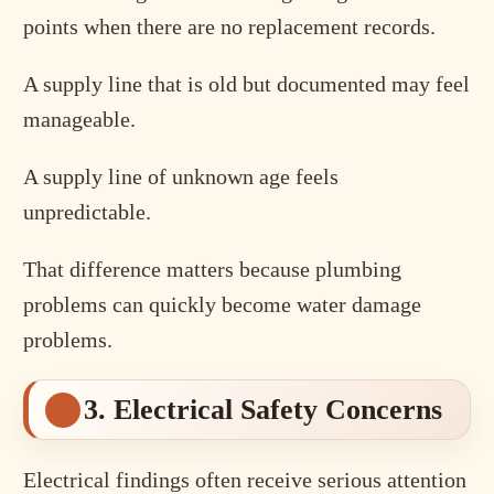
points when there are no replacement records.
A supply line that is old but documented may feel
manageable.
A supply line of unknown age feels
unpredictable.
That difference matters because plumbing
problems can quickly become water damage
problems.
3. Electrical Safety Concerns
Electrical findings often receive serious attention