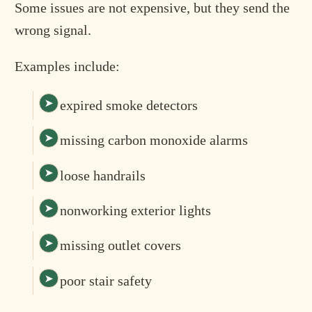
Some issues are not expensive, but they send the
wrong signal.
Examples include:
expired smoke detectors
missing carbon monoxide alarms
loose handrails
nonworking exterior lights
missing outlet covers
poor stair safety