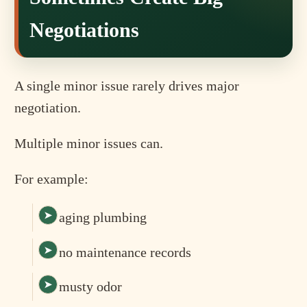
Negotiations
A single minor issue rarely drives major
negotiation.
Multiple minor issues can.
For example:
aging plumbing
no maintenance records
musty odor