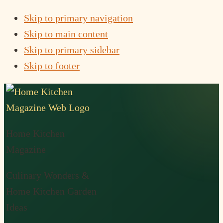
Skip to primary navigation
Skip to main content
Skip to primary sidebar
Skip to footer
Home Kitchen
Magazine
Culinary Wonders &
Home Kitchen Garden
Ideas