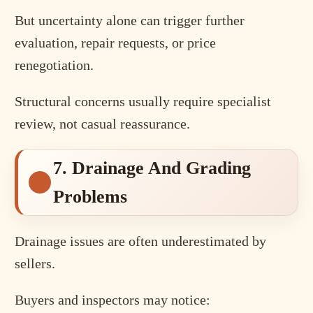
But uncertainty alone can trigger further
evaluation, repair requests, or price
renegotiation.
Structural concerns usually require specialist
review, not casual reassurance.
7. Drainage And Grading
Problems
Drainage issues are often underestimated by
sellers.
Buyers and inspectors may notice: