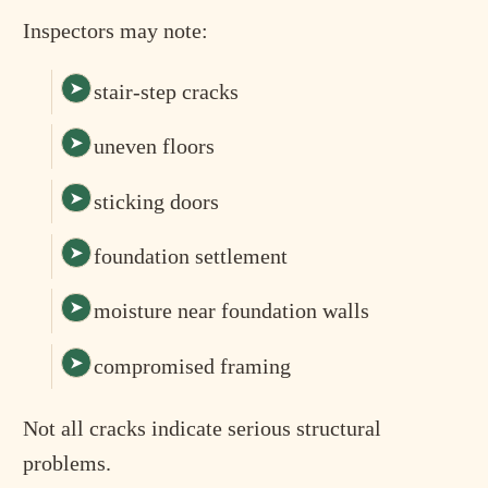
Inspectors may note:
stair-step cracks
uneven floors
sticking doors
foundation settlement
moisture near foundation walls
compromised framing
Not all cracks indicate serious structural
problems.