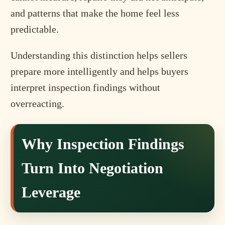
and patterns that make the home feel less
predictable.
Understanding this distinction helps sellers
prepare more intelligently and helps buyers
interpret inspection findings without
overreacting.
Why Inspection Findings
Turn Into Negotiation
Leverage