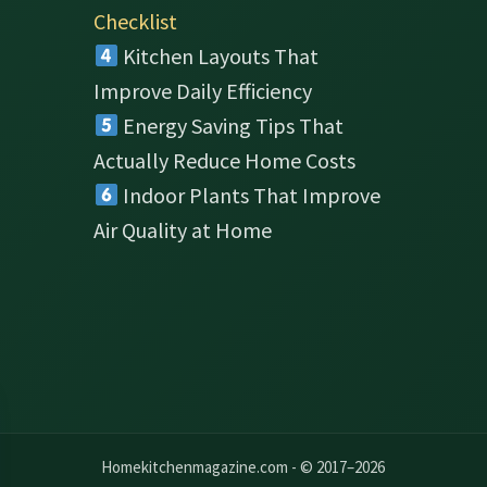
Checklist
Kitchen Layouts That
Improve Daily Efficiency
Energy Saving Tips That
Actually Reduce Home Costs
Indoor Plants That Improve
Air Quality at Home
Homekitchenmagazine.com - © 2017–2026