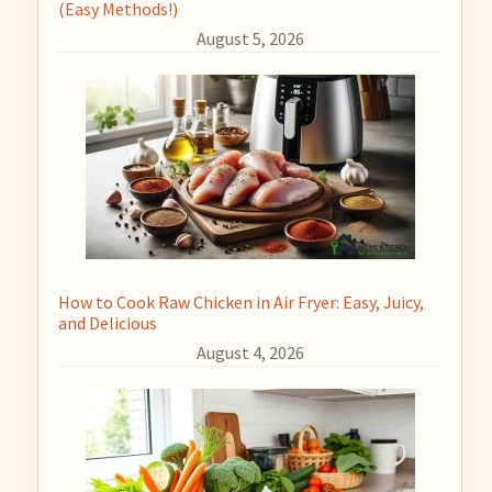
(Easy Methods!)
August 5, 2026
How to Cook Raw Chicken in Air Fryer: Easy, Juicy,
and Delicious
August 4, 2026