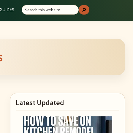
Search
GUIDES
Search
this
website
s
Primary
Latest Updated
Sidebar