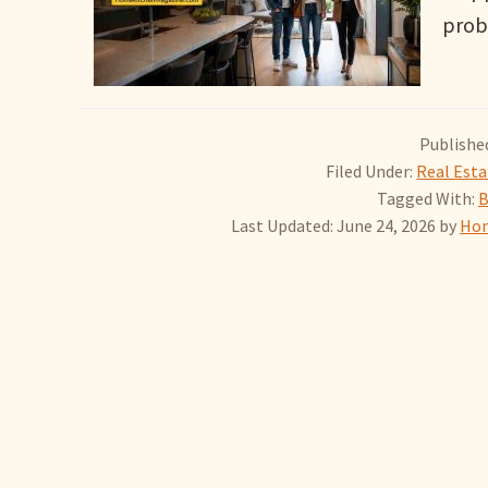
prob
Published
Filed Under:
Real Est
Tagged With:
B
Last Updated: June 24, 2026
by
Hom