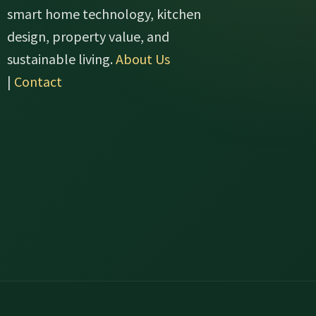
smart home technology, kitchen
design, property value, and
sustainable living.
About Us
|
Contact