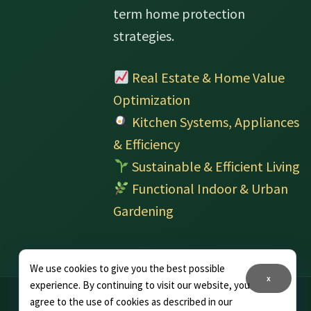
term home protection
strategies.
Real Estate & Home Value
Optimization
Kitchen Systems, Appliances
& Efficiency
Sustainable & Efficient Living
Functional Indoor & Urban
Gardening
We use cookies to give you the best possible
x
experience. By continuing to visit our website, you
agree to the use of cookies as described in our