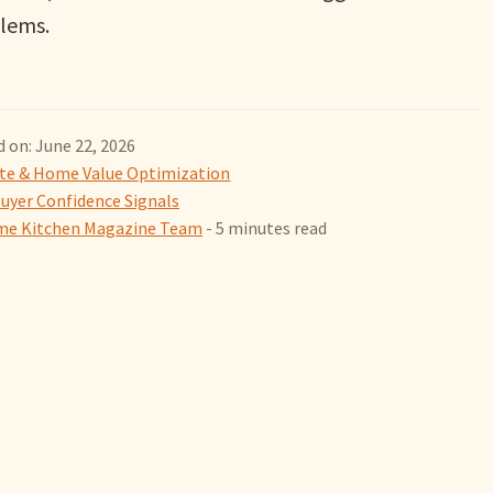
lems.
 on: June 22, 2026
ate & Home Value Optimization
uyer Confidence Signals
e Kitchen Magazine Team
- 5 minutes read