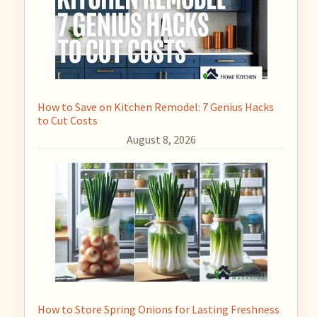
How to Save on Kitchen Remodel: 7 Genius Hacks
to Cut Costs
August 8, 2026
How to Store Spring Onions for Lasting Freshness