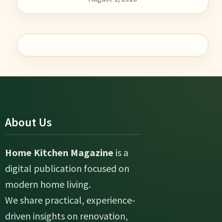
About Us
Home Kitchen Magazine
is a
digital publication focused on
modern home living.
We share practical, experience-
driven insights on renovation,