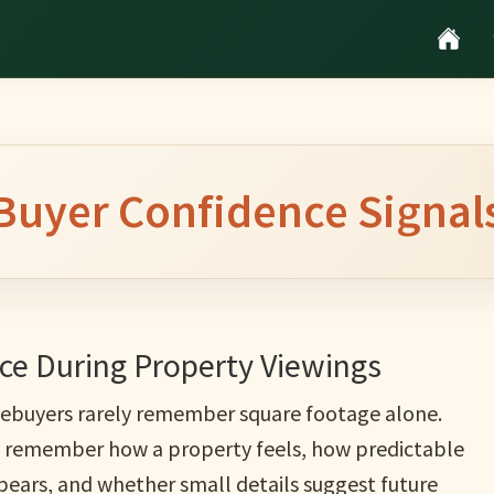
Buyer Confidence Signal
e During Property Viewings
buyers rarely remember square footage alone.
 remember how a property feels, how predictable
ppears, and whether small details suggest future