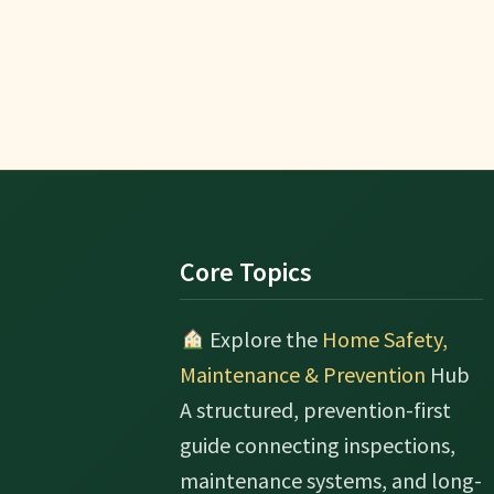
Footer
Core Topics
Explore the
Home Safety,
Maintenance & Prevention
Hub
A structured, prevention-first
guide connecting inspections,
maintenance systems, and long-