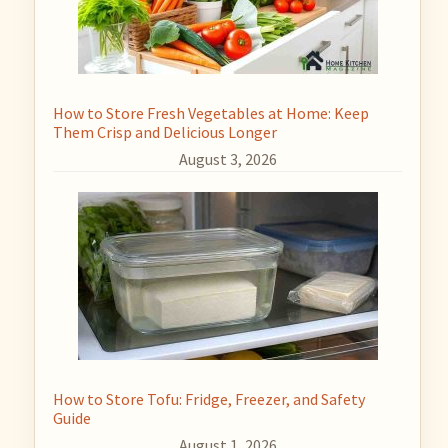
How to Store Fresh Vegetables at Home: Keep
Them Crisp and Delicious Longer
August 3, 2026
How to Store Tofu: Fridge, Freezer, and Safety
Guide
August 1, 2026