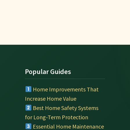
Popular Guides
Home Improvements That
Increase Home Value
Best Home Safety Systems
for Long-Term Protection
Essential Home Maintenance