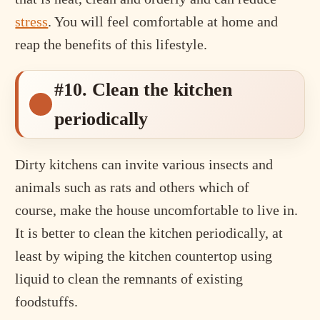
stress
. You will feel comfortable at home and
reap the benefits of this lifestyle.
#10. Clean the kitchen
periodically
Dirty kitchens can invite various insects and
animals such as rats and others which of
course, make the house uncomfortable to live in.
It is better to clean the kitchen periodically, at
least by wiping the kitchen countertop using
liquid to clean the remnants of existing
foodstuffs.