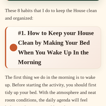
These 8 habits that I do to keep the House clean
and organized:
#1. How to Keep your House
Clean by Making Your Bed
When You Wake Up In the
Morning
The first thing we do in the morning is to wake
up. Before starting the activity, you should first
tidy up your bed. With the atmosphere and neat
room conditions, the daily agenda will feel