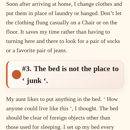
Soon after arriving at home, I change clothes and
put them in place of laundry or hanged. Don’t let
the clothing flung casually on a Chair or on the
floor. It saves my time rather than having to
turning here and there to look for a pair of socks
or a favorite pair of jeans.
#3. The bed is not the place to
‘ junk ‘.
My aunt likes to put anything in the bed. ‘ How
anyone could live like this ‘, I thought. The bed
should be clear of foreign objects other than
those used for sleeping. I set up my bed every