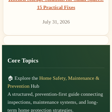
15 Practical Fixes
July 31, 2026
Footer
Core Topics
🏠 Explore the
Home Safety, Maintenance &
Prevention
Hub
A structured, prevention-first guide connecting
inspections, maintenance systems, and long-
term home protection strategies.