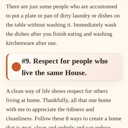
There are just some people who are accustomed
to put a plate or pan of dirty laundry or dishes on
the table without washing it. Immediately wash
the dishes after you finish eating and washing
kitchenware after use.
#9. Respect for people who
live the same House.
A clean way of life shows respect for others
living at home. Thankfully, all that one home
with me to appreciate the tidiness and
cleanliness. Follow these 8 ways to create a home
that is neat, clean and orderly and can reduce