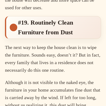
used for other uses.
#19. Routinely Clean
Furniture from Dust
The next way to keep the house clean is to wipe
the furniture. Sounds easy, doesn’t it? But in fact,
every family that lives in a residence does not
necessarily do this one routine.
Although it is not visible to the naked eye, the
furniture in your home accumulates fine dust that
is carried away by the wind. If left for too long,
without us realizing it, this dust will bring