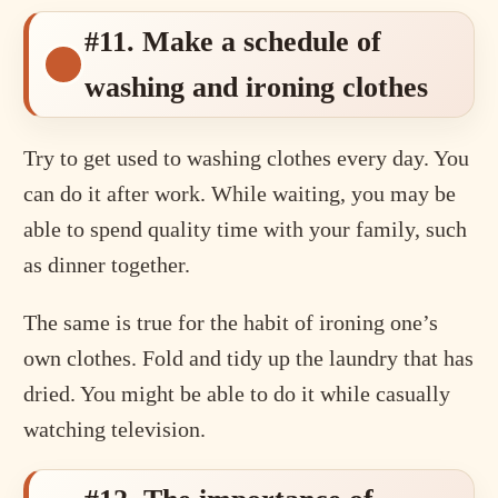
#11. Make a schedule of
washing and ironing clothes
Try to get used to washing clothes every day. You
can do it after work. While waiting, you may be
able to spend quality time with your family, such
as dinner together.
The same is true for the habit of ironing one’s
own clothes. Fold and tidy up the laundry that has
dried. You might be able to do it while casually
watching television.