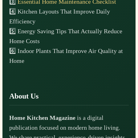
3️⃣
Essential Home Maintenance Checklist
4️⃣ Kitchen Layouts That Improve Daily
Efficiency
5️⃣ Energy Saving Tips That Actually Reduce
Home Costs
6️⃣ Indoor Plants That Improve Air Quality at
Home
About Us
Home Kitchen Magazine
is a digital
publication focused on modern home living.
We share practical, experience-driven insights