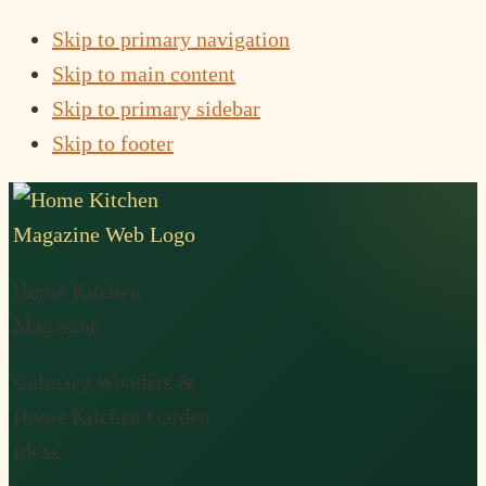
Skip to primary navigation
Skip to main content
Skip to primary sidebar
Skip to footer
Home Kitchen
Magazine
Culinary Wonders &
Home Kitchen Garden
Ideas