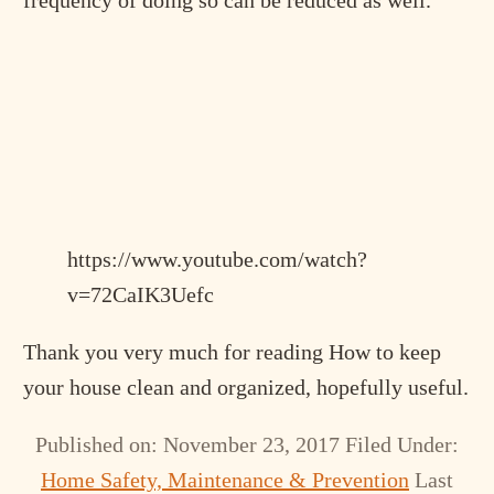
https://www.youtube.com/watch?
v=72CaIK3Uefc
Thank you very much for reading How to keep
your house clean and organized, hopefully useful.
Published on: November 23, 2017
Filed Under:
Home Safety, Maintenance & Prevention
Last