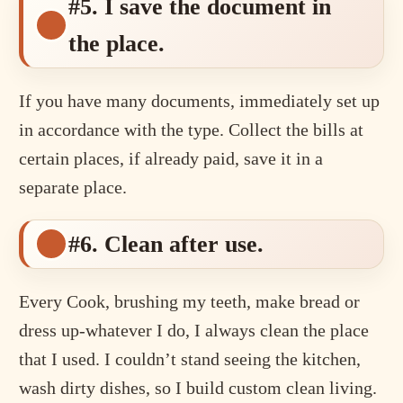
#5. I save the document in
the place.
If you have many documents, immediately set up
in accordance with the type. Collect the bills at
certain places, if already paid, save it in a
separate place.
#6. Clean after use.
Every Cook, brushing my teeth, make bread or
dress up-whatever I do, I always clean the place
that I used. I couldn’t stand seeing the kitchen,
wash dirty dishes, so I build custom clean living.