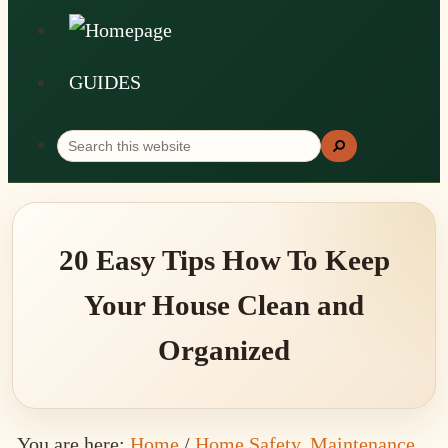
GUIDES
Search
Search
this
website
20 Easy Tips How To Keep
Your House Clean and
Organized
You are here:
Home
/
Home Safety, Maintenance