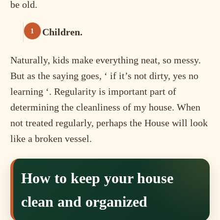
be old.
Children.
Naturally, kids make everything neat, so messy.
But as the saying goes, ‘ if it’s not dirty, yes no
learning ‘. Regularity is important part of
determining the cleanliness of my house. When
not treated regularly, perhaps the House will look
like a broken vessel.
How to keep your house
clean and organized