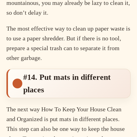
mountainous, you may already be lazy to clean it,
so don’t delay it.
The most effective way to clean up paper waste is
to use a paper shredder. But if there is no tool,
prepare a special trash can to separate it from
other garbage.
#14. Put mats in different
places
The next way How To Keep Your House Clean
and Organized is put mats in different places.
This step can also be one way to keep the house