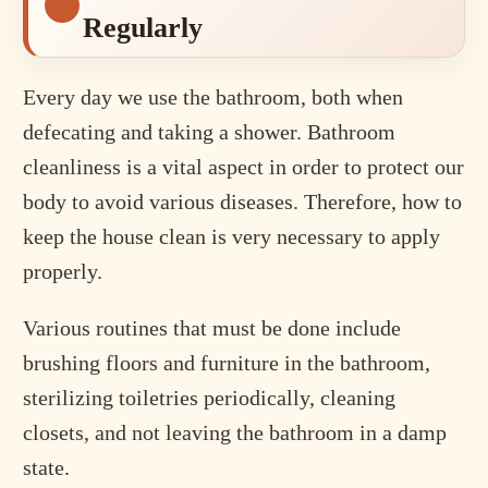
Regularly
Every day we use the bathroom, both when
defecating and taking a shower. Bathroom
cleanliness is a vital aspect in order to protect our
body to avoid various diseases. Therefore, how to
keep the house clean is very necessary to apply
properly.
Various routines that must be done include
brushing floors and furniture in the bathroom,
sterilizing toiletries periodically, cleaning
closets, and not leaving the bathroom in a damp
state.