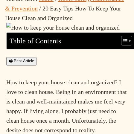
& Prevention
/
20 Easy Tips How To Keep Your
House Clean and Organized
Table of Contents
🖨 Print Article
How to keep your house clean and organized? I
love to clean house. Being in an environment that
is clean and well-maintained makes me feel very
happy. If living alone, I probably just need to
clean house once a month. Unfortunately, the
desire does not correspond to reality.