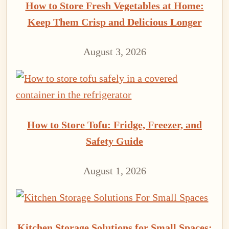
How to Store Fresh Vegetables at Home:
Keep Them Crisp and Delicious Longer
August 3, 2026
How to Store Tofu: Fridge, Freezer, and
Safety Guide
August 1, 2026
Kitchen Storage Solutions for Small Spaces: