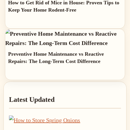
How to Get Rid of Mice in House: Proven Tips to
Keep Your Home Rodent-Free
Preventive Home Maintenance vs Reactive
Repairs: The Long-Term Cost Difference
Primary
Latest Updated
Sidebar