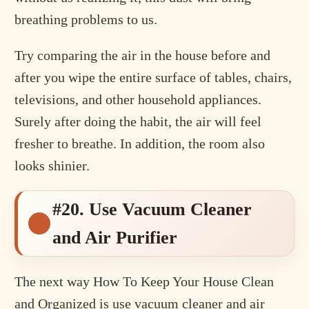
breathing problems to us.
Try comparing the air in the house before and
after you wipe the entire surface of tables, chairs,
televisions, and other household appliances.
Surely after doing the habit, the air will feel
fresher to breathe. In addition, the room also
looks shinier.
#20. Use Vacuum Cleaner
and Air Purifier
The next way How To Keep Your House Clean
and Organized is use vacuum cleaner and air