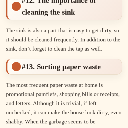
#12. The importance of
cleaning the sink
The sink is also a part that is easy to get dirty, so
it should be cleaned frequently. In addition to the
sink, don’t forget to clean the tap as well.
#13. Sorting paper waste
The most frequent paper waste at home is
promotional pamflefs, shopping bills or receipts,
and letters. Although it is trivial, if left
unchecked, it can make the house look dirty, even
shabby. When the garbage seems to be