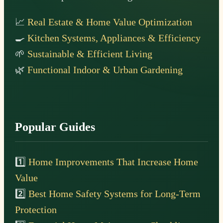
📈
Real Estate & Home Value Optimization
🍳
Kitchen Systems, Appliances & Efficiency
🌱
Sustainable & Efficient Living
🌿
Functional Indoor & Urban Gardening
Popular Guides
1️⃣
Home Improvements That Increase Home
Value
2️⃣
Best Home Safety Systems for Long-Term
Protection