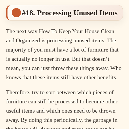
#18. Processing Unused Items
The next way How To Keep Your House Clean
and Organized is processing unused items. The
majority of you must have a lot of furniture that
is actually no longer in use. But that doesn’t
mean, you can just throw these things away. Who
knows that these items still have other benefits.
Therefore, try to sort between which pieces of
furniture can still be processed to become other
useful items and which ones need to be thrown
away. By doing this periodically, the garbage in
the house will decrease and more space can be