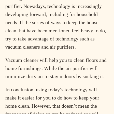
purifier. Nowadays, technology is increasingly
developing forward, including for household
needs. If the series of ways to keep the house
clean that have been mentioned feel heavy to do,
try to take advantage of technology such as
vacuum cleaners and air purifiers.
Vacuum cleaner will help you to clean floors and
home furnishings. While the air purifier will
minimize dirty air to stay indoors by sucking it.
In conclusion, using today’s technology will
make it easier for you to do how to keep your
home clean. However, that doesn’t mean the
frequency of doing so can be reduced as well.