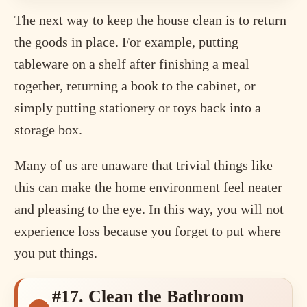
The next way to keep the house clean is to return
the goods in place. For example, putting
tableware on a shelf after finishing a meal
together, returning a book to the cabinet, or
simply putting stationery or toys back into a
storage box.
Many of us are unaware that trivial things like
this can make the home environment feel neater
and pleasing to the eye. In this way, you will not
experience loss because you forget to put where
you put things.
#17. Clean the Bathroom