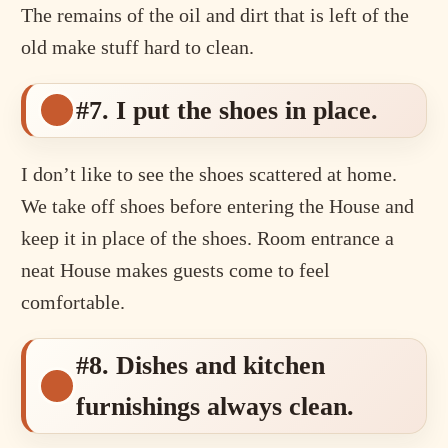
The remains of the oil and dirt that is left of the
old make stuff hard to clean.
#7. I put the shoes in place.
I don’t like to see the shoes scattered at home.
We take off shoes before entering the House and
keep it in place of the shoes. Room entrance a
neat House makes guests come to feel
comfortable.
#8. Dishes and kitchen
furnishings always clean.