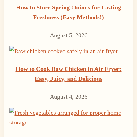
How to Store Spring Onions for Lasting
Freshness (Easy Methods!)
August 5, 2026
How to Cook Raw Chicken in Air Fryer:
Easy, Juicy, and Delicious
August 4, 2026