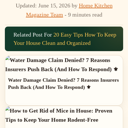
Updated: June 15, 2026
by
Home Kitchen
Magazine Team
- 9 minutes read
Related Post For
20 Easy Tips How To Keep
Your House Clean and Organized
Water Damage Claim Denied? 7 Reasons Insurers
Push Back (And How To Respond) ⚜️