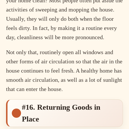
your home clean? Most people often put aside the
activities of sweeping and mopping the house.
Usually, they will only do both when the floor
feels dirty. In fact, by making it a routine every
day, cleanliness will be more pronounced.
Not only that, routinely open all windows and
other forms of air circulation so that the air in the
house continues to feel fresh. A healthy home has
smooth air circulation, as well as a lot of sunlight
that can enter the house.
#16. Returning Goods in
Place