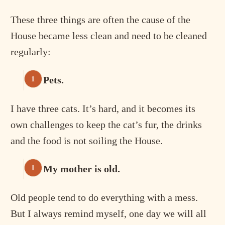
These three things are often the cause of the
House became less clean and need to be cleaned
regularly:
Pets.
I have three cats. It’s hard, and it becomes its
own challenges to keep the cat’s fur, the drinks
and the food is not soiling the House.
My mother is old.
Old people tend to do everything with a mess.
But I always remind myself, one day we will all