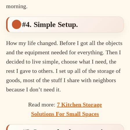
morning.
#4. Simple Setup.
How my life changed. Before I got all the objects
and the equipment needed for everything. Then I
decided to live simple, choose what I need, the
rest I gave to others. I set up all of the storage of
goods, most of the stuff I share with neighbors
because I don’t need it.
Read more:
7 Kitchen Storage
Solutions For Small Spaces