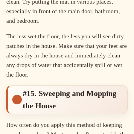
clean. Try putting the mat in various places,
especially in front of the main door, bathroom,
and bedroom.
The less wet the floor, the less you will see dirty
patches in the house. Make sure that your feet are
always dry in the house and immediately clean
any drops of water that accidentally spill or wet
the floor.
#15. Sweeping and Mopping
the House
How often do you apply this method of keeping