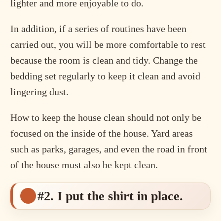
lighter and more enjoyable to do.
In addition, if a series of routines have been
carried out, you will be more comfortable to rest
because the room is clean and tidy. Change the
bedding set regularly to keep it clean and avoid
lingering dust.
How to keep the house clean should not only be
focused on the inside of the house. Yard areas
such as parks, garages, and even the road in front
of the house must also be kept clean.
#2. I put the shirt in place.