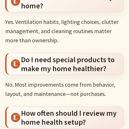
home?
Yes. Ventilation habits, lighting choices, clutter
management, and cleaning routines matter
more than ownership.
Do I need special products to
make my home healthier?
No. Most improvements come from behavior,
layout, and maintenance—not purchases.
How often should I review my
home health setup?