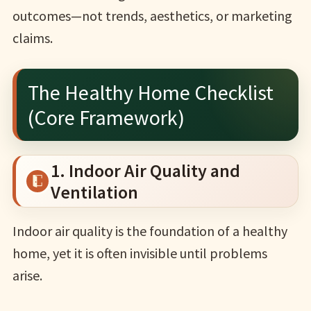
outcomes—not trends, aesthetics, or marketing
claims.
The Healthy Home Checklist
(Core Framework)
1. Indoor Air Quality and
Ventilation
Indoor air quality is the foundation of a healthy
home, yet it is often invisible until problems
arise.