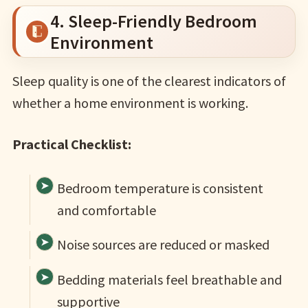
4. Sleep-Friendly Bedroom
Environment
Sleep quality is one of the clearest indicators of
whether a home environment is working.
Practical Checklist:
Bedroom temperature is consistent
and comfortable
Noise sources are reduced or masked
Bedding materials feel breathable and
supportive