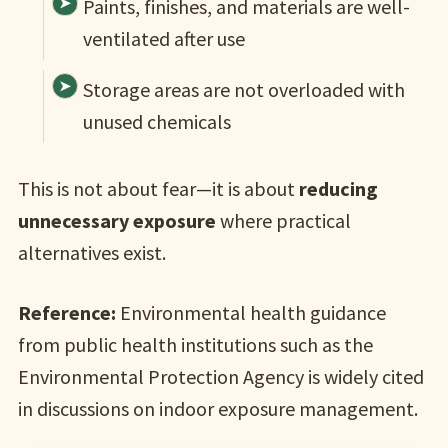
Paints, finishes, and materials are well-
ventilated after use
Storage areas are not overloaded with
unused chemicals
This is not about fear—it is about
reducing
unnecessary exposure
where practical
alternatives exist.
Reference:
Environmental health guidance
from public health institutions such as the
Environmental Protection Agency is widely cited
in discussions on indoor exposure management.