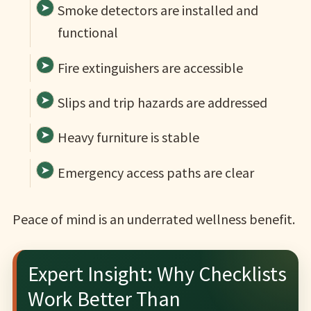
Smoke detectors are installed and
functional
Fire extinguishers are accessible
Slips and trip hazards are addressed
Heavy furniture is stable
Emergency access paths are clear
Peace of mind is an underrated wellness benefit.
Expert Insight: Why Checklists
Work Better Than