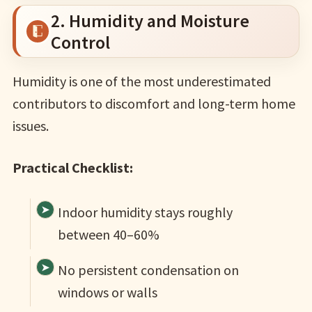
2. Humidity and Moisture
Control
Humidity is one of the most underestimated
contributors to discomfort and long-term home
issues.
Practical Checklist:
Indoor humidity stays roughly
between 40–60%
No persistent condensation on
windows or walls