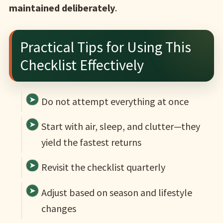
maintained deliberately
.
Practical Tips for Using This
Checklist Effectively
Do not attempt everything at once
Start with air, sleep, and clutter—they
yield the fastest returns
Revisit the checklist quarterly
Adjust based on season and lifestyle
changes