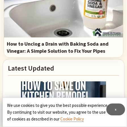
How to Unclog a Drain with Baking Soda and
Vinegar: A Simple Solution to Fix Your Pipes
Primary
Latest Updated
Sidebar
We use cookies to give you the best possible experience.
x
By continuing to visit our website, you agree to the use
of cookies as described in our
Cookie Policy