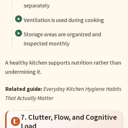
separately
Ventilation is used during cooking
Storage areas are organized and
inspected monthly
A healthy kitchen supports nutrition rather than
undermining it.
Related guide:
Everyday Kitchen Hygiene Habits
That Actually Matter
7. Clutter, Flow, and Cognitive
Load