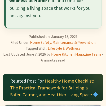
Wellness at Home
hub and continue
building a living space that works for you,
not against you.
Published on: January 13, 2026
Filed Under:
Home Safety, Maintenance & Prevention
Tagged With:
Lifestyle & Wellness
Last Updated: June 7, 2026
by
Home Kitchen Magazine Team
-
6 minutes read
Related Post For
Healthy Home Checklist:
The Practical Framework for Building a
Safer, Calmer, and Healthier Living Space