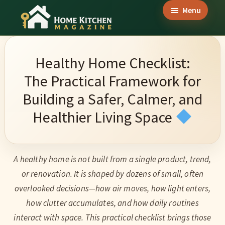
Skip
Skip
Skip
Menu
to
to
to
Home
main
primary
footer
Culinary
Kitchen
content
sidebar
Wonders
Magazine
Healthy Home Checklist:
&
The Practical Framework for
Home
Building a Safer, Calmer, and
Kitchen
Healthier Living Space
Garden
Ideas
A healthy home is not built from a single product, trend,
or renovation. It is shaped by dozens of small, often
overlooked decisions—how air moves, how light enters,
how clutter accumulates, and how daily routines
interact with space. This practical checklist brings those