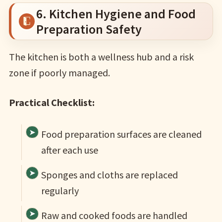
6. Kitchen Hygiene and Food
Preparation Safety
The kitchen is both a wellness hub and a risk
zone if poorly managed.
Practical Checklist:
Food preparation surfaces are cleaned
after each use
Sponges and cloths are replaced
regularly
Raw and cooked foods are handled