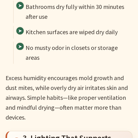
Bathrooms dry fully within 30 minutes
after use
Kitchen surfaces are wiped dry daily
No musty odor in closets or storage
areas
Excess humidity encourages mold growth and
dust mites, while overly dry air irritates skin and
airways. Simple habits—like proper ventilation
and mindful drying—often matter more than
devices.
3. Lighting That Supports