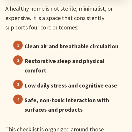
A healthy home is not sterile, minimalist, or
expensive. It is a space that consistently
supports four core outcomes:
Clean air and breathable circulation
Restorative sleep and physical
comfort
Low daily stress and cognitive ease
Safe, non-toxic interaction with
surfaces and products
This checklist is organized around those