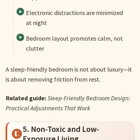
Electronic distractions are minimized
at night
Bedroom layout promotes calm, not
clutter
A sleep-friendly bedroom is not about luxury—it
is about removing friction from rest.
Related guide:
Sleep-Friendly Bedroom Design:
Practical Adjustments That Work
5. Non-Toxic and Low-
Exposure Living