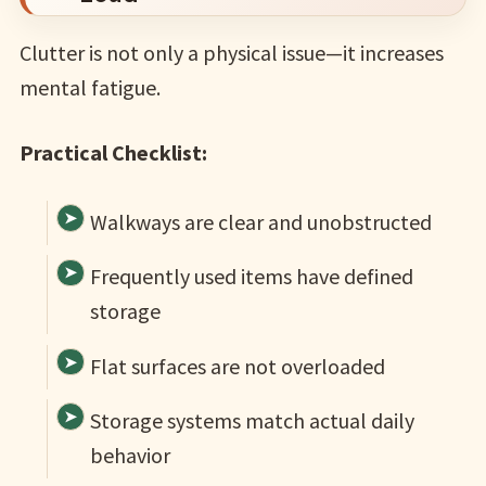
Clutter is not only a physical issue—it increases
mental fatigue.
Practical Checklist:
Walkways are clear and unobstructed
Frequently used items have defined
storage
Flat surfaces are not overloaded
Storage systems match actual daily
behavior