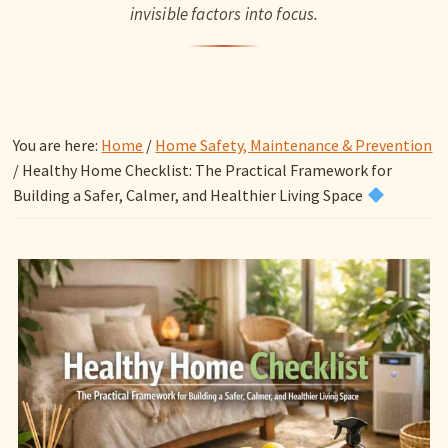
invisible factors into focus.
You are here:
Home
/
Home Safety, Maintenance & Prevention
/
Healthy Home Checklist: The Practical Framework for
Building a Safer, Calmer, and Healthier Living Space