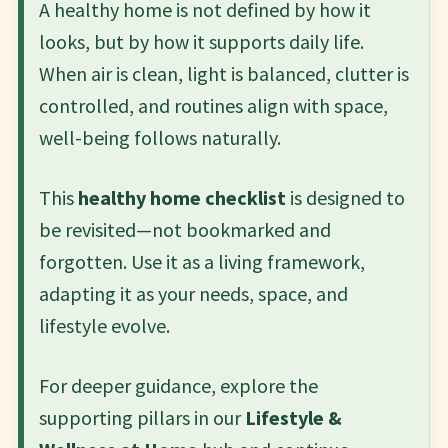
A healthy home is not defined by how it
looks, but by how it supports daily life.
When air is clean, light is balanced, clutter is
controlled, and routines align with space,
well-being follows naturally.
This
healthy home checklist
is designed to
be revisited—not bookmarked and
forgotten. Use it as a living framework,
adapting it as your needs, space, and
lifestyle evolve.
For deeper guidance, explore the
supporting pillars in our
Lifestyle &