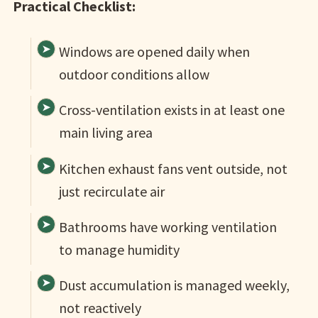
Practical Checklist:
Windows are opened daily when
outdoor conditions allow
Cross-ventilation exists in at least one
main living area
Kitchen exhaust fans vent outside, not
just recirculate air
Bathrooms have working ventilation
to manage humidity
Dust accumulation is managed weekly,
not reactively