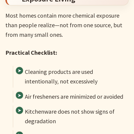
Most homes contain more chemical exposure
than people realize—not from one source, but
from many small ones.
Practical Checklist:
Cleaning products are used
intentionally, not excessively
Air fresheners are minimized or avoided
Kitchenware does not show signs of
degradation