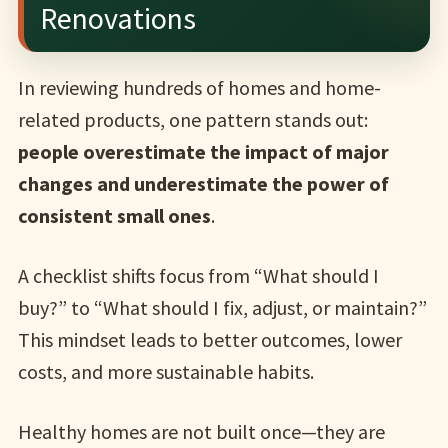
Renovations
In reviewing hundreds of homes and home-
related products, one pattern stands out:
people overestimate the impact of major
changes and underestimate the power of
consistent small ones
.
A checklist shifts focus from “What should I
buy?” to “What should I fix, adjust, or maintain?”
This mindset leads to better outcomes, lower
costs, and more sustainable habits.
Healthy homes are not built once—they are