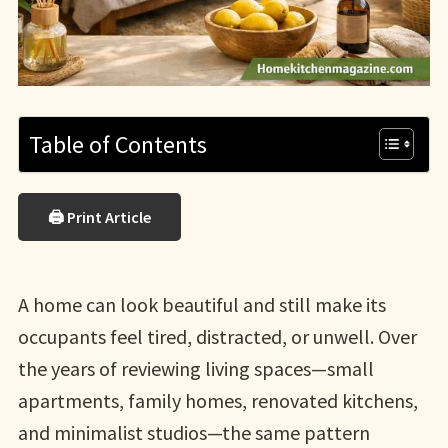
Table of Contents
🖨 Print Article
A home can look beautiful and still make its
occupants feel tired, distracted, or unwell. Over
the years of reviewing living spaces—small
apartments, family homes, renovated kitchens,
and minimalist studios—the same pattern