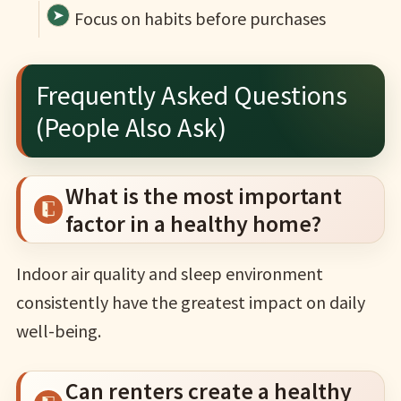
Focus on habits before purchases
Frequently Asked Questions
(People Also Ask)
What is the most important
factor in a healthy home?
Indoor air quality and sleep environment
consistently have the greatest impact on daily
well-being.
Can renters create a healthy