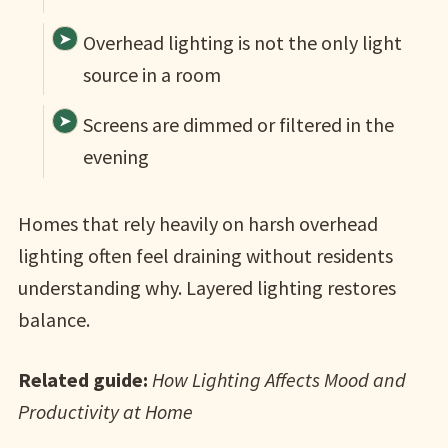
Overhead lighting is not the only light
source in a room
Screens are dimmed or filtered in the
evening
Homes that rely heavily on harsh overhead
lighting often feel draining without residents
understanding why. Layered lighting restores
balance.
Related guide:
How Lighting Affects Mood and
Productivity at Home