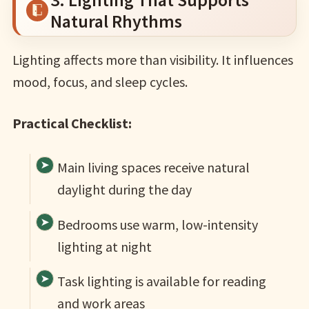
Natural Rhythms
Lighting affects more than visibility. It influences
mood, focus, and sleep cycles.
Practical Checklist:
Main living spaces receive natural
daylight during the day
Bedrooms use warm, low-intensity
lighting at night
Task lighting is available for reading
and work areas