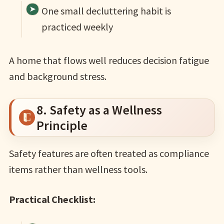
One small decluttering habit is
practiced weekly
A home that flows well reduces decision fatigue
and background stress.
8. Safety as a Wellness
Principle
Safety features are often treated as compliance
items rather than wellness tools.
Practical Checklist: