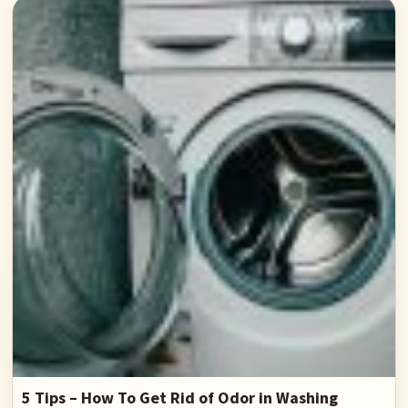
5 Tips – How To Get Rid of Odor in Washing