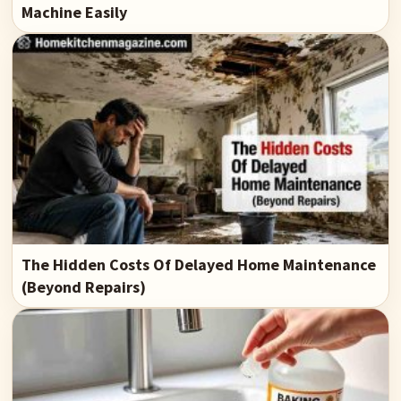
Machine Easily
The Hidden Costs Of Delayed Home Maintenance
(Beyond Repairs)