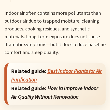
Indoor air often contains more pollutants than
outdoor air due to trapped moisture, cleaning
products, cooking residues, and synthetic
materials. Long-term exposure does not cause
dramatic symptoms—but it does reduce baseline
comfort and sleep quality.
Related guide:
Best Indoor Plants for Air
Purification
Related guide:
How to Improve Indoor
Air Quality Without Renovation