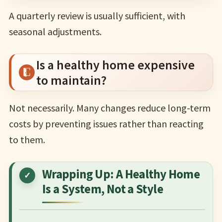
A quarterly review is usually sufficient, with
seasonal adjustments.
Is a healthy home expensive
to maintain?
Not necessarily. Many changes reduce long-term
costs by preventing issues rather than reacting
to them.
Wrapping Up: A Healthy Home
Is a System, Not a Style