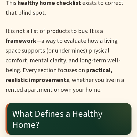
This
healthy home checklist
exists to correct
that blind spot.
It is not a list of products to buy. It is a
framework
—a way to evaluate how a living
space supports (or undermines) physical
comfort, mental clarity, and long-term well-
being. Every section focuses on
practical,
realistic improvements
, whether you live in a
rented apartment or own your home.
What Defines a Healthy
Home?