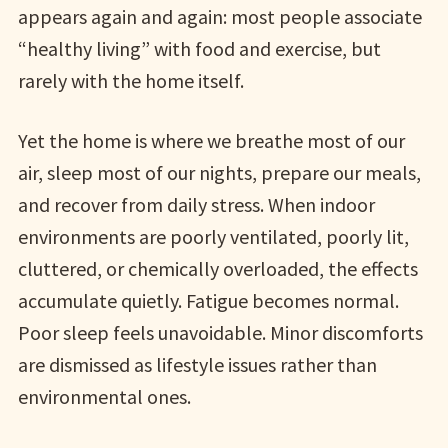
appears again and again: most people associate
“healthy living” with food and exercise, but
rarely with the home itself.
Yet the home is where we breathe most of our
air, sleep most of our nights, prepare our meals,
and recover from daily stress. When indoor
environments are poorly ventilated, poorly lit,
cluttered, or chemically overloaded, the effects
accumulate quietly. Fatigue becomes normal.
Poor sleep feels unavoidable. Minor discomforts
are dismissed as lifestyle issues rather than
environmental ones.