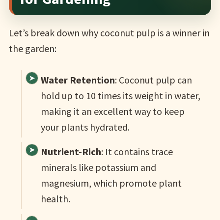
Let’s break down why coconut pulp is a winner in
the garden:
Water Retention
: Coconut pulp can
hold up to 10 times its weight in water,
making it an excellent way to keep
your plants hydrated.
Nutrient-Rich
: It contains trace
minerals like potassium and
magnesium, which promote plant
health.