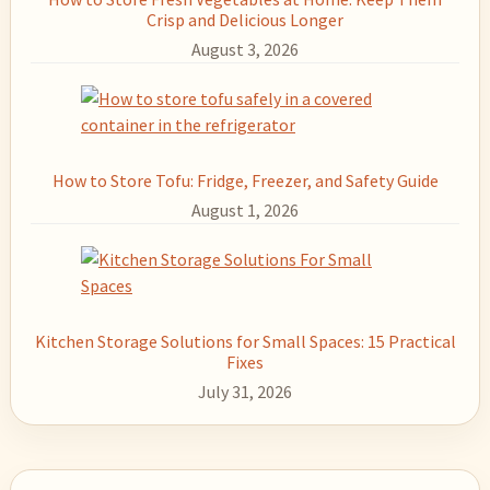
Crisp and Delicious Longer
August 3, 2026
How to Store Tofu: Fridge, Freezer, and Safety Guide
August 1, 2026
Kitchen Storage Solutions for Small Spaces: 15 Practical
Fixes
July 31, 2026