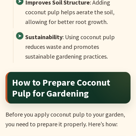
Improves Soil Structure
: Adding
coconut pulp helps aerate the soil,
allowing for better root growth.
Sustainability
: Using coconut pulp
reduces waste and promotes
sustainable gardening practices.
How to Prepare Coconut
Pulp for Gardening
Before you apply coconut pulp to your garden,
you need to prepare it properly. Here’s how: