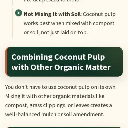
Not Mixing It with Soil
: Coconut pulp
works best when mixed with compost
or soil, not just laid on top.
Combining Coconut Pulp
with Other Organic Matter
You don’t have to use coconut pulp on its own.
Mixing it with other organic materials like
compost, grass clippings, or leaves creates a
well-balanced mulch or soil amendment.