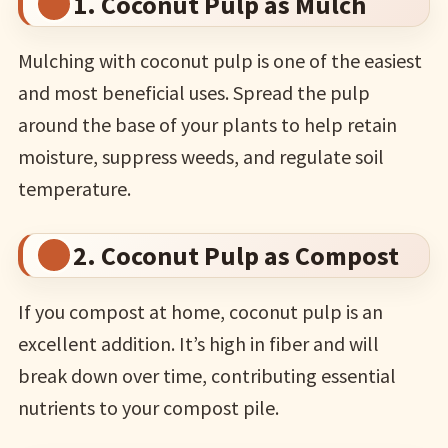
1. Coconut Pulp as Mulch
Mulching with coconut pulp is one of the easiest
and most beneficial uses. Spread the pulp
around the base of your plants to help retain
moisture, suppress weeds, and regulate soil
temperature.
2. Coconut Pulp as Compost
If you compost at home, coconut pulp is an
excellent addition. It’s high in fiber and will
break down over time, contributing essential
nutrients to your compost pile.