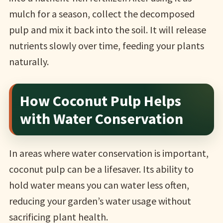
mulch for a season, collect the decomposed
pulp and mix it back into the soil. It will release
nutrients slowly over time, feeding your plants
naturally.
How Coconut Pulp Helps
with Water Conservation
In areas where water conservation is important,
coconut pulp can be a lifesaver. Its ability to
hold water means you can water less often,
reducing your garden’s water usage without
sacrificing plant health.