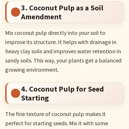
3. Coconut Pulp as a Soil
Amendment
Mix coconut pulp directly into your soil to
improve its structure. It helps with drainage in
heavy clay soils and improves water retention in
sandy soils. This way, your plants get a balanced
growing environment.
4. Coconut Pulp for Seed
Starting
The fine texture of coconut pulp makes it
perfect for starting seeds. Mix it with some