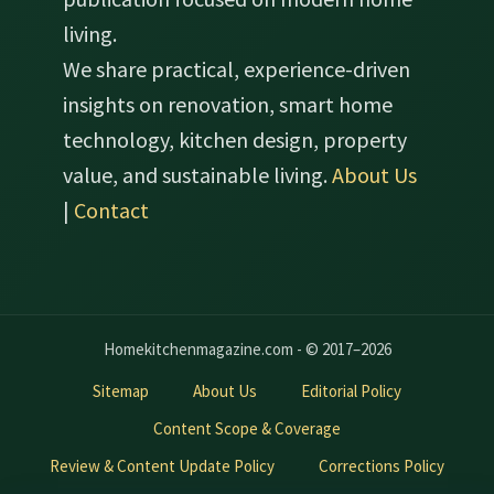
living.
We share practical, experience-driven
insights on renovation, smart home
technology, kitchen design, property
value, and sustainable living.
About Us
|
Contact
Homekitchenmagazine.com - © 2017–2026
Sitemap
About Us
Editorial Policy
Content Scope & Coverage
Review & Content Update Policy
Corrections Policy