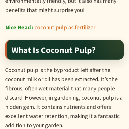
environmentally friendly, but it also has many
benefits that might surprise you!
Nice Read :
coconut pulp as fertilizer
What Is Coconut Pulp?
Coconut pulp is the byproduct left after the
coconut milk or oil has been extracted. It’s the
fibrous, often wet material that many people
discard. However, in gardening, coconut pulp is a
hidden gem. It contains nutrients and offers
excellent water retention, making it a fantastic
addition to your garden.