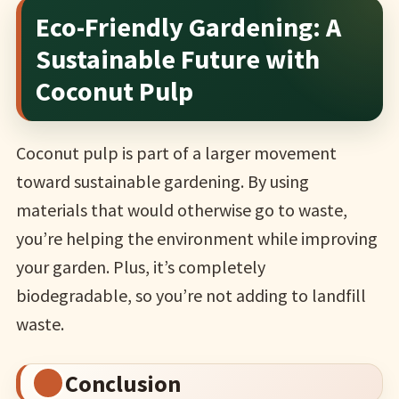
Eco-Friendly Gardening: A
Sustainable Future with
Coconut Pulp
Coconut pulp is part of a larger movement
toward sustainable gardening. By using
materials that would otherwise go to waste,
you’re helping the environment while improving
your garden. Plus, it’s completely
biodegradable, so you’re not adding to landfill
waste.
Conclusion