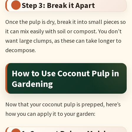
Step 3: Break it Apart
Once the pulp is dry, break it into small pieces so
it can mix easily with soil or compost. You don’t
want large clumps, as these can take longer to
decompose.
How to Use Coconut Pulp in
Gardening
Now that your coconut pulp is prepped, here’s
how you can apply it to your garden: