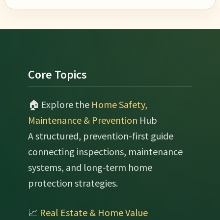
Footer
Core Topics
🏠 Explore the
Home Safety,
Maintenance & Prevention
Hub
A structured, prevention-first guide
connecting inspections, maintenance
systems, and long-term home
protection strategies.
📈
Real Estate & Home Value