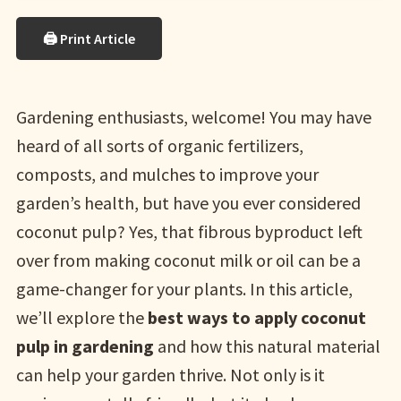
🖨 Print Article
Gardening enthusiasts, welcome! You may have
heard of all sorts of organic fertilizers,
composts, and mulches to improve your
garden’s health, but have you ever considered
coconut pulp? Yes, that fibrous byproduct left
over from making coconut milk or oil can be a
game-changer for your plants. In this article,
we’ll explore the
best ways to apply coconut
pulp in gardening
and how this natural material
can help your garden thrive. Not only is it