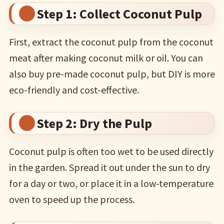
Step 1: Collect Coconut Pulp
First, extract the coconut pulp from the coconut
meat after making coconut milk or oil. You can
also buy pre-made coconut pulp, but DIY is more
eco-friendly and cost-effective.
Step 2: Dry the Pulp
Coconut pulp is often too wet to be used directly
in the garden. Spread it out under the sun to dry
for a day or two, or place it in a low-temperature
oven to speed up the process.