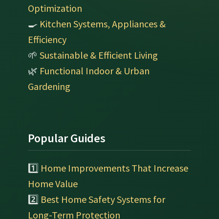
Optimization
🍳
Kitchen Systems, Appliances &
Efficiency
🌱
Sustainable & Efficient Living
🌿
Functional Indoor & Urban
Gardening
Popular Guides
1️⃣
Home Improvements That Increase
Home Value
2️⃣
Best Home Safety Systems for
Long-Term Protection