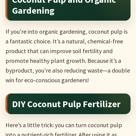
Gardening
If you’re into organic gardening, coconut pulp is
a fantastic choice. It’s a natural, chemical-free
product that can improve soil fertility and
promote healthy plant growth. Because it’s a
byproduct, you’re also reducing waste—a double
win for eco-conscious gardeners!
DIY Coconut Pulp Fertilizer
Here’s a little trick: you can turn coconut pulp
into a nutrient-rich fertilizer. After using it as