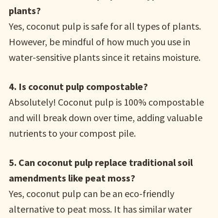
plants?
Yes, coconut pulp is safe for all types of plants.
However, be mindful of how much you use in
water-sensitive plants since it retains moisture.
4. Is coconut pulp compostable?
Absolutely! Coconut pulp is 100% compostable
and will break down over time, adding valuable
nutrients to your compost pile.
5. Can coconut pulp replace traditional soil
amendments like peat moss?
Yes, coconut pulp can be an eco-friendly
alternative to peat moss. It has similar water