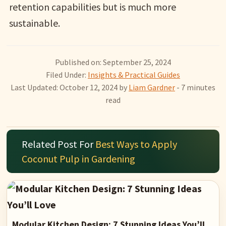
retention capabilities but is much more
sustainable.
Published on: September 25, 2024
Filed Under:
Insights & Practical Guides
Last Updated: October 12, 2024
by
Liam Gardner
- 7 minutes
read
Related Post For
Best Ways to Apply
Coconut Pulp in Gardening
Modular Kitchen Design: 7 Stunning Ideas You’ll