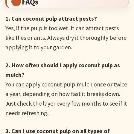
FAQs
1. Can coconut pulp attract pests?
Yes, if the pulp is too wet, it can attract pests
like flies or ants. Always dry it thoroughly before
applying it to your garden.
2. How often should I apply coconut pulp as
mulch?
You can apply coconut pulp mulch once or twice
a year, depending on how fast it breaks down.
Just check the layer every few months to see if it
needs refreshing.
3. Can I use coconut pulp on all types of