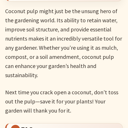
Coconut pulp might just be the unsung hero of
the gardening world. Its ability to retain water,
improve soil structure, and provide essential
nutrients makes it an incredibly versatile tool for
any gardener. Whether you’re using it as mulch,
compost, or a soil amendment, coconut pulp
can enhance your garden’s health and
sustainability.
Next time you crack open a coconut, don’t toss
out the pulp—save it for your plants! Your
garden will thank you for it.