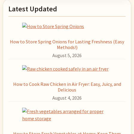
Primary
Latest Updated
Sidebar
How to Store Spring Onions for Lasting Freshness (Easy
Methods!)
August 5, 2026
How to Cook Raw Chicken in Air Fryer: Easy, Juicy, and
Delicious
August 4, 2026
How to Store Fresh Vegetables at Home: Keep Them