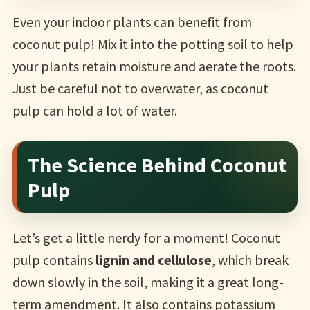
Even your indoor plants can benefit from
coconut pulp! Mix it into the potting soil to help
your plants retain moisture and aerate the roots.
Just be careful not to overwater, as coconut
pulp can hold a lot of water.
The Science Behind Coconut
Pulp
Let’s get a little nerdy for a moment! Coconut
pulp contains
lignin and cellulose
, which break
down slowly in the soil, making it a great long-
term amendment. It also contains potassium