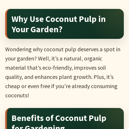
Why Use Coconut Pulp in
Your Garden?
Wondering why coconut pulp deserves a spot in
your garden? Well, it’s a natural, organic
material that’s eco-friendly, improves soil
quality, and enhances plant growth. Plus, it’s
cheap or even free if you’re already consuming
coconuts!
Benefits of Coconut Pulp
for Gardening