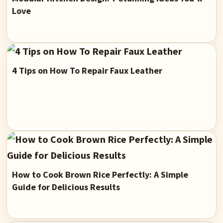
Love
4 Tips on How To Repair Faux Leather
How to Cook Brown Rice Perfectly: A Simple
Guide for Delicious Results