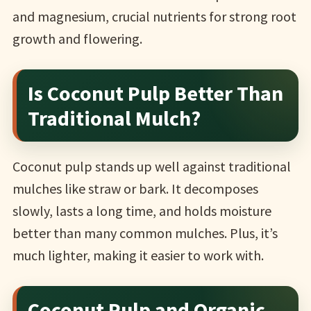
and magnesium, crucial nutrients for strong root
growth and flowering.
Is Coconut Pulp Better Than
Traditional Mulch?
Coconut pulp stands up well against traditional
mulches like straw or bark. It decomposes
slowly, lasts a long time, and holds moisture
better than many common mulches. Plus, it’s
much lighter, making it easier to work with.
Coconut Pulp and Organic