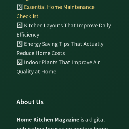
3️⃣
Essential Home Maintenance
Checklist
4️⃣ Kitchen Layouts That Improve Daily
Efficiency
5️⃣ Energy Saving Tips That Actually
Reduce Home Costs
6️⃣ Indoor Plants That Improve Air
Quality at Home
About Us
Home Kitchen Magazine
is a digital
publication focused on modern home