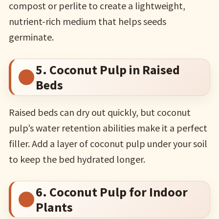
compost or perlite to create a lightweight,
nutrient-rich medium that helps seeds
germinate.
5. Coconut Pulp in Raised
Beds
Raised beds can dry out quickly, but coconut
pulp’s water retention abilities make it a perfect
filler. Add a layer of coconut pulp under your soil
to keep the bed hydrated longer.
6. Coconut Pulp for Indoor
Plants