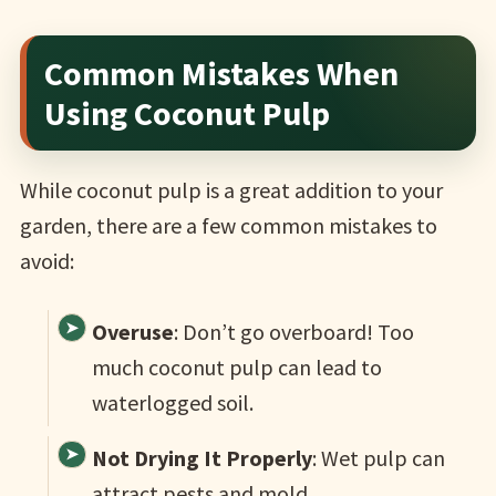
Common Mistakes When
Using Coconut Pulp
While coconut pulp is a great addition to your
garden, there are a few common mistakes to
avoid:
Overuse
: Don’t go overboard! Too
much coconut pulp can lead to
waterlogged soil.
Not Drying It Properly
: Wet pulp can
attract pests and mold.