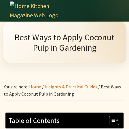
Skip
Skip
Skip
Skip
to
to
to
to
Home
primary
main
primary
footer
Culinary
Kitchen
navigation
content
sidebar
Wonders
Magazine
Best Ways to Apply Coconut
&
Pulp in Gardening
Home
Kitchen
Garden
Ideas
You are here:
Home
/
Insights & Practical Guides
/
Best Ways
to Apply Coconut Pulp in Gardening
Table of Contents