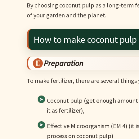
By choosing coconut pulp as a long-term fer
of your garden and the planet.
How to make coconut pulp a
Preparation
To make fertilizer, there are several things
Coconut pulp (get enough amount t
it as fertilizer),
Effective Microorganism (EM 4) (it i
process on coconut pulp)