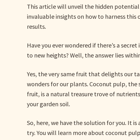
This article will unveil the hidden potential
invaluable insights on how to harness this
results.
Have you ever wondered if there’s a secret
to new heights? Well, the answer lies with
Yes, the very same fruit that delights our 
wonders for our plants. Coconut pulp, the so
fruit, is a natural treasure trove of nutrie
your garden soil.
So, here, we have the solution for you. It i
try. You will learn more about coconut pulp a