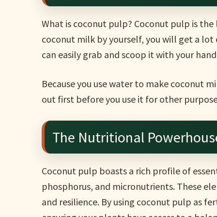
What is coconut pulp? Coconut pulp is the
coconut milk by yourself, you will get a lot 
can easily grab and scoop it with your hand
Because you use water to make coconut milk
out first before you use it for other purposes,
The Nutritional Powerhous
Coconut pulp boasts a rich profile of essen
phosphorus, and micronutrients. These ele
and resilience. By using coconut pulp as fert