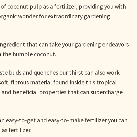
 of coconut pulp as a fertilizer, providing you with
 organic wonder for extraordinary gardening
 ingredient that can take your gardening endeavors
in the humble coconut.
taste buds and quenches our thirst can also work
ft, fibrous material found inside this tropical
nts and beneficial properties that can supercharge
s an easy-to-get and easy-to-make fertilizer you can
s fertilizer.