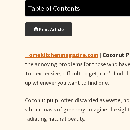
Table of Contents
🖨 Print Article
Homekitchenmagazine.com
|
Coconut Pu
the annoying problems for those who have a
Too expensive, difficult to get, can’t find 
up whenever you want to find one.
Coconut pulp, often discarded as waste, ho
vibrant oasis of greenery. Imagine the sight 
radiating natural beauty.