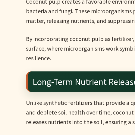
Coconut pulp creates a favorable environme
bacteria and fungi. These microorganisms p
matter, releasing nutrients, and suppress
By incorporating coconut pulp as fertilizer
surface, where microorganisms work symbiot
resilience.
Long-Term Nutrient Release
Unlike synthetic fertilizers that provide a
and deplete soil health over time, coconut p
releases nutrients into the soil, ensuring a 