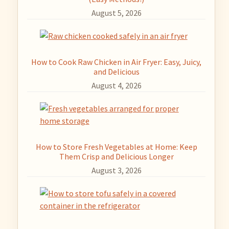
August 5, 2026
How to Cook Raw Chicken in Air Fryer: Easy, Juicy,
and Delicious
August 4, 2026
How to Store Fresh Vegetables at Home: Keep
Them Crisp and Delicious Longer
August 3, 2026