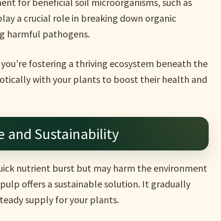
nt for beneficial soil microorganisms, such as
lay a crucial role in breaking down organic
ing harmful pathogens.
, you’re fostering a thriving ecosystem beneath the
ically with your plants to boost their health and
 and Sustainability
 quick nutrient burst but may harm the environment
ulp offers a sustainable solution. It gradually
steady supply for your plants.