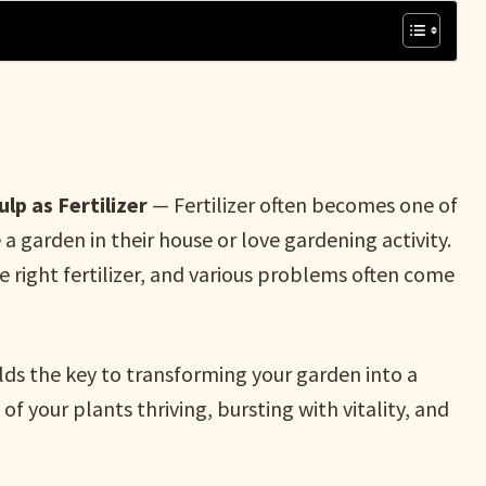
lp as Fertilizer
— Fertilizer often becomes one of
 garden in their house or love gardening activity.
the right fertilizer, and various problems often come
lds the key to transforming your garden into a
of your plants thriving, bursting with vitality, and