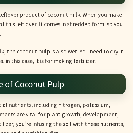
 leftover product of coconut milk. When you make
of this left over. It comes in shredded form, so you
.
, the coconut pulp is also wet. You need to dry it
 in this case, it is for making fertilizer.
e of Coconut Pulp
tial nutrients, including nitrogen, potassium,
ments are vital for plant growth, development,
ilizer, you’re infusing the soil with these nutrients,