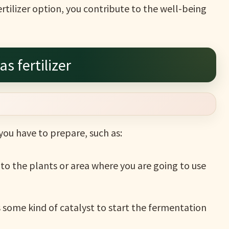
tilizer option, you contribute to the well-being
s fertilizer
 you have to prepare, such as:
o the plants or area where you are going to use
s some kind of catalyst to start the fermentation