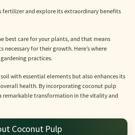
 fertilizer and explore its extraordinary benefits
the best care for your plants, and that means
s necessary for their growth. Here’s where
 gardening practices.
e soil with essential elements but also enhances its
 overall health. By incorporating coconut pulp
 a remarkable transformation in the vitality and
out Coconut Pulp