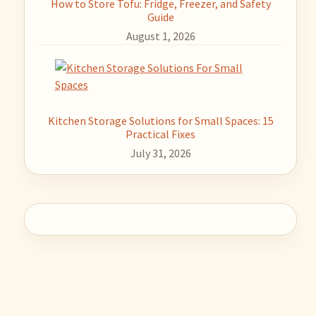
How to Store Tofu: Fridge, Freezer, and Safety
Guide
August 1, 2026
Kitchen Storage Solutions for Small Spaces: 15
Practical Fixes
July 31, 2026