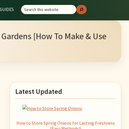
Search
GUIDES
Search
this
website
ng Gardens [How To Make & Use
Primary
Latest Updated
Sidebar
How to Store Spring Onions for Lasting Freshness
(Easy Methods!)