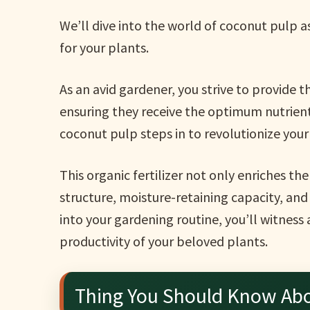
We’ll dive into the world of coconut pulp as
for your plants.
As an avid gardener, you strive to provide 
ensuring they receive the optimum nutrient
coconut pulp steps in to revolutionize your
This organic fertilizer not only enriches th
structure, moisture-retaining capacity, and
into your gardening routine, you’ll witness
productivity of your beloved plants.
Thing You Should Know Ab