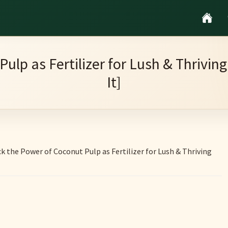
Pulp as Fertilizer for Lush & Thrivi
It]
k the Power of Coconut Pulp as Fertilizer for Lush & Thriving