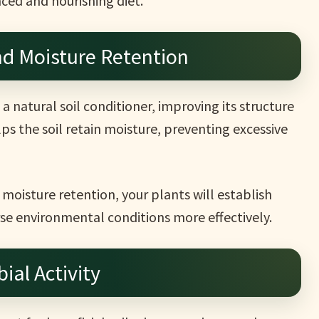
ced and nourishing diet.
nd Moisture Retention
a natural soil conditioner, improving its structure
lps the soil retain moisture, preventing excessive
moisture retention, your plants will establish
se environmental conditions more effectively.
ial Activity