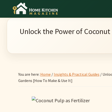
Skip
Skip
Skip
to
to
to
Home
main
primary
footer
Culinary
Kitchen
content
sidebar
Wonders
Magazine
Unlock the Power of Coconut 
&
Home
Kitchen
Garden
Ideas
You are here:
Home
/
Insights & Practical Guides
/
Unloc
Gardens [How To Make & Use It]