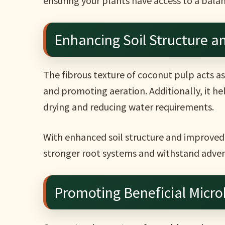
ensuring your plants have access to a balan
Enhancing Soil Structure a
The fibrous texture of coconut pulp acts as 
and promoting aeration. Additionally, it he
drying and reducing water requirements.
With enhanced soil structure and improved 
stronger root systems and withstand adver
Promoting Beneficial Microb