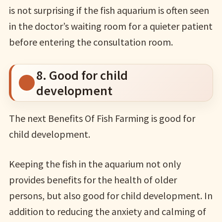
is not surprising if the fish aquarium is often seen
in the doctor’s waiting room for a quieter patient
before entering the consultation room.
8. Good for child
development
The next Benefits Of Fish Farming is good for
child development.
Keeping the fish in the aquarium not only
provides benefits for the health of older
persons, but also good for child development. In
addition to reducing the anxiety and calming of