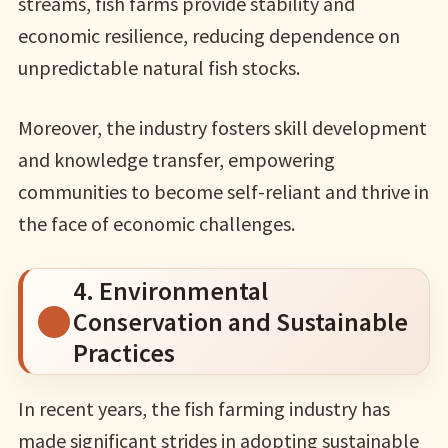
streams, fish farms provide stability and
economic resilience, reducing dependence on
unpredictable natural fish stocks.
Moreover, the industry fosters skill development
and knowledge transfer, empowering
communities to become self-reliant and thrive in
the face of economic challenges.
4. Environmental
Conservation and Sustainable
Practices
In recent years, the fish farming industry has
made significant strides in adopting sustainable