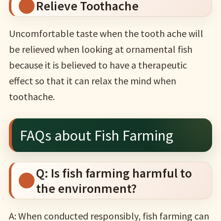
Relieve Toothache
Uncomfortable taste when the tooth ache will
be relieved when looking at ornamental fish
because it is believed to have a therapeutic
effect so that it can relax the mind when
toothache.
FAQs about Fish Farming
Q: Is fish farming harmful to
the environment?
A: When conducted responsibly, fish farming can