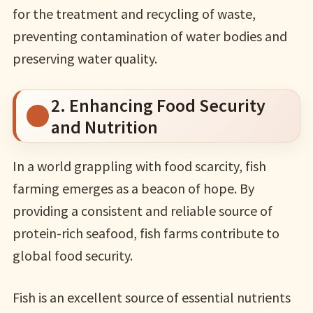
for the treatment and recycling of waste,
preventing contamination of water bodies and
preserving water quality.
2. Enhancing Food Security
and Nutrition
In a world grappling with food scarcity, fish
farming emerges as a beacon of hope. By
providing a consistent and reliable source of
protein-rich seafood, fish farms contribute to
global food security.
Fish is an excellent source of essential nutrients