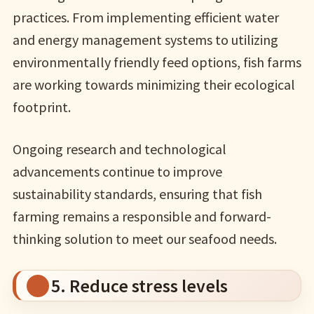
practices. From implementing efficient water
and energy management systems to utilizing
environmentally friendly feed options, fish farms
are working towards minimizing their ecological
footprint.
Ongoing research and technological
advancements continue to improve
sustainability standards, ensuring that fish
farming remains a responsible and forward-
thinking solution to meet our seafood needs.
5. Reduce stress levels