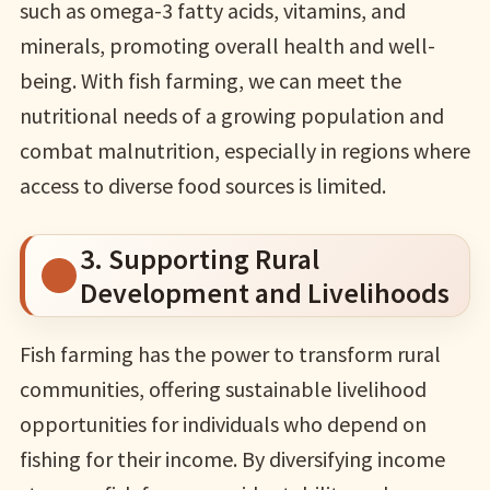
such as omega-3 fatty acids, vitamins, and
minerals, promoting overall health and well-
being. With fish farming, we can meet the
nutritional needs of a growing population and
combat malnutrition, especially in regions where
access to diverse food sources is limited.
3. Supporting Rural
Development and Livelihoods
Fish farming has the power to transform rural
communities, offering sustainable livelihood
opportunities for individuals who depend on
fishing for their income. By diversifying income