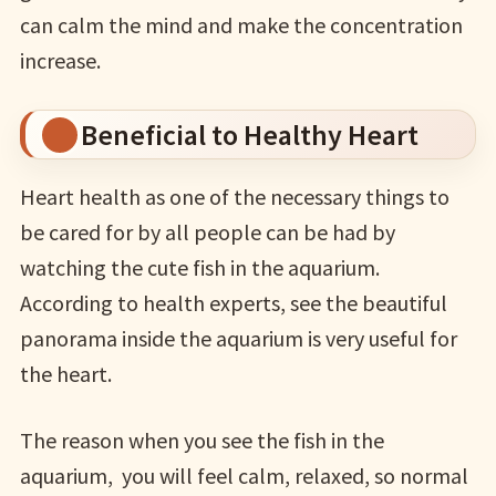
can calm the mind and make the concentration
increase.
Beneficial to Healthy Heart
Heart health as one of the necessary things to
be cared for by all people can be had by
watching the cute fish in the aquarium.
According to health experts, see the beautiful
panorama inside the aquarium is very useful for
the heart.
The reason when you see the fish in the
aquarium, you will feel calm, relaxed, so normal