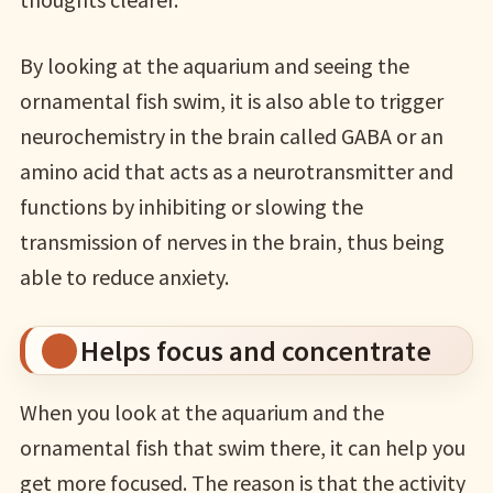
By looking at the aquarium and seeing the
ornamental fish swim, it is also able to trigger
neurochemistry in the brain called GABA or an
amino acid that acts as a neurotransmitter and
functions by inhibiting or slowing the
transmission of nerves in the brain, thus being
able to reduce anxiety.
Helps focus and concentrate
When you look at the aquarium and the
ornamental fish that swim there, it can help you
get more focused. The reason is that the activity