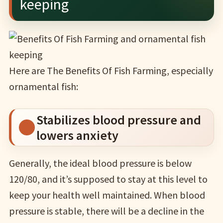
keeping
Here are The Benefits Of Fish Farming, especially
ornamental fish:
Stabilizes blood pressure and
lowers anxiety
Generally, the ideal blood pressure is below
120/80, and it’s supposed to stay at this level to
keep your health well maintained. When blood
pressure is stable, there will be a decline in the