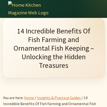
Skip
Skip
Skip
Skip
to
to
to
to
Home
primary
main
primary
footer
Culinary
Kitchen
navigation
content
sidebar
Wonders
Magazine
14 Incredible Benefits Of
&
Fish Farming and
Home
Ornamental Fish Keeping –
Kitchen
Unlocking the Hidden
Garden
Treasures
Ideas
You are here:
Home
/
Insights & Practical Guides
/
14
Incredible Benefits Of Fish Farming and Ornamental Fish