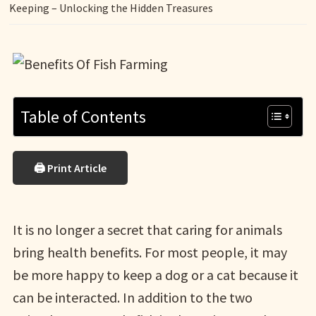
Keeping – Unlocking the Hidden Treasures
Table of Contents
🖨 Print Article
It is no longer a secret that caring for animals
bring health benefits. For most people, it may
be more happy to keep a dog or a cat because it
can be interacted. In addition to the two