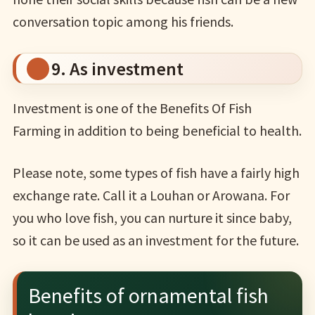
conversation topic among his friends.
9. As investment
Investment is one of the Benefits Of Fish
Farming in addition to being beneficial to health.
Please note, some types of fish have a fairly high
exchange rate. Call it a Louhan or Arowana. For
you who love fish, you can nurture it since baby,
so it can be used as an investment for the future.
Benefits of ornamental fish