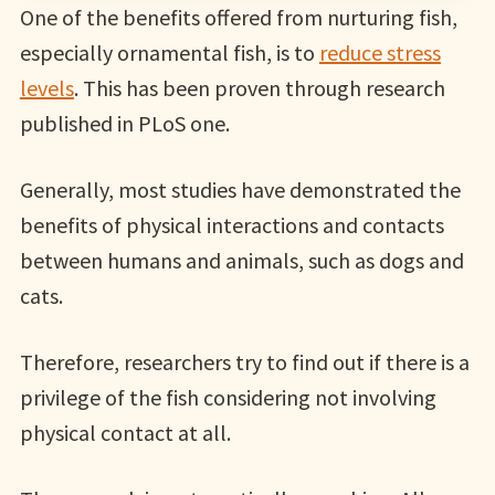
One of the benefits offered from nurturing fish,
especially ornamental fish, is to
reduce stress
levels
. This has been proven through research
published in PLoS one.
Generally, most studies have demonstrated the
benefits of physical interactions and contacts
between humans and animals, such as dogs and
cats.
Therefore, researchers try to find out if there is a
privilege of the fish considering not involving
physical contact at all.