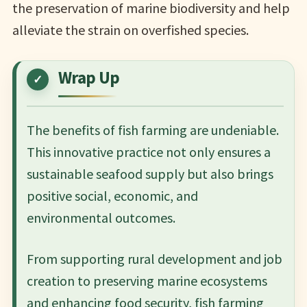
the preservation of marine biodiversity and help
alleviate the strain on overfished species.
Wrap Up
The benefits of fish farming are undeniable.
This innovative practice not only ensures a
sustainable seafood supply but also brings
positive social, economic, and
environmental outcomes.
From supporting rural development and job
creation to preserving marine ecosystems
and enhancing food security, fish farming