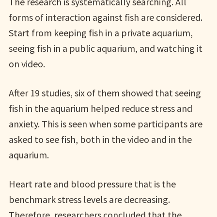
The research is systematically searching. All
forms of interaction against fish are considered.
Start from keeping fish in a private aquarium,
seeing fish in a public aquarium, and watching it
on video.
After 19 studies, six of them showed that seeing
fish in the aquarium helped reduce stress and
anxiety. This is seen when some participants are
asked to see fish, both in the video and in the
aquarium.
Heart rate and blood pressure that is the
benchmark stress levels are decreasing.
Therefore, researchers concluded that the