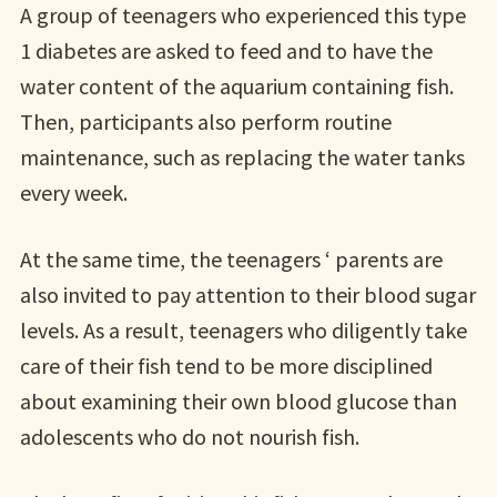
A group of teenagers who experienced this type
1 diabetes are asked to feed and to have the
water content of the aquarium containing fish.
Then, participants also perform routine
maintenance, such as replacing the water tanks
every week.
At the same time, the teenagers ‘ parents are
also invited to pay attention to their blood sugar
levels. As a result, teenagers who diligently take
care of their fish tend to be more disciplined
about examining their own blood glucose than
adolescents who do not nourish fish.