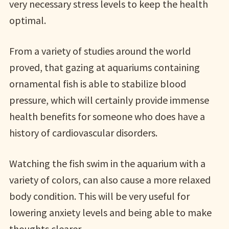
very necessary stress levels to keep the health
optimal.
From a variety of studies around the world
proved, that gazing at aquariums containing
ornamental fish is able to stabilize blood
pressure, which will certainly provide immense
health benefits for someone who does have a
history of cardiovascular disorders.
Watching the fish swim in the aquarium with a
variety of colors, can also cause a more relaxed
body condition. This will be very useful for
lowering anxiety levels and being able to make
thoughts clearer.