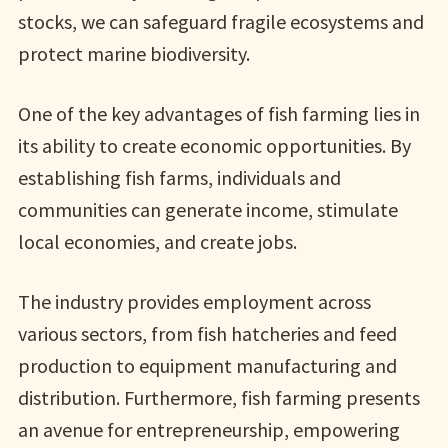
stocks, we can safeguard fragile ecosystems and
protect marine biodiversity.
One of the key advantages of fish farming lies in
its ability to create economic opportunities. By
establishing fish farms, individuals and
communities can generate income, stimulate
local economies, and create jobs.
The industry provides employment across
various sectors, from fish hatcheries and feed
production to equipment manufacturing and
distribution. Furthermore, fish farming presents
an avenue for entrepreneurship, empowering