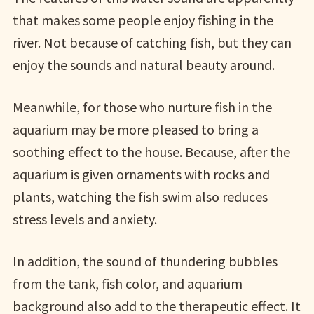
that makes some people enjoy fishing in the
river. Not because of catching fish, but they can
enjoy the sounds and natural beauty around.
Meanwhile, for those who nurture fish in the
aquarium may be more pleased to bring a
soothing effect to the house. Because, after the
aquarium is given ornaments with rocks and
plants, watching the fish swim also reduces
stress levels and anxiety.
In addition, the sound of thundering bubbles
from the tank, fish color, and aquarium
background also add to the therapeutic effect. It