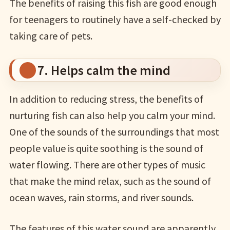
The benefits of raising this fish are good enough
for teenagers to routinely have a self-checked by
taking care of pets.
7. Helps calm the mind
In addition to reducing stress, the benefits of
nurturing fish can also help you calm your mind.
One of the sounds of the surroundings that most
people value is quite soothing is the sound of
water flowing. There are other types of music
that make the mind relax, such as the sound of
ocean waves, rain storms, and river sounds.
The features of this water sound are apparently