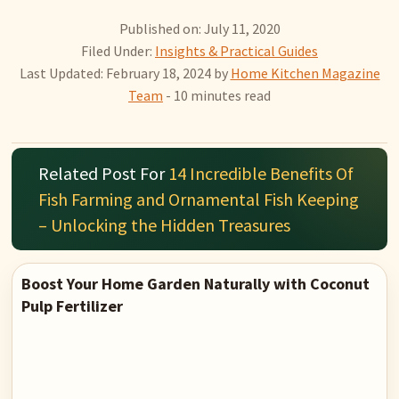
Published on: July 11, 2020
Filed Under:
Insights & Practical Guides
Last Updated: February 18, 2024
by
Home Kitchen Magazine
Team
- 10 minutes read
Related Post For
14 Incredible Benefits Of
Fish Farming and Ornamental Fish Keeping
– Unlocking the Hidden Treasures
Boost Your Home Garden Naturally with Coconut
Pulp Fertilizer