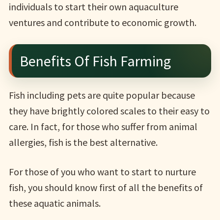
individuals to start their own aquaculture
ventures and contribute to economic growth.
Benefits Of Fish Farming
Fish including pets are quite popular because
they have brightly colored scales to their easy to
care. In fact, for those who suffer from animal
allergies, fish is the best alternative.
For those of you who want to start to nurture
fish, you should know first of all the benefits of
these aquatic animals.