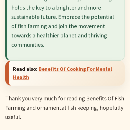
holds the key to a brighter and more
sustainable future. Embrace the potential
of fish farming and join the movement
towards a healthier planet and thriving
communities.
Read also:
Benefits Of Cooking For Mental
Health
Thank you very much for reading Benefits Of Fish
Farming and ornamental fish keeping, hopefully
useful.