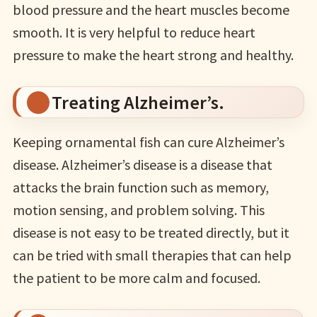
blood pressure and the heart muscles become
smooth. It is very helpful to reduce heart
pressure to make the heart strong and healthy.
Treating Alzheimer’s.
Keeping ornamental fish can cure Alzheimer’s
disease. Alzheimer’s disease is a disease that
attacks the brain function such as memory,
motion sensing, and problem solving. This
disease is not easy to be treated directly, but it
can be tried with small therapies that can help
the patient to be more calm and focused.