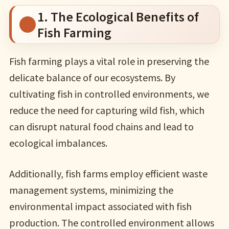
1. The Ecological Benefits of
Fish Farming
Fish farming plays a vital role in preserving the
delicate balance of our ecosystems. By
cultivating fish in controlled environments, we
reduce the need for capturing wild fish, which
can disrupt natural food chains and lead to
ecological imbalances.
Additionally, fish farms employ efficient waste
management systems, minimizing the
environmental impact associated with fish
production. The controlled environment allows