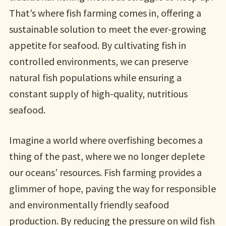
That’s where fish farming comes in, offering a
sustainable solution to meet the ever-growing
appetite for seafood. By cultivating fish in
controlled environments, we can preserve
natural fish populations while ensuring a
constant supply of high-quality, nutritious
seafood.
Imagine a world where overfishing becomes a
thing of the past, where we no longer deplete
our oceans’ resources. Fish farming provides a
glimmer of hope, paving the way for responsible
and environmentally friendly seafood
production. By reducing the pressure on wild fish