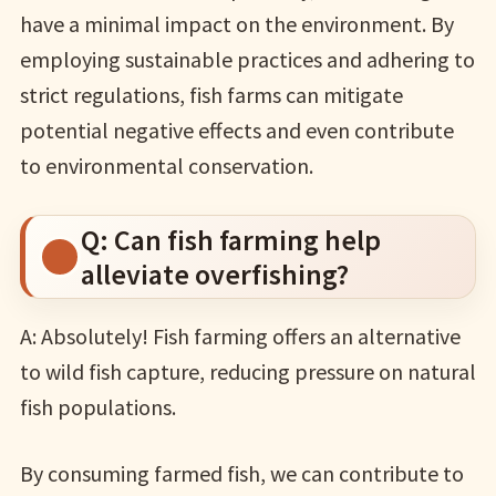
have a minimal impact on the environment. By
employing sustainable practices and adhering to
strict regulations, fish farms can mitigate
potential negative effects and even contribute
to environmental conservation.
Q: Can fish farming help
alleviate overfishing?
A: Absolutely! Fish farming offers an alternative
to wild fish capture, reducing pressure on natural
fish populations.
By consuming farmed fish, we can contribute to