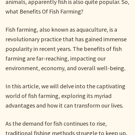
animals, apparently fish is also quite popular. So,
what Benefits Of Fish Farming?
Fish farming, also known as aquaculture, is a
revolutionary practice that has gained immense
popularity in recent years. The benefits of fish
farming are far-reaching, impacting our
environment, economy, and overall well-being.
In this article, we will delve into the captivating
world of fish farming, exploring its myriad
advantages and how it can transform our lives.
As the demand for fish continues to rise,
traditional fishing methods struggle to keep up.