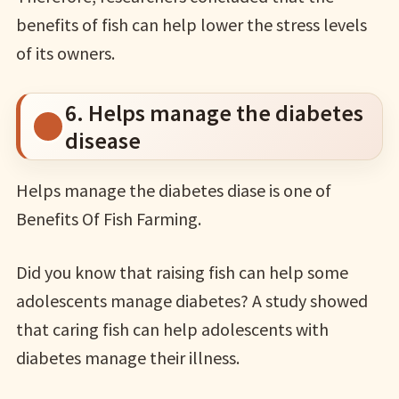
benefits of fish can help lower the stress levels
of its owners.
6. Helps manage the diabetes
disease
Helps manage the diabetes diase is one of
Benefits Of Fish Farming.
Did you know that raising fish can help some
adolescents manage diabetes? A study showed
that caring fish can help adolescents with
diabetes manage their illness.