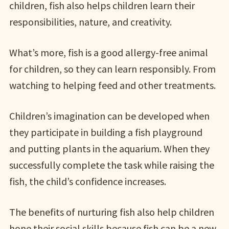
children, fish also helps children learn their
responsibilities, nature, and creativity.
What’s more, fish is a good allergy-free animal
for children, so they can learn responsibly. From
watching to helping feed and other treatments.
Children’s imagination can be developed when
they participate in building a fish playground
and putting plants in the aquarium. When they
successfully complete the task while raising the
fish, the child’s confidence increases.
The benefits of nurturing fish also help children
hone their social skills because fish can be a new