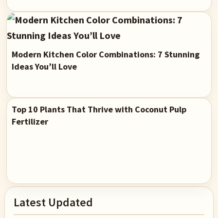
Modern Kitchen Color Combinations: 7 Stunning
Ideas You’ll Love
Top 10 Plants That Thrive with Coconut Pulp
Fertilizer
Primary
Latest Updated