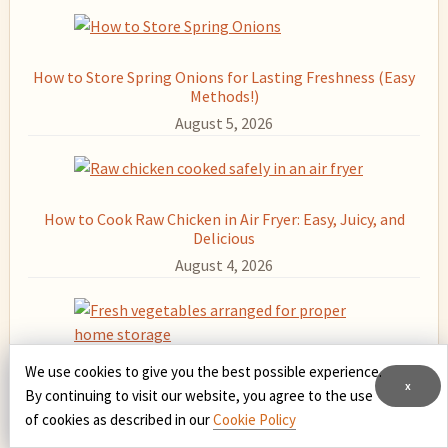
Sidebar
How to Store Spring Onions for Lasting Freshness (Easy
Methods!)
August 5, 2026
How to Cook Raw Chicken in Air Fryer: Easy, Juicy, and
Delicious
August 4, 2026
We use cookies to give you the best possible experience.
How to Store Fresh Vegetables at Home: Keep Them
x
By continuing to visit our website, you agree to the use
Crisp and Delicious Longer
of cookies as described in our
Cookie Policy
August 3, 2026