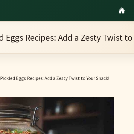
ed Eggs Recipes: Add a Zesty Twist to
Pickled Eggs Recipes: Add a Zesty Twist to Your Snack!