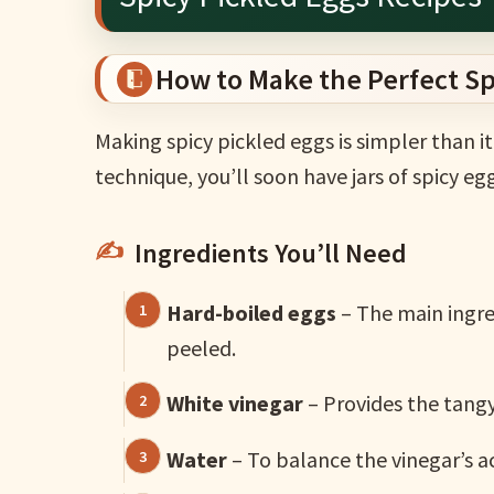
How to Make the Perfect Sp
Making spicy pickled eggs is simpler than i
technique, you’ll soon have jars of spicy eg
Ingredients You’ll Need
Hard-boiled eggs
– The main ingre
peeled.
White vinegar
– Provides the tangy 
Water
– To balance the vinegar’s ac