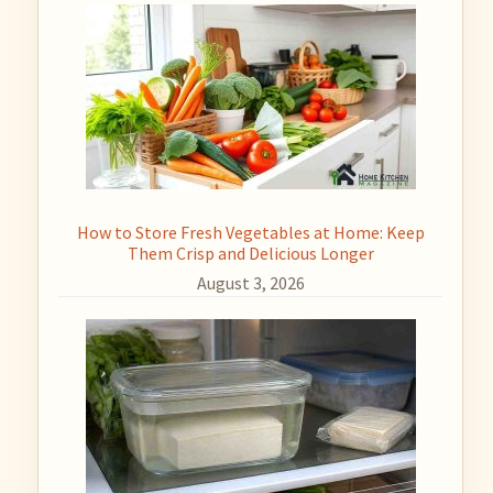
How to Store Fresh Vegetables at Home: Keep
Them Crisp and Delicious Longer
August 3, 2026