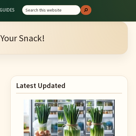
Search
GUIDES
Search
this
website
 Your Snack!
Primary
Latest Updated
Sidebar