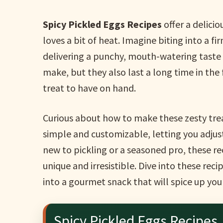
Spicy Pickled Eggs Recipes
offer a delici
loves a bit of heat. Imagine biting into a fi
delivering a punchy, mouth-watering taste i
make, but they also last a long time in the
treat to have on hand.
Curious about how to make these zesty tre
simple and customizable, letting you adjus
new to pickling or a seasoned pro, these re
unique and irresistible. Dive into these reci
into a gourmet snack that will spice up yo
Spicy Pickled Eggs Recipes