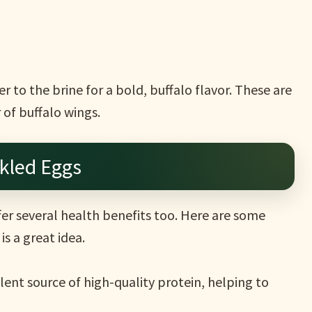
 to the brine for a bold, buffalo flavor. These are
r of buffalo wings.
ckled Eggs
ffer several health benefits too. Here are some
s a great idea.
lent source of high-quality protein, helping to