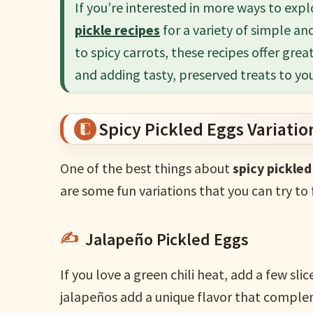
If you’re interested in more ways to expl
pickle recipes
for a variety of simple an
to spicy carrots, these recipes offer grea
and adding tasty, preserved treats to yo
Spicy Pickled Eggs Variatio
One of the best things about
spicy pickle
are some fun variations that you can try to 
Jalapeño Pickled Eggs
If you love a green chili heat, add a few sli
jalapeños add a unique flavor that comple