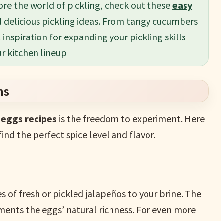
ore the world of pickling, check out these
easy
d delicious pickling ideas. From tangy cucumbers
t inspiration for expanding your pickling skills
ur kitchen lineup
ns
d eggs recipes
is the freedom to experiment. Here
find the perfect spice level and flavor.
ces of fresh or pickled jalapeños to your brine. The
ments the eggs’ natural richness. For even more