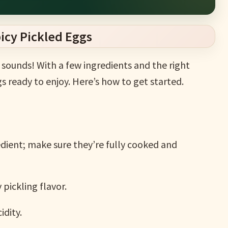
icy Pickled Eggs
t sounds! With a few ingredients and the right
gs ready to enjoy. Here’s how to get started.
dient; make sure they’re fully cooked and
pickling flavor.
idity.