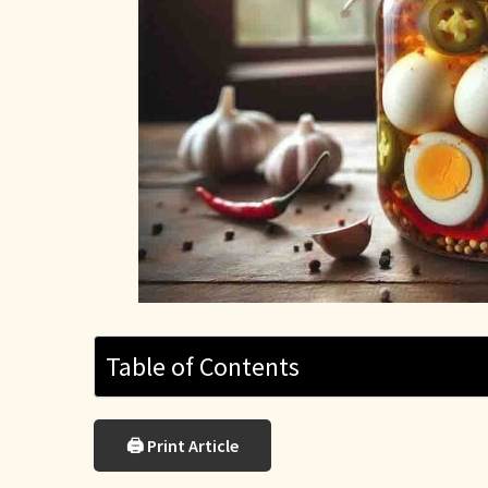
Table of Contents
🖨 Print Article