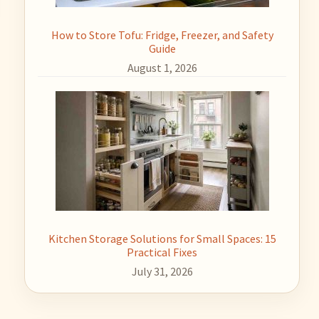
How to Store Tofu: Fridge, Freezer, and Safety
Guide
August 1, 2026
Kitchen Storage Solutions for Small Spaces: 15
Practical Fixes
July 31, 2026