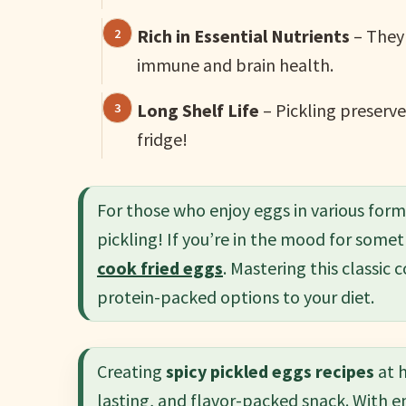
Rich in Essential Nutrients
– They 
immune and brain health.
Long Shelf Life
– Pickling preserve
fridge!
For those who enjoy eggs in various for
pickling! If you’re in the mood for somet
cook fried eggs
. Mastering this classi
protein-packed options to your diet.
Creating
spicy pickled eggs recipes
at h
lasting, and flavor-packed snack. With e