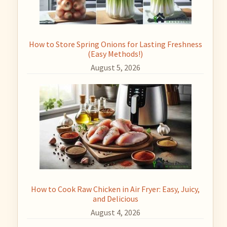
How to Store Spring Onions for Lasting Freshness
(Easy Methods!)
August 5, 2026
How to Cook Raw Chicken in Air Fryer: Easy, Juicy,
and Delicious
August 4, 2026