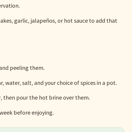
ervation.
kes, garlic, jalapeños, or hot sauce to add that
 and peeling them.
, water, salt, and your choice of spices in a pot.
r
, then pour the hot brine over them.
 week before enjoying.