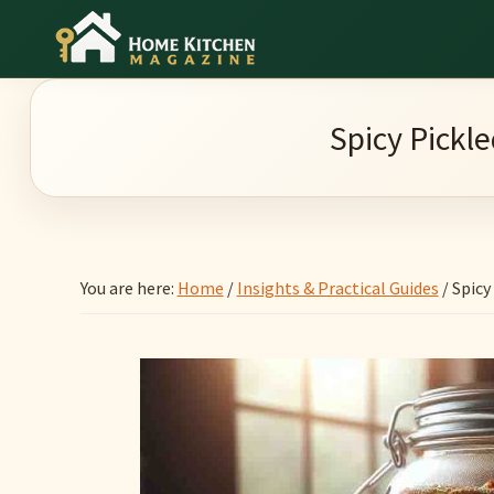
Skip
Skip
Skip
to
to
to
Home
main
primary
footer
Culinary
Kitchen
content
sidebar
Wonders
Magazine
Spicy Pickl
&
Home
Kitchen
Garden
You are here:
Home
/
Insights & Practical Guides
/
Spicy 
Ideas