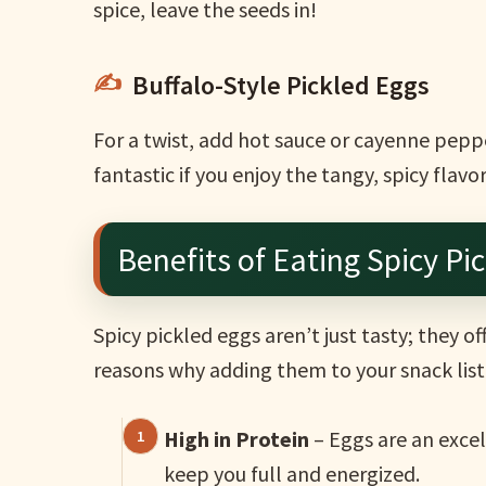
spice, leave the seeds in!
Buffalo-Style Pickled Eggs
For a twist, add hot sauce or cayenne pepper
fantastic if you enjoy the tangy, spicy flavo
Benefits of Eating Spicy Pi
Spicy pickled eggs aren’t just tasty; they o
reasons why adding them to your snack list i
High in Protein
– Eggs are an excel
keep you full and energized.