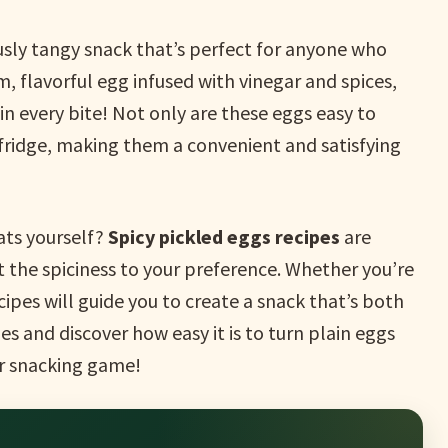
ously tangy snack that’s perfect for anyone who
rm, flavorful egg infused with vinegar and spices,
n every bite! Not only are these eggs easy to
 fridge, making them a convenient and satisfying
ats yourself?
Spicy pickled eggs recipes
are
t the spiciness to your preference. Whether you’re
cipes will guide you to create a snack that’s both
pes and discover how easy it is to turn plain eggs
ur snacking game!