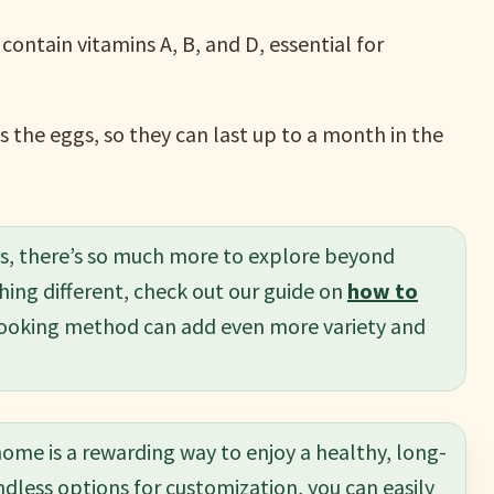
contain vitamins A, B, and D, essential for
s the eggs, so they can last up to a month in the
ms, there’s so much more to explore beyond
hing different, check out our guide on
how to
c cooking method can add even more variety and
ome is a rewarding way to enjoy a healthy, long-
ndless options for customization, you can easily