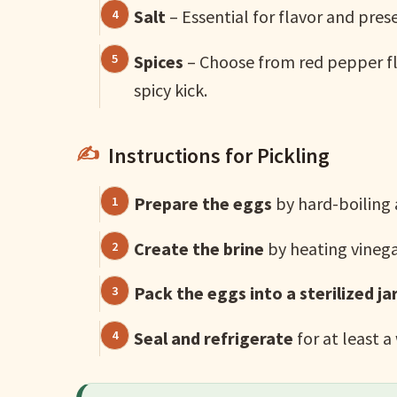
Salt
– Essential for flavor and pres
Spices
– Choose from red pepper fla
spicy kick.
Instructions for Pickling
Prepare the eggs
by hard-boiling
Create the brine
by heating vinegar
Pack the eggs into a sterilized ja
Seal and refrigerate
for at least a