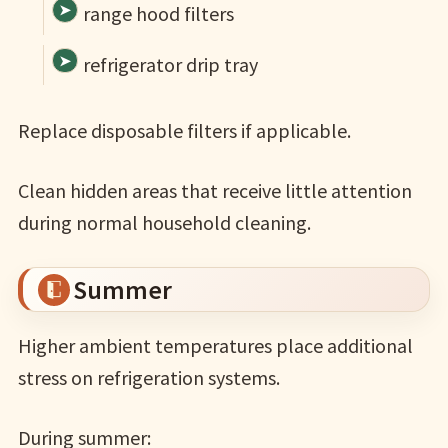
range hood filters
refrigerator drip tray
Replace disposable filters if applicable.
Clean hidden areas that receive little attention
during normal household cleaning.
Summer
Higher ambient temperatures place additional
stress on refrigeration systems.
During summer: