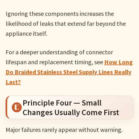
Ignoring these components increases the
likelihood of leaks that extend far beyond the
appliance itself.
For a deeper understanding of connector
lifespan and replacement timing, see
How Long
Do Braided Stainless Steel Supply Lines Really
Last?
Principle Four — Small
Changes Usually Come First
Major failures rarely appear without warning.