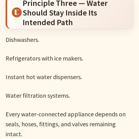
Principle Three — Water
Should Stay Inside Its
Intended Path
Dishwashers.
Refrigerators with ice makers.
Instant hot water dispensers.
Water filtration systems.
Every water-connected appliance depends on
seals, hoses, fittings, and valves remaining
intact.