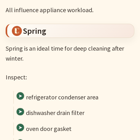
All influence appliance workload.
Spring
Spring is an ideal time for deep cleaning after
winter.
Inspect:
refrigerator condenser area
dishwasher drain filter
oven door gasket