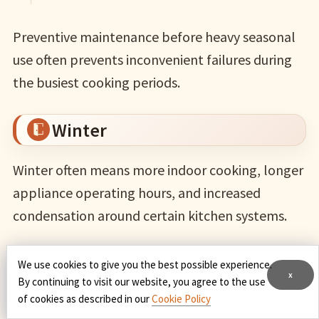
Preventive maintenance before heavy seasonal
use often prevents inconvenient failures during
the busiest cooking periods.
Winter
Winter often means more indoor cooking, longer
appliance operating hours, and increased
condensation around certain kitchen systems.
Before the coldest months:
We use cookies to give you the best possible experience.
x
By continuing to visit our website, you agree to the use
of cookies as described in our
Cookie Policy
inspect refrigerator door seals for