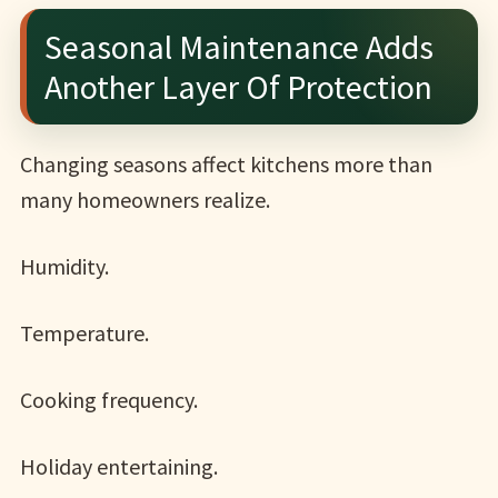
Seasonal Maintenance Adds
Another Layer Of Protection
Changing seasons affect kitchens more than
many homeowners realize.
Humidity.
Temperature.
Cooking frequency.
Holiday entertaining.