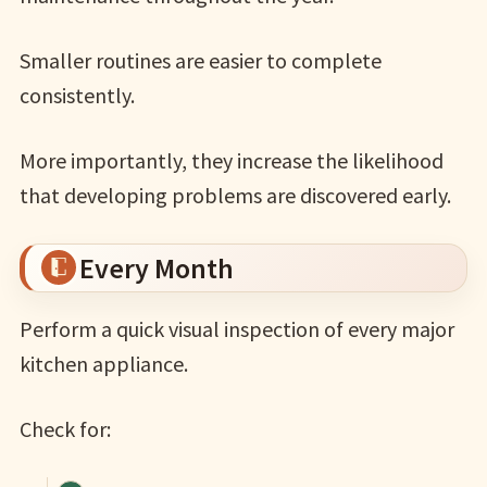
Smaller routines are easier to complete
consistently.
More importantly, they increase the likelihood
that developing problems are discovered early.
Every Month
Perform a quick visual inspection of every major
kitchen appliance.
Check for: