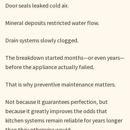
Door seals leaked cold air.
Mineral deposits restricted water flow.
Drain systems slowly clogged.
The breakdown started months—or even years—
before the appliance actually failed.
That is why preventive maintenance matters.
Not because it guarantees perfection, but
because it greatly improves the odds that
kitchen systems remain reliable for years longer
than they otherwise would.