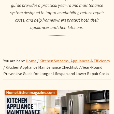
guide provides a practical year-round maintenance
system designed to improve reliability, reduce repair
costs, and help homeowners protect both their
appliances and their kitchens.
You are here:
Home
/
Kitchen Systems, Appliances & Efficiency
/
Kitchen Appliance Maintenance Checklist: A Year-Round
Preventive Guide for Longer Lifespan and Lower Repair Costs