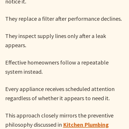
notice it.
They replace a filter after performance declines.
They inspect supply lines only after a leak
appears.
Effective homeowners follow a repeatable
system instead.
Every appliance receives scheduled attention
regardless of whether it appears to need it.
This approach closely mirrors the preventive
philosophy discussed in
Kitchen Plumbing