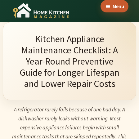
Skip
Skip
Skip
Menu
to
to
to
Home
main
primary
footer
Culinary
Kitchen
content
sidebar
Wonders
Magazine
Kitchen Appliance
&
Maintenance Checklist: A
Home
Year-Round Preventive
Kitchen
Guide for Longer Lifespan
Garden
and Lower Repair Costs
Ideas
A refrigerator rarely fails because of one bad day. A
dishwasher rarely leaks without warning. Most
expensive appliance failures begin with small
maintenance tasks that are skipped repeatedly. This