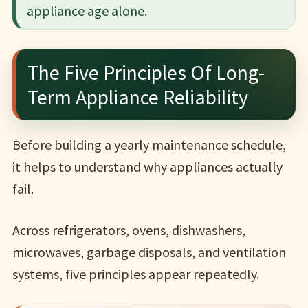
appliance age alone.
The Five Principles Of Long-
Term Appliance Reliability
Before building a yearly maintenance schedule,
it helps to understand why appliances actually
fail.
Across refrigerators, ovens, dishwashers,
microwaves, garbage disposals, and ventilation
systems, five principles appear repeatedly.