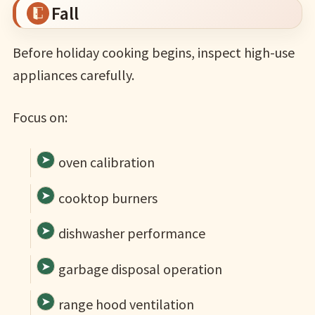
Fall
Before holiday cooking begins, inspect high-use
appliances carefully.
Focus on:
oven calibration
cooktop burners
dishwasher performance
garbage disposal operation
range hood ventilation