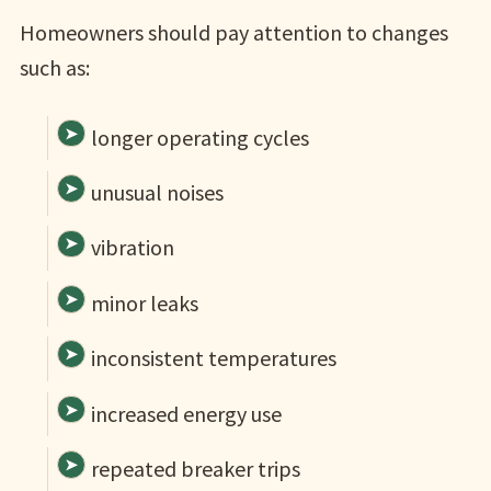
Homeowners should pay attention to changes
such as:
longer operating cycles
unusual noises
vibration
minor leaks
inconsistent temperatures
increased energy use
repeated breaker trips