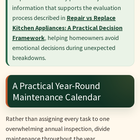
information that supports the evaluation
process described in
Repair vs Replace
Kitchen Appliances: A Practical Decision
Framework
, helping homeowners avoid
emotional decisions during unexpected
breakdowns.
A Practical Year-Round
Maintenance Calendar
Rather than assigning every task to one
overwhelming annual inspection, divide
maintenance throughout the year.