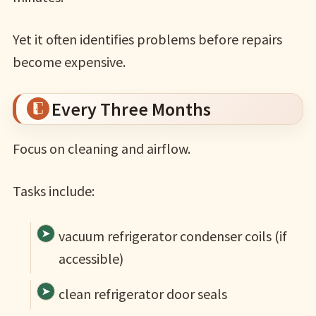
Yet it often identifies problems before repairs
become expensive.
Every Three Months
Focus on cleaning and airflow.
Tasks include:
vacuum refrigerator condenser coils (if
accessible)
clean refrigerator door seals