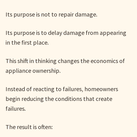
Its purpose is not to repair damage.
Its purpose is to delay damage from appearing
in the first place.
This shift in thinking changes the economics of
appliance ownership.
Instead of reacting to failures, homeowners
begin reducing the conditions that create
failures.
The result is often: