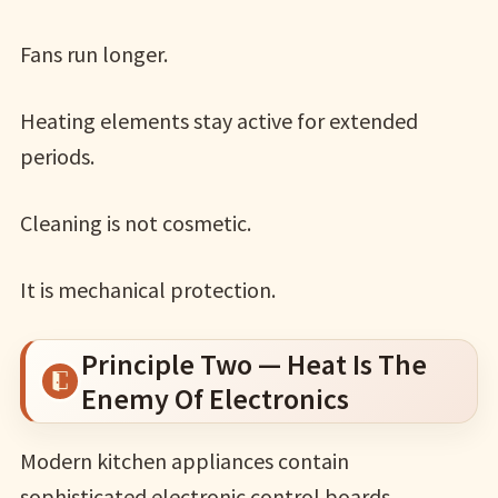
Fans run longer.
Heating elements stay active for extended
periods.
Cleaning is not cosmetic.
It is mechanical protection.
Principle Two — Heat Is The
Enemy Of Electronics
Modern kitchen appliances contain
sophisticated electronic control boards.