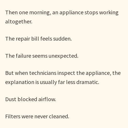
Then one morning, an appliance stops working
altogether.
The repair bill feels sudden.
The failure seems unexpected.
But when technicians inspect the appliance, the
explanation is usually far less dramatic.
Dust blocked airflow.
Filters were never cleaned.