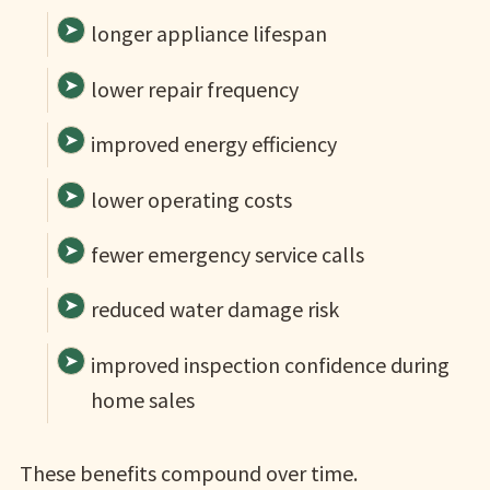
longer appliance lifespan
lower repair frequency
improved energy efficiency
lower operating costs
fewer emergency service calls
reduced water damage risk
improved inspection confidence during
home sales
These benefits compound over time.