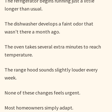
The refrigerator begins running just a little
longer than usual.
The dishwasher develops a faint odor that
wasn’t there a month ago.
The oven takes several extra minutes to reach
temperature.
The range hood sounds slightly louder every
week.
None of these changes feels urgent.
Most homeowners simply adapt.