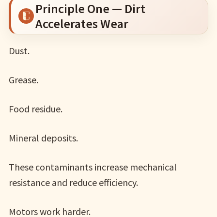
Principle One — Dirt
Accelerates Wear
Dust.
Grease.
Food residue.
Mineral deposits.
These contaminants increase mechanical
resistance and reduce efficiency.
Motors work harder.