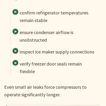
confirm refrigerator temperatures
remain stable
ensure condenser airflow is
unobstructed
inspect ice maker supply connections
verify freezer door seals remain
flexible
Even small air leaks force compressors to
operate significantly longer.