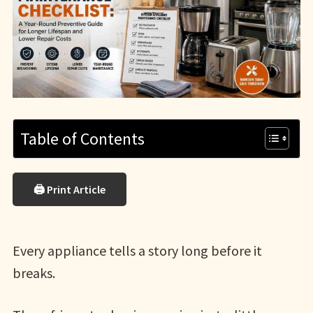
Table of Contents
🖨 Print Article
Every appliance tells a story long before it
breaks.