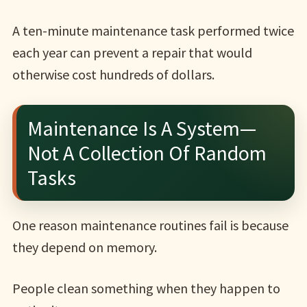
A ten-minute maintenance task performed twice
each year can prevent a repair that would
otherwise cost hundreds of dollars.
Maintenance Is A System—
Not A Collection Of Random
Tasks
One reason maintenance routines fail is because
they depend on memory.
People clean something when they happen to