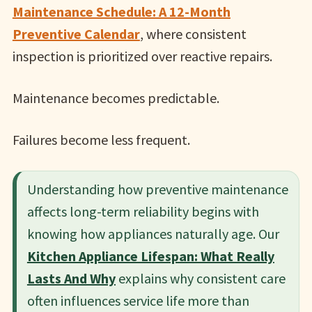
Maintenance Schedule: A 12-Month
Preventive Calendar
, where consistent
inspection is prioritized over reactive repairs.
Maintenance becomes predictable.
Failures become less frequent.
Understanding how preventive maintenance
affects long-term reliability begins with
knowing how appliances naturally age. Our
Kitchen Appliance Lifespan: What Really
Lasts And Why
explains why consistent care
often influences service life more than