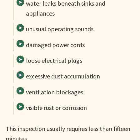
water leaks beneath sinks and
appliances
unusual operating sounds
damaged power cords
loose electrical plugs
excessive dust accumulation
ventilation blockages
visible rust or corrosion
This inspection usually requires less than fifteen
minutes.