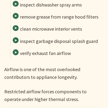
inspect dishwasher spray arms
remove grease from range hood filters
clean microwave interior vents
inspect garbage disposal splash guard
verify exhaust fan airflow
Airflow is one of the most overlooked
contributors to appliance longevity.
Restricted airflow forces components to
operate under higher thermal stress.