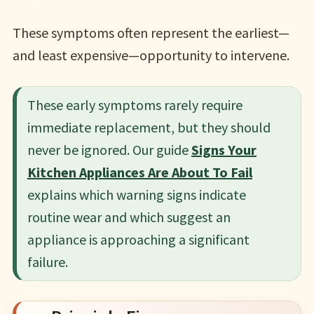
These symptoms often represent the earliest—
and least expensive—opportunity to intervene.
These early symptoms rarely require
immediate replacement, but they should
never be ignored. Our guide
Signs Your
Kitchen Appliances Are About To Fail
explains which warning signs indicate
routine wear and which suggest an
appliance is approaching a significant
failure.