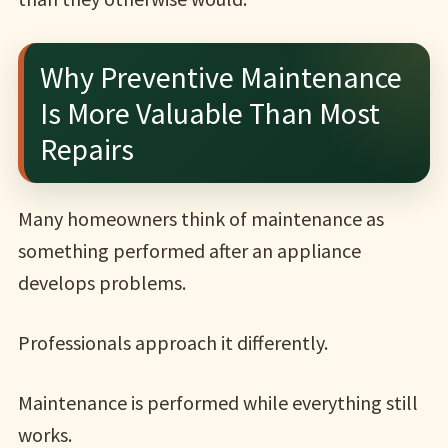
Why Preventive Maintenance
Is More Valuable Than Most
Repairs
Many homeowners think of maintenance as
something performed after an appliance
develops problems.
Professionals approach it differently.
Maintenance is performed while everything still
works.