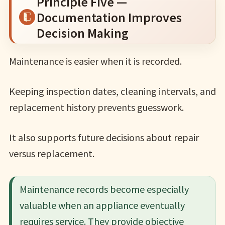
Principle Five —
Documentation Improves
Decision Making
Maintenance is easier when it is recorded.
Keeping inspection dates, cleaning intervals, and
replacement history prevents guesswork.
It also supports future decisions about repair
versus replacement.
Maintenance records become especially
valuable when an appliance eventually
requires service. They provide objective