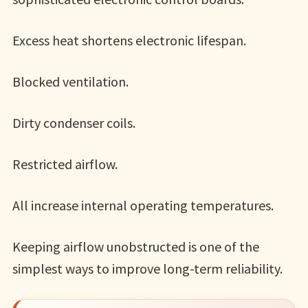
Excess heat shortens electronic lifespan.
Blocked ventilation.
Dirty condenser coils.
Restricted airflow.
All increase internal operating temperatures.
Keeping airflow unobstructed is one of the
simplest ways to improve long-term reliability.