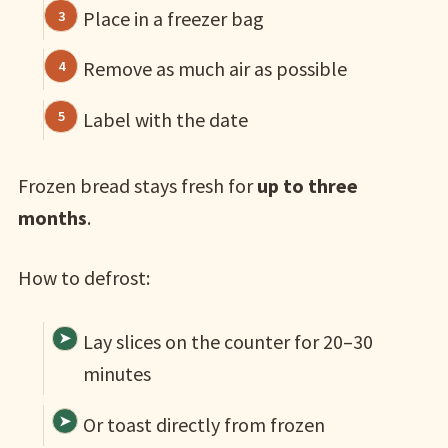
Place in a freezer bag
Remove as much air as possible
Label with the date
Frozen bread stays fresh for
up to three
months
.
How to defrost:
Lay slices on the counter for 20–30
minutes
Or toast directly from frozen