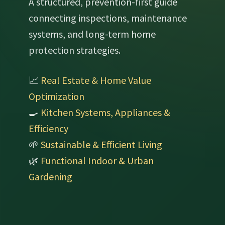
A structured, prevention-first guide
connecting inspections, maintenance
systems, and long-term home
protection strategies.
📈
Real Estate & Home Value
Optimization
🍳
Kitchen Systems, Appliances &
Efficiency
🌱
Sustainable & Efficient Living
🌿
Functional Indoor & Urban
Gardening