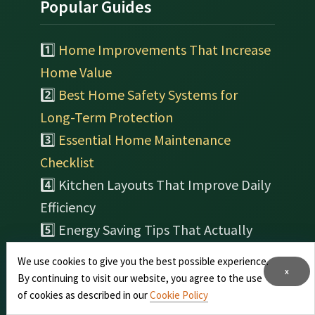
Popular Guides
1️⃣
Home Improvements That Increase
Home Value
2️⃣
Best Home Safety Systems for
Long-Term Protection
3️⃣
Essential Home Maintenance
Checklist
4️⃣ Kitchen Layouts That Improve Daily
Efficiency
5️⃣ Energy Saving Tips That Actually
Reduce Home Costs
We use cookies to give you the best possible experience.
6️⃣ Indoor Plants That Improve Air
x
By continuing to visit our website, you agree to the use
Quality at Home
of cookies as described in our
Cookie Policy