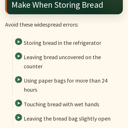
Make When Storing Bread
Avoid these widespread errors:
Storing bread in the refrigerator
Leaving bread uncovered on the
counter
Using paper bags for more than 24
hours
Touching bread with wet hands
Leaving the bread bag slightly open