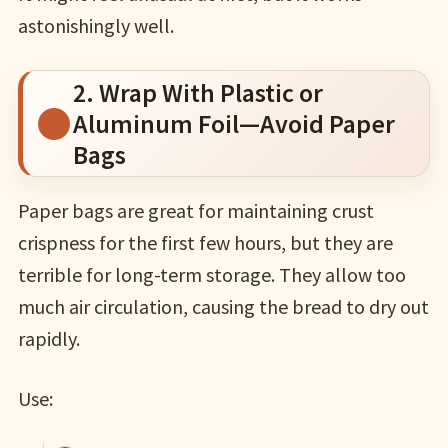
astonishingly well.
2. Wrap With Plastic or
Aluminum Foil—Avoid Paper
Bags
Paper bags are great for maintaining crust
crispness for the first few hours, but they are
terrible for long-term storage. They allow too
much air circulation, causing the bread to dry out
rapidly.
Use: