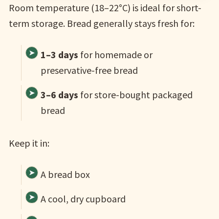
Room temperature (18–22°C) is ideal for short-
term storage. Bread generally stays fresh for:
1–3 days
for homemade or
preservative-free bread
3–6 days
for store-bought packaged
bread
Keep it in:
A bread box
A cool, dry cupboard