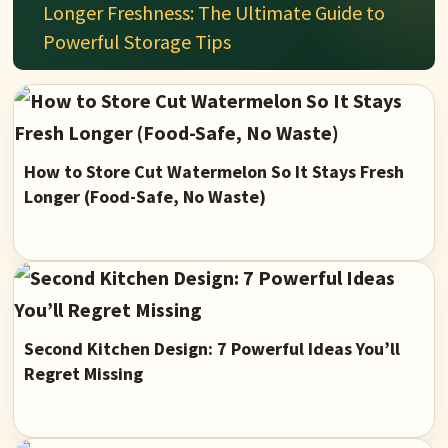
Longer Freshness: The Ultimate Guide to
Powerful Storage Tips
How to Store Cut Watermelon So It Stays Fresh
Longer (Food-Safe, No Waste)
Second Kitchen Design: 7 Powerful Ideas You’ll
Regret Missing