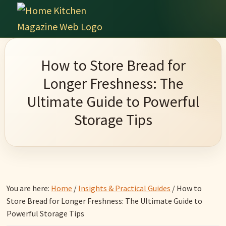
Skip
Skip
Skip
Skip
to
to
to
to
Home
primary
main
primary
footer
Culinary
Kitchen
navigation
content
sidebar
Wonders
Magazine
How to Store Bread for
&
Longer Freshness: The
Home
Ultimate Guide to Powerful
Kitchen
Storage Tips
Garden
Ideas
You are here:
Home
/
Insights & Practical Guides
/
How to
Store Bread for Longer Freshness: The Ultimate Guide to
Powerful Storage Tips