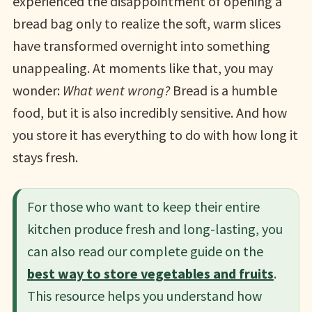
experienced the disappointment of opening a
bread bag only to realize the soft, warm slices
have transformed overnight into something
unappealing. At moments like that, you may
wonder:
What went wrong?
Bread is a humble
food, but it is also incredibly sensitive. And how
you store it has everything to do with how long it
stays fresh.
For those who want to keep their entire
kitchen produce fresh and long-lasting, you
can also read our complete guide on the
best way to store vegetables and fruits
.
This resource helps you understand how