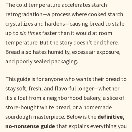
The cold temperature accelerates starch
retrogradation—a process where cooked starch
crystallizes and hardens—causing bread to stale
up to
six times
faster than it would at room
temperature. But the story doesn’t end there.
Bread also hates humidity, excess air exposure,
and poorly sealed packaging.
This guide is for anyone who wants their bread to
stay soft, fresh, and flavorful longer—whether
it’s a loaf from a neighborhood bakery, a slice of
store-bought white bread, or a homemade
sourdough masterpiece. Below is the
definitive,
no-nonsense guide
that explains everything you