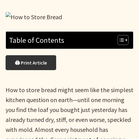
Table of Contents
🖨 Print Article
How to store bread might seem like the simplest
kitchen question on earth—until one morning
you find the loaf you bought just yesterday has
already turned dry, stiff, or even worse, speckled
with mold. Almost every household has