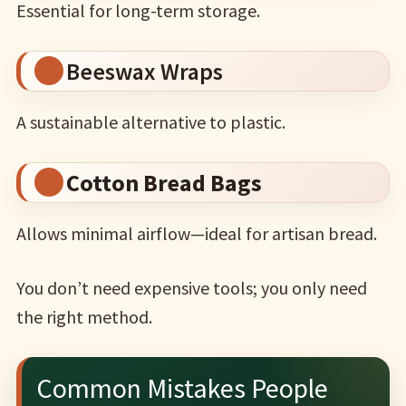
Essential for long-term storage.
Beeswax Wraps
A sustainable alternative to plastic.
Cotton Bread Bags
Allows minimal airflow—ideal for artisan bread.
You don’t need expensive tools; you only need
the right method.
Common Mistakes People