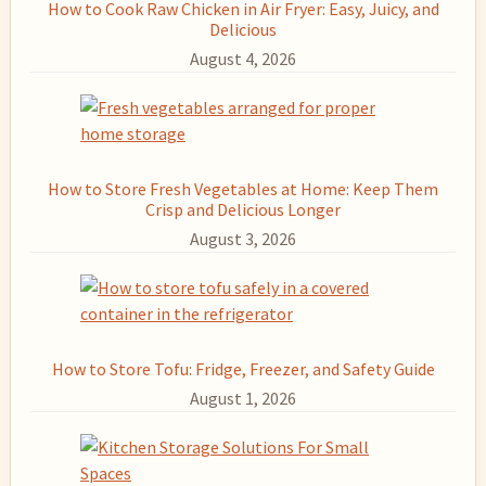
How to Cook Raw Chicken in Air Fryer: Easy, Juicy, and
Delicious
August 4, 2026
How to Store Fresh Vegetables at Home: Keep Them
Crisp and Delicious Longer
August 3, 2026
How to Store Tofu: Fridge, Freezer, and Safety Guide
August 1, 2026