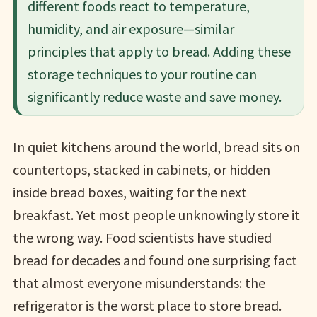
different foods react to temperature,
humidity, and air exposure—similar
principles that apply to bread. Adding these
storage techniques to your routine can
significantly reduce waste and save money.
In quiet kitchens around the world, bread sits on
countertops, stacked in cabinets, or hidden
inside bread boxes, waiting for the next
breakfast. Yet most people unknowingly store it
the wrong way. Food scientists have studied
bread for decades and found one surprising fact
that almost everyone misunderstands: the
refrigerator is the worst place to store bread.