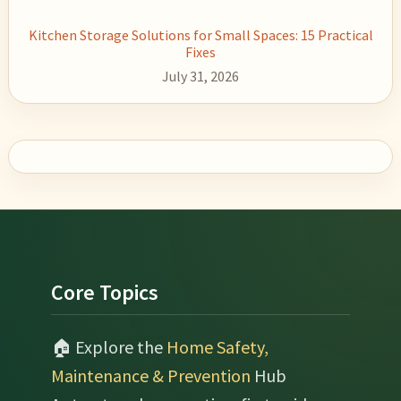
Kitchen Storage Solutions for Small Spaces: 15 Practical
Fixes
July 31, 2026
Footer
Core Topics
🏠 Explore the
Home Safety,
Maintenance & Prevention
Hub