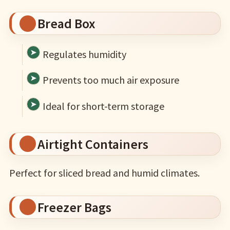
Bread Box
Regulates humidity
Prevents too much air exposure
Ideal for short-term storage
Airtight Containers
Perfect for sliced bread and humid climates.
Freezer Bags