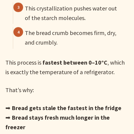
This crystallization pushes water out
of the starch molecules.
The bread crumb becomes firm, dry,
and crumbly.
This process is
fastest between 0–10°C
, which
is exactly the temperature of a refrigerator.
That’s why:
➡
Bread gets stale the fastest in the fridge
➡
Bread stays fresh much longer in the
freezer