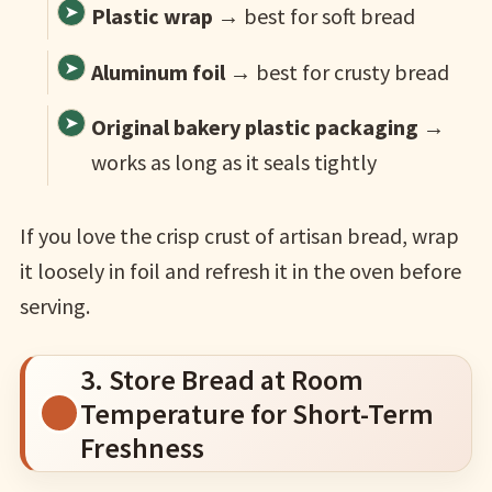
Plastic wrap
→ best for soft bread
Aluminum foil
→ best for crusty bread
Original bakery plastic packaging
→
works as long as it seals tightly
If you love the crisp crust of artisan bread, wrap
it loosely in foil and refresh it in the oven before
serving.
3. Store Bread at Room
Temperature for Short-Term
Freshness