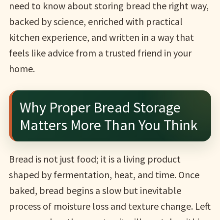
need to know about storing bread the right way,
backed by science, enriched with practical
kitchen experience, and written in a way that
feels like advice from a trusted friend in your
home.
Why Proper Bread Storage
Matters More Than You Think
Bread is not just food; it is a living product
shaped by fermentation, heat, and time. Once
baked, bread begins a slow but inevitable
process of moisture loss and texture change. Left