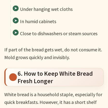
Under hanging wet cloths
In humid cabinets
Close to dishwashers or steam sources
If part of the bread gets wet, do not consume it.
Mold grows quickly and invisibly.
6. How to Keep White Bread
Fresh Longer
White bread is a household staple, especially for
quick breakfasts. However, it has a short shelf