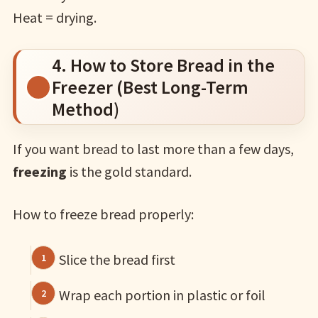
Heat = drying.
4. How to Store Bread in the
Freezer (Best Long-Term
Method)
If you want bread to last more than a few days,
freezing
is the gold standard.
How to freeze bread properly:
Slice the bread first
Wrap each portion in plastic or foil