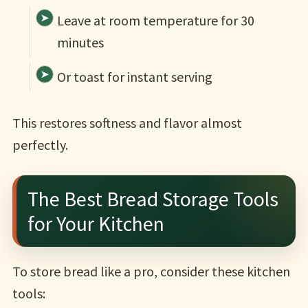
Leave at room temperature for 30
minutes
Or toast for instant serving
This restores softness and flavor almost
perfectly.
The Best Bread Storage Tools
for Your Kitchen
To store bread like a pro, consider these kitchen
tools: