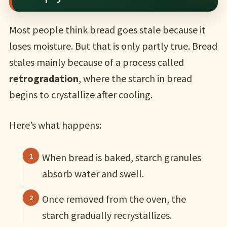
Most people think bread goes stale because it
loses moisture. But that is only partly true. Bread
stales mainly because of a process called
retrogradation
, where the starch in bread
begins to crystallize after cooling.
Here’s what happens:
When bread is baked, starch granules
absorb water and swell.
Once removed from the oven, the
starch gradually recrystallizes.