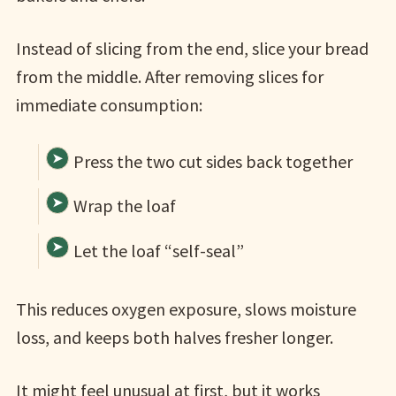
Instead of slicing from the end, slice your bread
from the middle. After removing slices for
immediate consumption:
Press the two cut sides back together
Wrap the loaf
Let the loaf “self-seal”
This reduces oxygen exposure, slows moisture
loss, and keeps both halves fresher longer.
It might feel unusual at first, but it works