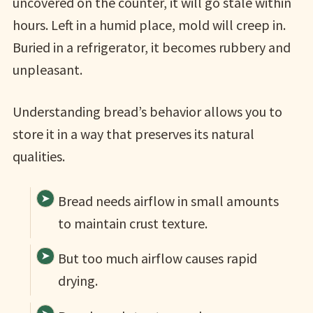
uncovered on the counter, it will go stale within
hours. Left in a humid place, mold will creep in.
Buried in a refrigerator, it becomes rubbery and
unpleasant.
Understanding bread’s behavior allows you to
store it in a way that preserves its natural
qualities.
Bread needs airflow in small amounts
to maintain crust texture.
But too much airflow causes rapid
drying.