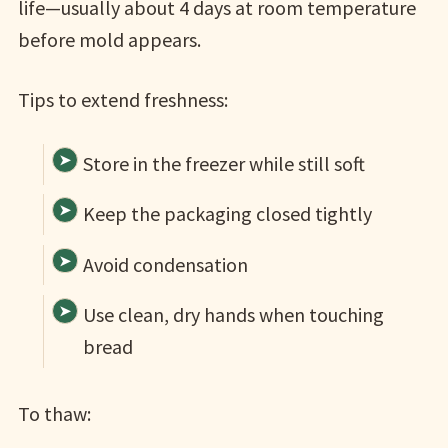
life—usually about 4 days at room temperature
before mold appears.
Tips to extend freshness:
Store in the freezer while still soft
Keep the packaging closed tightly
Avoid condensation
Use clean, dry hands when touching
bread
To thaw: