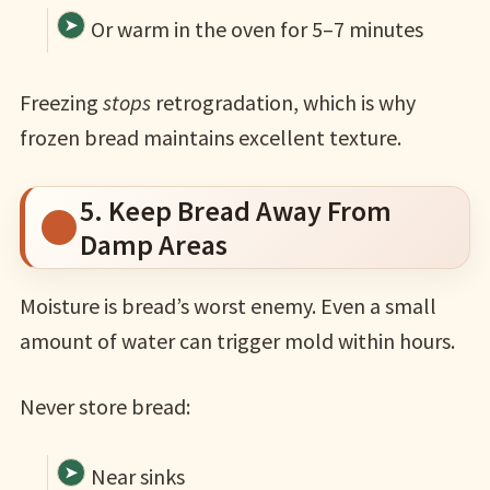
Or warm in the oven for 5–7 minutes
Freezing
stops
retrogradation, which is why
frozen bread maintains excellent texture.
5. Keep Bread Away From
Damp Areas
Moisture is bread’s worst enemy. Even a small
amount of water can trigger mold within hours.
Never store bread:
Near sinks