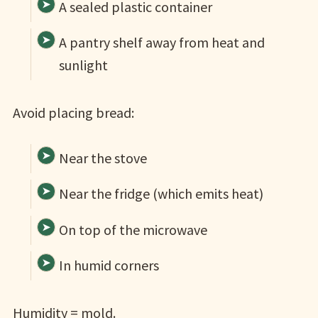
A sealed plastic container
A pantry shelf away from heat and
sunlight
Avoid placing bread:
Near the stove
Near the fridge (which emits heat)
On top of the microwave
In humid corners
Humidity = mold.