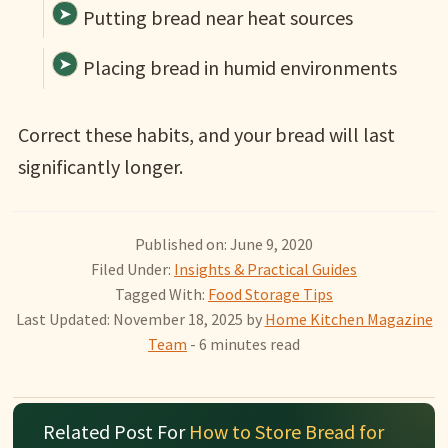
Putting bread near heat sources
Placing bread in humid environments
Correct these habits, and your bread will last
significantly longer.
Published on: June 9, 2020
Filed Under:
Insights & Practical Guides
Tagged With:
Food Storage Tips
Last Updated: November 18, 2025
by
Home Kitchen Magazine
Team
- 6 minutes read
Related Post For
How to Store Bread for