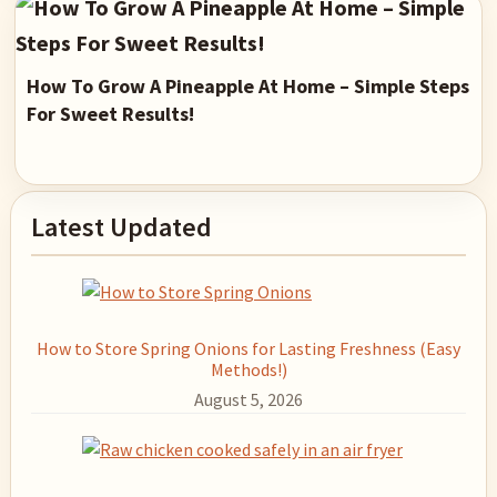
How To Grow A Pineapple At Home – Simple Steps
For Sweet Results!
Primary
Latest Updated
Sidebar
How to Store Spring Onions for Lasting Freshness (Easy
Methods!)
August 5, 2026