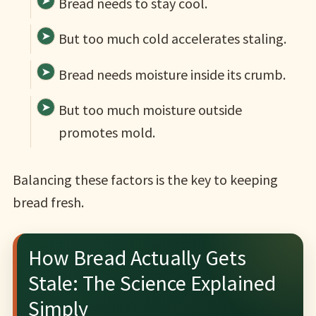
Bread needs to stay cool.
But too much cold accelerates staling.
Bread needs moisture inside its crumb.
But too much moisture outside
promotes mold.
Balancing these factors is the key to keeping
bread fresh.
How Bread Actually Gets
Stale: The Science Explained
Simply