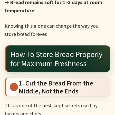
➡
Bread remains soft for 1–3 days at room
temperature
Knowing this alone can change the way you
store bread forever.
How To Store Bread Properly
for Maximum Freshness
1. Cut the Bread From the
Middle, Not the Ends
This is one of the best-kept secrets used by
bakers and chefs.