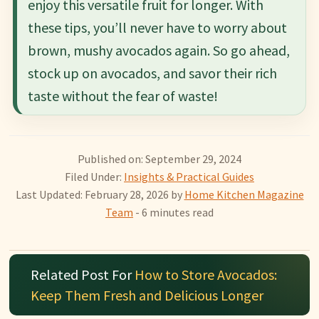
enjoy this versatile fruit for longer. With
these tips, you’ll never have to worry about
brown, mushy avocados again. So go ahead,
stock up on avocados, and savor their rich
taste without the fear of waste!
Published on: September 29, 2024
Filed Under:
Insights & Practical Guides
Last Updated: February 28, 2026
by
Home Kitchen Magazine
Team
- 6 minutes read
Related Post For
How to Store Avocados:
Keep Them Fresh and Delicious Longer