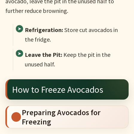
avocado, leave the pit in the unused half to
further reduce browning.
Refrigeration:
Store cut avocados in
the fridge.
Leave the Pit:
Keep the pit in the
unused half.
How to Freeze Avocados
Preparing Avocados for
Freezing