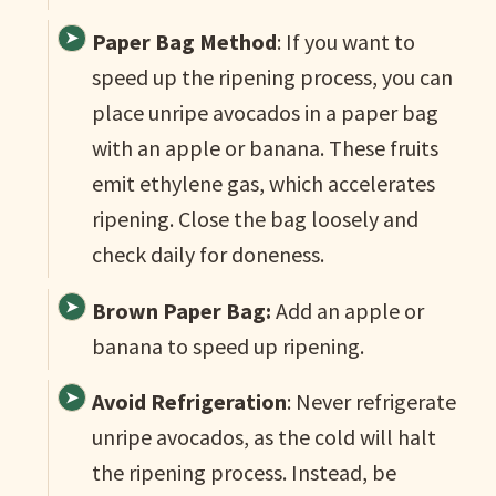
Paper Bag Method
: If you want to
speed up the ripening process, you can
place unripe avocados in a paper bag
with an apple or banana. These fruits
emit ethylene gas, which accelerates
ripening. Close the bag loosely and
check daily for doneness.
Brown Paper Bag:
Add an apple or
banana to speed up ripening.
Avoid Refrigeration
: Never refrigerate
unripe avocados, as the cold will halt
the ripening process. Instead, be