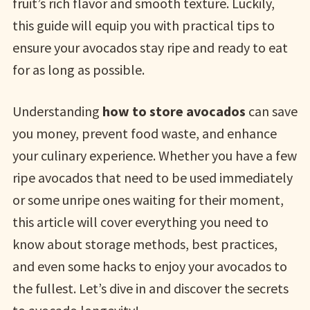
fruit’s rich flavor and smooth texture. Luckily,
this guide will equip you with practical tips to
ensure your avocados stay ripe and ready to eat
for as long as possible.
Understanding
how to store avocados
can save
you money, prevent food waste, and enhance
your culinary experience. Whether you have a few
ripe avocados that need to be used immediately
or some unripe ones waiting for their moment,
this article will cover everything you need to
know about storage methods, best practices,
and even some hacks to enjoy your avocados to
the fullest. Let’s dive in and discover the secrets