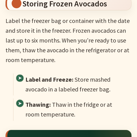
Storing Frozen Avocados
Label the freezer bag or container with the date
and store it in the freezer. Frozen avocados can
last up to six months. When you’re ready to use
them, thaw the avocado in the refrigerator or at
room temperature.
Label and Freeze:
Store mashed
avocado in a labeled freezer bag.
Thawing:
Thaw in the fridge or at
room temperature.