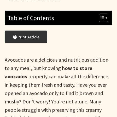
Table of Contents
🖨 Print Article
Avocados are a delicious and nutritious addition
to any meal, but knowing
how to store
avocados
properly can make all the difference
in keeping them fresh and tasty. Have you ever
opened an avocado only to find it brown and
mushy? Don’t worry! You’re not alone. Many
people struggle with preserving this creamy