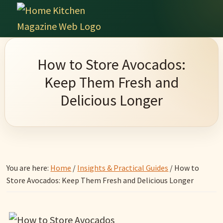
Skip
Skip
Skip
Skip
to
to
to
to
Home
primary
main
primary
footer
Culinary
Kitchen
navigation
content
sidebar
Wonders
Magazine
How to Store Avocados:
&
Keep Them Fresh and
Home
Delicious Longer
Kitchen
Garden
Ideas
You are here:
Home
/
Insights & Practical Guides
/
How to
Store Avocados: Keep Them Fresh and Delicious Longer