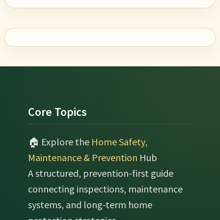
Footer
Core Topics
🏠 Explore the
Home Safety,
Maintenance & Prevention
Hub
A structured, prevention-first guide
connecting inspections, maintenance
systems, and long-term home