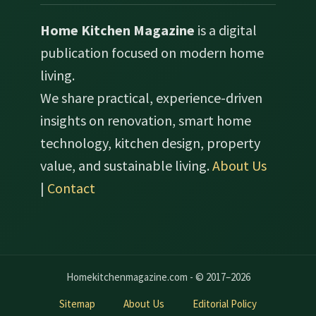
Home Kitchen Magazine
is a digital
publication focused on modern home
living.
We share practical, experience-driven
insights on renovation, smart home
technology, kitchen design, property
value, and sustainable living.
About Us
|
Contact
Homekitchenmagazine.com - © 2017–2026
Sitemap
About Us
Editorial Policy