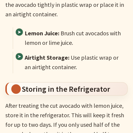
the avocado tightly in plastic wrap or place it in
an airtight container.
Lemon Juice:
Brush cut avocados with
lemon or lime juice.
Airtight Storage:
Use plastic wrap or
an airtight container.
Storing in the Refrigerator
After treating the cut avocado with lemon juice,
store it in the refrigerator. This will keep it fresh
for up to two days. If you only used half of the