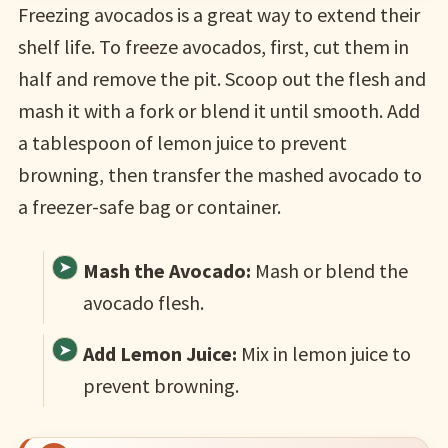
Freezing avocados is a great way to extend their
shelf life. To freeze avocados, first, cut them in
half and remove the pit. Scoop out the flesh and
mash it with a fork or blend it until smooth. Add
a tablespoon of lemon juice to prevent
browning, then transfer the mashed avocado to
a freezer-safe bag or container.
Mash the Avocado:
Mash or blend the
avocado flesh.
Add Lemon Juice:
Mix in lemon juice to
prevent browning.