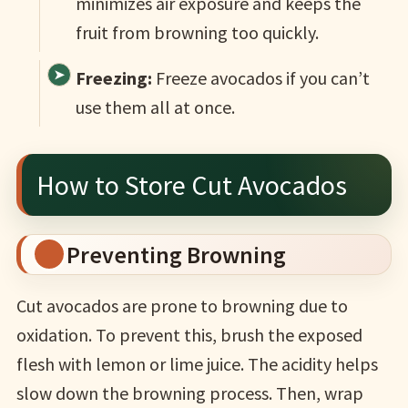
minimizes air exposure and keeps the
fruit from browning too quickly.
Freezing:
Freeze avocados if you can’t
use them all at once.
How to Store Cut Avocados
Preventing Browning
Cut avocados are prone to browning due to
oxidation. To prevent this, brush the exposed
flesh with lemon or lime juice. The acidity helps
slow down the browning process. Then, wrap