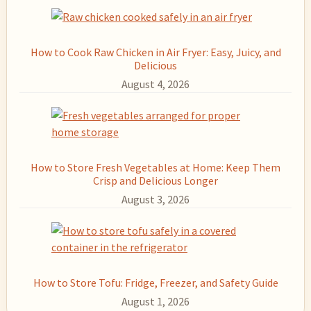
How to Cook Raw Chicken in Air Fryer: Easy, Juicy, and
Delicious
August 4, 2026
How to Store Fresh Vegetables at Home: Keep Them
Crisp and Delicious Longer
August 3, 2026
How to Store Tofu: Fridge, Freezer, and Safety Guide
August 1, 2026