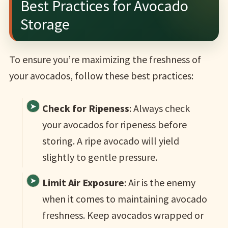
Best Practices for Avocado
Storage
To ensure you’re maximizing the freshness of
your avocados, follow these best practices:
Check for Ripeness
: Always check
your avocados for ripeness before
storing. A ripe avocado will yield
slightly to gentle pressure.
Limit Air Exposure
: Air is the enemy
when it comes to maintaining avocado
freshness. Keep avocados wrapped or