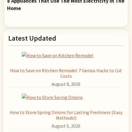
8 Appliances That Use The Most Electricity in The
Home
Primary
Latest Updated
Sidebar
How to Save on Kitchen Remodel: 7 Genius Hacks to Cut
Costs
August 8, 2026
How to Store Spring Onions for Lasting Freshness (Easy
Methods!)
August 5, 2026