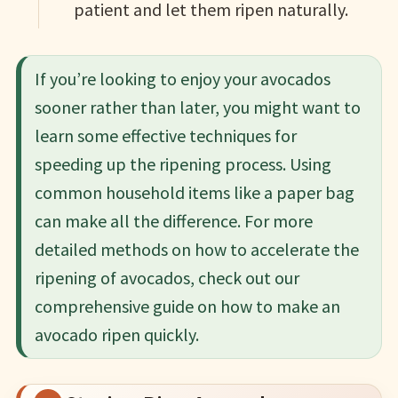
patient and let them ripen naturally.
If you’re looking to enjoy your avocados
sooner rather than later, you might want to
learn some effective techniques for
speeding up the ripening process. Using
common household items like a paper bag
can make all the difference. For more
detailed methods on how to accelerate the
ripening of avocados, check out our
comprehensive guide on how to make an
avocado ripen quickly.