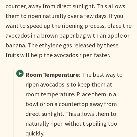
counter, away from direct sunlight. This allows
them to ripen naturally over a few days. If you
want to speed up the ripening process, place the
avocados in a brown paper bag with an apple or
banana. The ethylene gas released by these
fruits will help the avocados ripen faster.
Room Temperature
: The best way to
ripen avocados is to keep them at
room temperature. Place them in a
bowl or on a countertop away from
direct sunlight. This allows them to
naturally ripen without spoiling too
quickly.