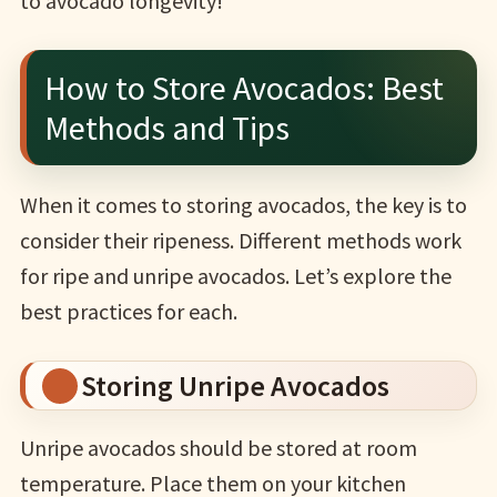
to avocado longevity!
How to Store Avocados: Best
Methods and Tips
When it comes to storing avocados, the key is to
consider their ripeness. Different methods work
for ripe and unripe avocados. Let’s explore the
best practices for each.
Storing Unripe Avocados
Unripe avocados should be stored at room
temperature. Place them on your kitchen