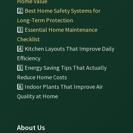
Home Value
2️⃣
Best Home Safety Systems for
Long-Term Protection
3️⃣
Essential Home Maintenance
Checklist
4️⃣ Kitchen Layouts That Improve Daily
Efficiency
5️⃣ Energy Saving Tips That Actually
Reduce Home Costs
6️⃣ Indoor Plants That Improve Air
Quality at Home
About Us