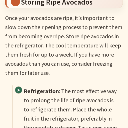
Storing Ripe Avocados
Once your avocados are ripe, it’s important to
slow down the ripening process to prevent them
from becoming overripe. Store ripe avocados in
the refrigerator. The cool temperature will keep
them fresh for up to a week. If you have more
avocados than you can use, consider freezing
them for later use.
Refrigeration
: The most effective way
to prolong the life of ripe avocados is
to refrigerate them. Place the whole
fruit in the refrigerator, preferably in
the vegetable drawer. This slows down