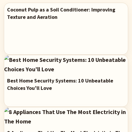
Coconut Pulp as a Soil Conditioner: Improving
Texture and Aeration
Best Home Security Systems: 10 Unbeatable
Choices You’ll Love