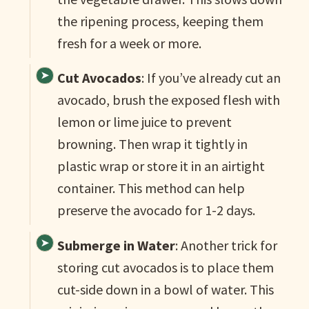
the ripening process, keeping them
fresh for a week or more.
Cut Avocados
: If you’ve already cut an
avocado, brush the exposed flesh with
lemon or lime juice to prevent
browning. Then wrap it tightly in
plastic wrap or store it in an airtight
container. This method can help
preserve the avocado for 1-2 days.
Submerge in Water
: Another trick for
storing cut avocados is to place them
cut-side down in a bowl of water. This