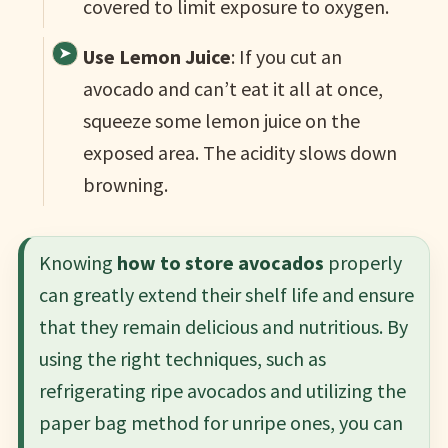
covered to limit exposure to oxygen.
Use Lemon Juice
: If you cut an
avocado and can’t eat it all at once,
squeeze some lemon juice on the
exposed area. The acidity slows down
browning.
Knowing
how to store avocados
properly
can greatly extend their shelf life and ensure
that they remain delicious and nutritious. By
using the right techniques, such as
refrigerating ripe avocados and utilizing the
paper bag method for unripe ones, you can