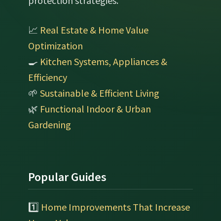
protection strategies.
📈
Real Estate & Home Value
Optimization
🍳
Kitchen Systems, Appliances &
Efficiency
🌱
Sustainable & Efficient Living
🌿
Functional Indoor & Urban
Gardening
Popular Guides
1️⃣
Home Improvements That Increase