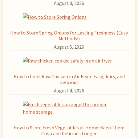
August 8, 2026
How to Store Spring Onions for Lasting Freshness (Easy
Methods!)
August 5, 2026
How to Cook Raw Chicken in Air Fryer: Easy, Juicy, and
Delicious
August 4, 2026
How to Store Fresh Vegetables at Home: Keep Them
Crisp and Delicious Longer