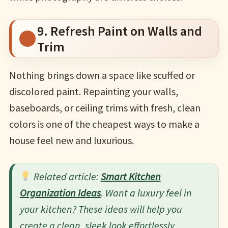
9. Refresh Paint on Walls and
Trim
Nothing brings down a space like scuffed or
discolored paint. Repainting your walls,
baseboards, or ceiling trims with fresh, clean
colors is one of the cheapest ways to make a
house feel new and luxurious.
Related article:
Smart Kitchen
Organization Ideas
. Want a luxury feel in
your kitchen? These ideas will help you
create a clean, sleek look effortlessly.