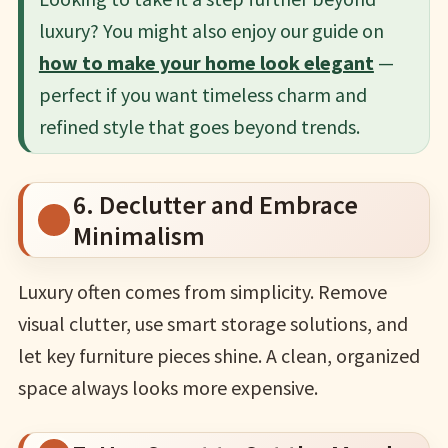
luxury? You might also enjoy our guide on
how to make your home look elegant
—
perfect if you want timeless charm and
refined style that goes beyond trends.
6. Declutter and Embrace
Minimalism
Luxury often comes from simplicity. Remove
visual clutter, use smart storage solutions, and
let key furniture pieces shine. A clean, organized
space always looks more expensive.