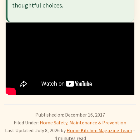
thoughtful choices.
Published on: December 16, 2017
Filed Under:
Home Safety, Maintenance & Prevention
Last Updated: July 8, 2026
by
Home Kitchen Magazine Team
-
4 minutes read