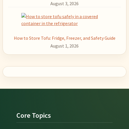
August 3, 2026
How to Store Tofu: Fridge, Freezer, and Safety Guide
August 1, 2026
Footer
Core Topics