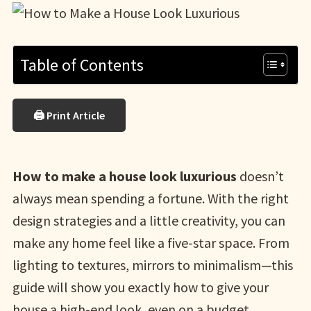
Table of Contents
🖨 Print Article
How to make a house look luxurious
doesn’t
always mean spending a fortune. With the right
design strategies and a little creativity, you can
make any home feel like a five-star space. From
lighting to textures, mirrors to minimalism—this
guide will show you exactly how to give your
house a high-end look, even on a budget.