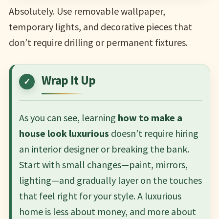
Absolutely. Use removable wallpaper,
temporary lights, and decorative pieces that
don’t require drilling or permanent fixtures.
Wrap It Up
As you can see, learning
how to make a
house look luxurious
doesn’t require hiring
an interior designer or breaking the bank.
Start with small changes—paint, mirrors,
lighting—and gradually layer on the touches
that feel right for your style. A luxurious
home is less about money, and more about