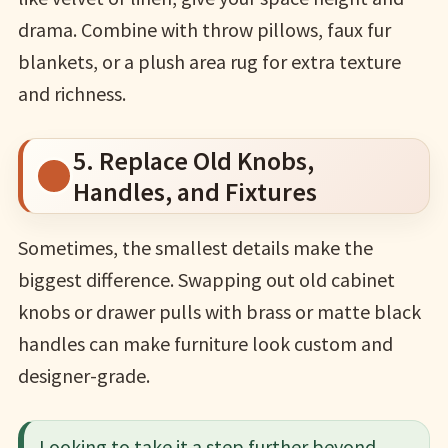
drama. Combine with throw pillows, faux fur
blankets, or a plush area rug for extra texture
and richness.
5. Replace Old Knobs,
Handles, and Fixtures
Sometimes, the smallest details make the
biggest difference. Swapping out old cabinet
knobs or drawer pulls with brass or matte black
handles can make furniture look custom and
designer-grade.
Looking to take it a step further beyond