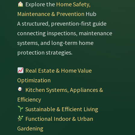
Explore the
Home Safety,
Maintenance & Prevention
Hub
A structured, prevention-first guide
connecting inspections, maintenance
systems, and long-term home
protection strategies.
Real Estate & Home Value
Optimization
Kitchen Systems, Appliances &
Efficiency
Sustainable & Efficient Living
Functional Indoor & Urban
Gardening