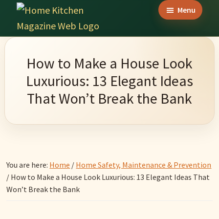
Skip
Skip
Skip
Menu
to
to
to
Home
main
primary
footer
Culinary
Kitchen
content
sidebar
Wonders
Magazine
How to Make a House Look
&
Luxurious: 13 Elegant Ideas
Home
That Won’t Break the Bank
Kitchen
Garden
Ideas
You are here:
Home
/
Home Safety, Maintenance & Prevention
/
How to Make a House Look Luxurious: 13 Elegant Ideas That
Won’t Break the Bank