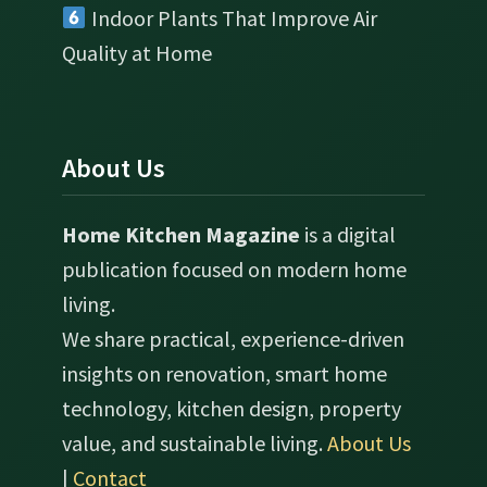
Indoor Plants That Improve Air
Quality at Home
About Us
Home Kitchen Magazine
is a digital
publication focused on modern home
living.
We share practical, experience-driven
insights on renovation, smart home
technology, kitchen design, property
value, and sustainable living.
About Us
|
Contact