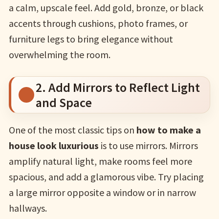
a calm, upscale feel. Add gold, bronze, or black
accents through cushions, photo frames, or
furniture legs to bring elegance without
overwhelming the room.
2. Add Mirrors to Reflect Light
and Space
One of the most classic tips on
how to make a
house look luxurious
is to use mirrors. Mirrors
amplify natural light, make rooms feel more
spacious, and add a glamorous vibe. Try placing
a large mirror opposite a window or in narrow
hallways.