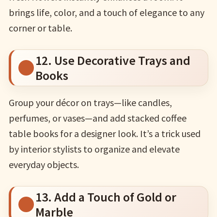
brings life, color, and a touch of elegance to any
corner or table.
12. Use Decorative Trays and
Books
Group your décor on trays—like candles,
perfumes, or vases—and add stacked coffee
table books for a designer look. It’s a trick used
by interior stylists to organize and elevate
everyday objects.
13. Add a Touch of Gold or
Marble