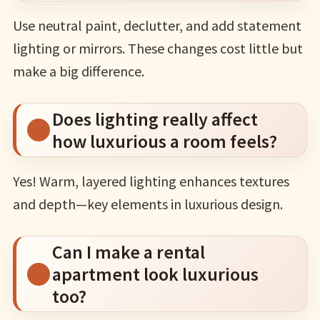
Use neutral paint, declutter, and add statement
lighting or mirrors. These changes cost little but
make a big difference.
Does lighting really affect
how luxurious a room feels?
Yes! Warm, layered lighting enhances textures
and depth—key elements in luxurious design.
Can I make a rental
apartment look luxurious
too?