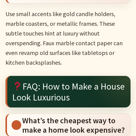
Use small accents like gold candle holders,
marble coasters, or metallic frames. These
subtle touches hint at luxury without
overspending. Faux marble contact paper can
even revamp old surfaces like tabletops or
kitchen backsplashes.
FAQ: How to Make a House
Look Luxurious
What’s the cheapest way to
make a home look expensive?