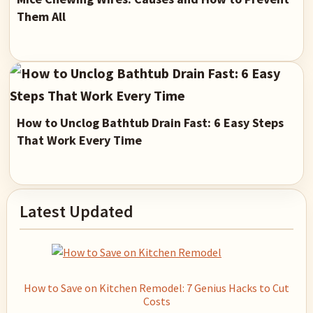
Them All
How to Unclog Bathtub Drain Fast: 6 Easy Steps
That Work Every Time
Primary
Latest Updated
Sidebar
How to Save on Kitchen Remodel: 7 Genius Hacks to Cut
Costs