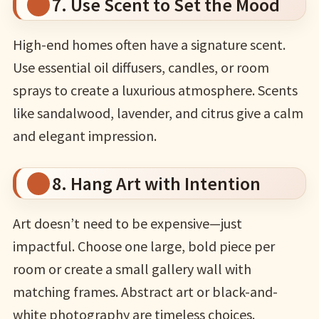
7. Use Scent to Set the Mood
High-end homes often have a signature scent.
Use essential oil diffusers, candles, or room
sprays to create a luxurious atmosphere. Scents
like sandalwood, lavender, and citrus give a calm
and elegant impression.
8. Hang Art with Intention
Art doesn’t need to be expensive—just
impactful. Choose one large, bold piece per
room or create a small gallery wall with
matching frames. Abstract art or black-and-
white photography are timeless choices.