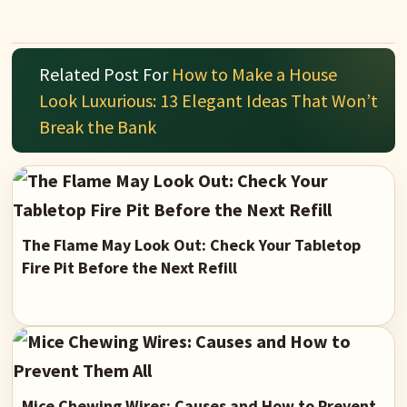
Related Post For
How to Make a House
Look Luxurious: 13 Elegant Ideas That Won’t
Break the Bank
The Flame May Look Out: Check Your Tabletop
Fire Pit Before the Next Refill
Mice Chewing Wires: Causes and How to Prevent