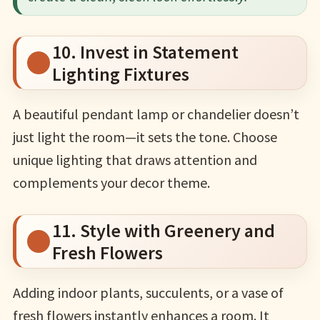
10. Invest in Statement
Lighting Fixtures
A beautiful pendant lamp or chandelier doesn’t
just light the room—it sets the tone. Choose
unique lighting that draws attention and
complements your decor theme.
11. Style with Greenery and
Fresh Flowers
Adding indoor plants, succulents, or a vase of
fresh flowers instantly enhances a room. It