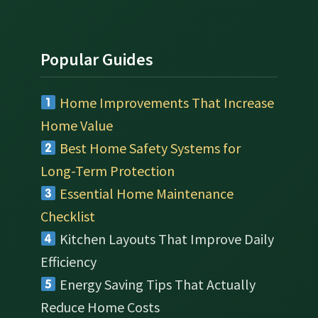
Popular Guides
Home Improvements That Increase
Home Value
Best Home Safety Systems for
Long-Term Protection
Essential Home Maintenance
Checklist
Kitchen Layouts That Improve Daily
Efficiency
Energy Saving Tips That Actually
Reduce Home Costs