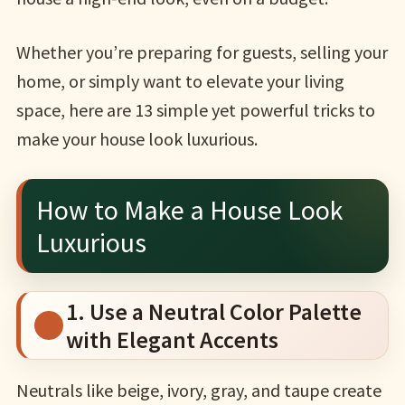
Whether you’re preparing for guests, selling your
home, or simply want to elevate your living
space, here are 13 simple yet powerful tricks to
make your house look luxurious.
How to Make a House Look
Luxurious
1. Use a Neutral Color Palette
with Elegant Accents
Neutrals like beige, ivory, gray, and taupe create