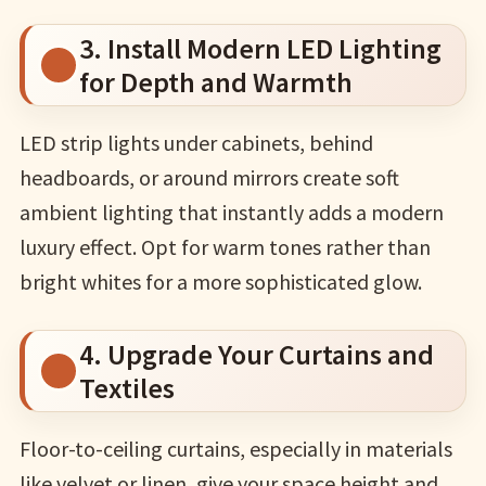
3. Install Modern LED Lighting
for Depth and Warmth
LED strip lights under cabinets, behind
headboards, or around mirrors create soft
ambient lighting that instantly adds a modern
luxury effect. Opt for warm tones rather than
bright whites for a more sophisticated glow.
4. Upgrade Your Curtains and
Textiles
Floor-to-ceiling curtains, especially in materials
like velvet or linen, give your space height and