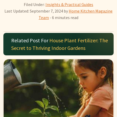
Filed Under:
Insights & Practical Guides
Last Updated: September 7, 2024
by
Home Kitchen Magazine
Team
- 6 minutes read
Related Post For
House Plant Fertilizer: The
Secret to Thriving Indoor Gardens