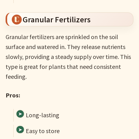
Granular Fertilizers
Granular fertilizers are sprinkled on the soil
surface and watered in. They release nutrients
slowly, providing a steady supply over time. This
type is great for plants that need consistent
feeding.
Pros:
Long-lasting
Easy to store