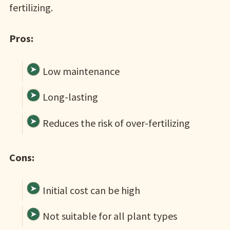
fertilizing.
Pros:
Low maintenance
Long-lasting
Reduces the risk of over-fertilizing
Cons:
Initial cost can be high
Not suitable for all plant types