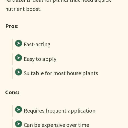
nutrient boost.
Pros:
Fast-acting
Easy to apply
Suitable for most house plants
Cons:
Requires frequent application
Can be expensive over time