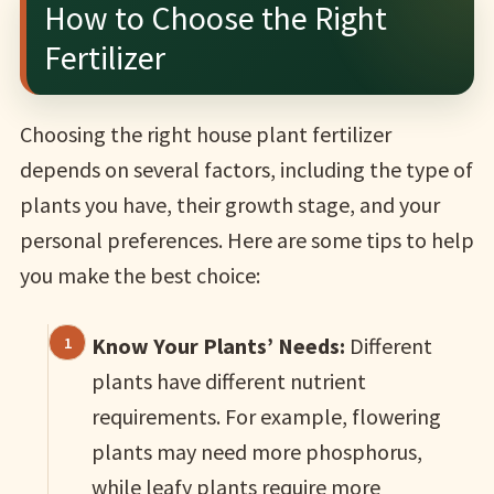
How to Choose the Right
Fertilizer
Choosing the right house plant fertilizer
depends on several factors, including the type of
plants you have, their growth stage, and your
personal preferences. Here are some tips to help
you make the best choice:
Know Your Plants’ Needs:
Different
plants have different nutrient
requirements. For example, flowering
plants may need more phosphorus,
while leafy plants require more