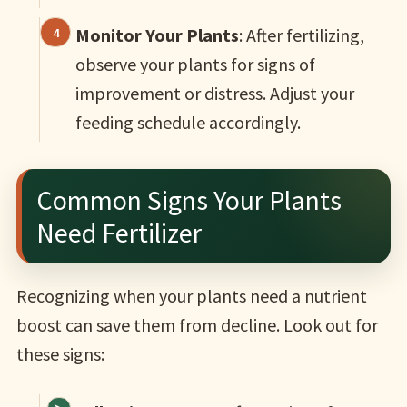
Monitor Your Plants
: After fertilizing,
observe your plants for signs of
improvement or distress. Adjust your
feeding schedule accordingly.
Common Signs Your Plants
Need Fertilizer
Recognizing when your plants need a nutrient
boost can save them from decline. Look out for
these signs: