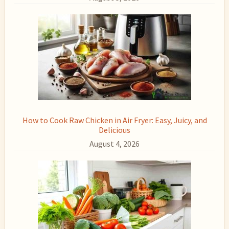
How to Cook Raw Chicken in Air Fryer: Easy, Juicy, and
Delicious
August 4, 2026