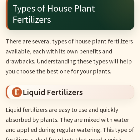
Types of House Plant
Fertilizers
There are several types of house plant fertilizers
available, each with its own benefits and
drawbacks. Understanding these types will help
you choose the best one for your plants.
Liquid Fertilizers
Liquid fertilizers are easy to use and quickly
absorbed by plants. They are mixed with water
and applied during regular watering. This type of
fertilizer is ideal for plants that need a quick