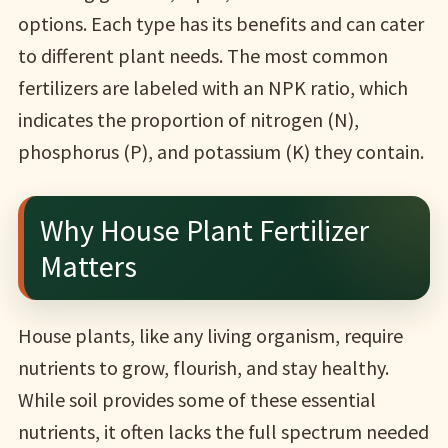
options. Each type has its benefits and can cater
to different plant needs. The most common
fertilizers are labeled with an NPK ratio, which
indicates the proportion of nitrogen (N),
phosphorus (P), and potassium (K) they contain.
Why House Plant Fertilizer
Matters
House plants, like any living organism, require
nutrients to grow, flourish, and stay healthy.
While soil provides some of these essential
nutrients, it often lacks the full spectrum needed