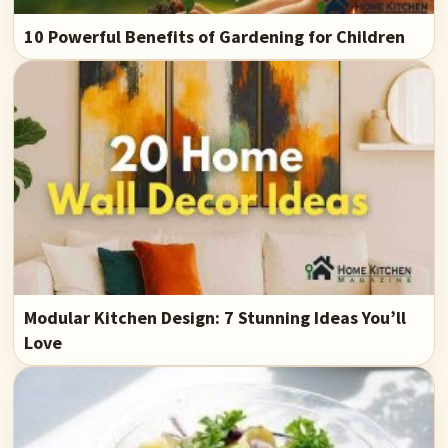
10 Powerful Benefits of Gardening for Children
Modular Kitchen Design: 7 Stunning Ideas You’ll
Love