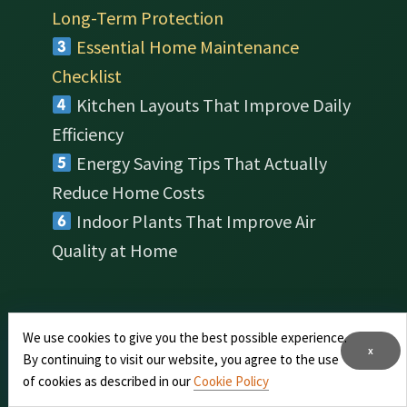
Long-Term Protection
Essential Home Maintenance
Checklist
Kitchen Layouts That Improve Daily
Efficiency
Energy Saving Tips That Actually
Reduce Home Costs
Indoor Plants That Improve Air
Quality at Home
We use cookies to give you the best possible experience.
About Us
x
By continuing to visit our website, you agree to the use
of cookies as described in our
Cookie Policy
Home Kitchen Magazine
is a digital