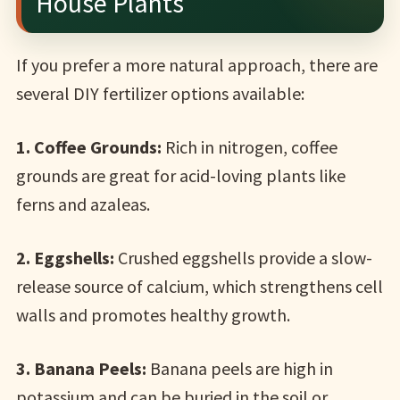
House Plants
If you prefer a more natural approach, there are
several DIY fertilizer options available:
1. Coffee Grounds:
Rich in nitrogen, coffee
grounds are great for acid-loving plants like
ferns and azaleas.
2. Eggshells:
Crushed eggshells provide a slow-
release source of calcium, which strengthens cell
walls and promotes healthy growth.
3. Banana Peels:
Banana peels are high in
potassium and can be buried in the soil or