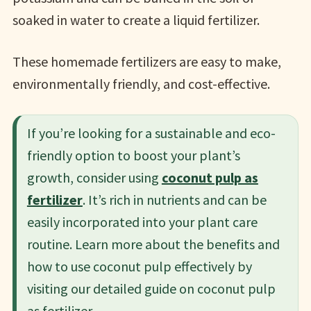
soaked in water to create a liquid fertilizer.
These homemade fertilizers are easy to make,
environmentally friendly, and cost-effective.
If you’re looking for a sustainable and eco-
friendly option to boost your plant’s
growth, consider using
coconut pulp as
fertilizer
. It’s rich in nutrients and can be
easily incorporated into your plant care
routine. Learn more about the benefits and
how to use coconut pulp effectively by
visiting our detailed guide on coconut pulp
as fertilizer.