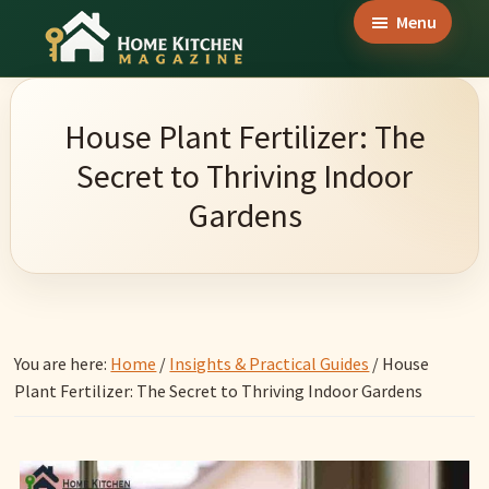
Skip
Skip
Skip
Menu
to
to
to
Home
main
primary
footer
Culinary
Kitchen
content
sidebar
Wonders
Magazine
House Plant Fertilizer: The
&
Secret to Thriving Indoor
Home
Gardens
Kitchen
Garden
Ideas
You are here:
Home
/
Insights & Practical Guides
/
House
Plant Fertilizer: The Secret to Thriving Indoor Gardens