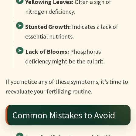
Yellowing Leaves:
Often a sign of
nitrogen deficiency.
Stunted Growth:
Indicates a lack of
essential nutrients.
Lack of Blooms:
Phosphorus
deficiency might be the culprit.
If you notice any of these symptoms, it’s time to
reevaluate your fertilizing routine.
Common Mistakes to Avoid