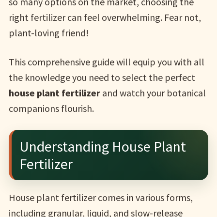
so many options on the market, choosing the
right fertilizer can feel overwhelming. Fear not,
plant-loving friend!
This comprehensive guide will equip you with all
the knowledge you need to select the perfect
house plant fertilizer
and watch your botanical
companions flourish.
Understanding House Plant
Fertilizer
House plant fertilizer comes in various forms,
including granular, liquid, and slow-release