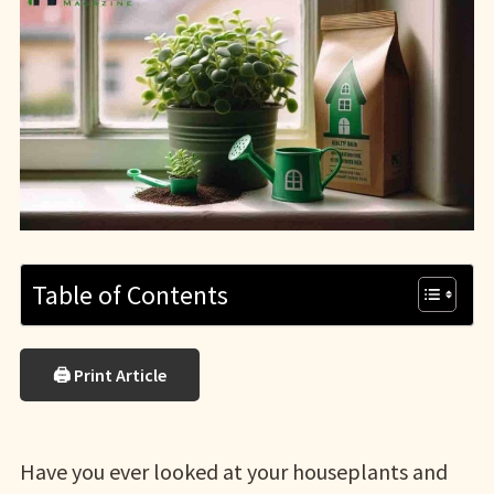
Table of Contents
🖨 Print Article
Have you ever looked at your houseplants and