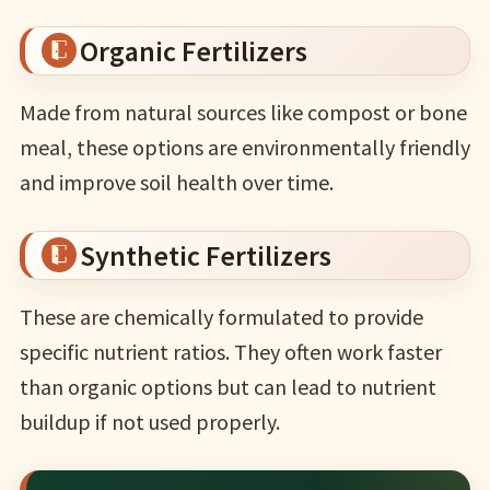
Organic Fertilizers
Made from natural sources like compost or bone
meal, these options are environmentally friendly
and improve soil health over time.
Synthetic Fertilizers
These are chemically formulated to provide
specific nutrient ratios. They often work faster
than organic options but can lead to nutrient
buildup if not used properly.