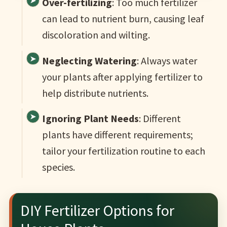
Over-fertilizing
: Too much fertilizer
can lead to nutrient burn, causing leaf
discoloration and wilting.
Neglecting Watering
: Always water
your plants after applying fertilizer to
help distribute nutrients.
Ignoring Plant Needs
: Different
plants have different requirements;
tailor your fertilization routine to each
species.
DIY Fertilizer Options for