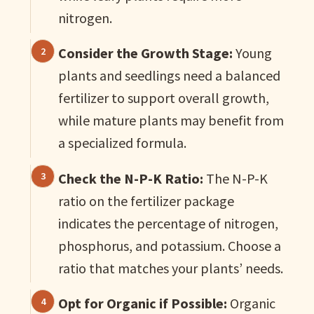
nitrogen.
Consider the Growth Stage:
Young
plants and seedlings need a balanced
fertilizer to support overall growth,
while mature plants may benefit from
a specialized formula.
Check the N-P-K Ratio:
The N-P-K
ratio on the fertilizer package
indicates the percentage of nitrogen,
phosphorus, and potassium. Choose a
ratio that matches your plants’ needs.
Opt for Organic if Possible:
Organic