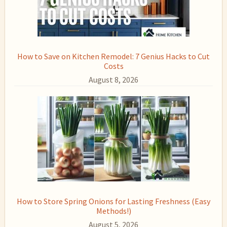
How to Save on Kitchen Remodel: 7 Genius Hacks to Cut
Costs
August 8, 2026
How to Store Spring Onions for Lasting Freshness (Easy
Methods!)
August 5, 2026