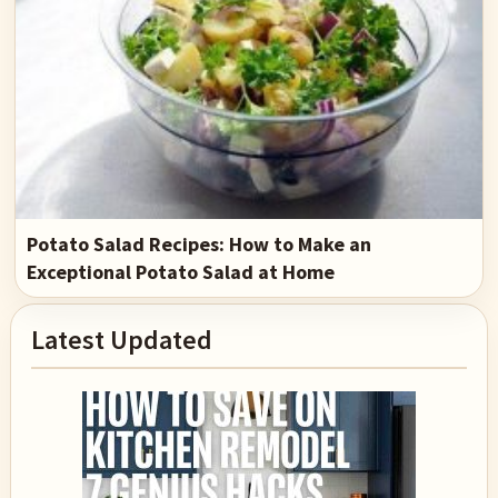
Potato Salad Recipes: How to Make an
Exceptional Potato Salad at Home
Primary
Latest Updated
Sidebar