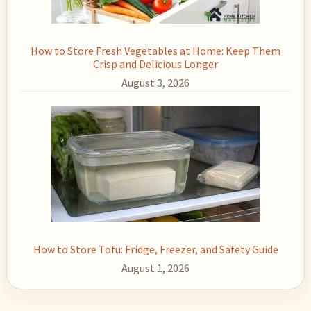
How to Store Fresh Vegetables at Home: Keep Them
Crisp and Delicious Longer
August 3, 2026
How to Store Tofu: Fridge, Freezer, and Safety Guide
August 1, 2026