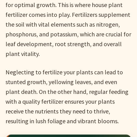
for optimal growth. This is where house plant
fertilizer comes into play. Fertilizers supplement
the soil with vital elements such as nitrogen,
phosphorus, and potassium, which are crucial for
leaf development, root strength, and overall
plant vitality.
Neglecting to fertilize your plants can lead to
stunted growth, yellowing leaves, and even
plant death. On the other hand, regular feeding
with a quality fertilizer ensures your plants
receive the nutrients they need to thrive,
resulting in lush foliage and vibrant blooms.