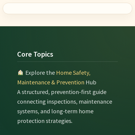
Footer
Core Topics
Explore the
Home Safety,
Maintenance & Prevention
Hub
A structured, prevention-first guide
connecting inspections, maintenance
systems, and long-term home
protection strategies.