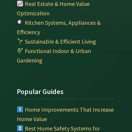
Real Estate & Home Value
Optimization
Kitchen Systems, Appliances &
Efficiency
Sustainable & Efficient Living
Functional Indoor & Urban
Gardening
Popular Guides
Home Improvements That Increase
Home Value
Best Home Safety Systems for