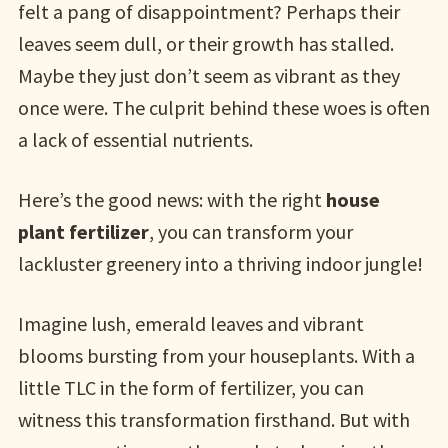
felt a pang of disappointment? Perhaps their
leaves seem dull, or their growth has stalled.
Maybe they just don’t seem as vibrant as they
once were. The culprit behind these woes is often
a lack of essential nutrients.
Here’s the good news: with the right
house
plant fertilizer
, you can transform your
lackluster greenery into a thriving indoor jungle!
Imagine lush, emerald leaves and vibrant
blooms bursting from your houseplants. With a
little TLC in the form of fertilizer, you can
witness this transformation firsthand. But with