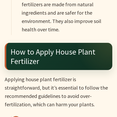
fertilizers are made from natural
ingredients and are safer for the
environment. They also improve soil
health over time.
How to Apply House Plant
Fertilizer
Applying house plant fertilizer is
straightforward, but it’s essential to follow the
recommended guidelines to avoid over-
fertilization, which can harm your plants.