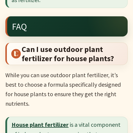
FAQ
Can I use outdoor plant
fertilizer for house plants?
While you can use outdoor plant fertilizer, it’s
best to choose a formula specifically designed
for house plants to ensure they get the right
nutrients.
House plant fertilizer
is a vital component