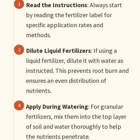
Read the Instructions
: Always start
by reading the fertilizer label for
specific application rates and
methods.
Dilute Liquid Fertilizers
: If using a
liquid fertilizer, dilute it with water as
instructed. This prevents root burn and
ensures an even distribution of
nutrients.
Apply During Watering
: For granular
fertilizers, mix them into the top layer
of soil and water thoroughly to help
the nutrients penetrate.