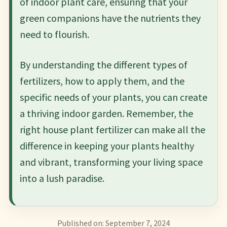
of indoor plant care, ensuring that your
green companions have the nutrients they
need to flourish.
By understanding the different types of
fertilizers, how to apply them, and the
specific needs of your plants, you can create
a thriving indoor garden. Remember, the
right house plant fertilizer can make all the
difference in keeping your plants healthy
and vibrant, transforming your living space
into a lush paradise.
Published on: September 7, 2024