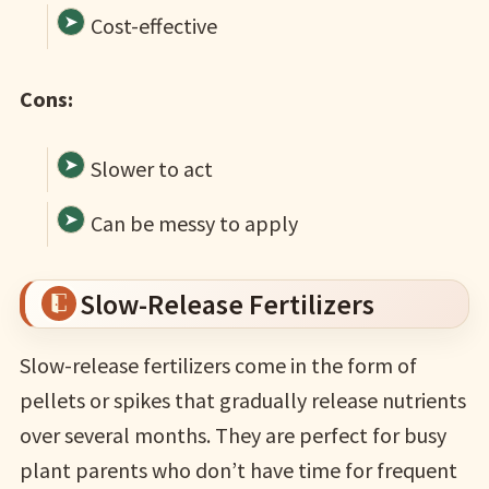
Cost-effective
Cons:
Slower to act
Can be messy to apply
Slow-Release Fertilizers
Slow-release fertilizers come in the form of
pellets or spikes that gradually release nutrients
over several months. They are perfect for busy
plant parents who don’t have time for frequent