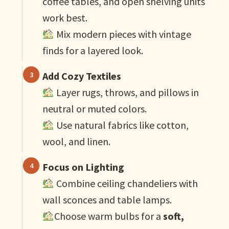
coffee tables, and open shelving units
work best.
Mix modern pieces with vintage
finds for a layered look.
Add Cozy Textiles
Layer rugs, throws, and pillows in
neutral or muted colors.
Use natural fabrics like cotton,
wool, and linen.
Focus on Lighting
Combine ceiling chandeliers with
wall sconces and table lamps.
Choose warm bulbs for a
soft,