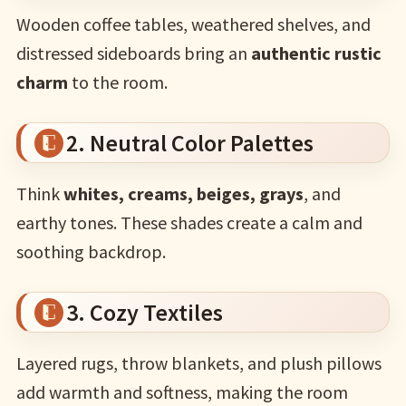
Wooden coffee tables, weathered shelves, and
distressed sideboards bring an
authentic rustic
charm
to the room.
2. Neutral Color Palettes
Think
whites, creams, beiges, grays
, and
earthy tones. These shades create a calm and
soothing backdrop.
3. Cozy Textiles
Layered rugs, throw blankets, and plush pillows
add warmth and softness, making the room