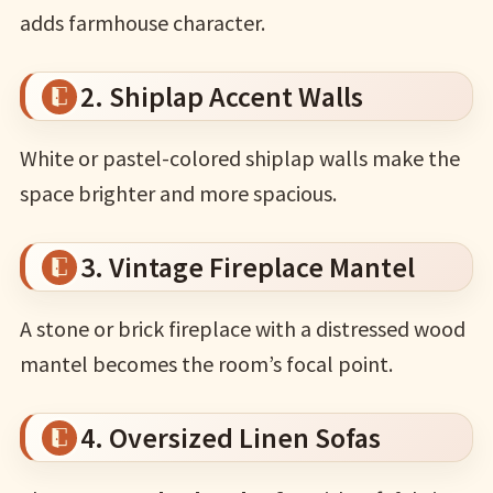
adds farmhouse character.
2. Shiplap Accent Walls
White or pastel-colored shiplap walls make the
space brighter and more spacious.
3. Vintage Fireplace Mantel
A stone or brick fireplace with a distressed wood
mantel becomes the room’s focal point.
4. Oversized Linen Sofas