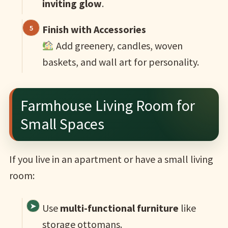
inviting glow
.
Finish with Accessories
Add greenery, candles, woven
baskets, and wall art for personality.
Farmhouse Living Room for
Small Spaces
If you live in an apartment or have a small living
room:
Use
multi-functional furniture
like
storage ottomans.