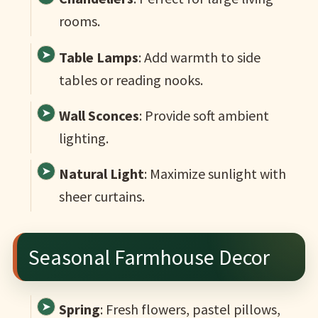
rooms.
Table Lamps
: Add warmth to side
tables or reading nooks.
Wall Sconces
: Provide soft ambient
lighting.
Natural Light
: Maximize sunlight with
sheer curtains.
Seasonal Farmhouse Decor
Spring
: Fresh flowers, pastel pillows,