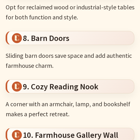
Opt for reclaimed wood or industrial-style tables
for both function and style.
8. Barn Doors
Sliding barn doors save space and add authentic
farmhouse charm.
9. Cozy Reading Nook
A corner with an armchair, lamp, and bookshelf
makes a perfect retreat.
10. Farmhouse Gallery Wall