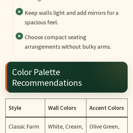
Keep walls light and add mirrors for a
spacious feel.
Choose compact seating
arrangements without bulky arms.
Color Palette
Recommendations
Style
Wall Colors
Accent Colors
Classic Farm
White, Cream,
Olive Green,