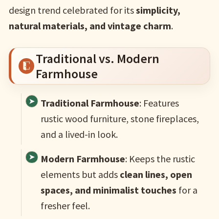
design trend celebrated for its
simplicity,
natural materials, and vintage charm
.
Traditional vs. Modern
Farmhouse
Traditional Farmhouse
: Features
rustic wood furniture, stone fireplaces,
and a lived-in look.
Modern Farmhouse
: Keeps the rustic
elements but adds
clean lines, open
spaces, and minimalist touches
for a
fresher feel.