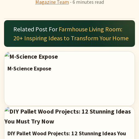
Magazine Team
- 6 minutes read
Related Post For
Farmhouse Living Room:
20+ Inspiring Ideas to Transform Your Home
M-Science Expose
DIY Pallet Wood Projects: 12 Stunning Ideas You