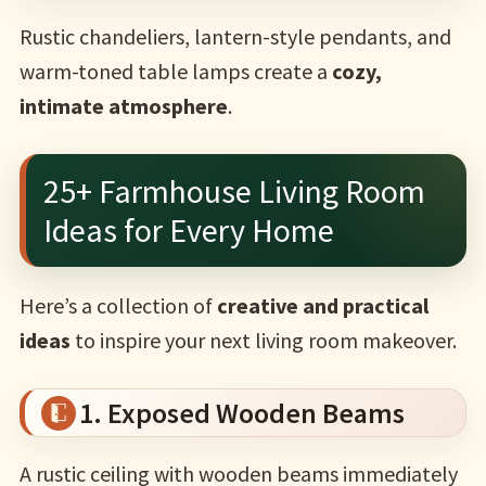
Rustic chandeliers, lantern-style pendants, and
warm-toned table lamps create a
cozy,
intimate atmosphere
.
25+ Farmhouse Living Room
Ideas for Every Home
Here’s a collection of
creative and practical
ideas
to inspire your next living room makeover.
1. Exposed Wooden Beams
A rustic ceiling with wooden beams immediately