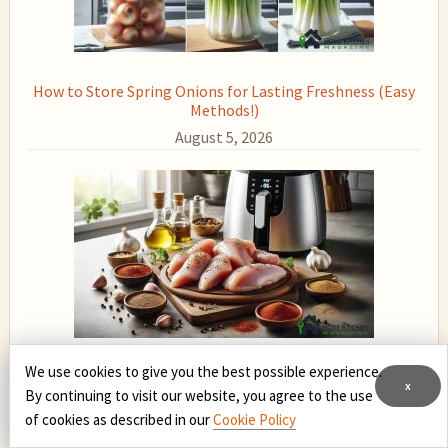
How to Store Spring Onions for Lasting Freshness (Easy
Methods!)
August 5, 2026
We use cookies to give you the best possible experience.
How to Cook Raw Chicken in Air Fryer: Easy, Juicy, and
x
Delicious
By continuing to visit our website, you agree to the use
of cookies as described in our
Cookie Policy
August 4, 2026