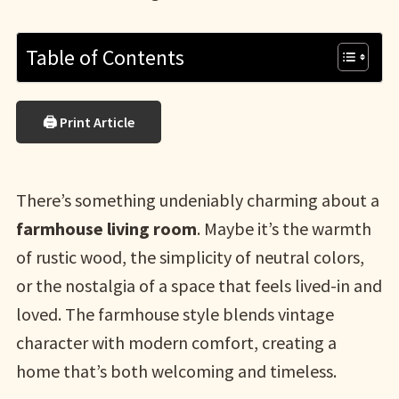
Table of Contents
🖨 Print Article
There’s something undeniably charming about a
farmhouse living room
. Maybe it’s the warmth
of rustic wood, the simplicity of neutral colors,
or the nostalgia of a space that feels lived-in and
loved. The farmhouse style blends vintage
character with modern comfort, creating a
home that’s both welcoming and timeless.