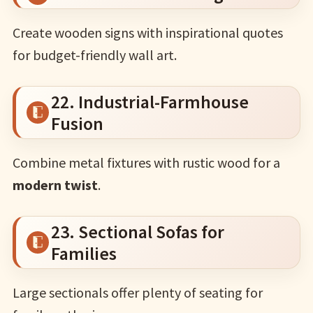
Create wooden signs with inspirational quotes
for budget-friendly wall art.
22. Industrial-Farmhouse
Fusion
Combine metal fixtures with rustic wood for a
modern twist
.
23. Sectional Sofas for
Families
Large sectionals offer plenty of seating for