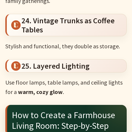
family gatherings.
24. Vintage Trunks as Coffee
Tables
Stylish and functional, they double as storage.
25. Layered Lighting
Use floor lamps, table lamps, and ceiling lights
for a
warm, cozy glow
.
How to Create a Farmhouse
Living Room: Step-by-Step