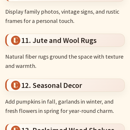
Display family photos, vintage signs, and rustic
frames for a personal touch.
11. Jute and Wool Rugs
Natural fiber rugs ground the space with texture
and warmth.
12. Seasonal Decor
Add pumpkins in fall, garlands in winter, and
fresh flowers in spring for year-round charm.