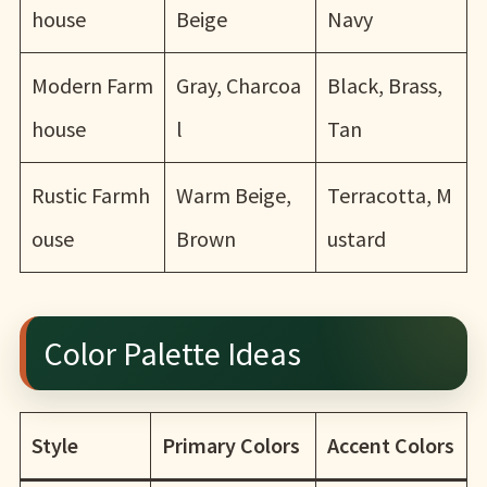
house
Beige
Navy
Modern Farm
Gray, Charcoa
Black, Brass,
house
l
Tan
Rustic Farmh
Warm Beige,
Terracotta, M
ouse
Brown
ustard
Color Palette Ideas
Style
Primary Colors
Accent Colors