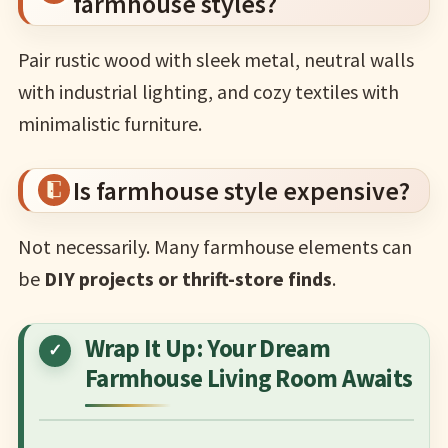
farmhouse styles?
Pair rustic wood with sleek metal, neutral walls
with industrial lighting, and cozy textiles with
minimalistic furniture.
Is farmhouse style expensive?
Not necessarily. Many farmhouse elements can
be
DIY projects or thrift-store finds
.
Wrap It Up: Your Dream
Farmhouse Living Room Awaits