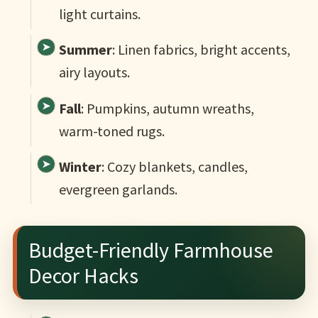
light curtains.
Summer
: Linen fabrics, bright accents,
airy layouts.
Fall
: Pumpkins, autumn wreaths,
warm-toned rugs.
Winter
: Cozy blankets, candles,
evergreen garlands.
Budget-Friendly Farmhouse
Decor Hacks