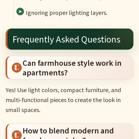
Ignoring proper lighting layers.
Frequently Asked Questions
Can farmhouse style work in
apartments?
Yes! Use light colors, compact furniture, and
multi-functional pieces to create the look in
small spaces.
How to blend modern and