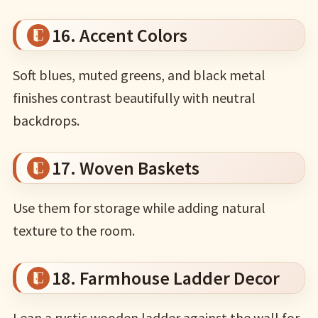
16. Accent Colors
Soft blues, muted greens, and black metal
finishes contrast beautifully with neutral
backdrops.
17. Woven Baskets
Use them for storage while adding natural
texture to the room.
18. Farmhouse Ladder Decor
Lean a rustic wooden ladder against the wall for