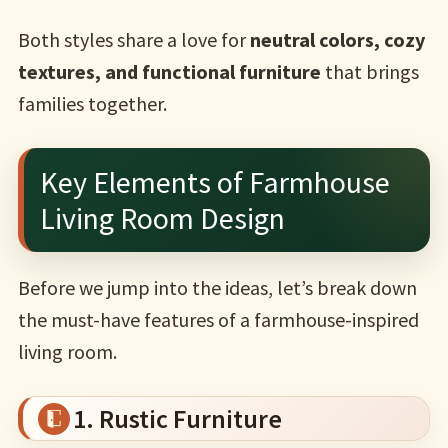
Both styles share a love for
neutral colors, cozy
textures, and functional furniture
that brings
families together.
Key Elements of Farmhouse
Living Room Design
Before we jump into the ideas, let’s break down
the must-have features of a farmhouse-inspired
living room.
1. Rustic Furniture