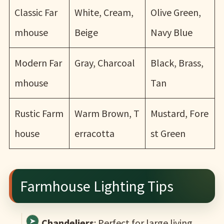
Classic Far
White, Cream,
Olive Green,
mhouse
Beige
Navy Blue
Modern Far
Gray, Charcoal
Black, Brass,
mhouse
Tan
Rustic Farm
Warm Brown, T
Mustard, Fore
house
erracotta
st Green
Farmhouse Lighting Tips
Chandeliers
: Perfect for large living