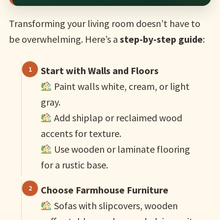
Transforming your living room doesn’t have to
be overwhelming. Here’s a
step-by-step guide
:
Start with Walls and Floors
Paint walls white, cream, or light
gray.
Add shiplap or reclaimed wood
accents for texture.
Use wooden or laminate flooring
for a rustic base.
Choose Farmhouse Furniture
Sofas with slipcovers, wooden