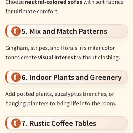
Choose
neutral-colored sofas
with soft fabrics
for ultimate comfort.
5. Mix and Match Patterns
Gingham, stripes, and florals in similar color
tones create
visual interest
without clashing.
6. Indoor Plants and Greenery
Add potted plants, eucalyptus branches, or
hanging planters to bring life into the room.
7. Rustic Coffee Tables