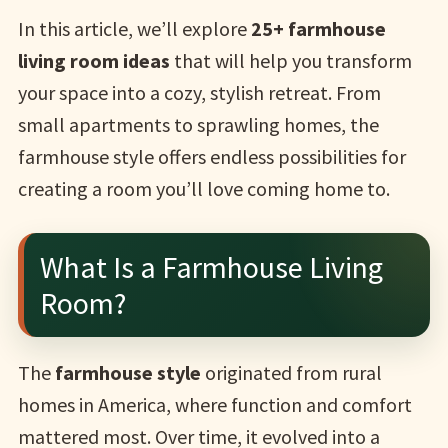
In this article, we’ll explore
25+ farmhouse
living room ideas
that will help you transform
your space into a cozy, stylish retreat. From
small apartments to sprawling homes, the
farmhouse style offers endless possibilities for
creating a room you’ll love coming home to.
What Is a Farmhouse Living
Room?
The
farmhouse style
originated from rural
homes in America, where function and comfort
mattered most. Over time, it evolved into a