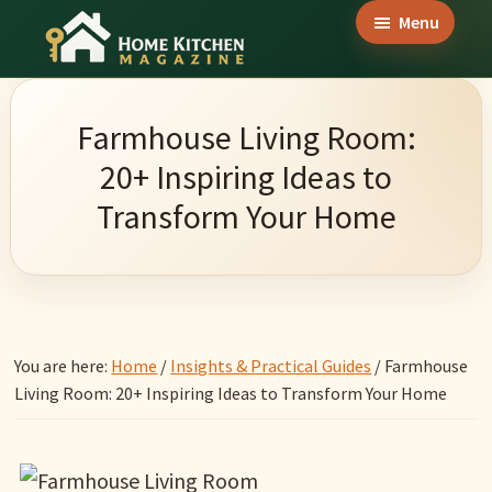
Skip
Skip
Skip
Menu
to
to
to
Home
main
primary
footer
Culinary
Kitchen
content
sidebar
Wonders
Magazine
Farmhouse Living Room:
&
20+ Inspiring Ideas to
Home
Transform Your Home
Kitchen
Garden
Ideas
You are here:
Home
/
Insights & Practical Guides
/
Farmhouse
Living Room: 20+ Inspiring Ideas to Transform Your Home