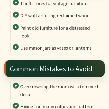
Thrift stores for vintage furniture.
DIY wall art using reclaimed wood.
Paint old furniture for a distressed
look.
Use mason jars as vases or lanterns.
Common Mistakes to Avoid
Overcrowding the room with too much
decor.
Mixing too many colors and patterns.