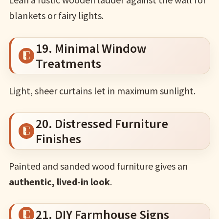
blankets or fairy lights.
19. Minimal Window
Treatments
Light, sheer curtains let in maximum sunlight.
20. Distressed Furniture
Finishes
Painted and sanded wood furniture gives an
authentic, lived-in look
.
21. DIY Farmhouse Signs