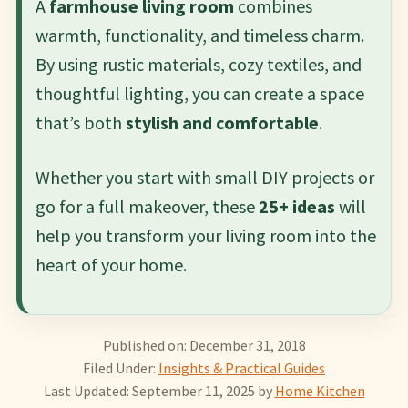
A
farmhouse living room
combines
warmth, functionality, and timeless charm.
By using rustic materials, cozy textiles, and
thoughtful lighting, you can create a space
that’s both
stylish and comfortable
.
Whether you start with small DIY projects or
go for a full makeover, these
25+ ideas
will
help you transform your living room into the
heart of your home.
Published on: December 31, 2018
Filed Under:
Insights & Practical Guides
Last Updated: September 11, 2025
by
Home Kitchen