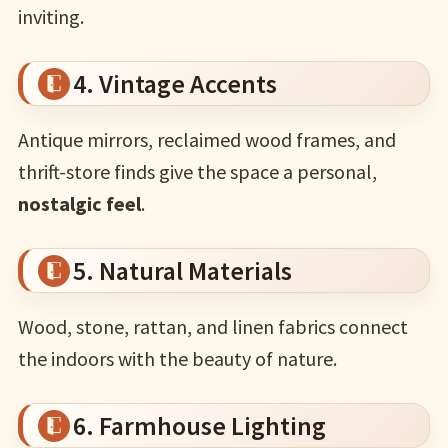
inviting.
4. Vintage Accents
Antique mirrors, reclaimed wood frames, and
thrift-store finds give the space a personal,
nostalgic feel
.
5. Natural Materials
Wood, stone, rattan, and linen fabrics connect
the indoors with the beauty of nature.
6. Farmhouse Lighting