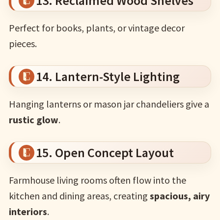
13. Reclaimed Wood Shelves
Perfect for books, plants, or vintage decor
pieces.
14. Lantern-Style Lighting
Hanging lanterns or mason jar chandeliers give a
rustic glow
.
15. Open Concept Layout
Farmhouse living rooms often flow into the
kitchen and dining areas, creating
spacious, airy
interiors
.