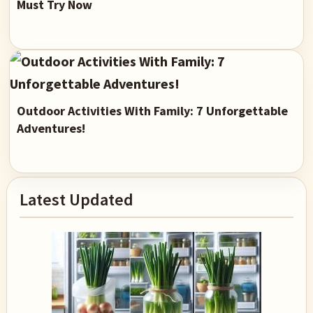
Must Try Now
Outdoor Activities With Family: 7 Unforgettable
Adventures!
Primary
Latest Updated
Sidebar