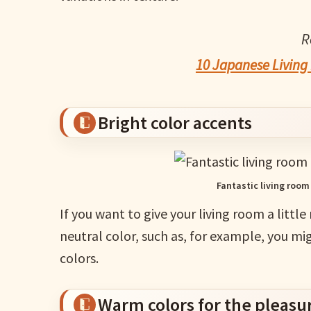
R
10 Japanese Living 
Bright color accents
Fantastic living room
If you want to give your living room a little
neutral color, such as, for example, you m
colors.
Warm colors for the pleasur