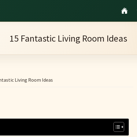
15 Fantastic Living Room Ideas
ntastic Living Room Ideas