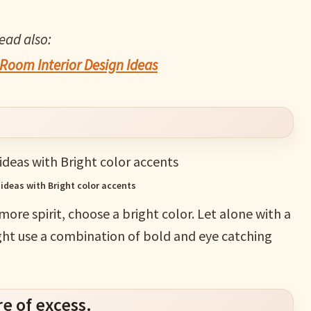
ead also:
Room Interior Design Ideas
 ideas with Bright color accents
 more spirit, choose a bright color. Let alone with a
ight use a combination of bold and eye catching
e of excess.