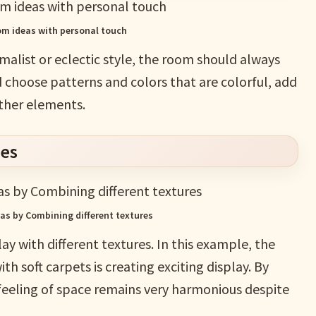
oom ideas with personal touch
imalist or eclectic style, the room should always
d choose patterns and colors that are colorful, add
other elements.
res
eas by Combining different textures
ay with different textures. In this example, the
h soft carpets is creating exciting display. By
 feeling of space remains very harmonious despite