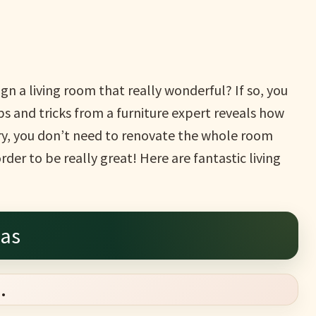
n a living room that really wonderful? If so, you
ps and tricks from a furniture expert reveals how
rry, you don’t need to renovate the whole room
der to be really great! Here are fantastic living
eas
.