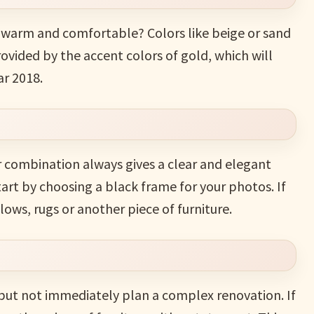
e warm and comfortable? Colors like beige or sand
provided by the accent colors of gold, which will
ar 2018.
r combination always gives a clear and elegant
tart by choosing a black frame for your photos. If
lows, rugs or another piece of furniture.
 but not immediately plan a complex renovation. If