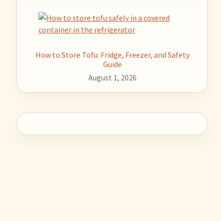
How to Store Tofu: Fridge, Freezer, and Safety
Guide
August 1, 2026