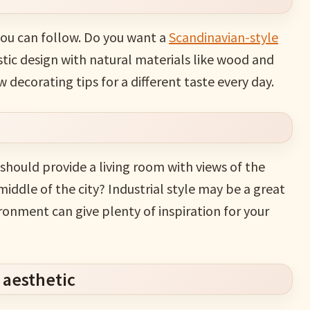
you can follow. Do you want a
Scandinavian-style
stic design with natural materials like wood and
w decorating tips for a different taste every day.
 should provide a living room with views of the
middle of the city? Industrial style may be a great
ironment can give plenty of inspiration for your
 aesthetic