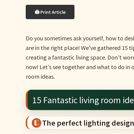
🖨 Print Article
Do you sometimes ask yourself, how to desig
are in the right place! We’ve gathered 15 ti
creating a fantastic living space. Don’t wo
now! Let’s see together and what to do in or
room ideas.
15 Fantastic living room id
The perfect lighting design