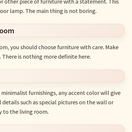
r other piece of furniture with a statement. This
loor lamp. The main thing is not boring.
 room
oom, you should choose furniture with care. Make
. There is nothing more definite here.
minimalist furnishings, any accent color will give
etails such as special pictures on the wall or
 to the living room.