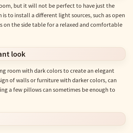
room, but it will not be perfect to have just the
 is to install a different light sources, such as open
mps on the side table for a relaxed and comfortable
ant look
ing room with dark colors to create an elegant
n of walls or furniture with darker colors, can
adding a few pillows can sometimes be enough to