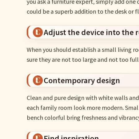
you ask a furniture expert, simply add one o
could be a superb addition to the desk or f
Adjust the device into the
When you should establish a small living r
sure they are not too large and not too full
Contemporary design
Clean and pure design with white walls and 
each family room look more modern. Small d
bench colorful bring freshness and vibrancy
Find inspiration