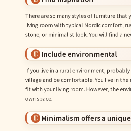
There are so many styles of furniture that 
living room with typical Nordic comfort, ru
stone, or minimalist look. You will find a ne
Include environmental
If you live in a rural environment, probably
village and be comfortable. You live in the 
fit with your living room. However, the env
own space.
Minimalism offers a unique