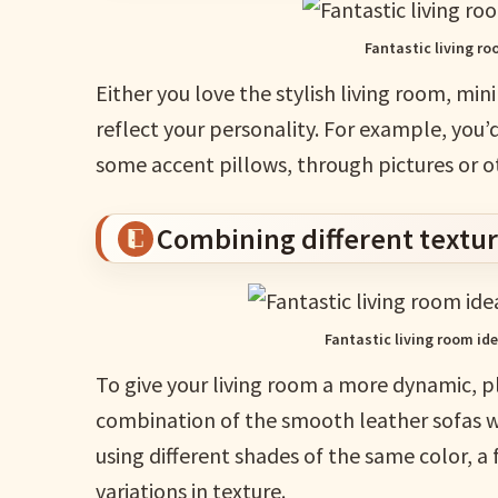
Fantastic living r
Either you love the stylish living room, min
reflect your personality. For example, you’
some accent pillows, through pictures or 
Combining different textu
Fantastic living room id
To give your living room a more dynamic, pl
combination of the smooth leather sofas wit
using different shades of the same color, a
variations in texture.