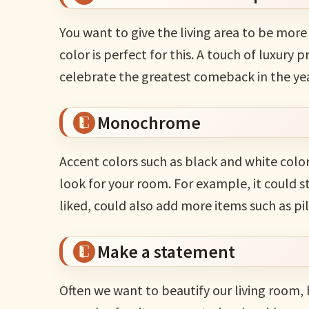
You want to give the living area to be mor
color is perfect for this. A touch of luxury 
celebrate the greatest comeback in the ye
Monochrome
Accent colors such as black and white colo
look for your room. For example, it could s
liked, could also add more items such as pil
Make a statement
Often we want to beautify our living room,