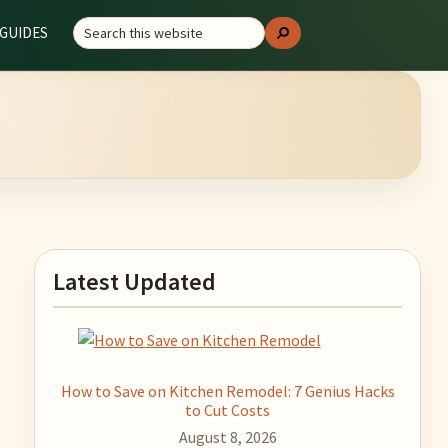
Search
GUIDES
Search
this
website
Primary
Latest Updated
Sidebar
How to Save on Kitchen Remodel: 7 Genius Hacks
to Cut Costs
August 8, 2026