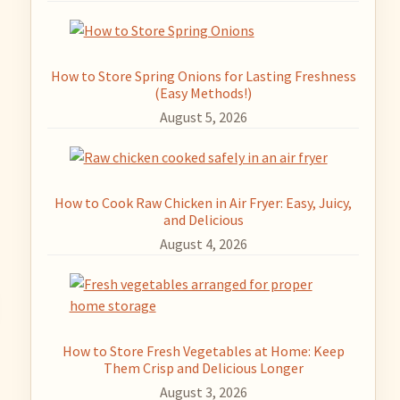
How to Store Spring Onions for Lasting Freshness
(Easy Methods!)
August 5, 2026
How to Cook Raw Chicken in Air Fryer: Easy, Juicy,
and Delicious
August 4, 2026
How to Store Fresh Vegetables at Home: Keep
Them Crisp and Delicious Longer
August 3, 2026