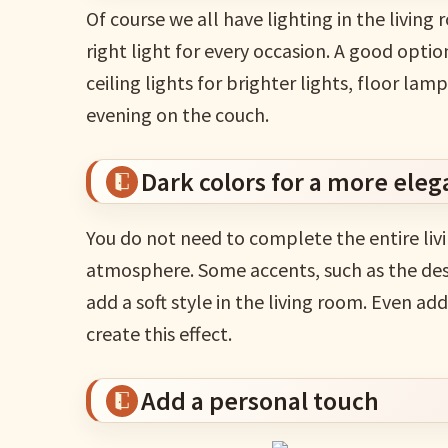
Of course we all have lighting in the living 
right light for every occasion. A good option
ceiling lights for brighter lights, floor la
evening on the couch.
Dark colors for a more eleg
You do not need to complete the entire liv
atmosphere. Some accents, such as the desig
add a soft style in the living room. Even 
create this effect.
Add a personal touch