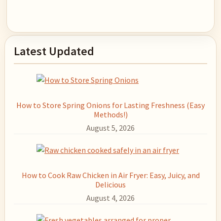
Primary
Latest Updated
Sidebar
How to Store Spring Onions for Lasting Freshness (Easy
Methods!)
August 5, 2026
How to Cook Raw Chicken in Air Fryer: Easy, Juicy, and
Delicious
August 4, 2026