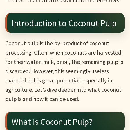
fertilizer that is both sustainable and effective.
Introduction to Coconut Pulp
Coconut pulp is the by-product of coconut
processing. Often, when coconuts are harvested
for their water, milk, or oil, the remaining pulp is
discarded. However, this seemingly useless
material holds great potential, especially in
agriculture. Let’s dive deeper into what coconut
pulp is and how it can be used.
What is Coconut Pulp?