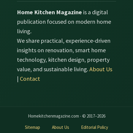
Home Kitchen Magazine
is a digital
publication focused on modern home
living.
We share practical, experience-driven
insights on renovation, smart home
technology, kitchen design, property
value, and sustainable living.
About Us
|
Contact
Homekitchenmagazine.com - © 2017–2026
Sitemap
About Us
Editorial Policy