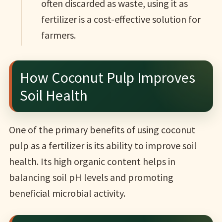
often discarded as waste, using it as
fertilizer is a cost-effective solution for
farmers.
How Coconut Pulp Improves
Soil Health
One of the primary benefits of using coconut
pulp as a fertilizer is its ability to improve soil
health. Its high organic content helps in
balancing soil pH levels and promoting
beneficial microbial activity.