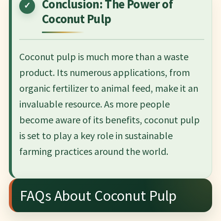
Conclusion: The Power of
Coconut Pulp
Coconut pulp is much more than a waste
product. Its numerous applications, from
organic fertilizer to animal feed, make it an
invaluable resource. As more people
become aware of its benefits, coconut pulp
is set to play a key role in sustainable
farming practices around the world.
FAQs About Coconut Pulp