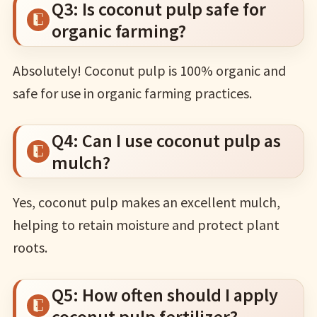
Q3: Is coconut pulp safe for
organic farming?
Absolutely! Coconut pulp is 100% organic and
safe for use in organic farming practices.
Q4: Can I use coconut pulp as
mulch?
Yes, coconut pulp makes an excellent mulch,
helping to retain moisture and protect plant
roots.
Q5: How often should I apply
coconut pulp fertilizer?