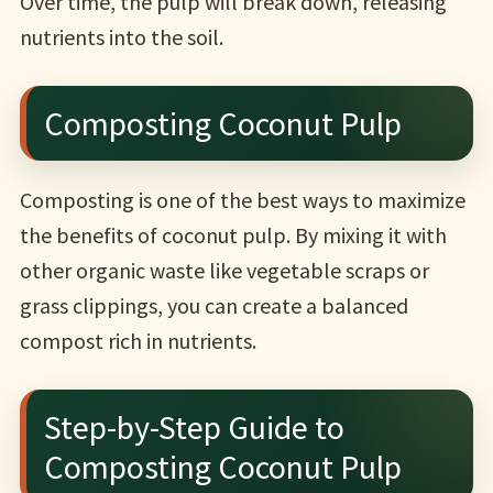
Over time, the pulp will break down, releasing
nutrients into the soil.
Composting Coconut Pulp
Composting is one of the best ways to maximize
the benefits of coconut pulp. By mixing it with
other organic waste like vegetable scraps or
grass clippings, you can create a balanced
compost rich in nutrients.
Step-by-Step Guide to
Composting Coconut Pulp