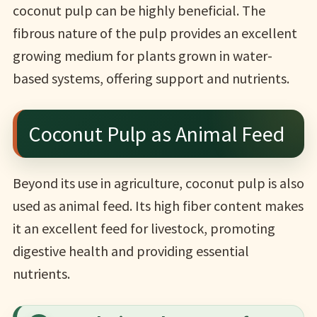
coconut pulp can be highly beneficial. The
fibrous nature of the pulp provides an excellent
growing medium for plants grown in water-
based systems, offering support and nutrients.
Coconut Pulp as Animal Feed
Beyond its use in agriculture, coconut pulp is also
used as animal feed. Its high fiber content makes
it an excellent feed for livestock, promoting
digestive health and providing essential
nutrients.