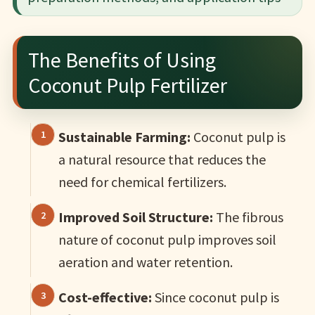
The Benefits of Using
Coconut Pulp Fertilizer
Sustainable Farming:
Coconut pulp is
a natural resource that reduces the
need for chemical fertilizers.
Improved Soil Structure:
The fibrous
nature of coconut pulp improves soil
aeration and water retention.
Cost-effective:
Since coconut pulp is