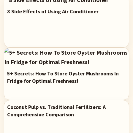
8 Side Effects of Using Air Conditioner
5+ Secrets: How To Store Oyster Mushrooms In
Fridge for Optimal Freshness!
Coconut Pulp vs. Traditional Fertilizers: A
Comprehensive Comparison