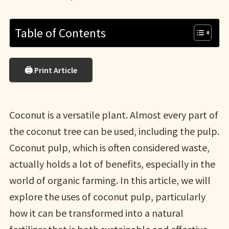
Table of Contents
🖨 Print Article
Coconut is a versatile plant. Almost every part of
the coconut tree can be used, including the pulp.
Coconut pulp, which is often considered waste,
actually holds a lot of benefits, especially in the
world of organic farming. In this article, we will
explore the uses of coconut pulp, particularly
how it can be transformed into a natural