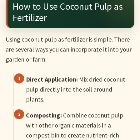
How to Use Coconut Pulp as
Fertilizer
Using coconut pulp as fertilizer is simple. There
are several ways you can incorporate it into your
garden or farm:
Direct Application:
Mix dried coconut
pulp directly into the soil around
plants.
Composting:
Combine coconut pulp
with other organic materials in a
compost bin to create nutrient-rich