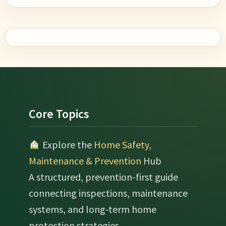
Footer
Core Topics
Explore the
Home Safety,
Maintenance & Prevention
Hub
A structured, prevention-first guide
connecting inspections, maintenance
systems, and long-term home
protection strategies.