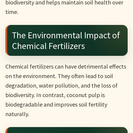
biodiversity and helps maintain soil health over
time.
The Environmental Impact of
Chemical Fertilizers
Chemical fertilizers can have detrimental effects
on the environment. They often lead to soil
degradation, water pollution, and the loss of
biodiversity. In contrast, coconut pulp is
biodegradable and improves soil fertility
naturally.