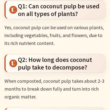
Q1: Can coconut pulp be used
on all types of plants?
Yes, coconut pulp can be used on various plants,
including vegetables, fruits, and flowers, due to
its rich nutrient content.
Q2: How long does coconut
pulp take to decompose?
When composted, coconut pulp takes about 2-3
months to break down fully and turn into rich
organic matter.