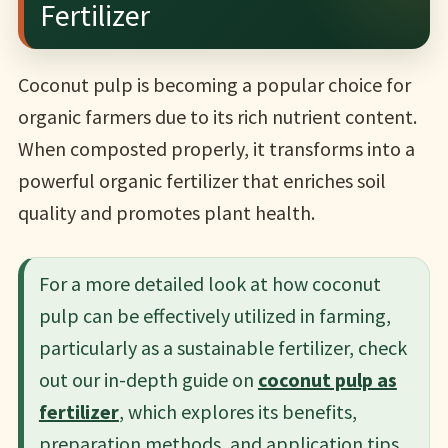
Fertilizer
Coconut pulp is becoming a popular choice for
organic farmers due to its rich nutrient content.
When composted properly, it transforms into a
powerful organic fertilizer that enriches soil
quality and promotes plant health.
For a more detailed look at how coconut
pulp can be effectively utilized in farming,
particularly as a sustainable fertilizer, check
out our in-depth guide on
coconut pulp as
fertilizer
, which explores its benefits,
preparation methods, and application tips