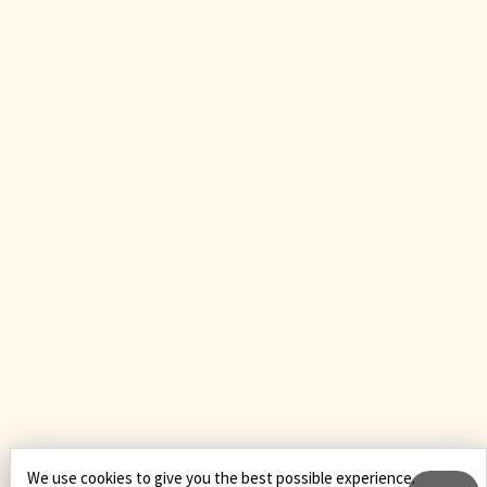
We use cookies to give you the best possible experience.