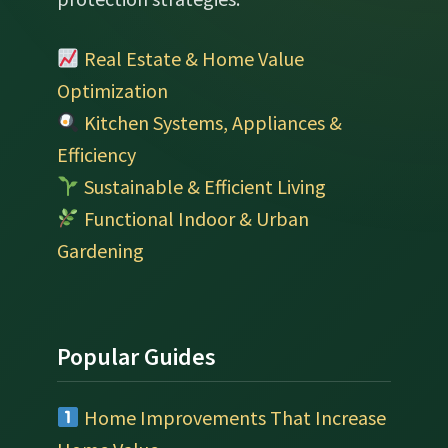
Real Estate & Home Value
Optimization
Kitchen Systems, Appliances &
Efficiency
Sustainable & Efficient Living
Functional Indoor & Urban
Gardening
Popular Guides
Home Improvements That Increase