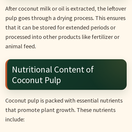
After coconut milk or oil is extracted, the leftover
pulp goes through a drying process. This ensures
that it can be stored for extended periods or
processed into other products like fertilizer or
animal feed.
Nutritional Content of
Coconut Pulp
Coconut pulp is packed with essential nutrients
that promote plant growth. These nutrients
include: