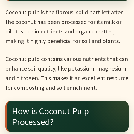
Coconut pulp is the fibrous, solid part left after
the coconut has been processed for its milk or
oil. It is rich in nutrients and organic matter,
making it highly beneficial for soil and plants.
Coconut pulp contains various nutrients that can
enhance soil quality, like potassium, magnesium,
and nitrogen. This makes it an excellent resource
for composting and soil enrichment.
How is Coconut Pulp
Processed?