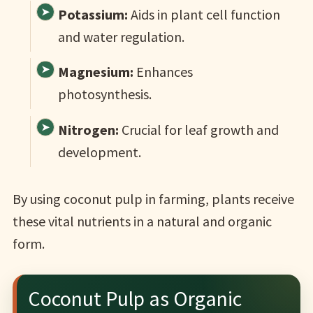
Potassium:
Aids in plant cell function
and water regulation.
Magnesium:
Enhances
photosynthesis.
Nitrogen:
Crucial for leaf growth and
development.
By using coconut pulp in farming, plants receive
these vital nutrients in a natural and organic
form.
Coconut Pulp as Organic