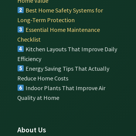
Home Value
Best Home Safety Systems for
Long-Term Protection
Essential Home Maintenance
Checklist
Kitchen Layouts That Improve Daily
Efficiency
Energy Saving Tips That Actually
Reduce Home Costs
Indoor Plants That Improve Air
Quality at Home
About Us