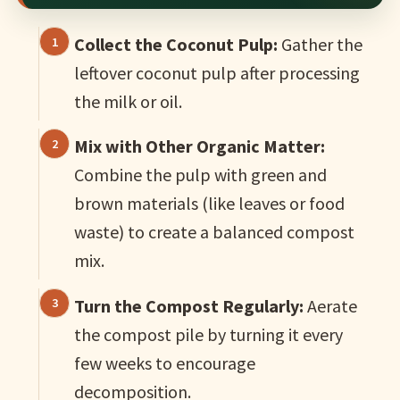
Collect the Coconut Pulp:
Gather the
leftover coconut pulp after processing
the milk or oil.
Mix with Other Organic Matter:
Combine the pulp with green and
brown materials (like leaves or food
waste) to create a balanced compost
mix.
Turn the Compost Regularly:
Aerate
the compost pile by turning it every
few weeks to encourage
decomposition.