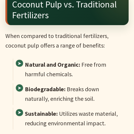
Coconut Pulp vs. Traditional
Fertilizers
When compared to traditional fertilizers,
coconut pulp offers a range of benefits:
Natural and Organic:
Free from
harmful chemicals.
Biodegradable:
Breaks down
naturally, enriching the soil.
Sustainable:
Utilizes waste material,
reducing environmental impact.