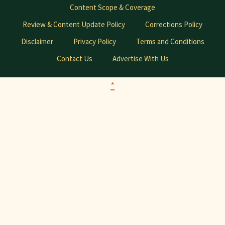
Content Scope & Coverage
Review & Content Update Policy
Corrections Policy
Disclaimer
Privacy Policy
Terms and Conditions
Contact Us
Advertise With Us
*