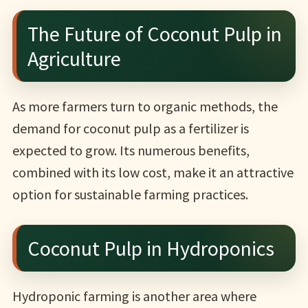
The Future of Coconut Pulp in
Agriculture
As more farmers turn to organic methods, the
demand for coconut pulp as a fertilizer is
expected to grow. Its numerous benefits,
combined with its low cost, make it an attractive
option for sustainable farming practices.
Coconut Pulp in Hydroponics
Hydroponic farming is another area where