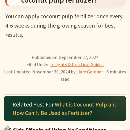
You can apply coconut pulp fertilizer once every
4-6 weeks during the growing season for best
results.
Published on: September 27, 2024
Filed Under:
Insights & Practical Guides
Last Updated: November 30, 2024
by
Liam Gardner
- 6 minutes
read
Related Post For
What is Coconut Pulp and
How Can It Be Used as Fertilizer?