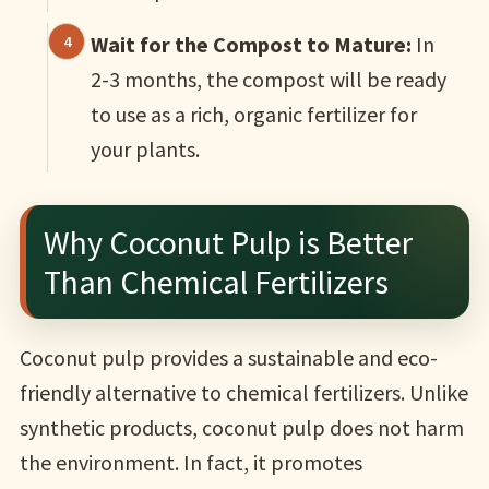
Wait for the Compost to Mature:
In
2-3 months, the compost will be ready
to use as a rich, organic fertilizer for
your plants.
Why Coconut Pulp is Better
Than Chemical Fertilizers
Coconut pulp provides a sustainable and eco-
friendly alternative to chemical fertilizers. Unlike
synthetic products, coconut pulp does not harm
the environment. In fact, it promotes