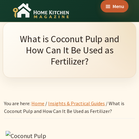
Skip
Skip
Skip
Menu
to
to
to
Home
main
primary
footer
Culinary
Kitchen
content
sidebar
Wonders
Magazine
What is Coconut Pulp and
&
How Can It Be Used as
Home
Fertilizer?
Kitchen
Garden
Ideas
You are here:
Home
/
Insights & Practical Guides
/
What is
Coconut Pulp and How Can It Be Used as Fertilizer?