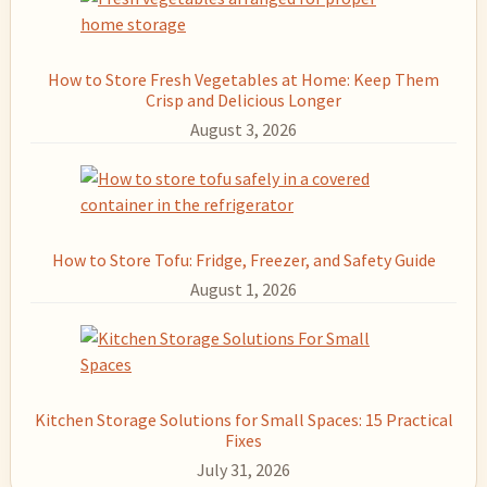
How to Store Fresh Vegetables at Home: Keep Them
Crisp and Delicious Longer
August 3, 2026
How to Store Tofu: Fridge, Freezer, and Safety Guide
August 1, 2026
Kitchen Storage Solutions for Small Spaces: 15 Practical
Fixes
July 31, 2026