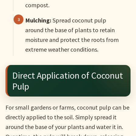
compost.
Mulching:
Spread coconut pulp
around the base of plants to retain
moisture and protect the roots from
extreme weather conditions.
Direct Application of Coconut
Pulp
For small gardens or farms, coconut pulp can be
directly applied to the soil. Simply spread it
around the base of your plants and water it in.