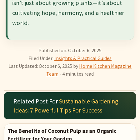
isn’t just about growing plants—it’s about
cultivating hope, harmony, and a healthier
world.
Published on: October 6, 2025
Filed Under:
Insights & Practical Guides
Last Updated: October 6, 2025
by
Home Kitchen Magazine
Team
- 4 minutes read
Related Post For
Sustainable Gardening
Ideas: 7 Powerful Tips For Success
The Benefits of Coconut Pulp as an Organic
Fertilizer for Your Garden