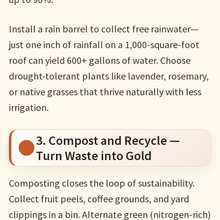
Install a rain barrel to collect free rainwater—
just one inch of rainfall on a 1,000-square-foot
roof can yield 600+ gallons of water. Choose
drought-tolerant plants like lavender, rosemary,
or native grasses that thrive naturally with less
irrigation.
3. Compost and Recycle —
Turn Waste into Gold
Composting closes the loop of sustainability.
Collect fruit peels, coffee grounds, and yard
clippings in a bin. Alternate green (nitrogen-rich)