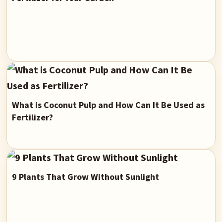
What is Coconut Pulp and How Can It Be Used as
Fertilizer?
9 Plants That Grow Without Sunlight