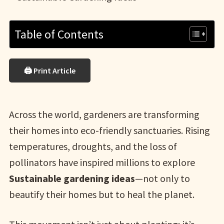
Table of Contents
🖨 Print Article
Across the world, gardeners are transforming
their homes into eco-friendly sanctuaries. Rising
temperatures, droughts, and the loss of
pollinators have inspired millions to explore
Sustainable gardening ideas
—not only to
beautify their homes but to heal the planet.