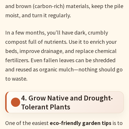
and brown (carbon-rich) materials, keep the pile
moist, and turn it regularly.
In a few months, you’ll have dark, crumbly
compost full of nutrients. Use it to enrich your
beds, improve drainage, and replace chemical
fertilizers. Even fallen leaves can be shredded
and reused as organic mulch—nothing should go
to waste.
4. Grow Native and Drought-
Tolerant Plants
One of the easiest
eco-friendly garden tips
is to