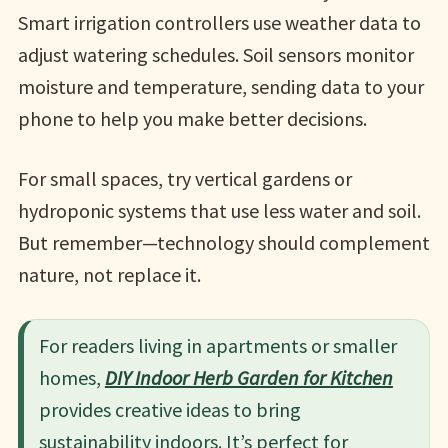
Smart irrigation controllers use weather data to
adjust watering schedules. Soil sensors monitor
moisture and temperature, sending data to your
phone to help you make better decisions.
For small spaces, try vertical gardens or
hydroponic systems that use less water and soil.
But remember—technology should complement
nature, not replace it.
For readers living in apartments or smaller
homes,
DIY Indoor Herb Garden for Kitchen
provides creative ideas to bring
sustainability indoors. It’s perfect for