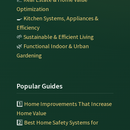
Optimization
🍳
Kitchen Systems, Appliances &
Efficiency
🌱
Sustainable & Efficient Living
🌿
Functional Indoor & Urban
Gardening
Popular Guides
1️⃣
Home Improvements That Increase
Home Value
2️⃣
Best Home Safety Systems for