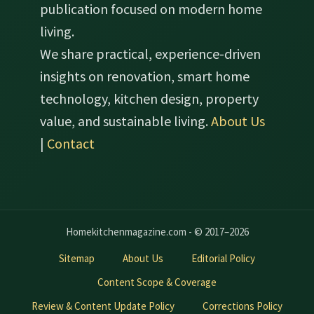
publication focused on modern home
living.
We share practical, experience-driven
insights on renovation, smart home
technology, kitchen design, property
value, and sustainable living.
About Us
|
Contact
Homekitchenmagazine.com - © 2017–2026
Sitemap
About Us
Editorial Policy
Content Scope & Coverage
Review & Content Update Policy
Corrections Policy