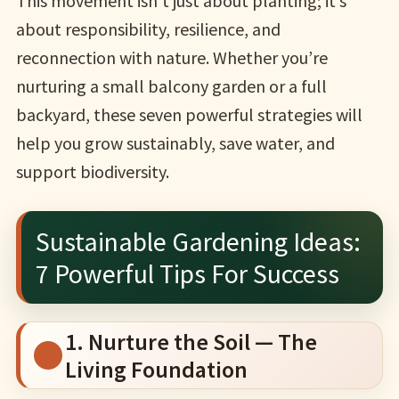
This movement isn’t just about planting; it’s
about responsibility, resilience, and
reconnection with nature. Whether you’re
nurturing a small balcony garden or a full
backyard, these seven powerful strategies will
help you grow sustainably, save water, and
support biodiversity.
Sustainable Gardening Ideas:
7 Powerful Tips For Success
1. Nurture the Soil — The
Living Foundation