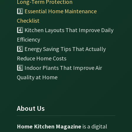
Long-Term Protection
3️⃣
Essential Home Maintenance
Checklist
4️⃣ Kitchen Layouts That Improve Daily
Efficiency
5️⃣ Energy Saving Tips That Actually
Reduce Home Costs
6️⃣ Indoor Plants That Improve Air
Quality at Home
About Us
Home Kitchen Magazine
is a digital