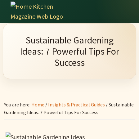
Skip
Skip
Skip
Skip
to
to
to
to
Home
primary
main
primary
footer
Culinary
Kitchen
navigation
content
sidebar
Wonders
Magazine
Sustainable Gardening
&
Ideas: 7 Powerful Tips For
Home
Success
Kitchen
Garden
Ideas
You are here:
Home
/
Insights & Practical Guides
/
Sustainable
Gardening Ideas: 7 Powerful Tips For Success