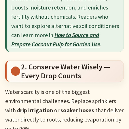
boosts moisture retention, and enriches
fertility without chemicals. Readers who
want to explore alternative soil conditioners
can learn more in
How to Source and
Prepare Coconut Pulp for Garden Use
.
2. Conserve Water Wisely —
Every Drop Counts
Water scarcity is one of the biggest
environmental challenges. Replace sprinklers
with
drip irrigation
or
soaker hoses
that deliver
water directly to roots, reducing evaporation by
up to 90%.