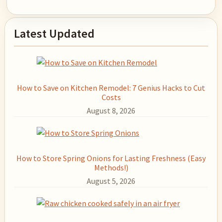
Primary
Latest Updated
Sidebar
How to Save on Kitchen Remodel: 7 Genius Hacks to Cut
Costs
August 8, 2026
How to Store Spring Onions for Lasting Freshness (Easy
Methods!)
August 5, 2026