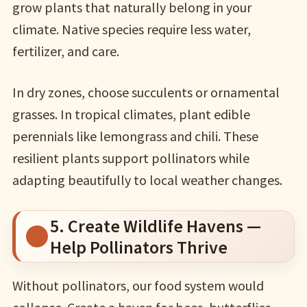
grow plants that naturally belong in your
climate. Native species require less water,
fertilizer, and care.
In dry zones, choose succulents or ornamental
grasses. In tropical climates, plant edible
perennials like lemongrass and chili. These
resilient plants support pollinators while
adapting beautifully to local weather changes.
5. Create Wildlife Havens —
Help Pollinators Thrive
Without pollinators, our food system would