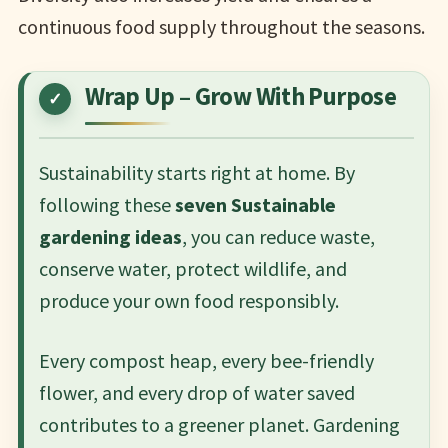
continuous food supply throughout the seasons.
Wrap Up – Grow With Purpose
Sustainability starts right at home. By
following these
seven Sustainable
gardening ideas
, you can reduce waste,
conserve water, protect wildlife, and
produce your own food responsibly.
Every compost heap, every bee-friendly
flower, and every drop of water saved
contributes to a greener planet. Gardening