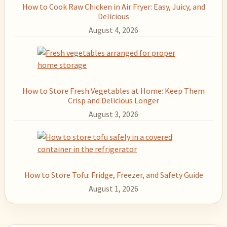
How to Cook Raw Chicken in Air Fryer: Easy, Juicy, and
Delicious
August 4, 2026
How to Store Fresh Vegetables at Home: Keep Them
Crisp and Delicious Longer
August 3, 2026
How to Store Tofu: Fridge, Freezer, and Safety Guide
August 1, 2026