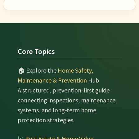
Footer
Core Topics
🏠 Explore the
Home Safety,
Maintenance & Prevention
Hub
A structured, prevention-first guide
connecting inspections, maintenance
systems, and long-term home
protection strategies.
📈
Real Estate & Home Value