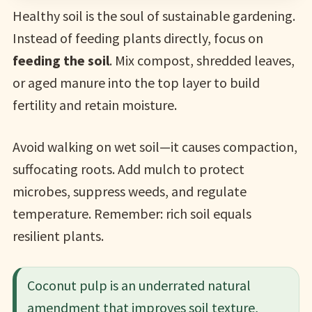
Healthy soil is the soul of sustainable gardening.
Instead of feeding plants directly, focus on
feeding the soil
. Mix compost, shredded leaves,
or aged manure into the top layer to build
fertility and retain moisture.
Avoid walking on wet soil—it causes compaction,
suffocating roots. Add mulch to protect
microbes, suppress weeds, and regulate
temperature. Remember: rich soil equals
resilient plants.
Coconut pulp is an underrated natural
amendment that improves soil texture,