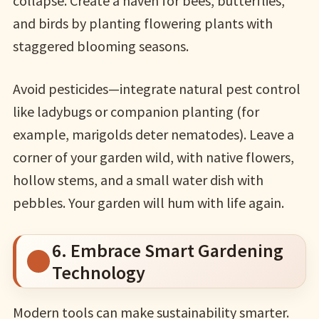
collapse. Create a haven for bees, butterflies,
and birds by planting flowering plants with
staggered blooming seasons.
Avoid pesticides—integrate natural pest control
like ladybugs or companion planting (for
example, marigolds deter nematodes). Leave a
corner of your garden wild, with native flowers,
hollow stems, and a small water dish with
pebbles. Your garden will hum with life again.
6. Embrace Smart Gardening
Technology
Modern tools can make sustainability smarter.