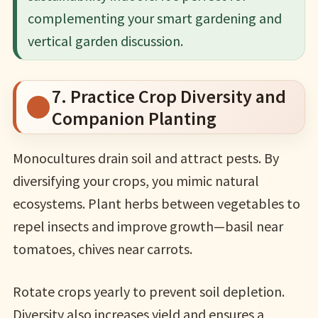
complementing your smart gardening and
vertical garden discussion.
7. Practice Crop Diversity and
Companion Planting
Monocultures drain soil and attract pests. By
diversifying your crops, you mimic natural
ecosystems. Plant herbs between vegetables to
repel insects and improve growth—basil near
tomatoes, chives near carrots.
Rotate crops yearly to prevent soil depletion.
Diversity also increases yield and ensures a