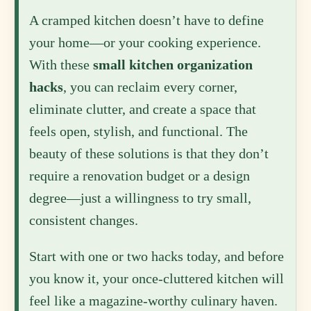
A cramped kitchen doesn’t have to define
your home—or your cooking experience.
With these
small kitchen organization
hacks
, you can reclaim every corner,
eliminate clutter, and create a space that
feels open, stylish, and functional. The
beauty of these solutions is that they don’t
require a renovation budget or a design
degree—just a willingness to try small,
consistent changes.
Start with one or two hacks today, and before
you know it, your once-cluttered kitchen will
feel like a magazine-worthy culinary haven.