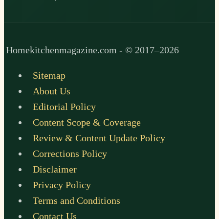
Homekitchenmagazine.com - © 2017–2026
Sitemap
About Us
Editorial Policy
Content Scope & Coverage
Review & Content Update Policy
Corrections Policy
Disclaimer
Privacy Policy
Terms and Conditions
Contact Us