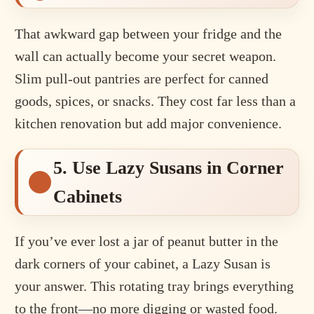
That awkward gap between your fridge and the
wall can actually become your secret weapon.
Slim pull-out pantries are perfect for canned
goods, spices, or snacks. They cost far less than a
kitchen renovation but add major convenience.
5. Use Lazy Susans in Corner
Cabinets
If you’ve ever lost a jar of peanut butter in the
dark corners of your cabinet, a Lazy Susan is
your answer. This rotating tray brings everything
to the front—no more digging or wasted food.