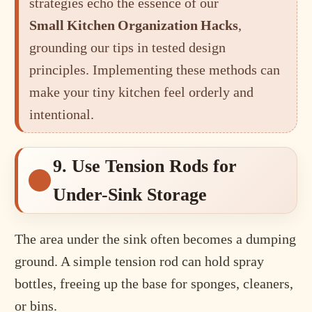
strategies echo the essence of our
Small Kitchen Organization Hacks
,
grounding our tips in tested design
principles. Implementing these methods can
make your tiny kitchen feel orderly and
intentional.
9. Use Tension Rods for
Under-Sink Storage
The area under the sink often becomes a dumping
ground. A simple tension rod can hold spray
bottles, freeing up the base for sponges, cleaners,
or bins.