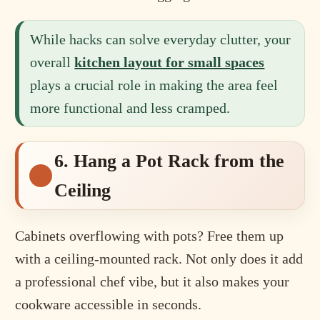
While hacks can solve everyday clutter, your
overall
kitchen layout for small spaces
plays a crucial role in making the area feel
more functional and less cramped.
6. Hang a Pot Rack from the
Ceiling
Cabinets overflowing with pots? Free them up
with a ceiling-mounted rack. Not only does it add
a professional chef vibe, but it also makes your
cookware accessible in seconds.