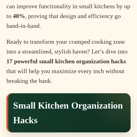
can improve functionality in small kitchens by up
to
40%
, proving that design and efficiency go
hand-in-hand.
Ready to transform your cramped cooking zone
into a streamlined, stylish haven? Let’s dive into
17 powerful small kitchen organization hacks
that will help you maximize every inch without
breaking the bank.
Small Kitchen Organization
Hacks