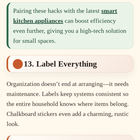
Pairing these hacks with the latest
smart
kitchen appliances
can boost efficiency
even further, giving you a high-tech solution
for small spaces.
13. Label Everything
Organization doesn’t end at arranging—it needs
maintenance. Labels keep systems consistent so
the entire household knows where items belong.
Chalkboard stickers even add a charming, rustic
look.