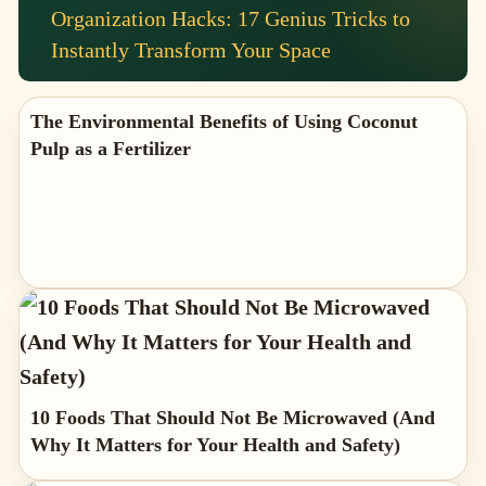
Organization Hacks: 17 Genius Tricks to
Instantly Transform Your Space
The Environmental Benefits of Using Coconut
Pulp as a Fertilizer
10 Foods That Should Not Be Microwaved (And
Why It Matters for Your Health and Safety)