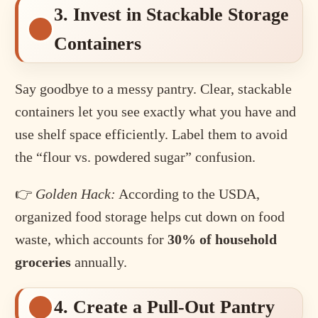
3. Invest in Stackable Storage
Containers
Say goodbye to a messy pantry. Clear, stackable
containers let you see exactly what you have and
use shelf space efficiently. Label them to avoid
the “flour vs. powdered sugar” confusion.
👉
Golden Hack:
According to the USDA,
organized food storage helps cut down on food
waste, which accounts for
30% of household
groceries
annually.
4. Create a Pull-Out Pantry