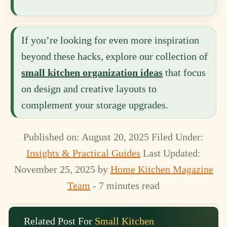
If you’re looking for even more inspiration
beyond these hacks, explore our collection of
small kitchen organization ideas
that focus
on design and creative layouts to
complement your storage upgrades.
Published on: August 20, 2025
Filed Under:
Insights & Practical Guides
Last Updated:
November 25, 2025
by
Home Kitchen Magazine
Team
- 7 minutes read
Related Post For
Small Kitchen