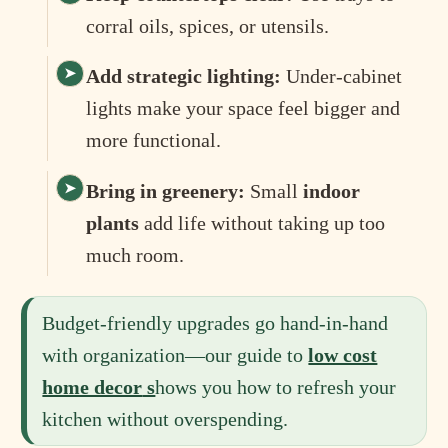
corral oils, spices, or utensils.
Add strategic lighting:
Under-cabinet
lights make your space feel bigger and
more functional.
Bring in greenery:
Small
indoor
plants
add life without taking up too
much room.
Budget-friendly upgrades go hand-in-hand
with organization—our guide to
low cost
home decor
s
hows you how to refresh your
kitchen without overspending.