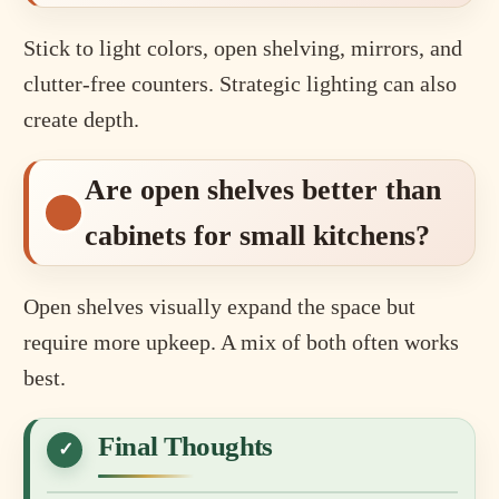
Stick to light colors, open shelving, mirrors, and
clutter-free counters. Strategic lighting can also
create depth.
Are open shelves better than
cabinets for small kitchens?
Open shelves visually expand the space but
require more upkeep. A mix of both often works
best.
Final Thoughts