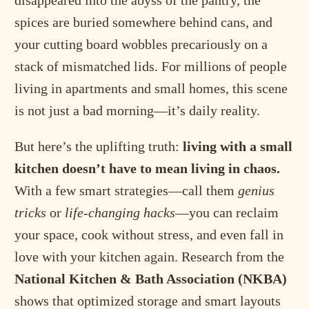
disappeared into the abyss of the pantry, the
spices are buried somewhere behind cans, and
your cutting board wobbles precariously on a
stack of mismatched lids. For millions of people
living in apartments and small homes, this scene
is not just a bad morning—it’s daily reality.
But here’s the uplifting truth:
living with a small
kitchen doesn’t have to mean living in chaos.
With a few smart strategies—call them
genius
tricks
or
life-changing hacks
—you can reclaim
your space, cook without stress, and even fall in
love with your kitchen again. Research from the
National Kitchen & Bath Association (NKBA)
shows that optimized storage and smart layouts