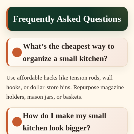
Frequently Asked Questions
What’s the cheapest way to
organize a small kitchen?
Use affordable hacks like tension rods, wall
hooks, or dollar-store bins. Repurpose magazine
holders, mason jars, or baskets.
How do I make my small
kitchen look bigger?