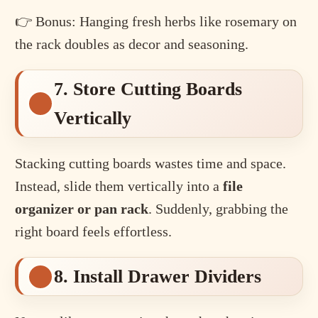
👉 Bonus: Hanging fresh herbs like rosemary on
the rack doubles as decor and seasoning.
7. Store Cutting Boards
Vertically
Stacking cutting boards wastes time and space.
Instead, slide them vertically into a
file
organizer or pan rack
. Suddenly, grabbing the
right board feels effortless.
8. Install Drawer Dividers