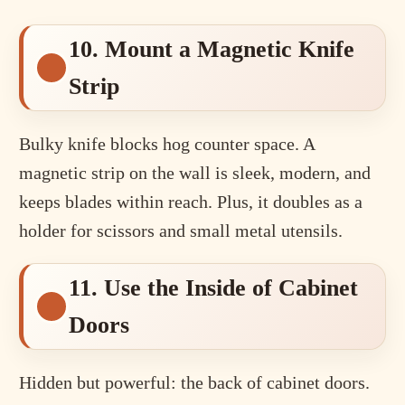
10. Mount a Magnetic Knife
Strip
Bulky knife blocks hog counter space. A
magnetic strip on the wall is sleek, modern, and
keeps blades within reach. Plus, it doubles as a
holder for scissors and small metal utensils.
11. Use the Inside of Cabinet
Doors
Hidden but powerful: the back of cabinet doors.