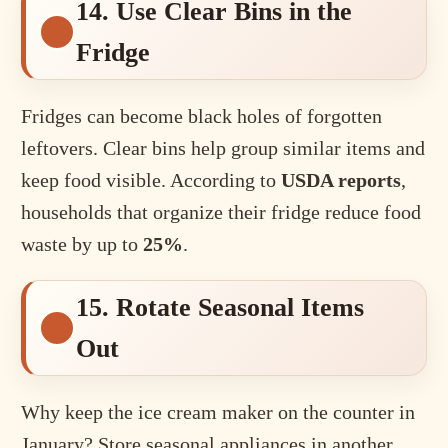
14. Use Clear Bins in the
Fridge
Fridges can become black holes of forgotten
leftovers. Clear bins help group similar items and
keep food visible. According to
USDA reports
,
households that organize their fridge reduce food
waste by up to
25%
.
15. Rotate Seasonal Items
Out
Why keep the ice cream maker on the counter in
January? Store seasonal appliances in another