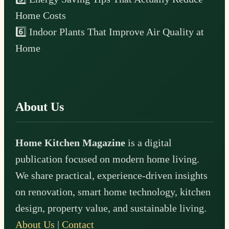
Home Costs
6️⃣ Indoor Plants That Improve Air Quality at
Home
About Us
Home Kitchen Magazine
is a digital
publication focused on modern home living.
We share practical, experience-driven insights
on renovation, smart home technology, kitchen
design, property value, and sustainable living.
About Us
|
Contact