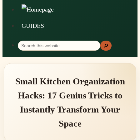
GUIDES
Search
Search
this
website
Small Kitchen Organization
Hacks: 17 Genius Tricks to
Instantly Transform Your
Space