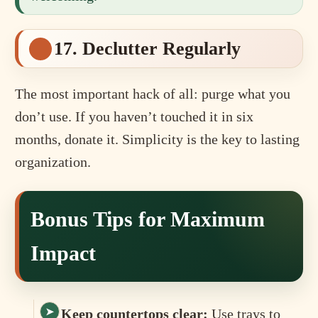
17. Declutter Regularly
The most important hack of all: purge what you
don’t use. If you haven’t touched it in six
months, donate it. Simplicity is the key to lasting
organization.
Bonus Tips for Maximum
Impact
Keep countertops clear:
Use trays to