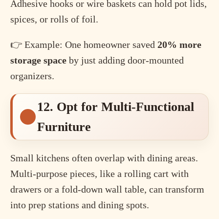
Adhesive hooks or wire baskets can hold pot lids,
spices, or rolls of foil.
👉 Example: One homeowner saved
20% more
storage space
by just adding door-mounted
organizers.
12. Opt for Multi-Functional
Furniture
Small kitchens often overlap with dining areas.
Multi-purpose pieces, like a rolling cart with
drawers or a fold-down wall table, can transform
into prep stations and dining spots.