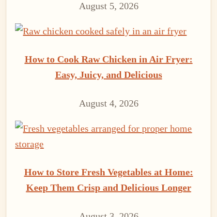
August 5, 2026
How to Cook Raw Chicken in Air Fryer:
Easy, Juicy, and Delicious
August 4, 2026
How to Store Fresh Vegetables at Home:
Keep Them Crisp and Delicious Longer
August 3, 2026