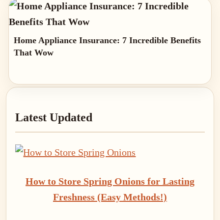
Home Appliance Insurance: 7 Incredible Benefits
That Wow
Primary
Latest Updated
Sidebar
How to Store Spring Onions for Lasting
Freshness (Easy Methods!)