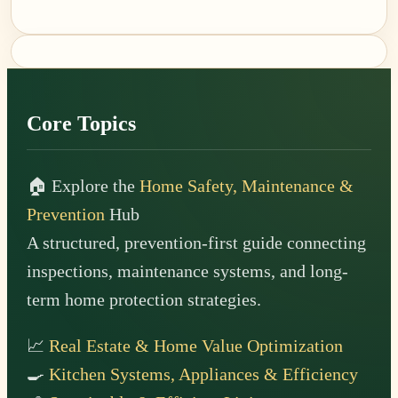
Footer
Core Topics
🏠 Explore the
Home Safety, Maintenance &
Prevention
Hub
A structured, prevention-first guide connecting
inspections, maintenance systems, and long-
term home protection strategies.
📈
Real Estate & Home Value Optimization
🍳
Kitchen Systems, Appliances & Efficiency