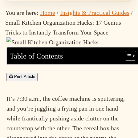
You are here:
Home
/
Insights & Practical Guides
/
Small Kitchen Organization Hacks: 17 Genius
Tricks to Instantly Transform Your Space
Table of Contents
🖨 Print Article
It’s 7:30 a.m., the coffee machine is sputtering,
and you’re juggling a frying pan in one hand
while frantically pushing aside clutter on the
countertop with the other. The cereal box has