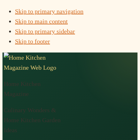
Skip to primary navigation
Skip to main content
Skip to primary sidebar
Skip to footer
Home Kitchen
Magazine
Culinary Wonders &
Home Kitchen Garden
Ideas