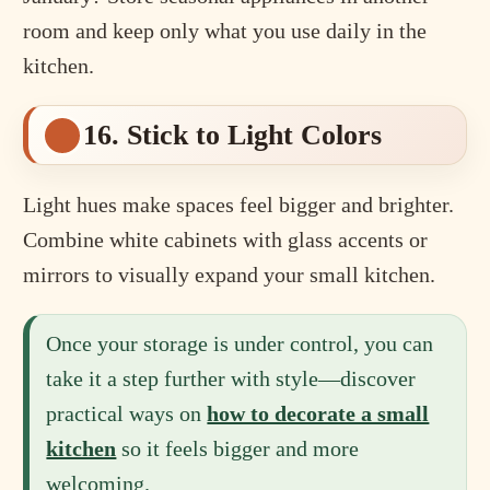
room and keep only what you use daily in the
kitchen.
16. Stick to Light Colors
Light hues make spaces feel bigger and brighter.
Combine white cabinets with glass accents or
mirrors to visually expand your small kitchen.
Once your storage is under control, you can
take it a step further with style—discover
practical ways on
how to decorate a small
kitchen
so it feels bigger and more
welcoming.