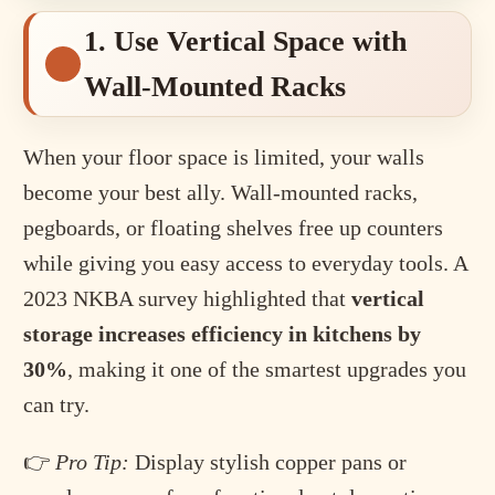
1. Use Vertical Space with
Wall-Mounted Racks
When your floor space is limited, your walls
become your best ally. Wall-mounted racks,
pegboards, or floating shelves free up counters
while giving you easy access to everyday tools. A
2023 NKBA survey highlighted that
vertical
storage increases efficiency in kitchens by
30%
, making it one of the smartest upgrades you
can try.
👉
Pro Tip:
Display stylish copper pans or