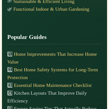
🌱
Sustainable & Efficient Living
🌿
Functional Indoor & Urban Gardening
Popular Guides
1️⃣
Home Improvements That Increase Home
Value
2️⃣
Best Home Safety Systems for Long-Term
Protection
3️⃣
Essential Home Maintenance Checklist
4️⃣ Kitchen Layouts That Improve Daily
Efficiency
5️⃣ Energy Saving Tips That Actually Reduce