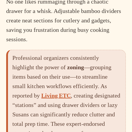
No one likes rummaging through a chaotic
drawer for a whisk. Adjustable bamboo dividers
create neat sections for cutlery and gadgets,
saving you frustration during busy cooking
sessions.
Professional organizers consistently
highlight the power of
zoning
—grouping
items based on their use—to streamline
small kitchen workflows efficiently. As
reported by
Living ETC
, creating designated
“stations” and using drawer dividers or lazy
Susans can significantly reduce clutter and
total prep time. These expert-endorsed