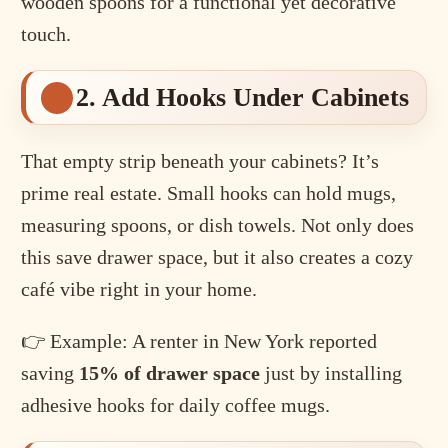
wooden spoons for a functional yet decorative
touch.
2. Add Hooks Under Cabinets
That empty strip beneath your cabinets? It’s
prime real estate. Small hooks can hold mugs,
measuring spoons, or dish towels. Not only does
this save drawer space, but it also creates a cozy
café vibe right in your home.
👉 Example: A renter in New York reported
saving
15% of drawer space
just by installing
adhesive hooks for daily coffee mugs.