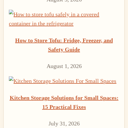
How to Store Tofu: Fridge, Freezer, and
Safety Guide
August 1, 2026
Kitchen Storage Solutions for Small Spaces:
15 Practical Fixes
July 31, 2026