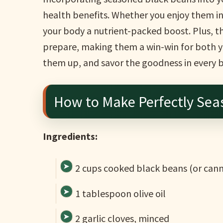
health benefits. Whether you enjoy them in t
your body a nutrient-packed boost. Plus, th
prepare, making them a win-win for both yo
them up, and savor the goodness in every b
How to Make Perfectly Sea
Ingredients:
2 cups cooked black beans (or cann
1 tablespoon olive oil
2 garlic cloves, minced