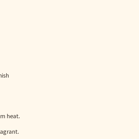
nish
um heat.
ragrant.