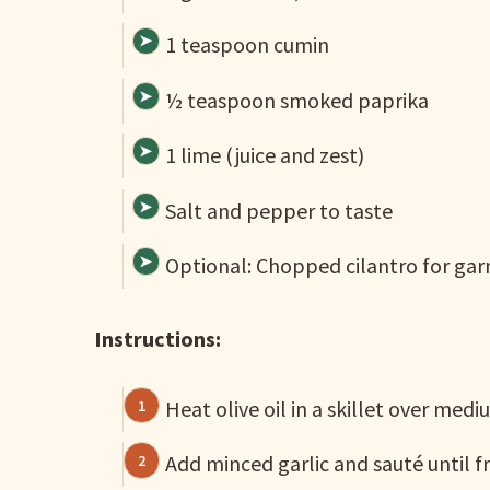
1 teaspoon cumin
½ teaspoon smoked paprika
1 lime (juice and zest)
Salt and pepper to taste
Optional: Chopped cilantro for gar
Instructions:
Heat olive oil in a skillet over medi
Add minced garlic and sauté until f