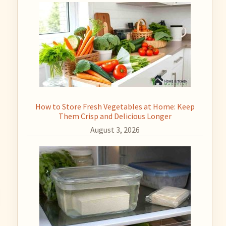
How to Store Fresh Vegetables at Home: Keep
Them Crisp and Delicious Longer
August 3, 2026