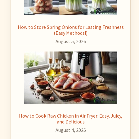
How to Store Spring Onions for Lasting Freshness
(Easy Methods!)
August 5, 2026
How to Cook Raw Chicken in Air Fryer: Easy, Juicy,
and Delicious
August 4, 2026