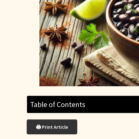
Table of Contents
🖨 Print Article