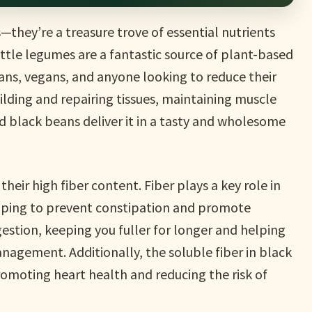
—they’re a treasure trove of essential nutrients
ittle legumes are a fantastic source of plant-based
ans, vegans, and anyone looking to reduce their
ilding and repairing tissues, maintaining muscle
 black beans deliver it in a tasty and wholesome
heir high fiber content. Fiber plays a key role in
elping to prevent constipation and promote
estion, keeping you fuller for longer and helping
agement. Additionally, the soluble fiber in black
romoting heart health and reducing the risk of