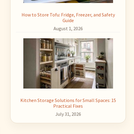
How to Store Tofu: Fridge, Freezer, and Safety
Guide
August 1, 2026
Kitchen Storage Solutions for Small Spaces: 15
Practical Fixes
July 31, 2026