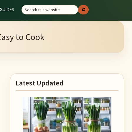
Search
GUIDES
Search
this
website
Easy to Cook
Primary
Latest Updated
Sidebar