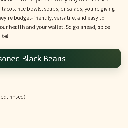
acos, rice bowls, soups, or salads, you’re giving
ey’re budget-friendly, versatile, and easy to
ur health and your wallet. So go ahead, spice
ite!
soned Black Beans
ed, rinsed)