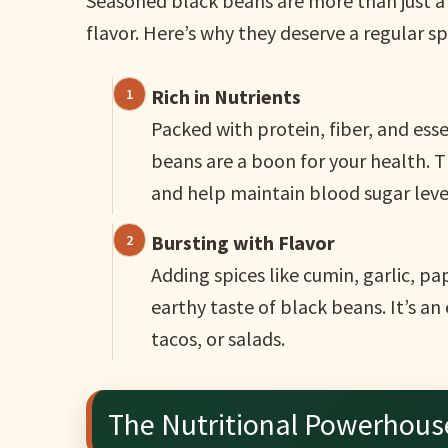
Seasoned black beans are more than just a 
flavor. Here’s why they deserve a regular s
Rich in Nutrients
Packed with protein, fiber, and ess
beans are a boon for your health. 
and help maintain blood sugar leve
Bursting with Flavor
Adding spices like cumin, garlic, p
earthy taste of black beans. It’s an 
tacos, or salads.
The Nutritional Powerhous