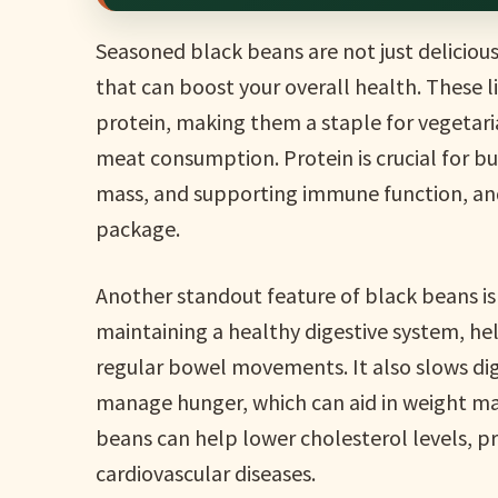
Seasoned black beans are not just delicious
that can boost your overall health. These l
protein, making them a staple for vegetari
meat consumption. Protein is crucial for bu
mass, and supporting immune function, and
package.
Another standout feature of black beans is t
maintaining a healthy digestive system, h
regular bowel movements. It also slows dig
manage hunger, which can aid in weight man
beans can help lower cholesterol levels, p
cardiovascular diseases.