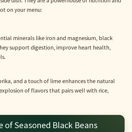
side dish. They are a powerhouse of nutrition and
pot on your menu:
ential minerals like iron and magnesium, black
They support digestion, improve heart health,
ls.
aprika, and a touch of lime enhances the natural
explosion of flavors that pairs well with rice,
e of Seasoned Black Beans