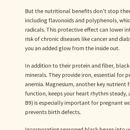
But the nutritional benefits don’t stop the
including flavonoids and polyphenols, whic
radicals. This protective effect can lower 
risk of chronic diseases like cancer and dia
you an added glow from the inside out.
In addition to their protein and fiber, black
minerals. They provide iron, essential for 
anemia. Magnesium, another key nutrient f
function, keeps your heart rhythm steady, 
B9) is especially important for pregnant 
prevents birth defects.
Incorporating seasoned black beans into yo