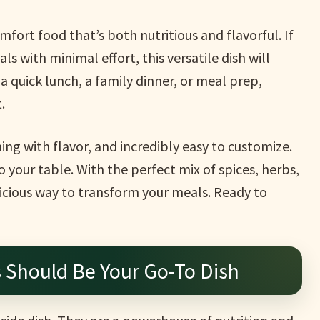
fort food that’s both nutritious and flavorful. If
s with minimal effort, this versatile dish will
a quick lunch, a family dinner, or meal prep,
.
ming with flavor, and incredibly easy to customize.
o your table. With the perfect mix of spices, herbs,
licious way to transform your meals. Ready to
Should Be Your Go-To Dish