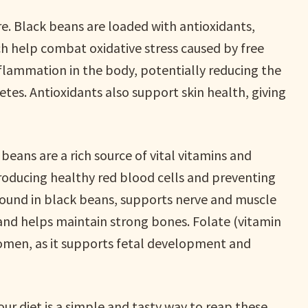
re. Black beans are loaded with antioxidants,
h help combat oxidative stress caused by free
inflammation in the body, potentially reducing the
betes. Antioxidants also support skin health, giving
 beans are a rich source of vital vitamins and
producing healthy red blood cells and preventing
ound in black beans, supports nerve and muscle
and helps maintain strong bones. Folate (vitamin
women, as it supports fetal development and
ur diet is a simple and tasty way to reap these