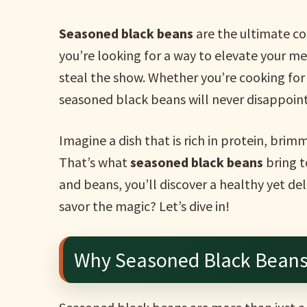
Seasoned black beans
are the ultimate com
you’re looking for a way to elevate your meal
steal the show. Whether you’re cooking for 
seasoned black beans will never disappoint
Imagine a dish that is rich in protein, brim
That’s what
seasoned black beans
bring t
and beans, you’ll discover a healthy yet de
savor the magic? Let’s dive in!
Why Seasoned Black Beans 