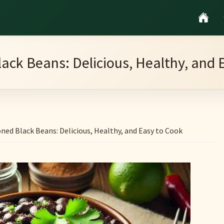
ack Beans: Delicious, Healthy, and 
ned Black Beans: Delicious, Healthy, and Easy to Cook