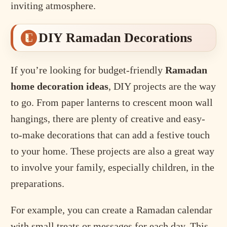
inviting atmosphere.
DIY Ramadan Decorations
If you’re looking for budget-friendly
Ramadan
home decoration ideas
, DIY projects are the way
to go. From paper lanterns to crescent moon wall
hangings, there are plenty of creative and easy-
to-make decorations that can add a festive touch
to your home. These projects are also a great way
to involve your family, especially children, in the
preparations.
For example, you can create a Ramadan calendar
with small treats or messages for each day. This