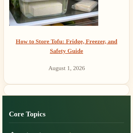
How to Store Tofu: Fridge, Freezer, and
Safety Guide
August 1, 2026
Footer
Core Topics