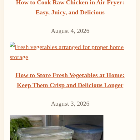
How to Cook Raw Chicken in Air Fryer:
Easy, Juicy, and Delicious
August 4, 2026
How to Store Fresh Vegetables at Home:
Keep Them Crisp and Delicious Longer
August 3, 2026