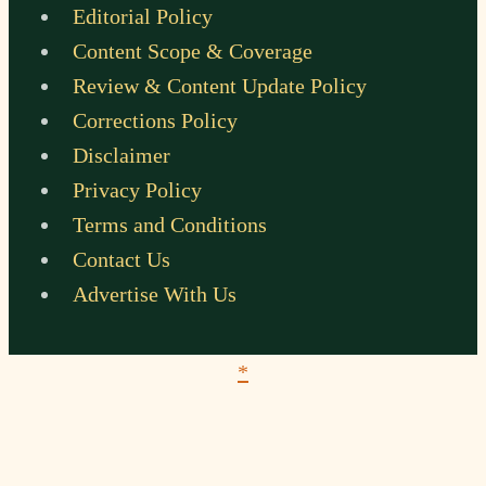
Editorial Policy
Content Scope & Coverage
Review & Content Update Policy
Corrections Policy
Disclaimer
Privacy Policy
Terms and Conditions
Contact Us
Advertise With Us
*