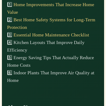
1️⃣
Home Improvements That Increase Home
Value
2️⃣
Best Home Safety Systems for Long-Term
Protection
3️⃣
Essential Home Maintenance Checklist
4️⃣ Kitchen Layouts That Improve Daily
Efficiency
5️⃣ Energy Saving Tips That Actually Reduce
Home Costs
6️⃣ Indoor Plants That Improve Air Quality at
Home