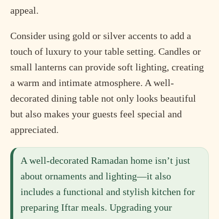
appeal.
Consider using gold or silver accents to add a
touch of luxury to your table setting. Candles or
small lanterns can provide soft lighting, creating
a warm and intimate atmosphere. A well-
decorated dining table not only looks beautiful
but also makes your guests feel special and
appreciated.
A well-decorated Ramadan home isn’t just
about ornaments and lighting—it also
includes a functional and stylish kitchen for
preparing Iftar meals. Upgrading your