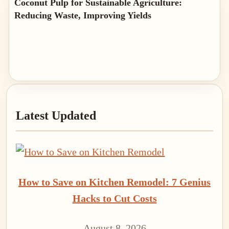
Coconut Pulp for Sustainable Agriculture:
Reducing Waste, Improving Yields
Primary
Latest Updated
Sidebar
How to Save on Kitchen Remodel: 7 Genius
Hacks to Cut Costs
August 8, 2026