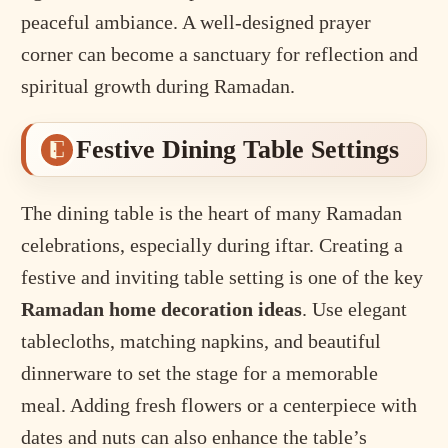
peaceful ambiance. A well-designed prayer
corner can become a sanctuary for reflection and
spiritual growth during Ramadan.
Festive Dining Table Settings
The dining table is the heart of many Ramadan
celebrations, especially during iftar. Creating a
festive and inviting table setting is one of the key
Ramadan home decoration ideas
. Use elegant
tablecloths, matching napkins, and beautiful
dinnerware to set the stage for a memorable
meal. Adding fresh flowers or a centerpiece with
dates and nuts can also enhance the table’s