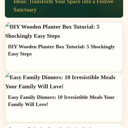
Ideas: Transform Your Space into a Festive
Sanctuary
DIY Wooden Planter Box Tutorial: 5 Shockingly
Easy Steps
Easy Family Dinners: 10 Irresistible Meals Your
Family Will Love!