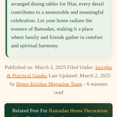
arranged dining tables for Iftar, every detail
contributes to a memorable and meaningful
celebration. Let your home radiate the
essence of Ramadan, making it a place
where family and friends gather in comfort
and spiritual harmony.
Published on: March 2, 2025
Filed Under:
Insights
& Practical Guides
Last Updated: March 2, 2025
by
Home Kitchen Magazine Team
- 6 minutes
read
Related Post For
Ramadan Home Decoration