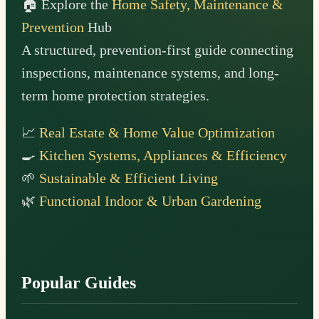
🏠 Explore the
Home Safety, Maintenance &
Prevention
Hub
A structured, prevention-first guide connecting
inspections, maintenance systems, and long-
term home protection strategies.
📈
Real Estate & Home Value Optimization
🍳
Kitchen Systems, Appliances & Efficiency
🌱
Sustainable & Efficient Living
🌿
Functional Indoor & Urban Gardening
Popular Guides