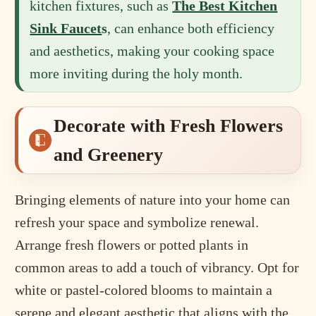
kitchen fixtures, such as
The Best Kitchen
Sink Faucet
s
, can enhance both efficiency
and aesthetics, making your cooking space
more inviting during the holy month.
Decorate with Fresh Flowers
and Greenery
Bringing elements of nature into your home can
refresh your space and symbolize renewal.
Arrange fresh flowers or potted plants in
common areas to add a touch of vibrancy. Opt for
white or pastel-colored blooms to maintain a
serene and elegant aesthetic that aligns with the