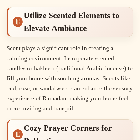
Utilize Scented Elements to
Elevate Ambiance
Scent plays a significant role in creating a
calming environment. Incorporate scented
candles or bakhoor (traditional Arabic incense) to
fill your home with soothing aromas. Scents like
oud, rose, or sandalwood can enhance the sensory
experience of Ramadan, making your home feel
more inviting and tranquil.
Cozy Prayer Corners for