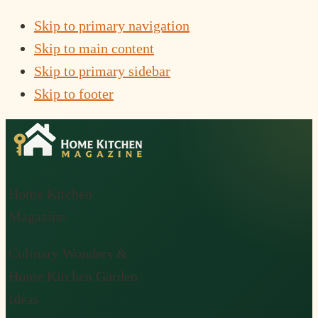
Skip to primary navigation
Skip to main content
Skip to primary sidebar
Skip to footer
Home Kitchen
Magazine
Culinary Wonders &
Home Kitchen Garden
Ideas