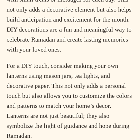
not only adds a decorative element but also helps
build anticipation and excitement for the month.
DIY decorations are a fun and meaningful way to
celebrate Ramadan and create lasting memories
with your loved ones.
For a DIY touch, consider making your own
lanterns using mason jars, tea lights, and
decorative paper. This not only adds a personal
touch but also allows you to customize the colors
and patterns to match your home’s decor.
Lanterns are not just beautiful; they also
symbolize the light of guidance and hope during
Ramadan.