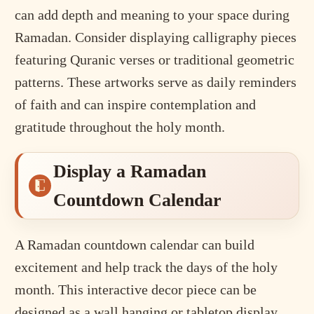
can add depth and meaning to your space during
Ramadan. Consider displaying calligraphy pieces
featuring Quranic verses or traditional geometric
patterns. These artworks serve as daily reminders
of faith and can inspire contemplation and
gratitude throughout the holy month.
Display a Ramadan
Countdown Calendar
A Ramadan countdown calendar can build
excitement and help track the days of the holy
month. This interactive decor piece can be
designed as a wall hanging or tabletop display,