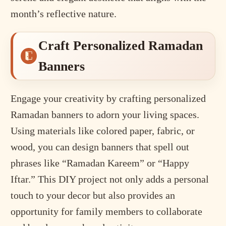
month’s reflective nature.
Craft Personalized Ramadan
Banners
Engage your creativity by crafting personalized
Ramadan banners to adorn your living spaces.
Using materials like colored paper, fabric, or
wood, you can design banners that spell out
phrases like “Ramadan Kareem” or “Happy
Iftar.” This DIY project not only adds a personal
touch to your decor but also provides an
opportunity for family members to collaborate