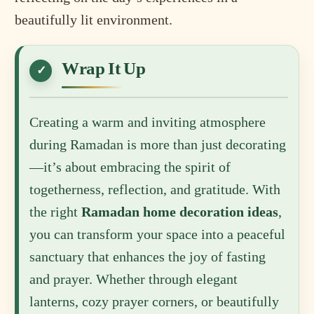
beautifully lit environment.
Wrap It Up
Creating a warm and inviting atmosphere
during Ramadan is more than just decorating
—it’s about embracing the spirit of
togetherness, reflection, and gratitude. With
the right
Ramadan home decoration ideas
,
you can transform your space into a peaceful
sanctuary that enhances the joy of fasting
and prayer. Whether through elegant
lanterns, cozy prayer corners, or beautifully