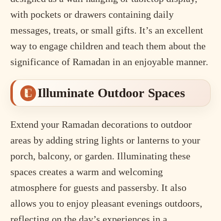
with pockets or drawers containing daily
messages, treats, or small gifts. It’s an excellent
way to engage children and teach them about the
significance of Ramadan in an enjoyable manner.
Illuminate Outdoor Spaces
Extend your Ramadan decorations to outdoor
areas by adding string lights or lanterns to your
porch, balcony, or garden. Illuminating these
spaces creates a warm and welcoming
atmosphere for guests and passersby. It also
allows you to enjoy pleasant evenings outdoors,
reflecting on the day’s experiences in a