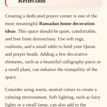
Reflection
Creating a dedicated prayer corner is one of the
most meaningful
Ramadan home decoration
ideas
. This space should be quiet, comfortable,
and free from distractions. Use soft rugs,
cushions, and a small table to hold your Quran
and prayer beads. Adding a few decorative
elements, such as a beautiful calligraphy piece or
a small plant, can enhance the tranquility of the
space.
Consider using warm, neutral colors to create a
calming environment. Soft lighting, such as fairy
lights or a small lamp, can also add to the