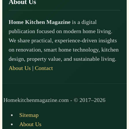
About Us
Home Kitchen Magazine
is a digital
publication focused on modern home living.
We share practical, experience-driven insights
on renovation, smart home technology, kitchen
design, property value, and sustainable living.
About Us
|
Contact
Homekitchenmagazine.com - © 2017–2026
Sitemap
About Us