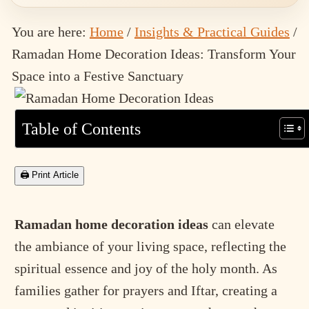
You are here:
Home
/
Insights & Practical Guides
/
Ramadan Home Decoration Ideas: Transform Your
Space into a Festive Sanctuary
Table of Contents
🖨 Print Article
Ramadan home decoration ideas
can elevate
the ambiance of your living space, reflecting the
spiritual essence and joy of the holy month. As
families gather for prayers and Iftar, creating a