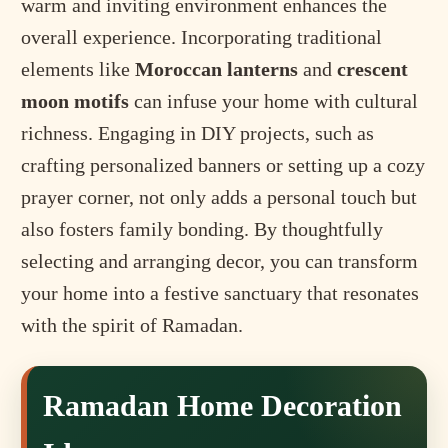
warm and inviting environment enhances the
overall experience. Incorporating traditional
elements like
Moroccan lanterns
and
crescent
moon motifs
can infuse your home with cultural
richness. Engaging in DIY projects, such as
crafting personalized banners or setting up a cozy
prayer corner, not only adds a personal touch but
also fosters family bonding. By thoughtfully
selecting and arranging decor, you can transform
your home into a festive sanctuary that resonates
with the spirit of Ramadan.
Ramadan Home Decoration