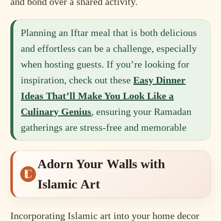
and bond over a shared activity.
Planning an Iftar meal that is both delicious
and effortless can be a challenge, especially
when hosting guests. If you’re looking for
inspiration, check out these
Easy Dinner
Ideas That’ll Make You Look Like a
Culinary Genius
, ensuring your Ramadan
gatherings are stress-free and memorable
Adorn Your Walls with
Islamic Art
Incorporating Islamic art into your home decor