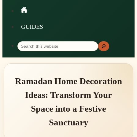
GUIDES
Search
Search
this
website
Ramadan Home Decoration
Ideas: Transform Your
Space into a Festive
Sanctuary