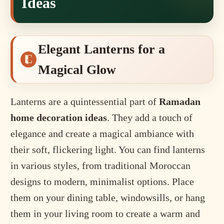
Ideas
Elegant Lanterns for a
Magical Glow
Lanterns are a quintessential part of
Ramadan
home decoration ideas
. They add a touch of
elegance and create a magical ambiance with
their soft, flickering light. You can find lanterns
in various styles, from traditional Moroccan
designs to modern, minimalist options. Place
them on your dining table, windowsills, or hang
them in your living room to create a warm and