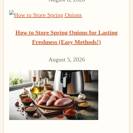
How to Store Spring Onions for Lasting
Freshness (Easy Methods!)
August 5, 2026