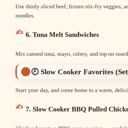
Use thinly sliced beef, frozen stir-fry veggies, 
noodles.
6. Tuna Melt Sandwiches
Mix canned tuna, mayo, celery, and top on sourd
🕗 Slow Cooker Favorites (Set 
Start your day, and come home to a warm, delici
7. Slow Cooker BBQ Pulled Chick