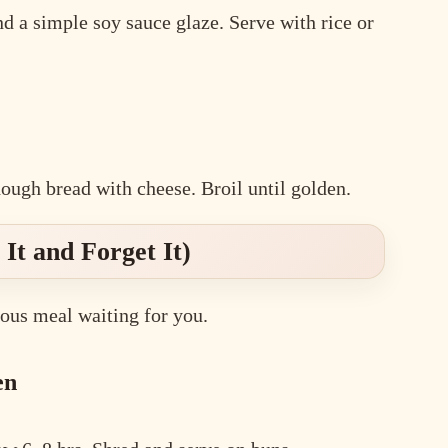
and a simple soy sauce glaze. Serve with rice or
ough bread with cheese. Broil until golden.
It and Forget It)
ous meal waiting for you.
en