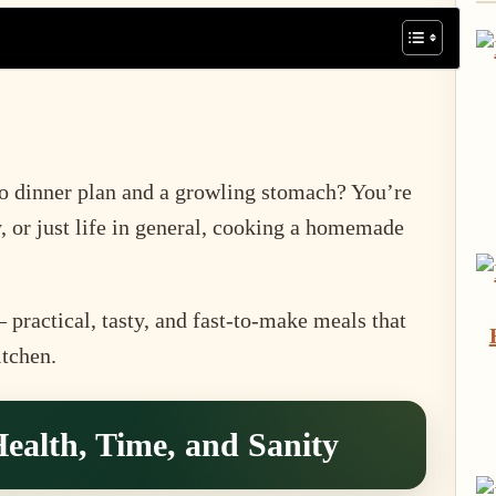
no dinner plan and a growling stomach? You’re
, or just life in general, cooking a homemade
practical, tasty, and fast-to-make meals that
itchen.
ealth, Time, and Sanity