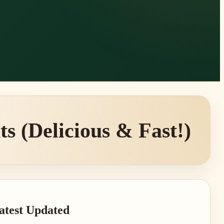
s (Delicious & Fast!)
rimary
atest Updated
idebar