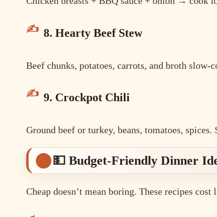
Chicken breasts + BBQ sauce + onion → cook lo
8. Hearty Beef Stew
Beef chunks, potatoes, carrots, and broth slow-
9. Crockpot Chili
Ground beef or turkey, beans, tomatoes, spices. 
💵 Budget-Friendly Dinner Id
Cheap doesn’t mean boring. These recipes cost l