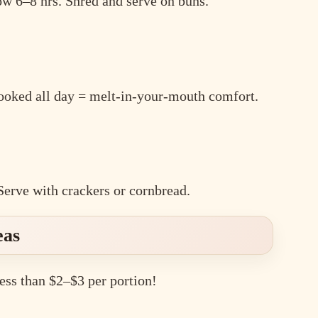
w 6–8 hrs. Shred and serve on buns.
cooked all day = melt-in-your-mouth comfort.
Serve with crackers or cornbread.
eas
ess than $2–$3 per portion!