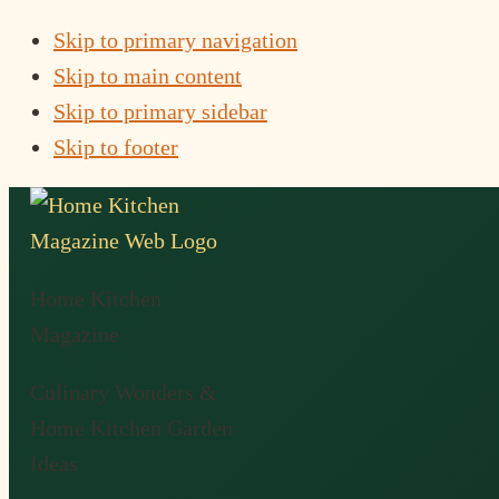
Skip to primary navigation
Skip to main content
Skip to primary sidebar
Skip to footer
Home Kitchen
Magazine
Culinary Wonders &
Home Kitchen Garden
Ideas