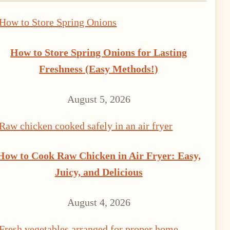
How to Store Spring Onions for Lasting
Freshness (Easy Methods!)
August 5, 2026
How to Cook Raw Chicken in Air Fryer: Easy,
Juicy, and Delicious
August 4, 2026