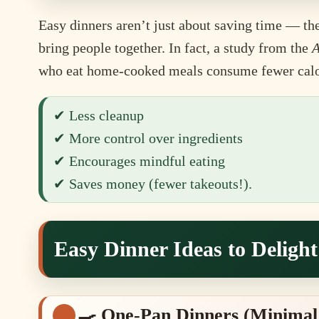
Easy dinners aren’t just about saving time — the
bring people together. In fact, a study from the
A
who eat home-cooked meals consume fewer calori
✔ Less cleanup
✔ More control over ingredients
✔ Encourages mindful eating
✔ Saves money (fewer takeouts!).
Easy Dinner Ideas to Deligh
🍳 One-Pan Dinners (Minimal