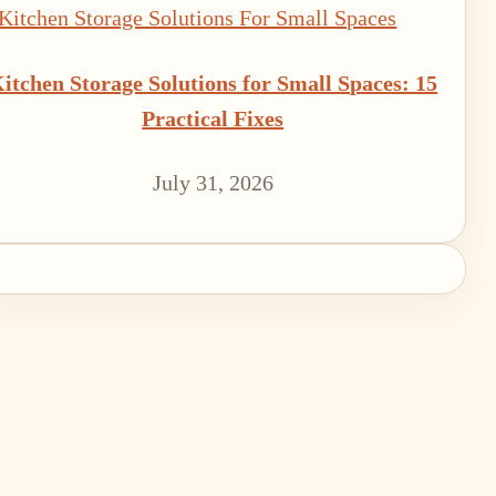
itchen Storage Solutions for Small Spaces: 15
Practical Fixes
July 31, 2026