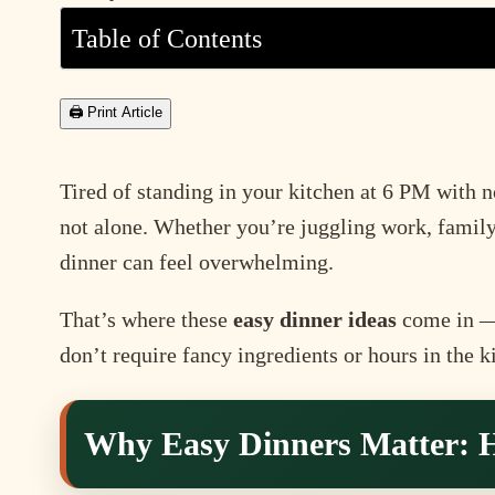
Table of Contents
🖨 Print Article
Tired of standing in your kitchen at 6 PM with 
not alone. Whether you’re juggling work, family
dinner can feel overwhelming.
That’s where these
easy dinner ideas
come in — 
don’t require fancy ingredients or hours in the k
Why Easy Dinners Matter: H