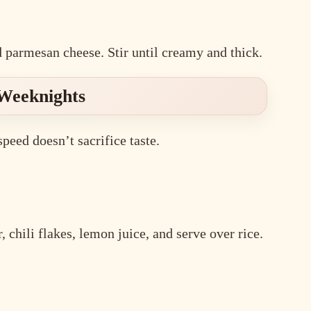
d parmesan cheese. Stir until creamy and thick.
 Weeknights
eed doesn’t sacrifice taste.
 chili flakes, lemon juice, and serve over rice.