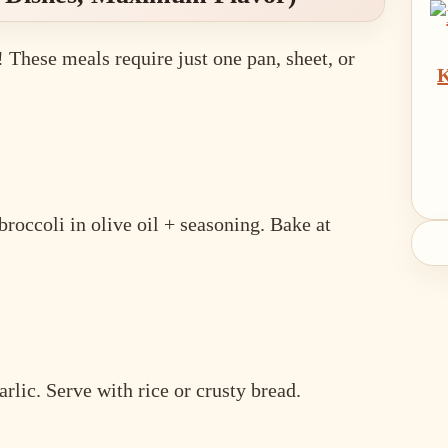
 These meals require just one pan, sheet, or
K
broccoli in olive oil + seasoning. Bake at
arlic. Serve with rice or crusty bread.