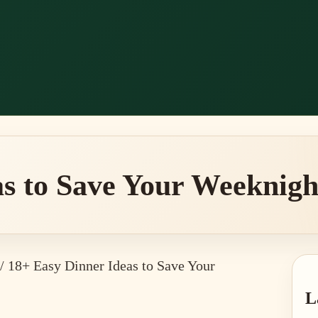
s to Save Your Weeknight
/
18+ Easy Dinner Ideas to Save Your
P
L
S