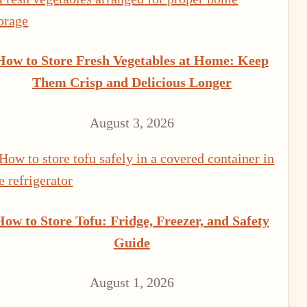
How to Store Fresh Vegetables at Home: Keep
Them Crisp and Delicious Longer
August 3, 2026
How to Store Tofu: Fridge, Freezer, and Safety
Guide
August 1, 2026