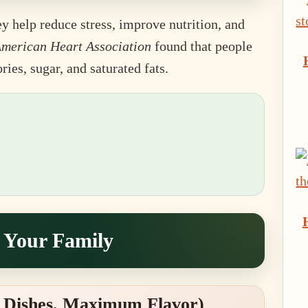
y help reduce stress, improve nutrition, and
merican Heart Association
found that people
es, sugar, and saturated fats.
t Your Family
 Dishes, Maximum Flavor)