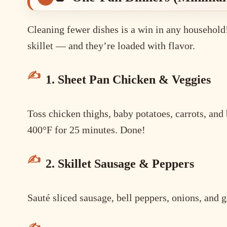
Cleaning fewer dishes is a win in any household!
skillet — and they’re loaded with flavor.
1. Sheet Pan Chicken & Veggies
Toss chicken thighs, baby potatoes, carrots, and 
400°F for 25 minutes. Done!
2. Skillet Sausage & Peppers
Sauté sliced sausage, bell peppers, onions, and g