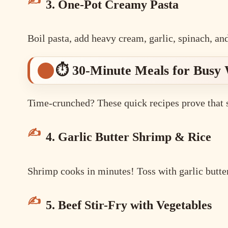
3. One-Pot Creamy Pasta
Boil pasta, add heavy cream, garlic, spinach, an
⏱️ 30-Minute Meals for Busy
Time-crunched? These quick recipes prove that sp
4. Garlic Butter Shrimp & Rice
Shrimp cooks in minutes! Toss with garlic butter,
5. Beef Stir-Fry with Vegetables