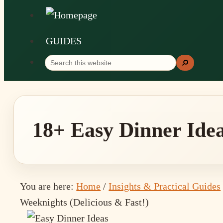
GUIDES
Search
Search
this
website
18+ Easy Dinner Idea
You are here:
Home
/
Insights & Practical Guides
Weeknights (Delicious & Fast!)