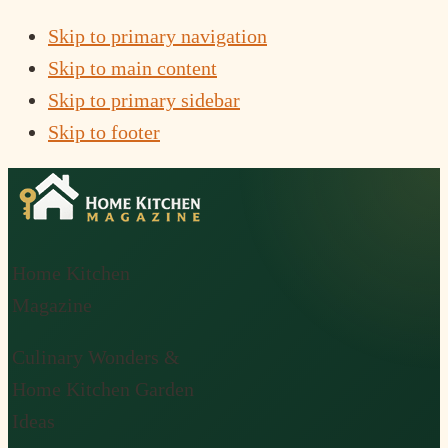
Skip to primary navigation
Skip to main content
Skip to primary sidebar
Skip to footer
Home Kitchen
Magazine
Culinary Wonders &
Home Kitchen Garden
Ideas