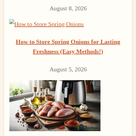
August 8, 2026
How to Store Spring Onions for Lasting
Freshness (Easy Methods!)
August 5, 2026