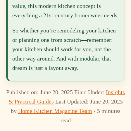
value, this modern kitchen concept is
everything a 21st-century homeowner needs.
So whether you’re remodeling your kitchen
or planning one from scratch—remember:
your kitchen should work for you, not the
other way around. And with modular, that
dream is just a layout away.
Published on: June 20, 2025
Filed Under:
Insights
& Practical Guides
Last Updated: June 20, 2025
by
Home Kitchen Magazine Team
- 5 minutes
read