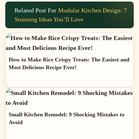
Related Post For
Modular Kitchen Design: 7
Stunning Ideas You’ll Love
How to Make Rice Crispy Treats: The Easiest and
Most Delicious Recipe Ever!
Small Kitchen Remodel: 9 Shocking Mistakes to
Avoid