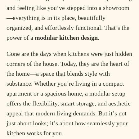
and feeling like you’ve stepped into a showroom
—everything is in its place, beautifully
organized, and effortlessly functional. That’s the
power of a
modular kitchen design
.
Gone are the days when kitchens were just hidden
corners of the house. Today, they are the heart of
the home—a space that blends style with
substance. Whether you’re living in a compact
apartment or a spacious home, a modular setup
offers the flexibility, smart storage, and aesthetic
appeal that modern living demands. But it’s not
just about looks; it’s about how seamlessly your
kitchen works for you.