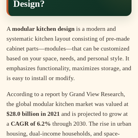
Design?
A
modular kitchen design
is a modern and
systematic kitchen layout consisting of pre-made
cabinet parts—modules—that can be customized
based on your space, needs, and personal style. It
emphasizes functionality, maximizes storage, and
is easy to install or modify.
According to a report by Grand View Research,
the global modular kitchen market was valued at
$28.0 billion in 2021
and is projected to grow at
a
CAGR of 6.2%
through 2030. The rise in urban
housing, dual-income households, and space-