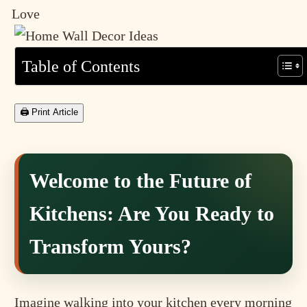
Love
Table of Contents
🖨 Print Article
Welcome to the Future of
Kitchens: Are You Ready to
Transform Yours?
Imagine walking into your kitchen every morning