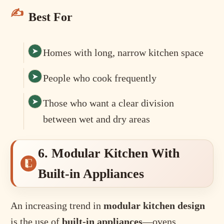
Best For
Homes with long, narrow kitchen space
People who cook frequently
Those who want a clear division
between wet and dry areas
6. Modular Kitchen With
Built-in Appliances
An increasing trend in
modular kitchen design
is the use of
built-in appliances
—ovens,