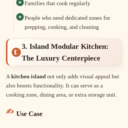
Families that cook regularly
People who need dedicated zones for
prepping, cooking, and cleaning
3. Island Modular Kitchen:
The Luxury Centerpiece
A
kitchen island
not only adds visual appeal but
also boosts functionality. It can serve as a
cooking zone, dining area, or extra storage unit.
Use Case