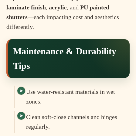
laminate finish
,
acrylic
, and
PU painted
shutters
—each impacting cost and aesthetics
differently.
Maintenance & Durability
Tips
Use water-resistant materials in wet
zones.
Clean soft-close channels and hinges
regularly.