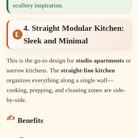
scullery inspiration.
4. Straight Modular Kitchen:
Sleek and Minimal
This is the go-to design for
studio apartments
or
narrow kitchens. The
straight-line kitchen
organizes everything along a single wall—
cooking, prepping, and cleaning zones are side-
by-side.
Benefits