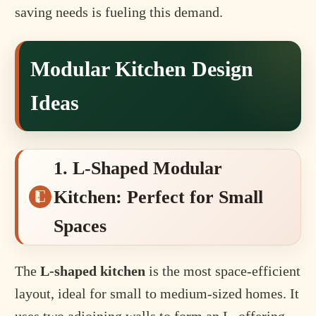
saving needs is fueling this demand.
Modular Kitchen Design
Ideas
1. L-Shaped Modular
Kitchen: Perfect for Small
Spaces
The
L-shaped kitchen
is the most space-efficient
layout, ideal for small to medium-sized homes. It
uses two adjoining walls to form an L, offering