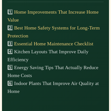
1️⃣
Home Improvements That Increase Home
Value
2️⃣
Best Home Safety Systems for Long-Term
Protection
3️⃣
Essential Home Maintenance Checklist
4️⃣ Kitchen Layouts That Improve Daily
Efficiency
5️⃣ Energy Saving Tips That Actually Reduce
Home Costs
6️⃣ Indoor Plants That Improve Air Quality at
Home