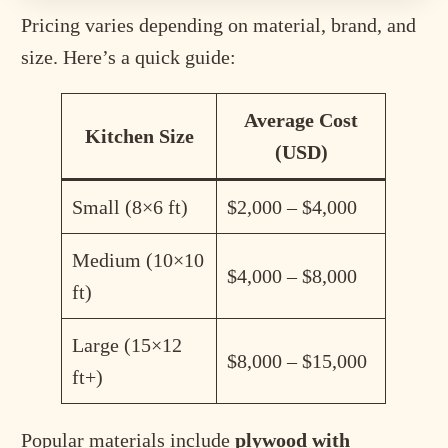
Pricing varies depending on material, brand, and
size. Here’s a quick guide:
Average Cost
Kitchen Size
(USD)
Small (8×6 ft)
$2,000 – $4,000
Medium (10×10
$4,000 – $8,000
ft)
Large (15×12
$8,000 – $15,000
ft+)
Popular materials include
plywood with