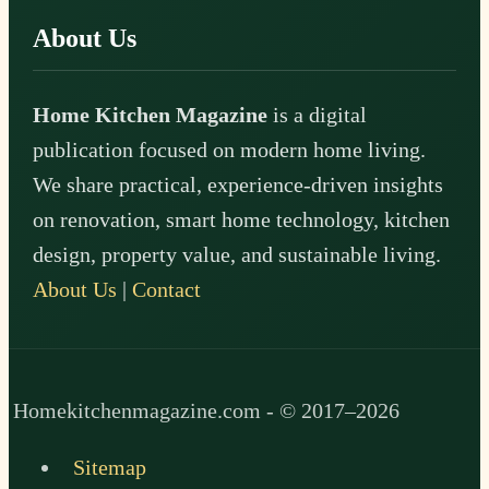
About Us
Home Kitchen Magazine
is a digital
publication focused on modern home living.
We share practical, experience-driven insights
on renovation, smart home technology, kitchen
design, property value, and sustainable living.
About Us
|
Contact
Homekitchenmagazine.com - © 2017–2026
Sitemap