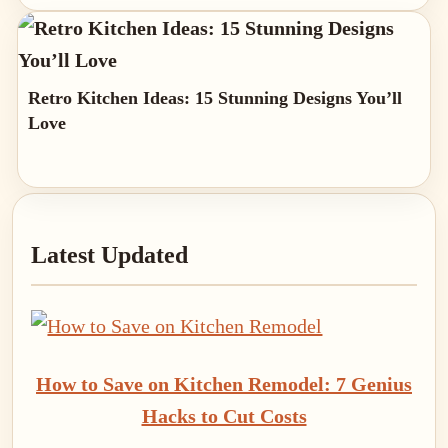
Retro Kitchen Ideas: 15 Stunning Designs You’ll
Love
Primary
Latest Updated
Sidebar
How to Save on Kitchen Remodel: 7 Genius
Hacks to Cut Costs