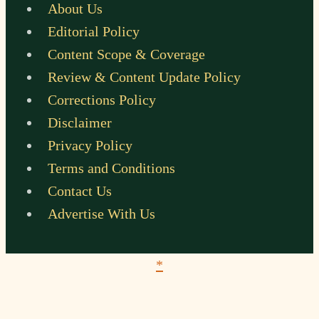
About Us
Editorial Policy
Content Scope & Coverage
Review & Content Update Policy
Corrections Policy
Disclaimer
Privacy Policy
Terms and Conditions
Contact Us
Advertise With Us
*