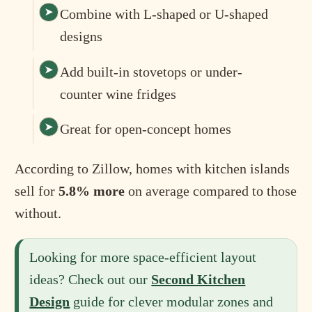
Combine with L-shaped or U-shaped
designs
Add built-in stovetops or under-
counter wine fridges
Great for open-concept homes
According to Zillow, homes with kitchen islands
sell for
5.8% more
on average compared to those
without.
Looking for more space-efficient layout
ideas? Check out our
Second Kitchen
Design
guide for clever modular zones and