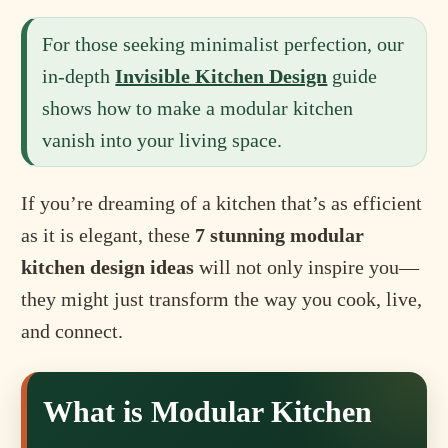
For those seeking minimalist perfection, our
in-depth
Invisible Kitchen Design
guide
shows how to make a modular kitchen
vanish into your living space.
If you’re dreaming of a kitchen that’s as efficient
as it is elegant, these
7 stunning modular
kitchen design ideas
will not only inspire you—
they might just transform the way you cook, live,
and connect.
What is Modular Kitchen