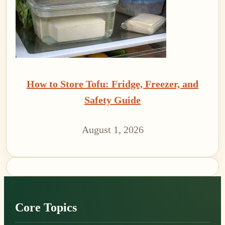
How to Store Tofu: Fridge, Freezer, and
Safety Guide
August 1, 2026
Footer
Core Topics