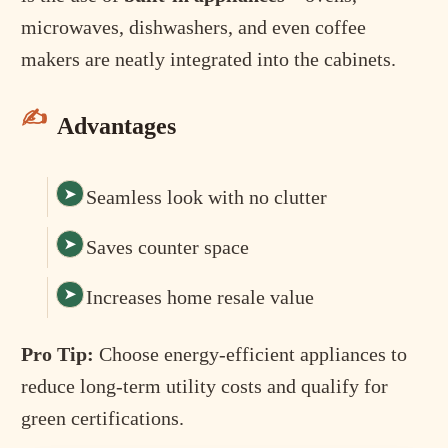
microwaves, dishwashers, and even coffee
makers are neatly integrated into the cabinets.
Advantages
Seamless look with no clutter
Saves counter space
Increases home resale value
Pro Tip:
Choose energy-efficient appliances to
reduce long-term utility costs and qualify for
green certifications.