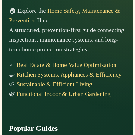
🏠 Explore the
Home Safety, Maintenance &
Prevention
Hub
A structured, prevention-first guide connecting
inspections, maintenance systems, and long-
term home protection strategies.
📈
Real Estate & Home Value Optimization
🍳
Kitchen Systems, Appliances & Efficiency
🌱
Sustainable & Efficient Living
🌿
Functional Indoor & Urban Gardening
Popular Guides