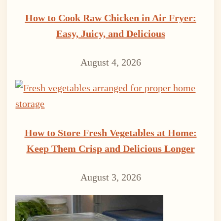
How to Cook Raw Chicken in Air Fryer:
Easy, Juicy, and Delicious
August 4, 2026
How to Store Fresh Vegetables at Home:
Keep Them Crisp and Delicious Longer
August 3, 2026