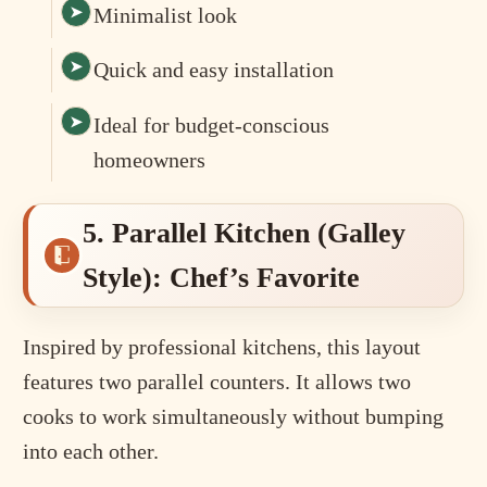
Minimalist look
Quick and easy installation
Ideal for budget-conscious
homeowners
5. Parallel Kitchen (Galley
Style): Chef’s Favorite
Inspired by professional kitchens, this layout
features two parallel counters. It allows two
cooks to work simultaneously without bumping
into each other.