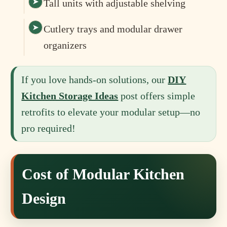
Tall units with adjustable shelving
Cutlery trays and modular drawer
organizers
If you love hands‑on solutions, our
DIY
Kitchen Storage Ideas
post offers simple
retrofits to elevate your modular setup—no
pro required!
Cost of Modular Kitchen
Design