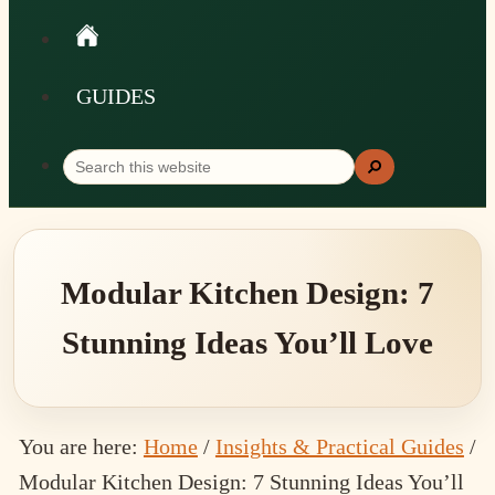
GUIDES
Search
Search
this
website
Modular Kitchen Design: 7
Stunning Ideas You’ll Love
You are here:
Home
/
Insights & Practical Guides
/
Modular Kitchen Design: 7 Stunning Ideas You’ll