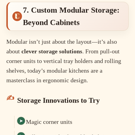
7. Custom Modular Storage:
Beyond Cabinets
Modular isn’t just about the layout—it’s also
about
clever storage solutions
. From pull-out
corner units to vertical tray holders and rolling
shelves, today’s modular kitchens are a
masterclass in ergonomic design.
Storage Innovations to Try
Magic corner units