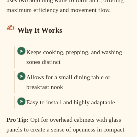
maximum efficiency and movement flow.
Why It Works
Keeps cooking, prepping, and washing
zones distinct
Allows for a small dining table or
breakfast nook
Easy to install and highly adaptable
Pro Tip:
Opt for overhead cabinets with glass
panels to create a sense of openness in compact