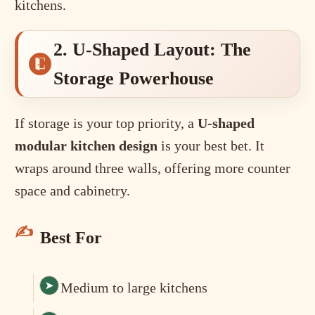
kitchens.
2. U-Shaped Layout: The
Storage Powerhouse
If storage is your top priority, a
U-shaped
modular kitchen design
is your best bet. It
wraps around three walls, offering more counter
space and cabinetry.
Best For
Medium to large kitchens