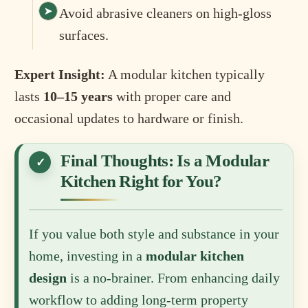
Avoid abrasive cleaners on high-gloss
surfaces.
Expert Insight:
A modular kitchen typically
lasts
10–15 years
with proper care and
occasional updates to hardware or finish.
Final Thoughts: Is a Modular
Kitchen Right for You?
If you value both style and substance in your
home, investing in a
modular kitchen
design
is a no-brainer. From enhancing daily
workflow to adding long-term property