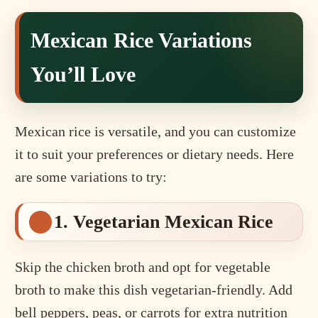
Mexican Rice Variations
You’ll Love
Mexican rice is versatile, and you can customize
it to suit your preferences or dietary needs. Here
are some variations to try:
1. Vegetarian Mexican Rice
Skip the chicken broth and opt for vegetable
broth to make this dish vegetarian-friendly. Add
bell peppers, peas, or carrots for extra nutrition