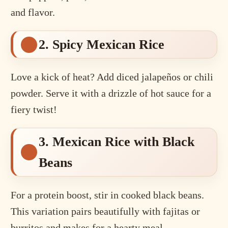
and flavor.
2. Spicy Mexican Rice
Love a kick of heat? Add diced jalapeños or chili
powder. Serve it with a drizzle of hot sauce for a
fiery twist!
3. Mexican Rice with Black
Beans
For a protein boost, stir in cooked black beans.
This variation pairs beautifully with fajitas or
burritos and makes for a hearty meal.