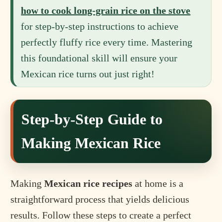
how to cook long-grain rice on the stove
for step-by-step instructions to achieve
perfectly fluffy rice every time. Mastering
this foundational skill will ensure your
Mexican rice turns out just right!
Step-by-Step Guide to
Making Mexican Rice
Making
Mexican rice recipes
at home is a
straightforward process that yields delicious
results. Follow these steps to create a perfect