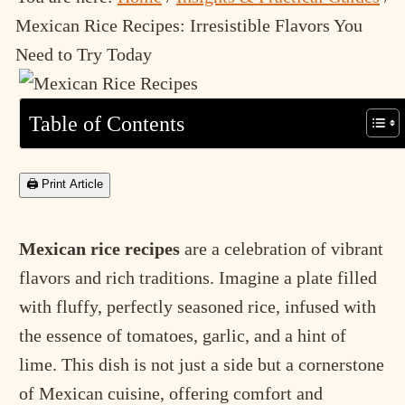
Mexican Rice Recipes: Irresistible Flavors You
Need to Try Today
Table of Contents
🖨 Print Article
Mexican rice recipes
are a celebration of vibrant
flavors and rich traditions. Imagine a plate filled
with fluffy, perfectly seasoned rice, infused with
the essence of tomatoes, garlic, and a hint of
lime. This dish is not just a side but a cornerstone
of Mexican cuisine, offering comfort and