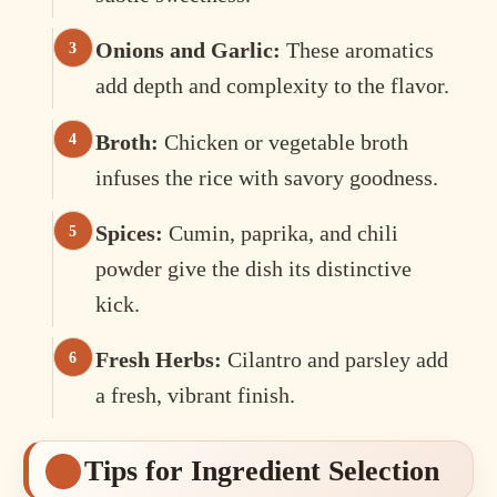
Onions and Garlic:
These aromatics
add depth and complexity to the flavor.
Broth:
Chicken or vegetable broth
infuses the rice with savory goodness.
Spices:
Cumin, paprika, and chili
powder give the dish its distinctive
kick.
Fresh Herbs:
Cilantro and parsley add
a fresh, vibrant finish.
Tips for Ingredient Selection