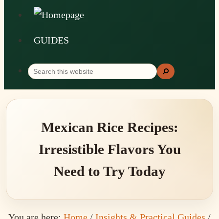
GUIDES
Search
Search
this
website
Mexican Rice Recipes:
Irresistible Flavors You
Need to Try Today
You are here:
Home
/
Insights & Practical Guides
/