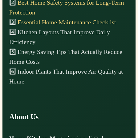
2️⃣
Best Home Safety Systems for Long-Term
Protection
3️⃣
Essential Home Maintenance Checklist
4️⃣ Kitchen Layouts That Improve Daily
Efficiency
5️⃣ Energy Saving Tips That Actually Reduce
Home Costs
6️⃣ Indoor Plants That Improve Air Quality at
Home
About Us