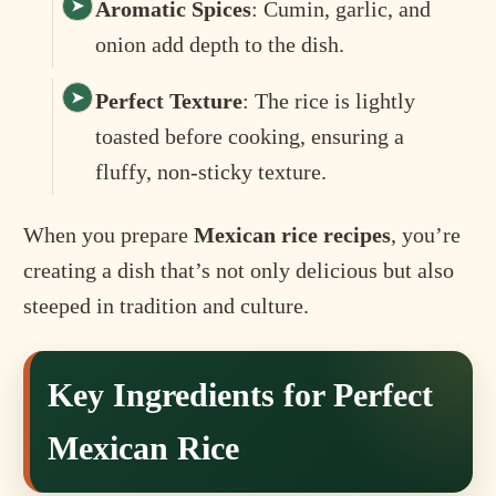
Aromatic Spices
: Cumin, garlic, and
onion add depth to the dish.
Perfect Texture
: The rice is lightly
toasted before cooking, ensuring a
fluffy, non-sticky texture.
When you prepare
Mexican rice recipes
, you’re
creating a dish that’s not only delicious but also
steeped in tradition and culture.
Key Ingredients for Perfect
Mexican Rice