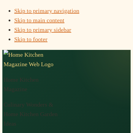
Skip to primary navigation
Skip to main content
Skip to primary sidebar
Skip to footer
Home Kitchen
Magazine
Culinary Wonders &
Home Kitchen Garden
Ideas