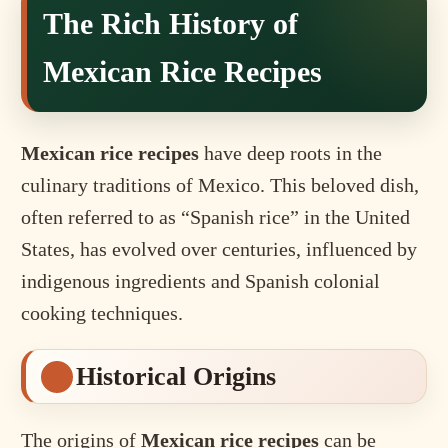
The Rich History of
Mexican Rice Recipes
Mexican rice recipes
have deep roots in the
culinary traditions of Mexico. This beloved dish,
often referred to as “Spanish rice” in the United
States, has evolved over centuries, influenced by
indigenous ingredients and Spanish colonial
cooking techniques.
Historical Origins
The origins of
Mexican rice recipes
can be