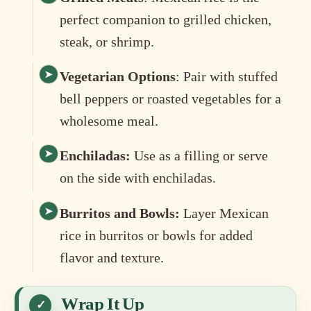
perfect companion to grilled chicken,
steak, or shrimp.
Vegetarian Options
: Pair with stuffed
bell peppers or roasted vegetables for a
wholesome meal.
Enchiladas:
Use as a filling or serve
on the side with enchiladas.
Burritos and Bowls:
Layer Mexican
rice in burritos or bowls for added
flavor and texture.
Wrap It Up