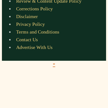
Review & Content Update Policy
Corrections Policy
Disclaimer
Privacy Policy
Terms and Conditions
Contact Us
Advertise With Us
*