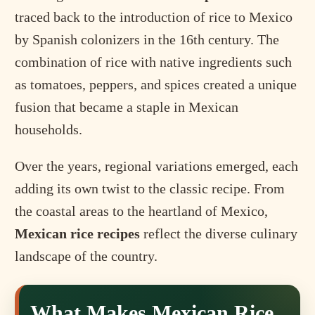
traced back to the introduction of rice to Mexico
by Spanish colonizers in the 16th century. The
combination of rice with native ingredients such
as tomatoes, peppers, and spices created a unique
fusion that became a staple in Mexican
households.
Over the years, regional variations emerged, each
adding its own twist to the classic recipe. From
the coastal areas to the heartland of Mexico,
Mexican rice recipes
reflect the diverse culinary
landscape of the country.
What Makes Mexican Rice