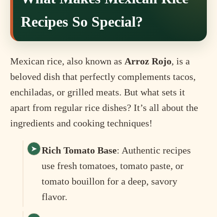
Recipes So Special?
Mexican rice, also known as
Arroz Rojo
, is a
beloved dish that perfectly complements tacos,
enchiladas, or grilled meats. But what sets it
apart from regular rice dishes? It’s all about the
ingredients and cooking techniques!
Rich Tomato Base
: Authentic recipes
use fresh tomatoes, tomato paste, or
tomato bouillon for a deep, savory
flavor.