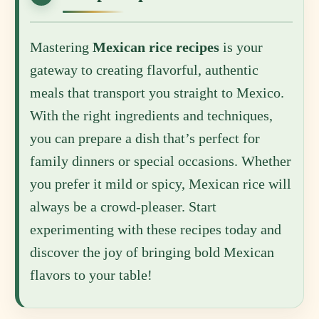
Mastering
Mexican rice recipes
is your
gateway to creating flavorful, authentic
meals that transport you straight to Mexico.
With the right ingredients and techniques,
you can prepare a dish that’s perfect for
family dinners or special occasions. Whether
you prefer it mild or spicy, Mexican rice will
always be a crowd-pleaser. Start
experimenting with these recipes today and
discover the joy of bringing bold Mexican
flavors to your table!