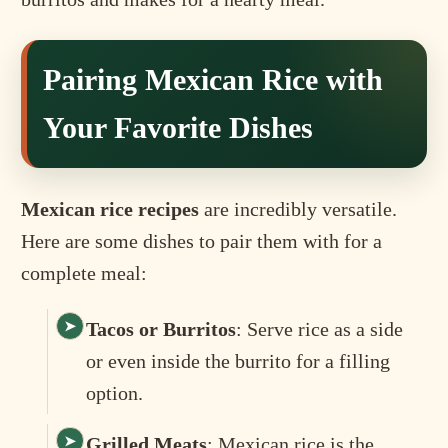
Pairing Mexican Rice with
Your Favorite Dishes
Mexican rice recipes
are incredibly versatile.
Here are some dishes to pair them with for a
complete meal:
Tacos or Burritos
: Serve rice as a side
or even inside the burrito for a filling
option.
Grilled Meats
: Mexican rice is the