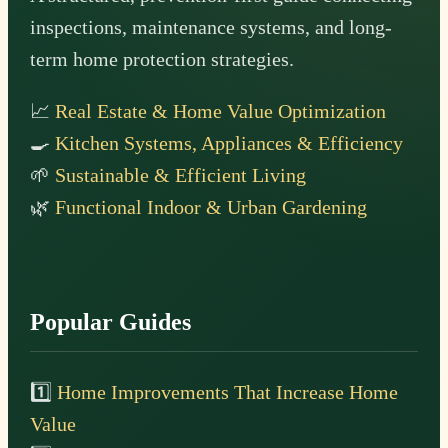
inspections, maintenance systems, and long-
term home protection strategies.
📈
Real Estate & Home Value Optimization
🍳
Kitchen Systems, Appliances & Efficiency
🌱
Sustainable & Efficient Living
🌿
Functional Indoor & Urban Gardening
Popular Guides
1️⃣
Home Improvements That Increase Home
Value