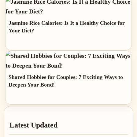
Jasmine Rice Calories: Is It a Healthy Choice for
Your Diet?
Shared Hobbies for Couples: 7 Exciting Ways to
Deepen Your Bond!
Primary
Latest Updated
Sidebar