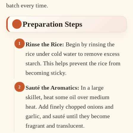
batch every time.
Preparation Steps
Rinse the Rice:
Begin by rinsing the
rice under cold water to remove excess
starch. This helps prevent the rice from
becoming sticky.
Sauté the Aromatics:
In a large
skillet, heat some oil over medium
heat. Add finely chopped onions and
garlic, and sauté until they become
fragrant and translucent.