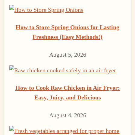
How to Store Spring Onions for Lasting
Freshness (Easy Methods!)
August 5, 2026
How to Cook Raw Chicken in Air Fryer:
Easy, Juicy, and Delicious
August 4, 2026