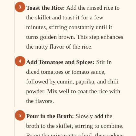
Toast the Rice:
Add the rinsed rice to
the skillet and toast it for a few
minutes, stirring constantly until it
turns golden brown. This step enhances
the nutty flavor of the rice.
Add Tomatoes and Spices:
Stir in
diced tomatoes or tomato sauce,
followed by cumin, paprika, and chili
powder. Mix well to coat the rice with
the flavors.
Pour in the Broth:
Slowly add the
broth to the skillet, stirring to combine.
Bring the mixture to a boil, then reduce