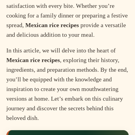
satisfaction with every bite. Whether you’re
cooking for a family dinner or preparing a festive
spread,
Mexican rice recipes
provide a versatile
and delicious addition to your meal.
In this article, we will delve into the heart of
Mexican rice recipes
, exploring their history,
ingredients, and preparation methods. By the end,
you’ll be equipped with the knowledge and
inspiration to create your own mouthwatering
versions at home. Let’s embark on this culinary
journey and discover the secrets behind this
beloved dish.