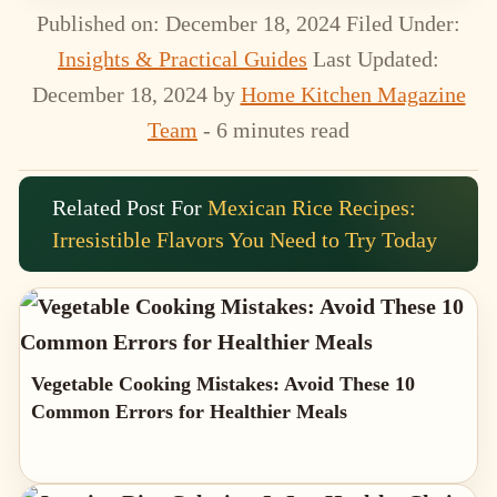
Published on: December 18, 2024
Filed Under:
Insights & Practical Guides
Last Updated:
December 18, 2024
by
Home Kitchen Magazine
Team
- 6 minutes read
Related Post For
Mexican Rice Recipes:
Irresistible Flavors You Need to Try Today
Vegetable Cooking Mistakes: Avoid These 10
Common Errors for Healthier Meals