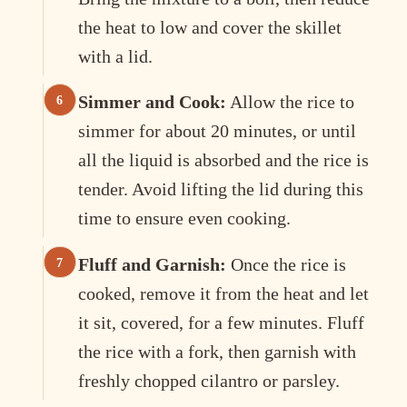
the heat to low and cover the skillet
with a lid.
Simmer and Cook:
Allow the rice to
simmer for about 20 minutes, or until
all the liquid is absorbed and the rice is
tender. Avoid lifting the lid during this
time to ensure even cooking.
Fluff and Garnish:
Once the rice is
cooked, remove it from the heat and let
it sit, covered, for a few minutes. Fluff
the rice with a fork, then garnish with
freshly chopped cilantro or parsley.