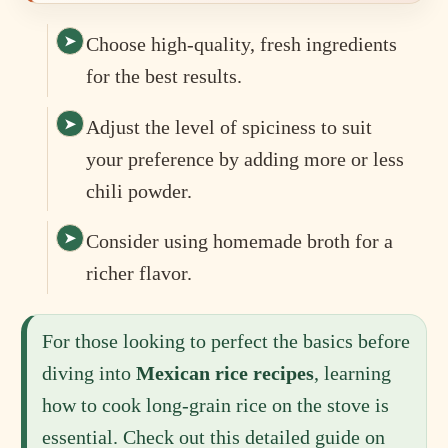
Choose high-quality, fresh ingredients
for the best results.
Adjust the level of spiciness to suit
your preference by adding more or less
chili powder.
Consider using homemade broth for a
richer flavor.
For those looking to perfect the basics before
diving into
Mexican rice recipes
, learning
how to cook long-grain rice on the stove is
essential. Check out this detailed guide on