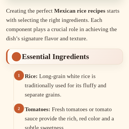
Creating the perfect
Mexican rice recipes
starts
with selecting the right ingredients. Each
component plays a crucial role in achieving the
dish’s signature flavor and texture.
Essential Ingredients
Rice:
Long-grain white rice is
traditionally used for its fluffy and
separate grains.
Tomatoes:
Fresh tomatoes or tomato
sauce provide the rich, red color and a
subtle sweetness.