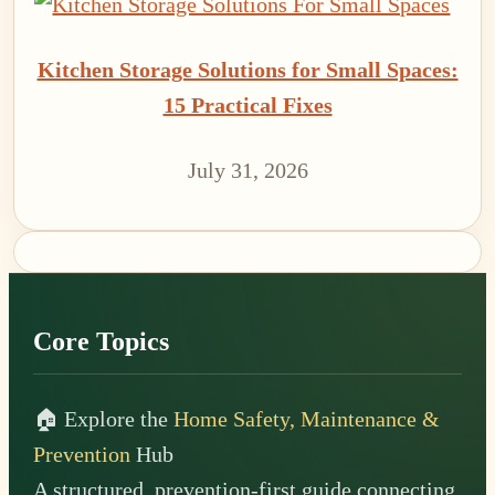
Kitchen Storage Solutions for Small Spaces:
15 Practical Fixes
July 31, 2026
Footer
Core Topics
🏠 Explore the
Home Safety, Maintenance &
Prevention
Hub
A structured, prevention-first guide connecting