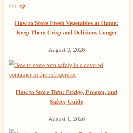
How to Store Fresh Vegetables at Home:
Keep Them Crisp and Delicious Longer
August 3, 2026
How to Store Tofu: Fridge, Freezer, and
Safety Guide
August 1, 2026