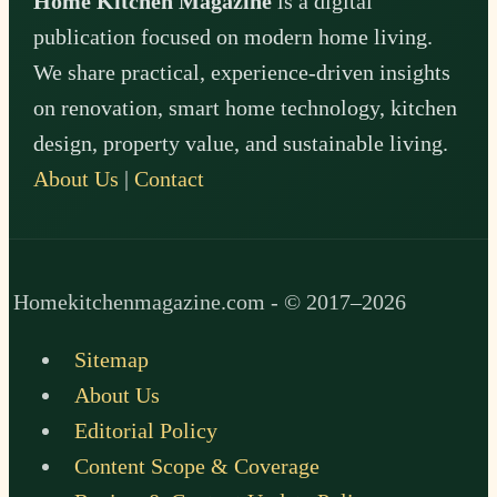
Home Kitchen Magazine
is a digital
publication focused on modern home living.
We share practical, experience-driven insights
on renovation, smart home technology, kitchen
design, property value, and sustainable living.
About Us
|
Contact
Homekitchenmagazine.com - © 2017–2026
Sitemap
About Us
Editorial Policy
Content Scope & Coverage