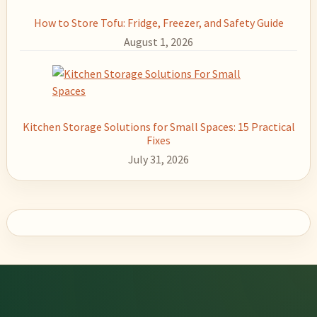
How to Store Tofu: Fridge, Freezer, and Safety Guide
August 1, 2026
Kitchen Storage Solutions for Small Spaces: 15 Practical
Fixes
July 31, 2026