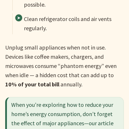
possible.
Clean refrigerator coils and air vents
regularly.
Unplug small appliances when not in use.
Devices like coffee makers, chargers, and
microwaves consume “phantom energy” even
when idle — a hidden cost that can add up to
10% of your total bill
annually.
When you’re exploring how to reduce your
home’s energy consumption, don’t forget
the effect of major appliances—our article