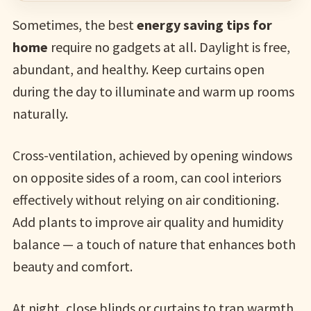
Sometimes, the best
energy saving tips for
home
require no gadgets at all. Daylight is free,
abundant, and healthy. Keep curtains open
during the day to illuminate and warm up rooms
naturally.
Cross-ventilation, achieved by opening windows
on opposite sides of a room, can cool interiors
effectively without relying on air conditioning.
Add plants to improve air quality and humidity
balance — a touch of nature that enhances both
beauty and comfort.
At night, close blinds or curtains to trap warmth