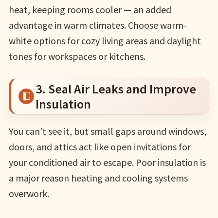
heat, keeping rooms cooler — an added
advantage in warm climates. Choose warm-
white options for cozy living areas and daylight
tones for workspaces or kitchens.
3. Seal Air Leaks and Improve
Insulation
You can’t see it, but small gaps around windows,
doors, and attics act like open invitations for
your conditioned air to escape. Poor insulation is
a major reason heating and cooling systems
overwork.