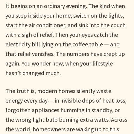
It begins on an ordinary evening. The kind when
you step inside your home, switch on the lights,
start the air conditioner, and sink into the couch
with a sigh of relief. Then your eyes catch the
electricity bill lying on the coffee table — and
that relief vanishes. The numbers have crept up
again. You wonder how, when your lifestyle
hasn’t changed much.
The truth is, modern homes silently waste
energy every day — in invisible drips of heat loss,
forgotten appliances humming in standby, or
the wrong light bulb burning extra watts. Across
the world, homeowners are waking up to this