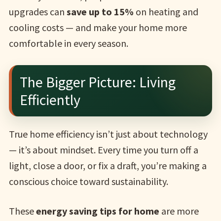
upgrades can
save up to 15%
on heating and
cooling costs — and make your home more
comfortable in every season.
The Bigger Picture: Living
Efficiently
True home efficiency isn’t just about technology
— it’s about mindset. Every time you turn off a
light, close a door, or fix a draft, you’re making a
conscious choice toward sustainability.
These
energy saving tips for home
are more