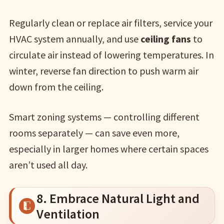
Regularly clean or replace air filters, service your
HVAC system annually, and use
ceiling fans
to
circulate air instead of lowering temperatures. In
winter, reverse fan direction to push warm air
down from the ceiling.
Smart zoning systems — controlling different
rooms separately — can save even more,
especially in larger homes where certain spaces
aren’t used all day.
8. Embrace Natural Light and
Ventilation