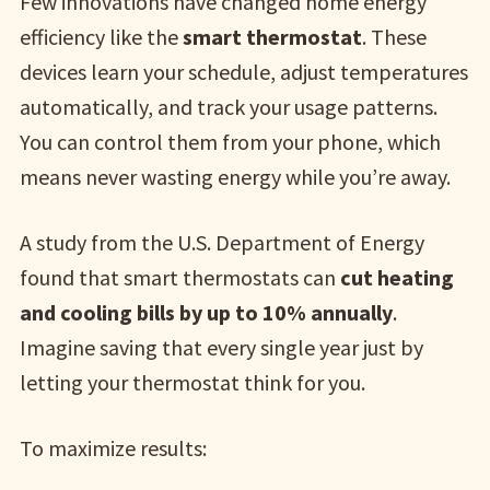
Few innovations have changed home energy
efficiency like the
smart thermostat
. These
devices learn your schedule, adjust temperatures
automatically, and track your usage patterns.
You can control them from your phone, which
means never wasting energy while you’re away.
A study from the U.S. Department of Energy
found that smart thermostats can
cut heating
and cooling bills by up to 10% annually
.
Imagine saving that every single year just by
letting your thermostat think for you.
To maximize results: