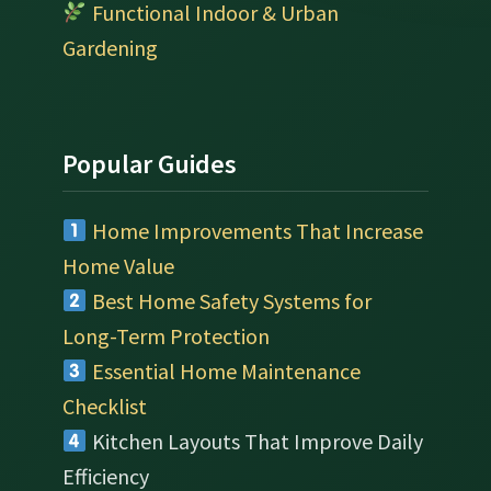
Functional Indoor & Urban
Gardening
Popular Guides
Home Improvements That Increase
Home Value
Best Home Safety Systems for
Long-Term Protection
Essential Home Maintenance
Checklist
Kitchen Layouts That Improve Daily
Efficiency