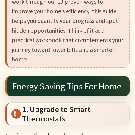
work through our 10 proven ways to
improve your home’s efficiency, this guide
helps you quantify your progress and spot
hidden opportunities. Think of it as a
practical workbook that complements your
journey toward lower bills and a smarter
home.
Energy Saving Tips For Home
1. Upgrade to Smart
Thermostats