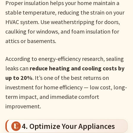
Proper insulation helps your home maintain a
stable temperature, reducing the strain on your
HVAC system. Use weatherstripping for doors,
caulking for windows, and foam insulation for
attics or basements.
According to energy-efficiency research, sealing
leaks can
reduce heating and cooling costs by
up to 20%
. It’s one of the best returns on
investment for home efficiency — low cost, long-
term impact, and immediate comfort
improvement.
4. Optimize Your Appliances