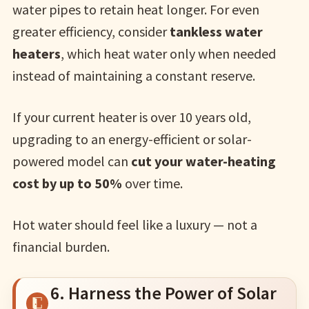
water pipes to retain heat longer. For even
greater efficiency, consider
tankless water
heaters
, which heat water only when needed
instead of maintaining a constant reserve.
If your current heater is over 10 years old,
upgrading to an energy-efficient or solar-
powered model can
cut your water-heating
cost by up to 50%
over time.
Hot water should feel like a luxury — not a
financial burden.
6. Harness the Power of Solar