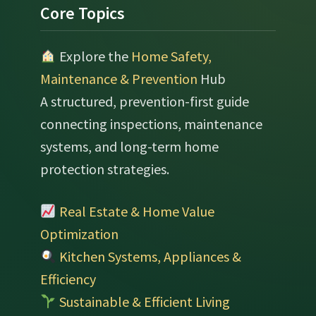
Footer
Core Topics
Explore the
Home Safety,
Maintenance & Prevention
Hub
A structured, prevention-first guide
connecting inspections, maintenance
systems, and long-term home
protection strategies.
Real Estate & Home Value
Optimization
Kitchen Systems, Appliances &
Efficiency
Sustainable & Efficient Living