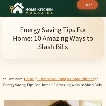
Skip
Skip
Skip
Menu
to
to
to
Home
main
primary
footer
Culinary
Kitchen
content
sidebar
Wonders
Magazine
Energy Saving Tips For
&
Home: 10 Amazing Ways to
Home
Slash Bills
Kitchen
Garden
Ideas
You are here:
Home
/
Sustainable Living & Home Efficiency
/
Energy Saving Tips For Home: 10 Amazing Ways to Slash Bills