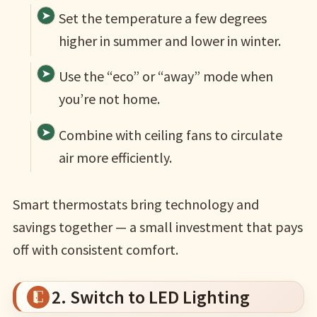
Set the temperature a few degrees
higher in summer and lower in winter.
Use the “eco” or “away” mode when
you’re not home.
Combine with ceiling fans to circulate
air more efficiently.
Smart thermostats bring technology and
savings together — a small investment that pays
off with consistent comfort.
2. Switch to LED Lighting