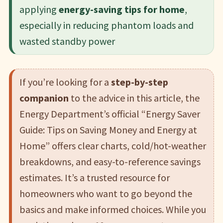
applying
energy-saving tips for home
,
especially in reducing phantom loads and
wasted standby power
If you’re looking for a
step-by-step
companion
to the advice in this article, the
Energy Department’s official “Energy Saver
Guide: Tips on Saving Money and Energy at
Home” offers clear charts, cold/hot-weather
breakdowns, and easy-to-reference savings
estimates. It’s a trusted resource for
homeowners who want to go beyond the
basics and make informed choices. While you