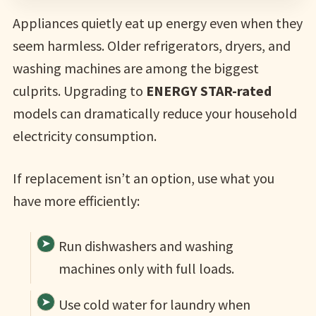
Appliances quietly eat up energy even when they
seem harmless. Older refrigerators, dryers, and
washing machines are among the biggest
culprits. Upgrading to
ENERGY STAR-rated
models can dramatically reduce your household
electricity consumption.
If replacement isn’t an option, use what you
have more efficiently:
Run dishwashers and washing
machines only with full loads.
Use cold water for laundry when