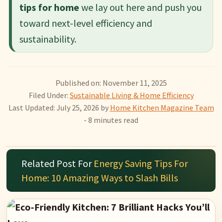
tips for home
we lay out here and push you
toward next-level efficiency and
sustainability.
Published on: November 11, 2025
Filed Under:
Sustainable Living & Home Efficiency
Last Updated: July 25, 2026
by
Home Kitchen Magazine Team
- 8 minutes read
Related Post For
Energy Saving Tips For
Home: 10 Amazing Ways to Slash Bills