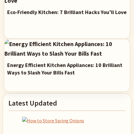
Eco-Friendly Kitchen: 7 Brilliant Hacks You’ll Love
Energy Efficient Kitchen Appliances: 10 Brilliant
Ways to Slash Your Bills Fast
Primary
Latest Updated
Sidebar