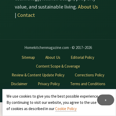
value, and sustainable living.
About Us
|
Contact
Homekitchenmagazine.com - © 2017–2026
Sitemap
About Us
Editorial Policy
Content Scope & Coverage
Review & Content Update Policy
Corrections Policy
Disclaimer
Privacy Policy
Terms and Conditions
Contact Us
Advertise With Us
We use cookies to give you the best possible experience.
x
By continuing to visit our website, you agree to the use
*
of cookies as described in our
Cookie Policy