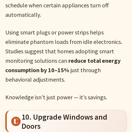
schedule when certain appliances turn off
automatically.
Using smart plugs or power strips helps
eliminate phantom loads from idle electronics.
Studies suggest that homes adopting smart
monitoring solutions can
reduce total energy
consumption by 10–15%
just through
behavioral adjustments.
Knowledge isn’t just power — it’s savings.
10. Upgrade Windows and
Doors