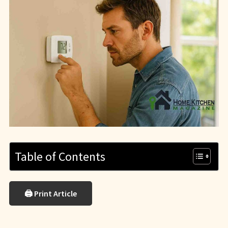
Table of Contents
🖨 Print Article