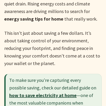
quiet drain. Rising energy costs and climate
awareness are driving millions to search for
energy saving tips for home
that really work.
This isn’t just about saving a few dollars. It’s
about taking control of your environment,
reducing your footprint, and finding peace in
knowing your comfort doesn’t come at a cost to
your wallet or the planet.
To make sure you’re capturing every
possible saving, check our detailed guide on
how to save electricity at home
—one of
the most valuable companions when