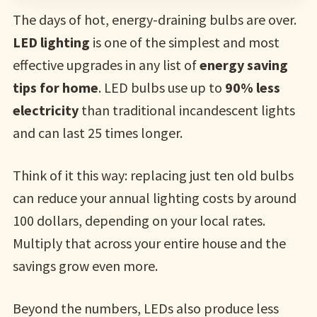
The days of hot, energy-draining bulbs are over.
LED lighting
is one of the simplest and most
effective upgrades in any list of
energy saving
tips for home
. LED bulbs use up to
90% less
electricity
than traditional incandescent lights
and can last 25 times longer.
Think of it this way: replacing just ten old bulbs
can reduce your annual lighting costs by around
100 dollars, depending on your local rates.
Multiply that across your entire house and the
savings grow even more.
Beyond the numbers, LEDs also produce less