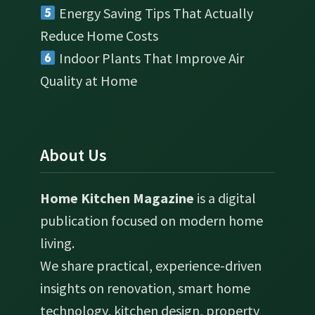
Energy Saving Tips That Actually
Reduce Home Costs
Indoor Plants That Improve Air
Quality at Home
About Us
Home Kitchen Magazine
is a digital
publication focused on modern home
living.
We share practical, experience-driven
insights on renovation, smart home
technology, kitchen design, property