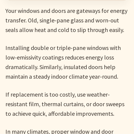
Your windows and doors are gateways for energy
transfer. Old, single-pane glass and worn-out
seals allow heat and cold to slip through easily.
Installing double or triple-pane windows with
low-emissivity coatings reduces energy loss
dramatically. Similarly, insulated doors help
maintain a steady indoor climate year-round.
If replacement is too costly, use weather-
resistant film, thermal curtains, or door sweeps
to achieve quick, affordable improvements.
In many climates, proper window and door