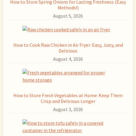
How to Store Spring Onions for Lasting Freshness (Easy
Methods!)
August 5, 2026
How to Cook Raw Chicken in Air Fryer: Easy, Juicy, and
Delicious
August 4, 2026
How to Store Fresh Vegetables at Home: Keep Them
Crisp and Delicious Longer
August 3, 2026