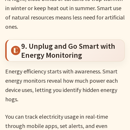
in winter or keep heat out in summer. Smart use
of natural resources means less need for artificial
ones.
9. Unplug and Go Smart with
Energy Monitoring
Energy efficiency starts with awareness. Smart
energy monitors reveal how much power each
device uses, letting you identify hidden energy
hogs.
You can track electricity usage in real-time
through mobile apps, set alerts, and even