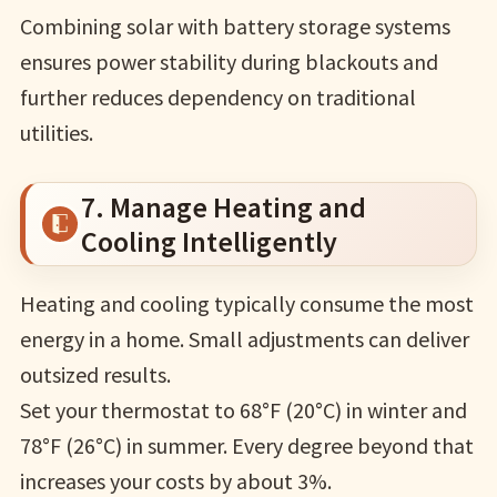
Combining solar with battery storage systems
ensures power stability during blackouts and
further reduces dependency on traditional
utilities.
7. Manage Heating and
Cooling Intelligently
Heating and cooling typically consume the most
energy in a home. Small adjustments can deliver
outsized results.
Set your thermostat to 68°F (20°C) in winter and
78°F (26°C) in summer. Every degree beyond that
increases your costs by about 3%.