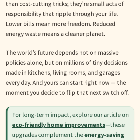
than cost-cutting tricks; they’re small acts of
responsibility that ripple through your life.
Lower bills mean more freedom. Reduced
energy waste means a cleaner planet.
The world’s future depends not on massive
policies alone, but on millions of tiny decisions
made in kitchens, living rooms, and garages
every day. And yours can start right now — the
moment you decide to flip that next switch off.
For long-term impact, explore our article on
eco-friendly home improvements
—these
upgrades complement the
energy-saving