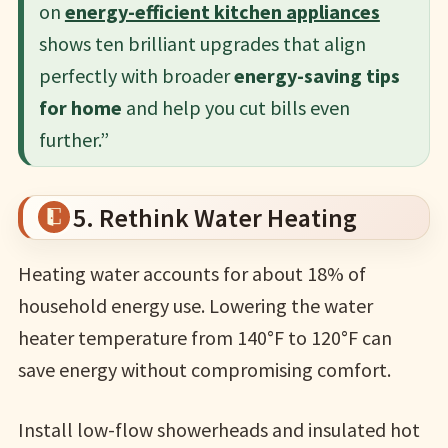
on
energy-efficient kitchen appliances
shows ten brilliant upgrades that align
perfectly with broader
energy-saving tips
for home
and help you cut bills even
further.”
5. Rethink Water Heating
Heating water accounts for about 18% of
household energy use. Lowering the water
heater temperature from 140°F to 120°F can
save energy without compromising comfort.
Install low-flow showerheads and insulated hot