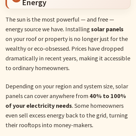
Energy
The sun is the most powerful — and free —
energy source we have. Installing
solar panels
on your roof or property is no longer just for the
wealthy or eco-obsessed. Prices have dropped
dramatically in recent years, making it accessible
to ordinary homeowners.
Depending on your region and system size, solar
panels can cover anywhere from
40% to 100%
of your electricity needs
. Some homeowners
even sell excess energy back to the grid, turning
their rooftops into money-makers.