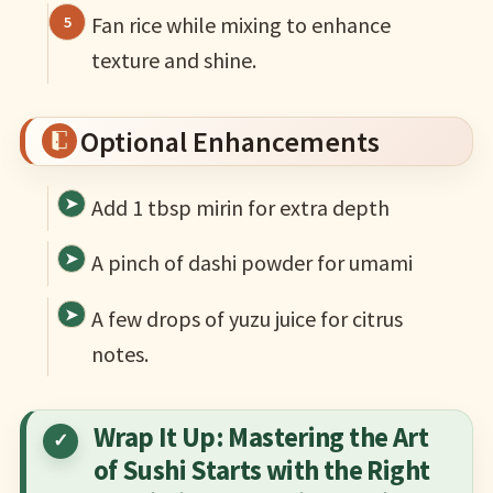
Fan rice while mixing to enhance
texture and shine.
Optional Enhancements
Add 1 tbsp mirin for extra depth
A pinch of dashi powder for umami
A few drops of yuzu juice for citrus
notes.
Wrap It Up: Mastering the Art
of Sushi Starts with the Right