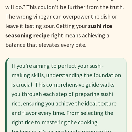
will do.” This couldn’t be further from the truth.
The wrong vinegar can overpower the dish or
leave it tasting sour. Getting your
sushi rice
seasoning recipe
right means achieving a
balance that elevates every bite.
If you’re aiming to perfect your sushi-
making skills, understanding the foundation
is crucial. This comprehensive guide walks
you through each step of preparing sushi
rice, ensuring you achieve the ideal texture
and flavor every time. From selecting the
right rice to mastering the cooking
technique, it’s an invaluable resource for