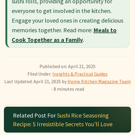
sushi rolls, providing an opportunity for
everyone to get involved in the kitchen.
Engage your loved ones in creating delicious
memories together. Read more:
Meals to
Cook Together as a Family
.
Published on: April 21, 2025
Filed Under:
Insights & Practical Guides
Last Updated: April 21, 2025
by
Home Kitchen Magazine Team
- 8 minutes read
Related Post For
Sushi Rice Seasoning
Recipe: 5 Irresistible Secrets You’ll Love