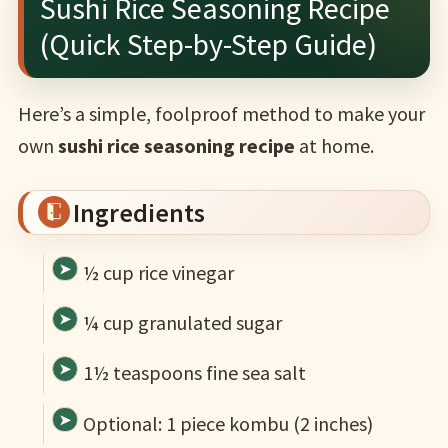
Sushi Rice Seasoning Recipe
(Quick Step-by-Step Guide)
Here’s a simple, foolproof method to make your
own
sushi rice seasoning recipe
at home.
Ingredients
½ cup rice vinegar
¼ cup granulated sugar
1½ teaspoons fine sea salt
Optional: 1 piece kombu (2 inches)