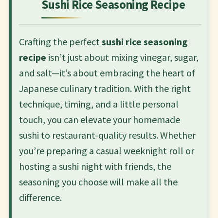
Sushi Rice Seasoning Recipe
Crafting the perfect
sushi rice seasoning
recipe
isn’t just about mixing vinegar, sugar,
and salt—it’s about embracing the heart of
Japanese culinary tradition. With the right
technique, timing, and a little personal
touch, you can elevate your homemade
sushi to restaurant-quality results. Whether
you’re preparing a casual weeknight roll or
hosting a sushi night with friends, the
seasoning you choose will make all the
difference.