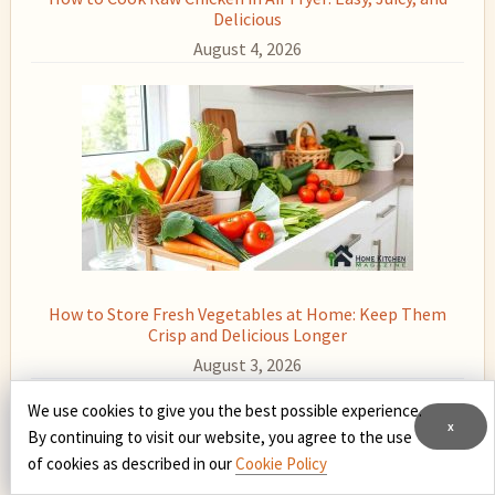
Delicious
August 4, 2026
How to Store Fresh Vegetables at Home: Keep Them
Crisp and Delicious Longer
August 3, 2026
We use cookies to give you the best possible experience.
x
By continuing to visit our website, you agree to the use
of cookies as described in our
Cookie Policy