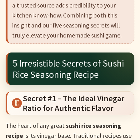
a trusted source adds credibility to your
kitchen know-how. Combining both this
insight and our five seasoning secrets will
truly elevate your homemade sushi game.
5 Irresistible Secrets of Sushi
Rice Seasoning Recipe
Secret #1 – The Ideal Vinegar
Ratio for Authentic Flavor
The heart of any great
sushi rice seasoning
recipe
is its vinegar base. Traditional recipes use