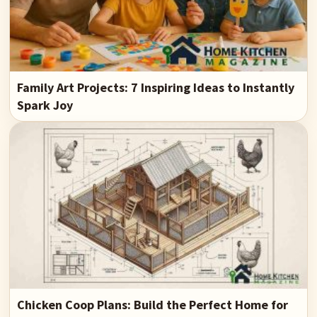
Family Art Projects: 7 Inspiring Ideas to Instantly
Spark Joy
Chicken Coop Plans: Build the Perfect Home for