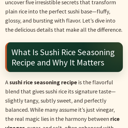
uncover five irresistible secrets that transform
plain rice into the perfect sushi base—fluffy,
glossy, and bursting with flavor. Let’s dive into
the delicious details that make all the difference.
What Is Sushi Rice Seasoning
Recipe and Why It Matters
A
sushi rice seasoning recipe
is the flavorful
blend that gives sushi rice its signature taste—
slightly tangy, subtly sweet, and perfectly
balanced. While many assume it’s just vinegar,
the real magic lies in the harmony between
rice
vinegar
, sugar, and salt, often enhanced with