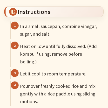
Instructions
In a small saucepan, combine vinegar,
sugar, and salt.
Heat on low until fully dissolved. (Add
kombu if using; remove before
boiling.)
Let it cool to room temperature.
Pour over freshly cooked rice and mix
gently with a rice paddle using slicing
motions.