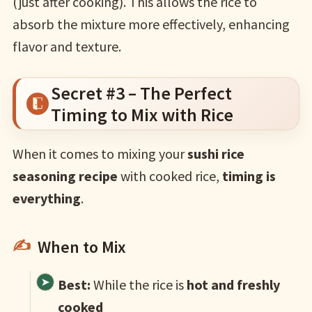
(just after cooking). This allows the rice to
absorb the mixture more effectively, enhancing
flavor and texture.
Secret #3 – The Perfect
Timing to Mix with Rice
When it comes to mixing your
sushi rice
seasoning recipe
with cooked rice,
timing is
everything
.
When to Mix
Best:
While the rice is
hot and freshly
cooked