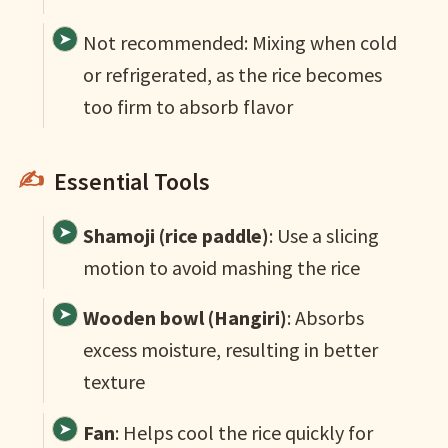
Not recommended: Mixing when cold
or refrigerated, as the rice becomes
too firm to absorb flavor
Essential Tools
Shamoji (rice paddle)
: Use a slicing
motion to avoid mashing the rice
Wooden bowl (Hangiri)
: Absorbs
excess moisture, resulting in better
texture
Fan
: Helps cool the rice quickly for