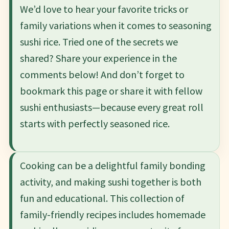
We’d love to hear your favorite tricks or
family variations when it comes to seasoning
sushi rice. Tried one of the secrets we
shared? Share your experience in the
comments below! And don’t forget to
bookmark this page or share it with fellow
sushi enthusiasts—because every great roll
starts with perfectly seasoned rice.
Cooking can be a delightful family bonding
activity, and making sushi together is both
fun and educational. This collection of
family-friendly recipes includes homemade