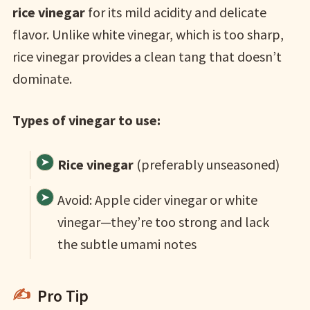
rice vinegar
for its mild acidity and delicate
flavor. Unlike white vinegar, which is too sharp,
rice vinegar provides a clean tang that doesn’t
dominate.
Types of vinegar to use:
Rice vinegar
(preferably unseasoned)
Avoid: Apple cider vinegar or white
vinegar—they’re too strong and lack
the subtle umami notes
Pro Tip