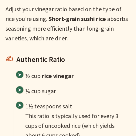
Adjust your vinegar ratio based on the type of
rice you’re using.
Short-grain sushi rice
absorbs
seasoning more efficiently than long-grain
varieties, which are drier.
Authentic Ratio
½ cup
rice vinegar
¼ cup sugar
1½ teaspoons salt
This ratio is typically used for every 3
cups of uncooked rice (which yields
about 6 cups cooked).