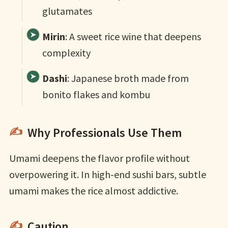
glutamates
Mirin
: A sweet rice wine that deepens
complexity
Dashi
: Japanese broth made from
bonito flakes and kombu
Why Professionals Use Them
Umami deepens the flavor profile without
overpowering it. In high-end sushi bars, subtle
umami makes the rice almost addictive.
Caution