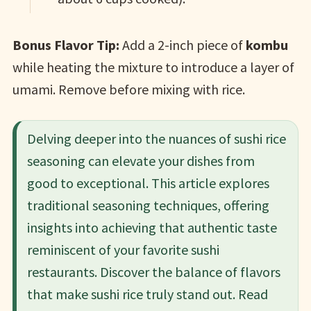
Bonus Flavor Tip:
Add a 2-inch piece of
kombu
while heating the mixture to introduce a layer of
umami. Remove before mixing with rice.
Delving deeper into the nuances of sushi rice
seasoning can elevate your dishes from
good to exceptional. This article explores
traditional seasoning techniques, offering
insights into achieving that authentic taste
reminiscent of your favorite sushi
restaurants. Discover the balance of flavors
that make sushi rice truly stand out.​ Read