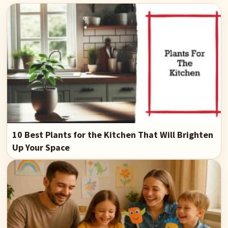
10 Best Plants for the Kitchen That Will Brighten
Up Your Space