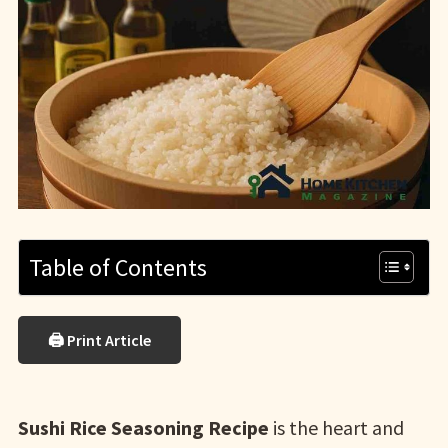
Table of Contents
🖨 Print Article
Sushi Rice Seasoning Recipe
is the heart and