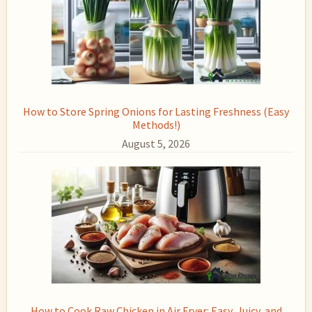
How to Store Spring Onions for Lasting Freshness (Easy
Methods!)
August 5, 2026
How to Cook Raw Chicken in Air Fryer: Easy, Juicy, and