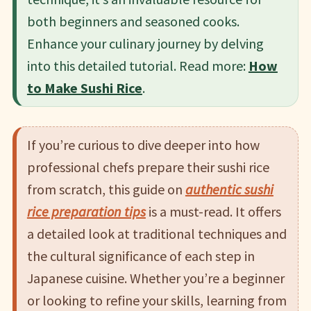
both beginners and seasoned cooks.
Enhance your culinary journey by delving
into this detailed tutorial.​ Read more:
How
to Make Sushi Rice
.
If you’re curious to dive deeper into how
professional chefs prepare their sushi rice
from scratch, this guide on
authentic sushi
rice preparation tips
is a must-read. It offers
a detailed look at traditional techniques and
the cultural significance of each step in
Japanese cuisine. Whether you’re a beginner
or looking to refine your skills, learning from