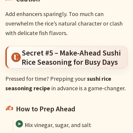
Add enhancers sparingly. Too much can
overwhelm the rice’s natural character or clash
with delicate fish flavors.
Secret #5 – Make-Ahead Sushi
Rice Seasoning for Busy Days
Pressed for time? Prepping your
sushi rice
seasoning recipe
in advance is a game-changer.
How to Prep Ahead
Mix vinegar, sugar, and salt