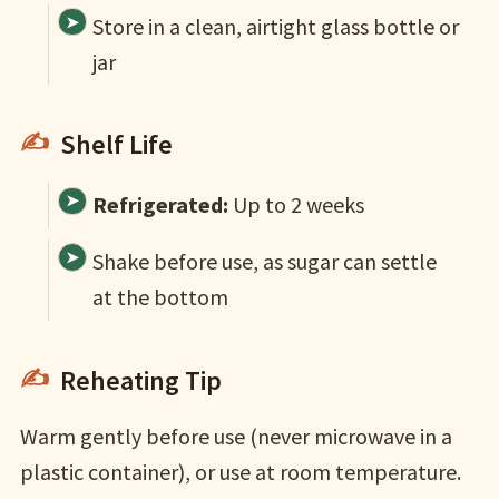
Store in a clean, airtight glass bottle or
jar
Shelf Life
Refrigerated:
Up to 2 weeks
Shake before use, as sugar can settle
at the bottom
Reheating Tip
Warm gently before use (never microwave in a
plastic container), or use at room temperature.