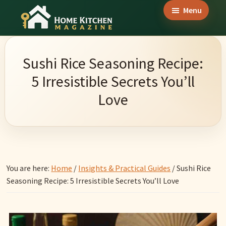
Skip
Skip
Skip
Menu
to
to
to
Home
main
primary
footer
Culinary
Kitchen
content
sidebar
Wonders
Magazine
Sushi Rice Seasoning Recipe:
&
5 Irresistible Secrets You’ll
Home
Love
Kitchen
Garden
Ideas
You are here:
Home
/
Insights & Practical Guides
/
Sushi Rice
Seasoning Recipe: 5 Irresistible Secrets You’ll Love