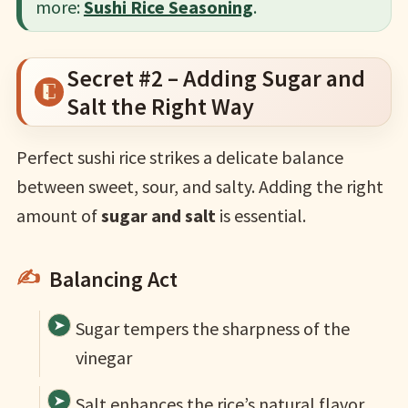
more:
Sushi Rice Seasoning
.
Secret #2 – Adding Sugar and
Salt the Right Way
Perfect sushi rice strikes a delicate balance
between sweet, sour, and salty. Adding the right
amount of
sugar and salt
is essential.
Balancing Act
Sugar tempers the sharpness of the
vinegar
Salt enhances the rice’s natural flavor