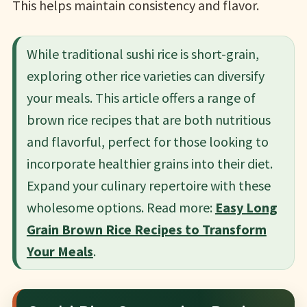
This helps maintain consistency and flavor.
While traditional sushi rice is short-grain,
exploring other rice varieties can diversify
your meals. This article offers a range of
brown rice recipes that are both nutritious
and flavorful, perfect for those looking to
incorporate healthier grains into their diet.
Expand your culinary repertoire with these
wholesome options. Read more:
Easy Long
Grain Brown Rice Recipes to Transform
Your Meals
.