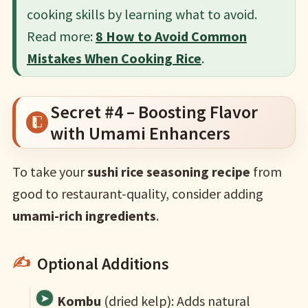
cooking skills by learning what to avoid.​
Read more:
8 How to Avoid Common
Mistakes When Cooking Rice
.
Secret #4 – Boosting Flavor
with Umami Enhancers
To take your
sushi rice seasoning recipe
from
good to restaurant-quality, consider adding
umami-rich ingredients
.
Optional Additions
Kombu
(dried kelp): Adds natural