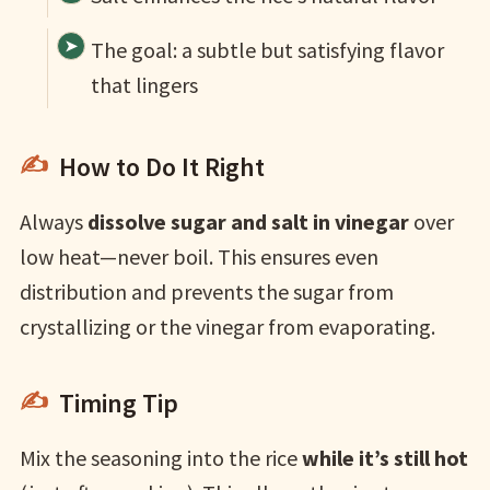
The goal: a subtle but satisfying flavor
that lingers
How to Do It Right
Always
dissolve sugar and salt in vinegar
over
low heat—never boil. This ensures even
distribution and prevents the sugar from
crystallizing or the vinegar from evaporating.
Timing Tip
Mix the seasoning into the rice
while it’s still hot