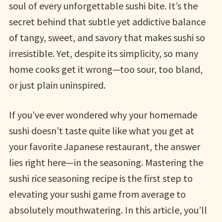
soul of every unforgettable sushi bite. It’s the
secret behind that subtle yet addictive balance
of tangy, sweet, and savory that makes sushi so
irresistible. Yet, despite its simplicity, so many
home cooks get it wrong—too sour, too bland,
or just plain uninspired.
If you’ve ever wondered why your homemade
sushi doesn’t taste quite like what you get at
your favorite Japanese restaurant, the answer
lies right here—in the seasoning. Mastering the
sushi rice seasoning recipe is the first step to
elevating your sushi game from average to
absolutely mouthwatering. In this article, you’ll