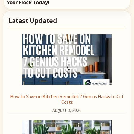
Your Flock Today!
Primary
Latest Updated
Sidebar
How to Save on Kitchen Remodel: 7 Genius Hacks to Cut
Costs
August 8, 2026