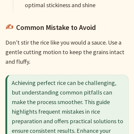
optimal stickiness and shine
Common Mistake to Avoid
Don’t stir the rice like you would a sauce. Use a
gentle cutting motion to keep the grains intact
and fluffy.
Achieving perfect rice can be challenging,
but understanding common pitfalls can
make the process smoother. This guide
highlights frequent mistakes in rice
preparation and offers practical solutions to
ensure consistent results. Enhance your