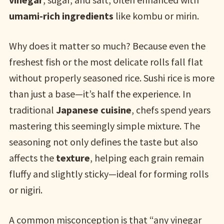
umami-rich ingredients
like kombu or mirin.
Why does it matter so much? Because even the
freshest fish or the most delicate rolls fall flat
without properly seasoned rice. Sushi rice is more
than just a base—it’s half the experience. In
traditional
Japanese cuisine
, chefs spend years
mastering this seemingly simple mixture. The
seasoning not only defines the taste but also
affects the
texture
, helping each grain remain
fluffy and slightly sticky—ideal for forming rolls
or nigiri.
A common misconception is that “any vinegar